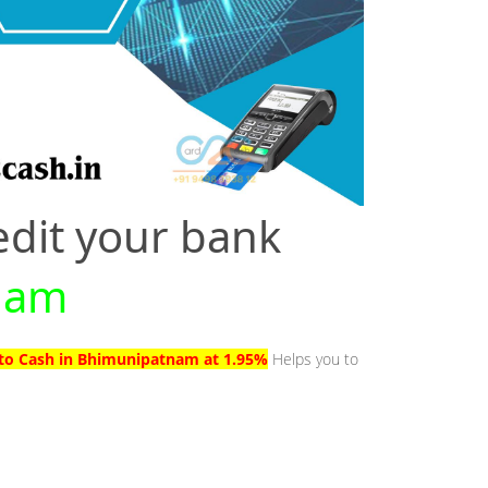
edit your bank
tnam
 to Cash in Bhimunipatnam at 1.95%
Helps you to