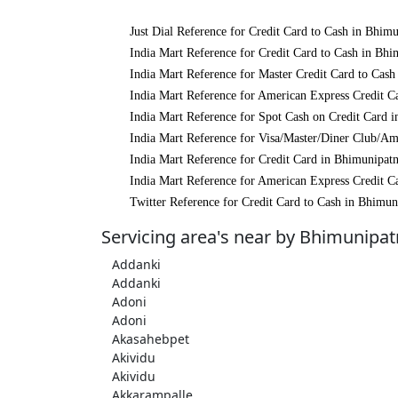
Just Dial Reference for Credit Card to Cash in Bhim
India Mart Reference for Credit Card to Cash in Bh
India Mart Reference for Master Credit Card to Cas
India Mart Reference for American Express Credit 
India Mart Reference for Spot Cash on Credit Card
India Mart Reference for Visa/Master/Diner Club/A
India Mart Reference for Credit Card in Bhimunipat
India Mart Reference for American Express Credit 
Twitter Reference for Credit Card to Cash in Bhimu
Servicing area's near by Bhimunipa
Addanki
Addanki
Adoni
Adoni
Akasahebpet
Akividu
Akividu
Akkarampalle