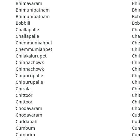
Bhimavaram
Bhi
Bhimunipatnam
Bhi
Bhimunipatnam
Bob
Bobbili
Bob
Challapalle
Cha
Challapalle
Cha
Chemmumiahpet
Ch
Chemmumiahpet
Chi
Chilakalurupet
Chi
Chinnachowk
Chi
Chinnachowk
Chi
Chipurupalle
Chi
Chipurupalle
Chi
Chirala
Chi
Chittoor
Chi
Chittoor
Chi
Chodavaram
Cho
Chodavaram
Cu
Cuddapah
Cu
Cumbum
Cu
Cumbum
Cu