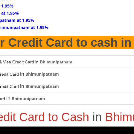
 1.95%
 at 1.95%
patnam at 1.95%
Bhimunipatnam at 1.95%
r Credit Card to cash i
& Visa Credit Card in
Bhimunipatnam
in
Bhimunipatnam
redit Card
in
Bhimunipatnam
redit Card
in
Bhimunipatnam
ard
edit Card to Cash
in
Bhim