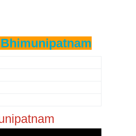
n
Bhimunipatnam
unipatnam