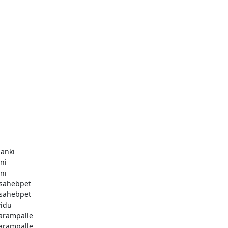
anki
ni
ni
sahebpet
sahebpet
vidu
arampalle
arampalle