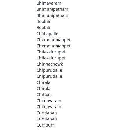
Bhimavaram
Bhimunipatnam
Bhimunipatnam
Bobbili
Bobbili
Challapalle
Chemmumiahpet
Chemmumiahpet
Chilakalurupet
Chilakalurupet
Chinnachowk
Chipurupalle
Chipurupalle
Chirala
Chirala
Chittoor
Chodavaram
Chodavaram
Cuddapah
Cuddapah
Cumbum