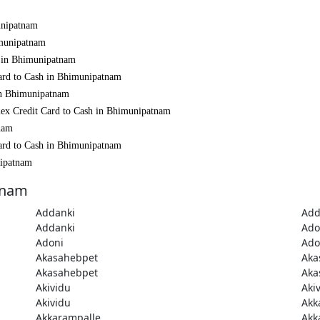
unipatnam
imunipatnam
h in Bhimunipatnam
Card to Cash in Bhimunipatnam
 in Bhimunipatnam
mex Credit Card to Cash in Bhimunipatnam
nam
Card to Cash in Bhimunipatnam
nipatnam
tnam
Addanki
Add
Addanki
Ado
Adoni
Ado
Akasahebpet
Aka
Akasahebpet
Aka
Akividu
Aki
Akividu
Akk
Akkarampalle
Akk