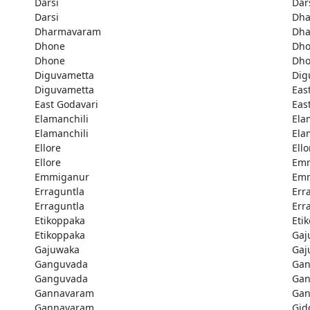
Darsi
Dar
Darsi
Dh
Dharmavaram
Dh
Dhone
Dh
Dhone
Dh
Diguvametta
Dig
Diguvametta
Eas
East Godavari
Eas
Elamanchili
Ela
Elamanchili
Ela
Ellore
Ello
Ellore
Em
Emmiganur
Em
Erraguntla
Err
Erraguntla
Err
Etikoppaka
Eti
Etikoppaka
Gaj
Gajuwaka
Gaj
Ganguvada
Gan
Ganguvada
Gan
Gannavaram
Gan
Gannavaram
Gid