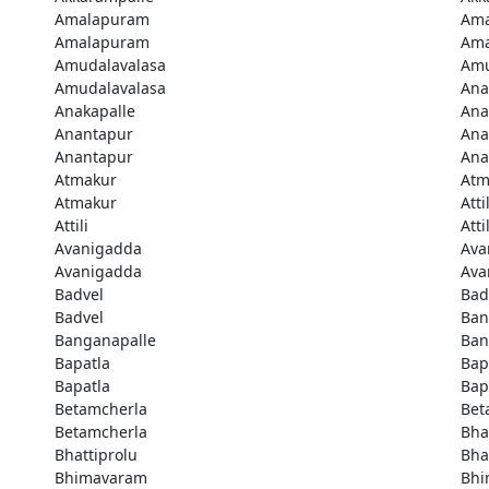
Amalapuram
Am
Amalapuram
Am
Amudalavalasa
Amu
Amudalavalasa
Ana
Anakapalle
Ana
Anantapur
Ana
Anantapur
Ana
Atmakur
Atm
Atmakur
Attil
Attili
Attil
Avanigadda
Ava
Avanigadda
Ava
Badvel
Bad
Badvel
Ban
Banganapalle
Ban
Bapatla
Bap
Bapatla
Bap
Betamcherla
Bet
Betamcherla
Bha
Bhattiprolu
Bha
Bhimavaram
Bhi