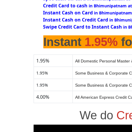
Credit Card to cash
in Bhimunipatnam at
Instant Cash on Card
in Bhimunipatnam
Instant Cash on Credit Card
in Bhimuni
Swipe Credit Card to Instant Cash
in 
Instant
1.95%
fo
1.95%
All Domestic Personal Master 
1.95%
Some Business & Corporate C
1.95%
Some Business & Corporate C
4.00%
All American Express Credit C
We do
Cr