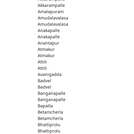
Akkarampalle
Amalapuram
Amudalavalasa
Amudalavalasa
Anakapalle
Anakapalle
Anantapur
Atmakur
Atmakur
Attili
Attili
Avanigadda
Badvel
Badvel
Banganapalle
Banganapalle
Bapatla
Betamcherla
Betamcherla
Bhattiprolu
Bhattiprolu