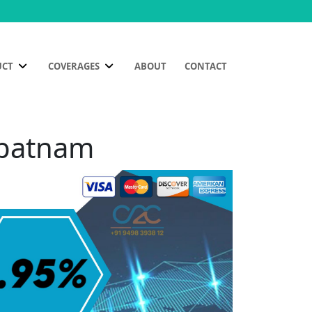
UCT
COVERAGES
ABOUT
CONTACT
ipatnam