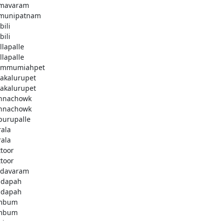
mavaram
munipatnam
bili
bili
llapalle
llapalle
emmumiahpet
lakalurupet
lakalurupet
nnachowk
nnachowk
purupalle
rala
rala
ttoor
ttoor
davaram
ddapah
ddapah
mbum
mbum