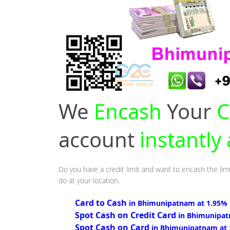
We
Encash
Your
C
account
instantl
Do you have a credit limit and want to encash the lim
do at your location.
Card to Cash
in Bhimunipatnam at 1.95%
Spot Cash on Credit Card
in Bhimunipat
Spot Cash on Card
in Bhimunipatnam at