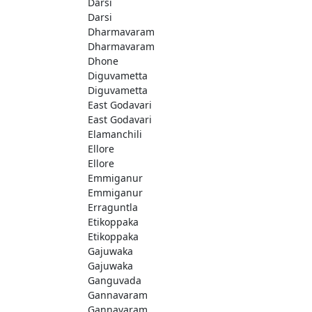
Darsi
Darsi
Dharmavaram
Dharmavaram
Dhone
Diguvametta
Diguvametta
East Godavari
East Godavari
Elamanchili
Ellore
Ellore
Emmiganur
Emmiganur
Erraguntla
Etikoppaka
Etikoppaka
Gajuwaka
Gajuwaka
Ganguvada
Gannavaram
Gannavaram