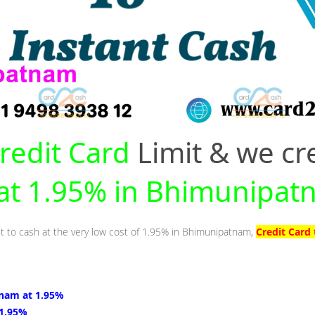
redit Card
Limit & we cr
y at 1.95% in Bhimunipa
it to cash at the very low cost of 1.95% in Bhimunipatnam,
Credit Card
nam at 1.95%
 1.95%