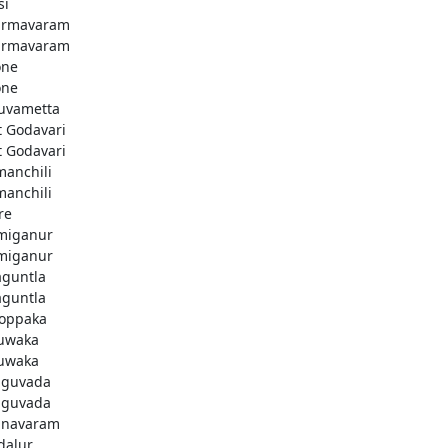
si
armavaram
armavaram
one
one
uvametta
t Godavari
t Godavari
manchili
manchili
re
miganur
miganur
aguntla
aguntla
koppaka
uwaka
uwaka
guvada
guvada
navaram
dalur