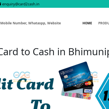
enquiry@card2cash.in
 Mobile Number, Whataspp, Website
HOME
PROD
 Card to Cash in Bhimun