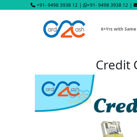
+91- 9498 3938 12
|
+91- 9498 3938 12
|
6+Yrs with Same
Credit