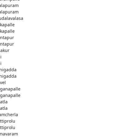
alapuram
alapuram
dalavalasa
kapalle
kapalle
ntapur
ntapur
akur
i
i
nigadda
nigadda
vel
ganapalle
ganapalle
atla
atla
amcherla
ttiprolu
ttiprolu
mavaram