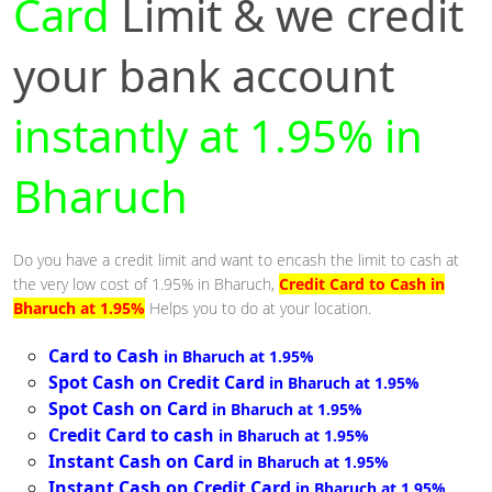
Card
Limit & we credit
your bank account
instantly at 1.95% in
Bharuch
Do you have a credit limit and want to encash the limit to cash at
the very low cost of 1.95% in Bharuch,
Credit Card to Cash in
Bharuch at 1.95%
Helps you to do at your location.
Card to Cash
in Bharuch at 1.95%
Spot Cash on Credit Card
in Bharuch at 1.95%
Spot Cash on Card
in Bharuch at 1.95%
Credit Card to cash
in Bharuch at 1.95%
Instant Cash on Card
in Bharuch at 1.95%
Instant Cash on Credit Card
in Bharuch at 1.95%