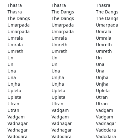
Thasra
Thasra
Thasra
Thasra
The Dangs
The Dangs
The Dangs
The Dangs
The Dangs
Umarpada
Umarpada
Umarpada
Umarpada
Umarpada
Umrala
Umrala
Umrala
Umrala
Umrala
Umreth
Umreth
Umreth
Umreth
Umreth
Un
Un
Un
Un
Un
Una
Una
Una
Una
Una
Unjha
Unjha
Unjha
Unjha
Unjha
Upleta
Upleta
Upleta
Upleta
Upleta
Utran
Utran
Utran
Utran
Utran
Vadgam
Vadgam
Vadgam
Vadgam
Vadgam
Vadnagar
Vadnagar
Vadnagar
Vadnagar
Vadnagar
Vadodara
Vadodara
Vadodara
Vadodara