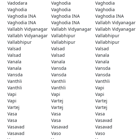
Vadodara
Vaghodia
Vaghodia
Vaghodia
Vaghodia
Vaghodia
Vaghodia INA
Vaghodia INA
Vaghodia INA
Vaghodia INA
Vaghodia INA
Vallabh Vidyanagar
Vallabh Vidyanagar
Vallabh Vidyanagar
Vallabh Vidyanagar
Vallabh Vidyanagar
Vallabhipur
Vallabhipur
Vallabhipur
Vallabhipur
Vallabhipur
Valsad
Valsad
Valsad
Valsad
Valsad
Vanala
Vanala
Vanala
Vanala
Vanala
Vansda
Vansda
Vansda
Vansda
Vansda
Vanthli
Vanthli
Vanthli
Vanthli
Vanthli
Vapi
Vapi
Vapi
Vapi
Vapi
Vartej
Vartej
Vartej
Vartej
Vartej
Vasa
Vasa
Vasa
Vasa
Vasa
Vasavad
Vasavad
Vasavad
Vasavad
Vasavad
Vaso
Vaso