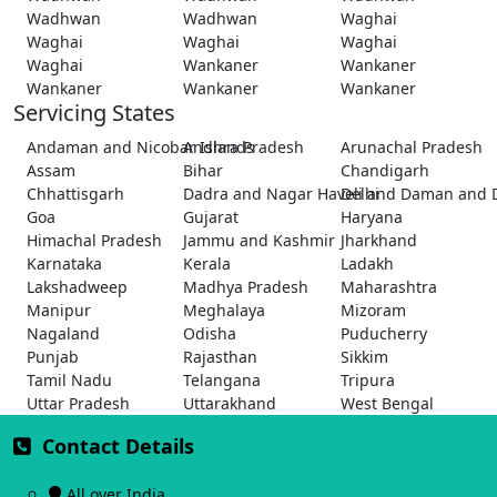
Wadhwan
Wadhwan
Waghai
Waghai
Waghai
Waghai
Waghai
Wankaner
Wankaner
Wankaner
Wankaner
Wankaner
Servicing States
Andaman and Nicobar Islands
Andhra Pradesh
Arunachal Pradesh
Assam
Bihar
Chandigarh
Chhattisgarh
Dadra and Nagar Haveli and Daman and 
Delhi
Goa
Gujarat
Haryana
Himachal Pradesh
Jammu and Kashmir
Jharkhand
Karnataka
Kerala
Ladakh
Lakshadweep
Madhya Pradesh
Maharashtra
Manipur
Meghalaya
Mizoram
Nagaland
Odisha
Puducherry
Punjab
Rajasthan
Sikkim
Tamil Nadu
Telangana
Tripura
Uttar Pradesh
Uttarakhand
West Bengal
Contact Details
All over India