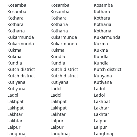
Kosamba
Kosamba
Kosamba
Kosamba
Kosamba
Kothara
Kothara
Kothara
Kothara
Kothara
Kotharia
Kotharia
Kotharia
Kotharia
Kotharia
Kukarmunda
Kukarmunda
Kukarmunda
Kukarmunda
Kukarmunda
Kukma
Kukma
Kukma
Kukma
Kukma
Kundla
Kundla
Kundla
Kundla
Kundla
Kutch district
Kutch district
Kutch district
Kutch district
Kutch district
Kutiyana
Kutiyana
Kutiyana
Kutiyana
Kutiyana
Ladol
Ladol
Ladol
Ladol
Ladol
Lakhpat
Lakhpat
Lakhpat
Lakhpat
Lakhpat
Lakhtar
Lakhtar
Lakhtar
Lakhtar
Lakhtar
Lalpur
Lalpur
Lalpur
Lalpur
Lalpur
Langhnaj
Langhnaj
Langhnaj