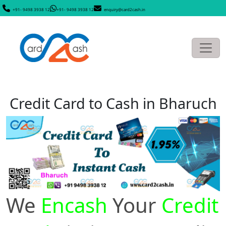
+91- 9498 3938 12
+91- 9498 3938 12
enquiry@card2cash.in
Credit Card to Cash in Bharuch
We
Encash
Your
Credit