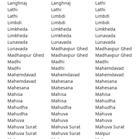
Langhnaj
Langhnaj
Lathi
Lathi
Lathi
Lathi
Lathi
Limbdi
Limbdi
Limbdi
Limbdi
Limbdi
Limkheda
Limkheda
Limkheda
Limkheda
Limkheda
Lunavada
Lunavada
Lunavada
Lunavada
Lunavada
Madhavpur Ghed
Madhavpur Ghed
Madhavpur Ghed
Madhavpur Ghed
Madhavpur Ghed
Madhi
Madhi
Madhi
Madhi
Madhi
Mahemdavad
Mahemdavad
Mahemdavad
Mahemdavad
Mahemdavad
Mahesana
Mahesana
Mahesana
Mahesana
Mahesana
Mahisa
Mahisa
Mahisa
Mahisa
Mahisa
Mahudha
Mahudha
Mahudha
Mahudha
Mahudha
Mahuva
Mahuva
Mahuva
Mahuva
Mahuva
Mahuva Surat
Mahuva Surat
Mahuva Surat
Mahuva Surat
Mahuva Surat
Malpur