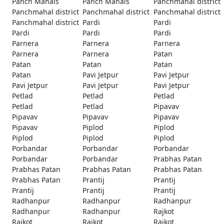
Panch Mahals
Panch Mahals
Panchmahal district
Panchmahal district
Panchmahal district
Panchmahal district
Panchmahal district
Pardi
Pardi
Pardi
Pardi
Pardi
Parnera
Parnera
Parnera
Parnera
Parnera
Patan
Patan
Patan
Patan
Patan
Pavi Jetpur
Pavi Jetpur
Pavi Jetpur
Pavi Jetpur
Pavi Jetpur
Petlad
Petlad
Petlad
Petlad
Petlad
Pipavav
Pipavav
Pipavav
Pipavav
Pipavav
Piplod
Piplod
Piplod
Piplod
Piplod
Porbandar
Porbandar
Porbandar
Porbandar
Porbandar
Prabhas Patan
Prabhas Patan
Prabhas Patan
Prabhas Patan
Prabhas Patan
Prantij
Prantij
Prantij
Prantij
Prantij
Radhanpur
Radhanpur
Radhanpur
Radhanpur
Radhanpur
Rajkot
Rajkot
Rajkot
Rajkot