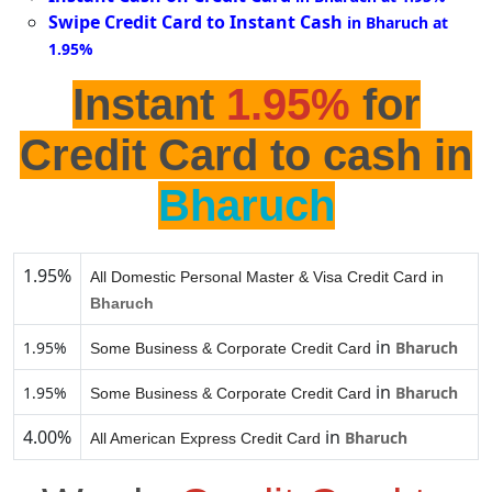
Swipe Credit Card to Instant Cash
in Bharuch at
1.95%
Instant
1.95%
for
Credit Card to cash in
Bharuch
1.95%
All Domestic Personal Master & Visa Credit Card in
Bharuch
in
1.95%
Bharuch
Some Business & Corporate Credit Card
in
1.95%
Bharuch
Some Business & Corporate Credit Card
4.00%
in
Bharuch
All American Express Credit Card