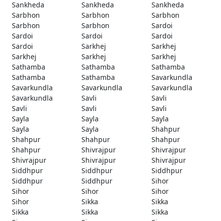
Sankheda
Sankheda
Sankheda
Sarbhon
Sarbhon
Sarbhon
Sarbhon
Sarbhon
Sardoi
Sardoi
Sardoi
Sardoi
Sardoi
Sarkhej
Sarkhej
Sarkhej
Sarkhej
Sarkhej
Sathamba
Sathamba
Sathamba
Sathamba
Sathamba
Savarkundla
Savarkundla
Savarkundla
Savarkundla
Savarkundla
Savli
Savli
Savli
Savli
Savli
Sayla
Sayla
Sayla
Sayla
Sayla
Shahpur
Shahpur
Shahpur
Shahpur
Shahpur
Shivrajpur
Shivrajpur
Shivrajpur
Shivrajpur
Shivrajpur
Siddhpur
Siddhpur
Siddhpur
Siddhpur
Siddhpur
Sihor
Sihor
Sihor
Sihor
Sihor
Sikka
Sikka
Sikka
Sikka
Sikka