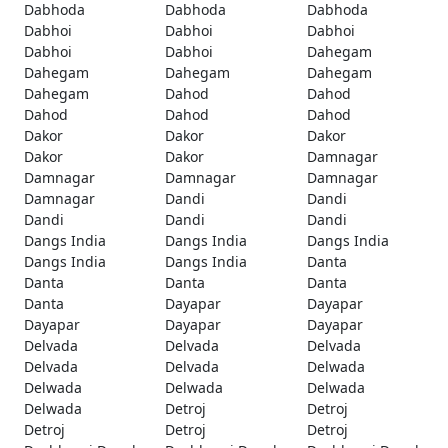
Dabhoda
Dabhoda
Dabhoda
Dabhoi
Dabhoi
Dabhoi
Dabhoi
Dabhoi
Dahegam
Dahegam
Dahegam
Dahegam
Dahegam
Dahod
Dahod
Dahod
Dahod
Dahod
Dakor
Dakor
Dakor
Dakor
Dakor
Damnagar
Damnagar
Damnagar
Damnagar
Damnagar
Dandi
Dandi
Dandi
Dandi
Dandi
Dangs India
Dangs India
Dangs India
Dangs India
Dangs India
Danta
Danta
Danta
Danta
Danta
Dayapar
Dayapar
Dayapar
Dayapar
Dayapar
Delvada
Delvada
Delvada
Delvada
Delvada
Delwada
Delwada
Delwada
Delwada
Delwada
Detroj
Detroj
Detroj
Detroj
Detroj