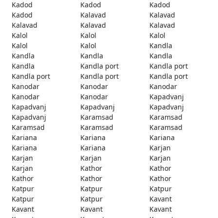
Kadod
Kadod
Kadod
Kadod
Kalavad
Kalavad
Kalavad
Kalavad
Kalavad
Kalol
Kalol
Kalol
Kalol
Kalol
Kandla
Kandla
Kandla
Kandla
Kandla
Kandla port
Kandla port
Kandla port
Kandla port
Kandla port
Kanodar
Kanodar
Kanodar
Kanodar
Kanodar
Kapadvanj
Kapadvanj
Kapadvanj
Kapadvanj
Kapadvanj
Karamsad
Karamsad
Karamsad
Karamsad
Karamsad
Kariana
Kariana
Kariana
Kariana
Kariana
Karjan
Karjan
Karjan
Karjan
Karjan
Kathor
Kathor
Kathor
Kathor
Kathor
Katpur
Katpur
Katpur
Katpur
Katpur
Kavant
Kavant
Kavant
Kavant