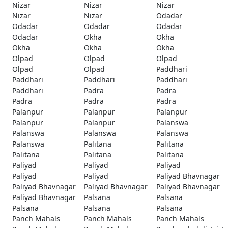
Nizar
Nizar
Nizar
Nizar
Nizar
Odadar
Odadar
Odadar
Odadar
Odadar
Okha
Okha
Okha
Okha
Okha
Olpad
Olpad
Olpad
Olpad
Olpad
Paddhari
Paddhari
Paddhari
Paddhari
Paddhari
Padra
Padra
Padra
Padra
Padra
Palanpur
Palanpur
Palanpur
Palanpur
Palanpur
Palanswa
Palanswa
Palanswa
Palanswa
Palanswa
Palitana
Palitana
Palitana
Palitana
Palitana
Paliyad
Paliyad
Paliyad
Paliyad
Paliyad
Paliyad Bhavnagar
Paliyad Bhavnagar
Paliyad Bhavnagar
Paliyad Bhavnagar
Paliyad Bhavnagar
Palsana
Palsana
Palsana
Palsana
Palsana
Panch Mahals
Panch Mahals
Panch Mahals