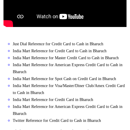
Just Dial Reference for Credit Card to Cash in Bharuch
India Mart Reference for Credit Card to Cash in Bharuch
India Mart Reference for Master Credit Card to Cash in Bharuch
India Mart Reference for American Express Credit Card to Cash in
Bharuch
India Mart Reference for Spot Cash on Credit Card in Bharuch
India Mart Reference for Visa/Master/Diner Club/Amex Credit Card
to Cash in Bharuch
India Mart Reference for Credit Card in Bharuch
India Mart Reference for American Express Credit Card to Cash in
Bharuch
Twitter Reference for Credit Card to Cash in Bharuch