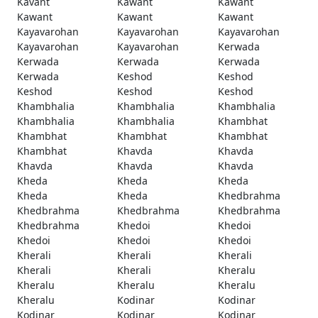
Kavant
Kawant
Kawant
Kawant
Kawant
Kawant
Kayavarohan
Kayavarohan
Kayavarohan
Kayavarohan
Kayavarohan
Kerwada
Kerwada
Kerwada
Kerwada
Kerwada
Keshod
Keshod
Keshod
Keshod
Keshod
Khambhalia
Khambhalia
Khambhalia
Khambhalia
Khambhalia
Khambhat
Khambhat
Khambhat
Khambhat
Khambhat
Khavda
Khavda
Khavda
Khavda
Khavda
Kheda
Kheda
Kheda
Kheda
Kheda
Khedbrahma
Khedbrahma
Khedbrahma
Khedbrahma
Khedbrahma
Khedoi
Khedoi
Khedoi
Khedoi
Khedoi
Kherali
Kherali
Kherali
Kherali
Kherali
Kheralu
Kheralu
Kheralu
Kheralu
Kheralu
Kodinar
Kodinar
Kodinar
Kodinar
Kodinar