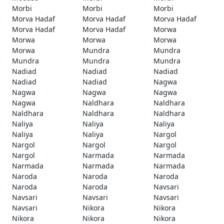
Morbi
Morbi
Morbi
Morva Hadaf
Morva Hadaf
Morva Hadaf
Morva Hadaf
Morva Hadaf
Morwa
Morwa
Morwa
Morwa
Morwa
Mundra
Mundra
Mundra
Mundra
Mundra
Nadiad
Nadiad
Nadiad
Nadiad
Nadiad
Nagwa
Nagwa
Nagwa
Nagwa
Nagwa
Naldhara
Naldhara
Naldhara
Naldhara
Naldhara
Naliya
Naliya
Naliya
Naliya
Naliya
Nargol
Nargol
Nargol
Nargol
Nargol
Narmada
Narmada
Narmada
Narmada
Narmada
Naroda
Naroda
Naroda
Naroda
Naroda
Navsari
Navsari
Navsari
Navsari
Navsari
Nikora
Nikora
Nikora
Nikora
Nikora