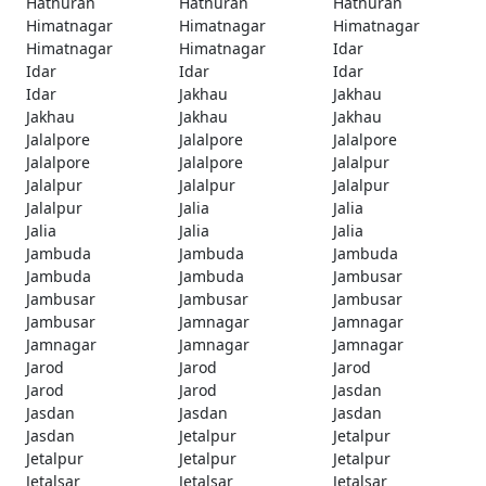
Hathuran
Hathuran
Hathuran
Himatnagar
Himatnagar
Himatnagar
Himatnagar
Himatnagar
Idar
Idar
Idar
Idar
Idar
Jakhau
Jakhau
Jakhau
Jakhau
Jakhau
Jalalpore
Jalalpore
Jalalpore
Jalalpore
Jalalpore
Jalalpur
Jalalpur
Jalalpur
Jalalpur
Jalalpur
Jalia
Jalia
Jalia
Jalia
Jalia
Jambuda
Jambuda
Jambuda
Jambuda
Jambuda
Jambusar
Jambusar
Jambusar
Jambusar
Jambusar
Jamnagar
Jamnagar
Jamnagar
Jamnagar
Jamnagar
Jarod
Jarod
Jarod
Jarod
Jarod
Jasdan
Jasdan
Jasdan
Jasdan
Jasdan
Jetalpur
Jetalpur
Jetalpur
Jetalpur
Jetalpur
Jetalsar
Jetalsar
Jetalsar