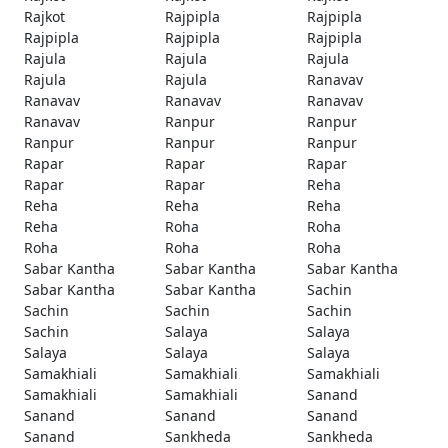
Rajkot
Rajpipla
Rajpipla
Rajpipla
Rajpipla
Rajpipla
Rajula
Rajula
Rajula
Rajula
Rajula
Ranavav
Ranavav
Ranavav
Ranavav
Ranavav
Ranpur
Ranpur
Ranpur
Ranpur
Ranpur
Rapar
Rapar
Rapar
Rapar
Rapar
Reha
Reha
Reha
Reha
Reha
Roha
Roha
Roha
Roha
Roha
Sabar Kantha
Sabar Kantha
Sabar Kantha
Sabar Kantha
Sabar Kantha
Sachin
Sachin
Sachin
Sachin
Sachin
Salaya
Salaya
Salaya
Salaya
Salaya
Samakhiali
Samakhiali
Samakhiali
Samakhiali
Samakhiali
Sanand
Sanand
Sanand
Sanand
Sanand
Sankheda
Sankheda