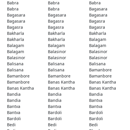
Babra
Babra
Babra
Babra
Babra
Bagasara
Bagasara
Bagasara
Bagasara
Bagasara
Bagasra
Bagasra
Bagasra
Bagasra
Bagasra
Bakharla
Bakharla
Bakharla
Bakharla
Bakharla
Balagam
Balagam
Balagam
Balagam
Balagam
Balasinor
Balasinor
Balasinor
Balasinor
Balasinor
Balisana
Balisana
Balisana
Balisana
Balisana
Bamanbore
Bamanbore
Bamanbore
Bamanbore
Bamanbore
Banas Kantha
Banas Kantha
Banas Kantha
Banas Kantha
Banas Kantha
Bandia
Bandia
Bandia
Bandia
Bandia
Bantva
Bantva
Bantva
Bantva
Bantva
Bardoli
Bardoli
Bardoli
Bardoli
Bardoli
Bedi
Bedi
Bedi