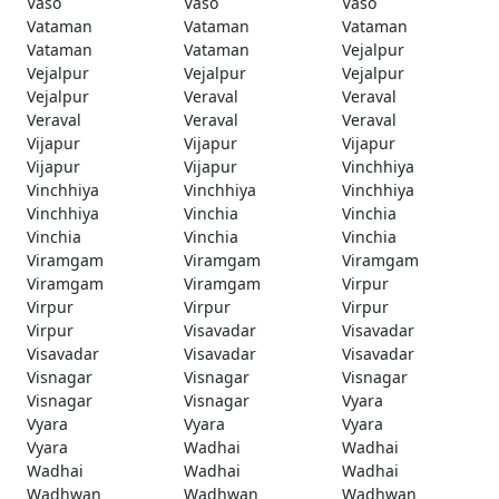
Vaso
Vaso
Vaso
Vataman
Vataman
Vataman
Vataman
Vataman
Vejalpur
Vejalpur
Vejalpur
Vejalpur
Vejalpur
Veraval
Veraval
Veraval
Veraval
Veraval
Vijapur
Vijapur
Vijapur
Vijapur
Vijapur
Vinchhiya
Vinchhiya
Vinchhiya
Vinchhiya
Vinchhiya
Vinchia
Vinchia
Vinchia
Vinchia
Vinchia
Viramgam
Viramgam
Viramgam
Viramgam
Viramgam
Virpur
Virpur
Virpur
Virpur
Virpur
Visavadar
Visavadar
Visavadar
Visavadar
Visavadar
Visnagar
Visnagar
Visnagar
Visnagar
Visnagar
Vyara
Vyara
Vyara
Vyara
Vyara
Wadhai
Wadhai
Wadhai
Wadhai
Wadhai
Wadhwan
Wadhwan
Wadhwan