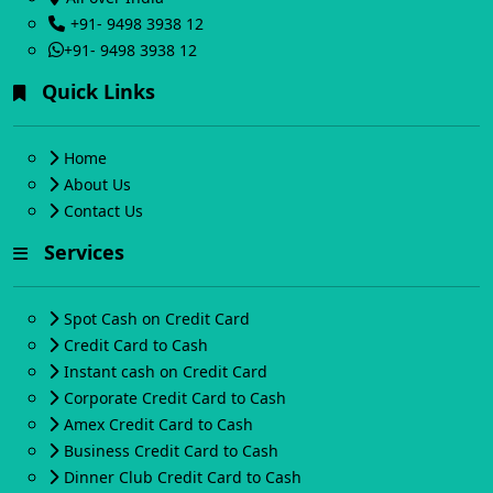
+91- 9498 3938 12
+91- 9498 3938 12
Quick Links
Home
About Us
Contact Us
Services
Spot Cash on Credit Card
Credit Card to Cash
Instant cash on Credit Card
Corporate Credit Card to Cash
Amex Credit Card to Cash
Business Credit Card to Cash
Dinner Club Credit Card to Cash