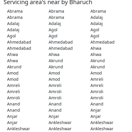
Servicing area's near by Bharuch
Abrama
Abrama
Abrama
Abrama
Abrama
Adalaj
Adalaj
Adalaj
Adalaj
Adalaj
Agol
Agol
Agol
Agol
Agol
Ahmedabad
Ahmedabad
Ahmedabad
Ahmedabad
Ahmedabad
Ahwa
Ahwa
Ahwa
Ahwa
Ahwa
Akrund
Akrund
Akrund
Akrund
Akrund
Amod
Amod
Amod
Amod
Amod
Amreli
Amreli
Amreli
Amreli
Amreli
Amroli
Amroli
Amroli
Amroli
Amroli
Anand
Anand
Anand
Anand
Anand
Anjar
Anjar
Anjar
Anjar
Anjar
Ankleshwar
Ankleshwar
Ankleshwar
Ankleshwar
Ankleshwar