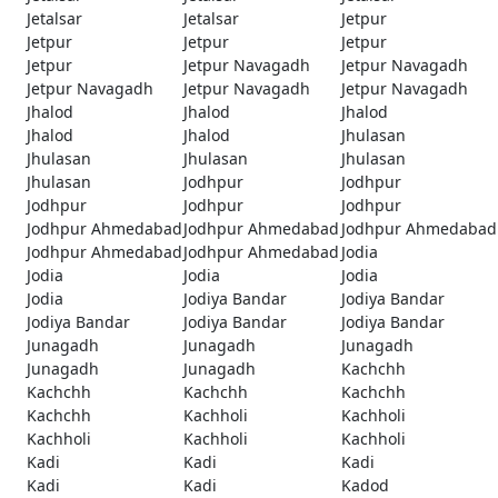
Jetalsar
Jetalsar
Jetpur
Jetpur
Jetpur
Jetpur
Jetpur
Jetpur Navagadh
Jetpur Navagadh
Jetpur Navagadh
Jetpur Navagadh
Jetpur Navagadh
Jhalod
Jhalod
Jhalod
Jhalod
Jhalod
Jhulasan
Jhulasan
Jhulasan
Jhulasan
Jhulasan
Jodhpur
Jodhpur
Jodhpur
Jodhpur
Jodhpur
Jodhpur Ahmedabad
Jodhpur Ahmedabad
Jodhpur Ahmedabad
Jodhpur Ahmedabad
Jodhpur Ahmedabad
Jodia
Jodia
Jodia
Jodia
Jodia
Jodiya Bandar
Jodiya Bandar
Jodiya Bandar
Jodiya Bandar
Jodiya Bandar
Junagadh
Junagadh
Junagadh
Junagadh
Junagadh
Kachchh
Kachchh
Kachchh
Kachchh
Kachchh
Kachholi
Kachholi
Kachholi
Kachholi
Kachholi
Kadi
Kadi
Kadi
Kadi
Kadi
Kadod