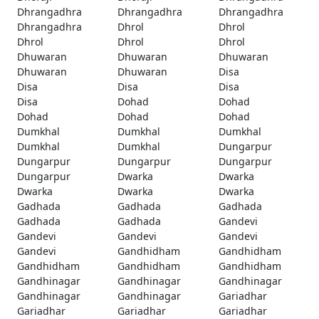
Dhrangadhra
Dhrangadhra
Dhrangadhra
Dhrangadhra
Dhrol
Dhrol
Dhrol
Dhrol
Dhrol
Dhuwaran
Dhuwaran
Dhuwaran
Dhuwaran
Dhuwaran
Disa
Disa
Disa
Disa
Disa
Dohad
Dohad
Dohad
Dohad
Dohad
Dumkhal
Dumkhal
Dumkhal
Dumkhal
Dumkhal
Dungarpur
Dungarpur
Dungarpur
Dungarpur
Dungarpur
Dwarka
Dwarka
Dwarka
Dwarka
Dwarka
Gadhada
Gadhada
Gadhada
Gadhada
Gadhada
Gandevi
Gandevi
Gandevi
Gandevi
Gandevi
Gandhidham
Gandhidham
Gandhidham
Gandhidham
Gandhidham
Gandhinagar
Gandhinagar
Gandhinagar
Gandhinagar
Gandhinagar
Gariadhar
Gariadhar
Gariadhar
Gariadhar