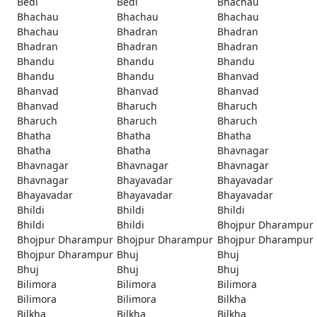
Bedi
Bedi
Bhachau
Bhachau
Bhachau
Bhachau
Bhachau
Bhadran
Bhadran
Bhadran
Bhadran
Bhadran
Bhandu
Bhandu
Bhandu
Bhandu
Bhandu
Bhanvad
Bhanvad
Bhanvad
Bhanvad
Bhanvad
Bharuch
Bharuch
Bharuch
Bharuch
Bharuch
Bhatha
Bhatha
Bhatha
Bhatha
Bhatha
Bhavnagar
Bhavnagar
Bhavnagar
Bhavnagar
Bhavnagar
Bhayavadar
Bhayavadar
Bhayavadar
Bhayavadar
Bhayavadar
Bhildi
Bhildi
Bhildi
Bhildi
Bhildi
Bhojpur Dharampur
Bhojpur Dharampur
Bhojpur Dharampur
Bhojpur Dharampur
Bhojpur Dharampur
Bhuj
Bhuj
Bhuj
Bhuj
Bhuj
Bilimora
Bilimora
Bilimora
Bilimora
Bilimora
Bilkha
Bilkha
Bilkha
Bilkha