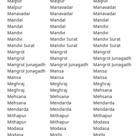
Malpur
Malpur
Malpur
Malpur
Manavadar
Manavadar
Manavadar
Manavadar
Manavadar
Mandal
Mandal
Mandal
Mandal
Mandal
Mandvi
Mandvi
Mandvi
Mandvi
Mandvi
Mandvi Surat
Mandvi Surat
Mandvi Surat
Mandvi Surat
Mandvi Surat
Mangrol
Mangrol
Mangrol
Mangrol
Mangrol
Mangrol Junagadh
Mangrol Junagadh
Mangrol Junagadh
Mangrol Junagadh
Mangrol Junagadh
Mansa
Mansa
Mansa
Mansa
Mansa
Meghraj
Meghraj
Meghraj
Meghraj
Meghraj
Mehsana
Mehsana
Mehsana
Mehsana
Mehsana
Mendarda
Mendarda
Mendarda
Mendarda
Mendarda
Mithapur
Mithapur
Mithapur
Mithapur
Mithapur
Modasa
Modasa
Modasa
Modasa
Modasa
Morbi
Morbi