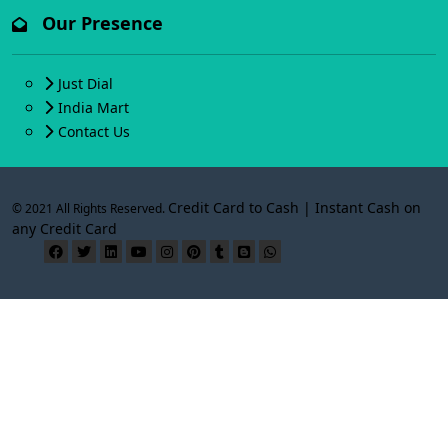
Our Presence
Just Dial
India Mart
Contact Us
Credit Card to Cash | Instant Cash on
© 2021 All Rights Reserved.
any Credit Card