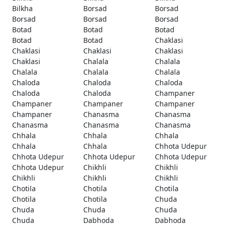
Bilkha
Borsad
Borsad
Borsad
Borsad
Borsad
Botad
Botad
Botad
Botad
Botad
Chaklasi
Chaklasi
Chaklasi
Chaklasi
Chaklasi
Chalala
Chalala
Chalala
Chalala
Chalala
Chaloda
Chaloda
Chaloda
Chaloda
Chaloda
Champaner
Champaner
Champaner
Champaner
Champaner
Chanasma
Chanasma
Chanasma
Chanasma
Chanasma
Chhala
Chhala
Chhala
Chhala
Chhala
Chhota Udepur
Chhota Udepur
Chhota Udepur
Chhota Udepur
Chhota Udepur
Chikhli
Chikhli
Chikhli
Chikhli
Chikhli
Chotila
Chotila
Chotila
Chotila
Chotila
Chuda
Chuda
Chuda
Chuda
Chuda
Dabhoda
Dabhoda