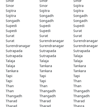
Sinor
Sinor
Sinor
Sinor
Sinor
Sojitra
Sojitra
Sojitra
Sojitra
Sojitra
Songadh
Songadh
Songadh
Songadh
Songadh
Supedi
Supedi
Supedi
Supedi
Supedi
Surat
Surat
Surat
Surat
Surat
Surendranagar
Surendranagar
Surendranagar
Surendranagar
Surendranagar
Sutrapada
Sutrapada
Sutrapada
Sutrapada
Sutrapada
Talaja
Talaja
Talaja
Talaja
Talaja
Tankara
Tankara
Tankara
Tankara
Tankara
Tapi
Tapi
Tapi
Tapi
Tapi
Than
Than
Than
Than
Than
Thangadh
Thangadh
Thangadh
Thangadh
Thangadh
Tharad
Tharad
Tharad
Tharad
Tharad
Thasra