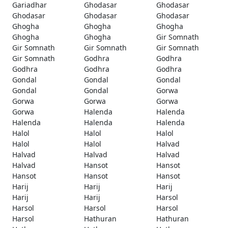
Gariadhar
Ghodasar
Ghodasar
Ghodasar
Ghodasar
Ghodasar
Ghogha
Ghogha
Ghogha
Ghogha
Ghogha
Gir Somnath
Gir Somnath
Gir Somnath
Gir Somnath
Gir Somnath
Godhra
Godhra
Godhra
Godhra
Godhra
Gondal
Gondal
Gondal
Gondal
Gondal
Gorwa
Gorwa
Gorwa
Gorwa
Gorwa
Halenda
Halenda
Halenda
Halenda
Halenda
Halol
Halol
Halol
Halol
Halol
Halvad
Halvad
Halvad
Halvad
Halvad
Hansot
Hansot
Hansot
Hansot
Hansot
Harij
Harij
Harij
Harij
Harij
Harsol
Harsol
Harsol
Harsol
Harsol
Hathuran
Hathuran