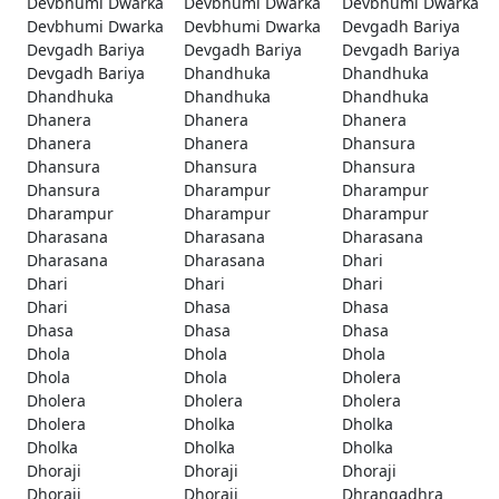
Devbhumi Dwarka
Devbhumi Dwarka
Devbhumi Dwarka
Devbhumi Dwarka
Devbhumi Dwarka
Devgadh Bariya
Devgadh Bariya
Devgadh Bariya
Devgadh Bariya
Devgadh Bariya
Dhandhuka
Dhandhuka
Dhandhuka
Dhandhuka
Dhandhuka
Dhanera
Dhanera
Dhanera
Dhanera
Dhanera
Dhansura
Dhansura
Dhansura
Dhansura
Dhansura
Dharampur
Dharampur
Dharampur
Dharampur
Dharampur
Dharasana
Dharasana
Dharasana
Dharasana
Dharasana
Dhari
Dhari
Dhari
Dhari
Dhari
Dhasa
Dhasa
Dhasa
Dhasa
Dhasa
Dhola
Dhola
Dhola
Dhola
Dhola
Dholera
Dholera
Dholera
Dholera
Dholera
Dholka
Dholka
Dholka
Dholka
Dholka
Dhoraji
Dhoraji
Dhoraji
Dhoraji
Dhoraji
Dhrangadhra