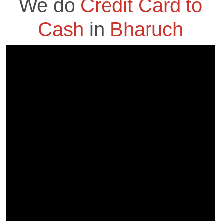
We do
Credit Card to
Cash
in
Bharuch