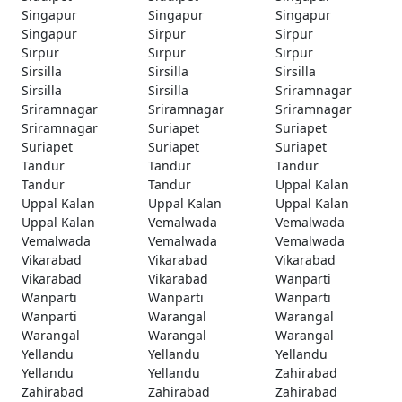
Singapur
Singapur
Singapur
Singapur
Sirpur
Sirpur
Sirpur
Sirpur
Sirpur
Sirsilla
Sirsilla
Sirsilla
Sirsilla
Sirsilla
Sriramnagar
Sriramnagar
Sriramnagar
Sriramnagar
Sriramnagar
Suriapet
Suriapet
Suriapet
Suriapet
Suriapet
Tandur
Tandur
Tandur
Tandur
Tandur
Uppal Kalan
Uppal Kalan
Uppal Kalan
Uppal Kalan
Uppal Kalan
Vemalwada
Vemalwada
Vemalwada
Vemalwada
Vemalwada
Vikarabad
Vikarabad
Vikarabad
Vikarabad
Vikarabad
Wanparti
Wanparti
Wanparti
Wanparti
Wanparti
Warangal
Warangal
Warangal
Warangal
Warangal
Yellandu
Yellandu
Yellandu
Yellandu
Yellandu
Zahirabad
Zahirabad
Zahirabad
Zahirabad