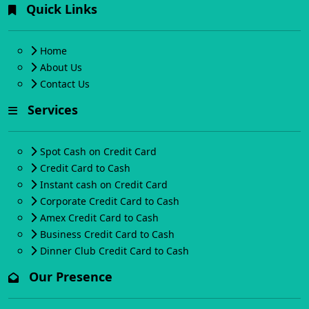
Quick Links
Home
About Us
Contact Us
Services
Spot Cash on Credit Card
Credit Card to Cash
Instant cash on Credit Card
Corporate Credit Card to Cash
Amex Credit Card to Cash
Business Credit Card to Cash
Dinner Club Credit Card to Cash
Our Presence