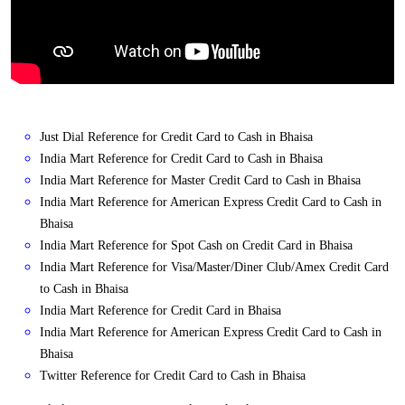
Just Dial Reference for Credit Card to Cash in Bhaisa
India Mart Reference for Credit Card to Cash in Bhaisa
India Mart Reference for Master Credit Card to Cash in Bhaisa
India Mart Reference for American Express Credit Card to Cash in
Bhaisa
India Mart Reference for Spot Cash on Credit Card in Bhaisa
India Mart Reference for Visa/Master/Diner Club/Amex Credit Card
to Cash in Bhaisa
India Mart Reference for Credit Card in Bhaisa
India Mart Reference for American Express Credit Card to Cash in
Bhaisa
Twitter Reference for Credit Card to Cash in Bhaisa