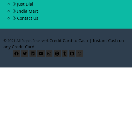
Just Dial
India Mart
Contact Us
Credit Card to Cash | Instant Cash on
© 2021 All Rights Reserved.
any Credit Card