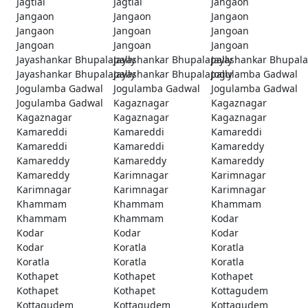
Jagtial
Jagtial
Jangaon
Jangaon
Jangaon
Jangaon
Jangaon
Jangoan
Jangoan
Jangoan
Jangoan
Jangoan
Jayashankar Bhupalapally
Jayashankar Bhupalapally
Jayashankar Bhupala
Jayashankar Bhupalapally
Jayashankar Bhupalapally
Jogulamba Gadwal
Jogulamba Gadwal
Jogulamba Gadwal
Jogulamba Gadwal
Jogulamba Gadwal
Kagaznagar
Kagaznagar
Kagaznagar
Kagaznagar
Kagaznagar
Kamareddi
Kamareddi
Kamareddi
Kamareddi
Kamareddi
Kamareddy
Kamareddy
Kamareddy
Kamareddy
Kamareddy
Karimnagar
Karimnagar
Karimnagar
Karimnagar
Karimnagar
Khammam
Khammam
Khammam
Khammam
Khammam
Kodar
Kodar
Kodar
Kodar
Kodar
Koratla
Koratla
Koratla
Koratla
Koratla
Kothapet
Kothapet
Kothapet
Kothapet
Kothapet
Kottagudem
Kottagudem
Kottagudem
Kottagudem