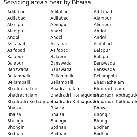
Servicing area's near by Bhaisa
Adilabad
Adilabad
Adilabad
Adilabad
Adilabad
Alampur
Alampur
Alampur
Alampur
Alampur
Andol
Andol
Andol
Andol
Andol
Asifabad
Asifabad
Asifabad
Asifabad
Asifabad
Balapur
Balapur
Balapur
Balapur
Balapur
Banswada
Banswada
Banswada
Banswada
Banswada
Bellampalli
Bellampalli
Bellampalli
Bellampalli
Bellampalli
Bhadrachalam
Bhadrachalam
Bhadrachalam
Bhadrachalam
Bhadrachalam
Bhadradri Kothagudem
Bhadradri Kothagu
Bhadradri Kothagudem
Bhadradri Kothagudem
Bhadradri Kothagu
Bhaisa
Bhaisa
Bhaisa
Bhaisa
Bhaisa
Bhongir
Bhongir
Bhongir
Bhongir
Bhongir
Bodhan
Bodhan
Bodhan
Bodhan
Bodhan