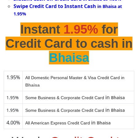
Swipe Credit Card to Instant Cash
in Bhaisa at
1.95%
Instant
1.95%
for
Credit Card to cash in
Bhaisa
1.95%
All Domestic Personal Master & Visa Credit Card in
Bhaisa
in
1.95%
Bhaisa
Some Business & Corporate Credit Card
in
1.95%
Bhaisa
Some Business & Corporate Credit Card
4.00%
in
Bhaisa
All American Express Credit Card