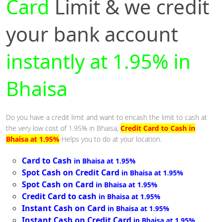
Card
Limit & we credit
your bank account
instantly at 1.95% in
Bhaisa
Do you have a credit limit and want to encash the limit to cash at
the very low cost of 1.95% in Bhaisa,
Credit Card to Cash in
Bhaisa at 1.95%
Helps you to do at your location.
Card to Cash
in Bhaisa at 1.95%
Spot Cash on Credit Card
in Bhaisa at 1.95%
Spot Cash on Card
in Bhaisa at 1.95%
Credit Card to cash
in Bhaisa at 1.95%
Instant Cash on Card
in Bhaisa at 1.95%
Instant Cash on Credit Card
in Bhaisa at 1.95%