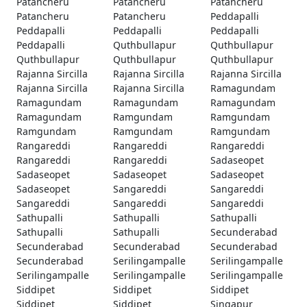
Patancheru
Patancheru
Patancheru
Patancheru
Patancheru
Peddapalli
Peddapalli
Peddapalli
Peddapalli
Peddapalli
Quthbullapur
Quthbullapur
Quthbullapur
Quthbullapur
Quthbullapur
Rajanna Sircilla
Rajanna Sircilla
Rajanna Sircilla
Rajanna Sircilla
Rajanna Sircilla
Ramagundam
Ramagundam
Ramagundam
Ramagundam
Ramagundam
Ramgundam
Ramgundam
Ramgundam
Ramgundam
Ramgundam
Rangareddi
Rangareddi
Rangareddi
Rangareddi
Rangareddi
Sadaseopet
Sadaseopet
Sadaseopet
Sadaseopet
Sadaseopet
Sangareddi
Sangareddi
Sangareddi
Sangareddi
Sangareddi
Sathupalli
Sathupalli
Sathupalli
Sathupalli
Sathupalli
Secunderabad
Secunderabad
Secunderabad
Secunderabad
Secunderabad
Serilingampalle
Serilingampalle
Serilingampalle
Serilingampalle
Serilingampalle
Siddipet
Siddipet
Siddipet
Siddipet
Siddipet
Singapur