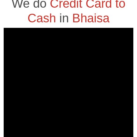
We do
Credit Card to
Cash
in
Bhaisa