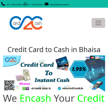
+91- 9498 3938 12
+91- 9498 3938 12
enquiry@card2cash.in
Credit Card to Cash in Bhaisa
We
Encash
Your
Credit