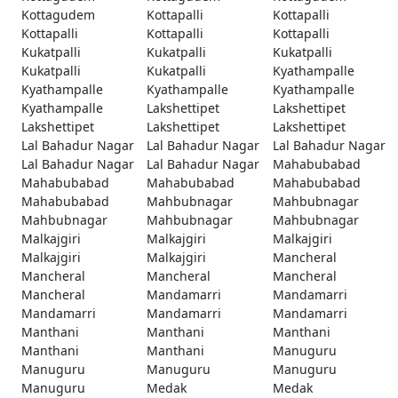
Kottagudem
Kottapalli
Kottapalli
Kottapalli
Kottapalli
Kottapalli
Kukatpalli
Kukatpalli
Kukatpalli
Kukatpalli
Kukatpalli
Kyathampalle
Kyathampalle
Kyathampalle
Kyathampalle
Kyathampalle
Lakshettipet
Lakshettipet
Lakshettipet
Lakshettipet
Lakshettipet
Lal Bahadur Nagar
Lal Bahadur Nagar
Lal Bahadur Nagar
Lal Bahadur Nagar
Lal Bahadur Nagar
Mahabubabad
Mahabubabad
Mahabubabad
Mahabubabad
Mahabubabad
Mahbubnagar
Mahbubnagar
Mahbubnagar
Mahbubnagar
Mahbubnagar
Malkajgiri
Malkajgiri
Malkajgiri
Malkajgiri
Malkajgiri
Mancheral
Mancheral
Mancheral
Mancheral
Mancheral
Mandamarri
Mandamarri
Mandamarri
Mandamarri
Mandamarri
Manthani
Manthani
Manthani
Manthani
Manthani
Manuguru
Manuguru
Manuguru
Manuguru
Manuguru
Medak
Medak