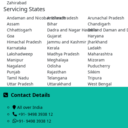
Zahirabad
Servicing States
Andaman and Nicobar Islands
Andhra Pradesh
Arunachal Pradesh
Assam
Bihar
Chandigarh
Chhattisgarh
Dadra and Nagar Haveli and Daman and 
Delhi
Goa
Gujarat
Haryana
Himachal Pradesh
Jammu and Kashmir
Jharkhand
Karnataka
Kerala
Ladakh
Lakshadweep
Madhya Pradesh
Maharashtra
Manipur
Meghalaya
Mizoram
Nagaland
Odisha
Puducherry
Punjab
Rajasthan
Sikkim
Tamil Nadu
Telangana
Tripura
Uttar Pradesh
Uttarakhand
West Bengal
Contact Details
All over India
+91- 9498 3938 12
+91- 9498 3938 12