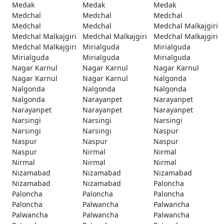
Medak
Medak
Medak
Medchal
Medchal
Medchal
Medchal
Medchal
Medchal Malkajgiri
Medchal Malkajgiri
Medchal Malkajgiri
Medchal Malkajgiri
Medchal Malkajgiri
Mirialguda
Mirialguda
Mirialguda
Mirialguda
Mirialguda
Nagar Karnul
Nagar Karnul
Nagar Karnul
Nagar Karnul
Nagar Karnul
Nalgonda
Nalgonda
Nalgonda
Nalgonda
Nalgonda
Narayanpet
Narayanpet
Narayanpet
Narayanpet
Narayanpet
Narsingi
Narsingi
Narsingi
Narsingi
Narsingi
Naspur
Naspur
Naspur
Naspur
Naspur
Nirmal
Nirmal
Nirmal
Nirmal
Nirmal
Nizamabad
Nizamabad
Nizamabad
Nizamabad
Nizamabad
Paloncha
Paloncha
Paloncha
Paloncha
Paloncha
Palwancha
Palwancha
Palwancha
Palwancha
Palwancha