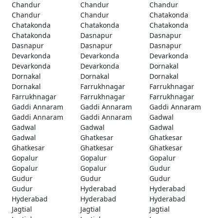
Chandur
Chandur
Chandur
Chandur
Chandur
Chatakonda
Chatakonda
Chatakonda
Chatakonda
Chatakonda
Dasnapur
Dasnapur
Dasnapur
Dasnapur
Dasnapur
Devarkonda
Devarkonda
Devarkonda
Devarkonda
Devarkonda
Dornakal
Dornakal
Dornakal
Dornakal
Dornakal
Farrukhnagar
Farrukhnagar
Farrukhnagar
Farrukhnagar
Farrukhnagar
Gaddi Annaram
Gaddi Annaram
Gaddi Annaram
Gaddi Annaram
Gaddi Annaram
Gadwal
Gadwal
Gadwal
Gadwal
Gadwal
Ghatkesar
Ghatkesar
Ghatkesar
Ghatkesar
Ghatkesar
Gopalur
Gopalur
Gopalur
Gopalur
Gopalur
Gudur
Gudur
Gudur
Gudur
Gudur
Hyderabad
Hyderabad
Hyderabad
Hyderabad
Hyderabad
Jagtial
Jagtial
Jagtial