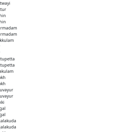
twayi
ttur
hin
hin
armadam
armadam
kkulam
r
r
ttupetta
ttupetta
akulam
okh
okh
uvayur
uvayur
kki
gal
gal
njalakuda
njalakuda