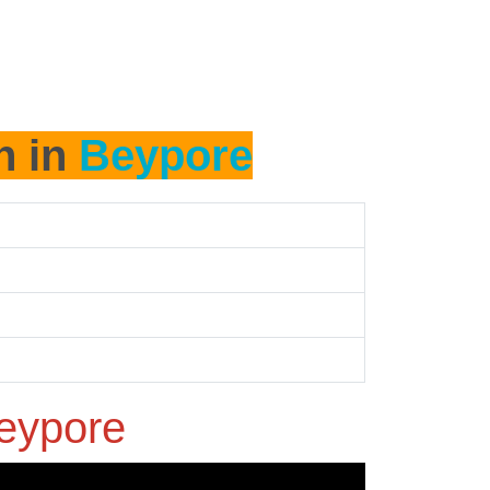
h in
Beypore
eypore