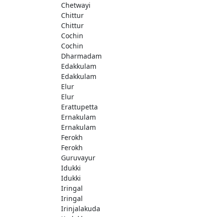
Chetwayi
Chittur
Chittur
Cochin
Cochin
Dharmadam
Edakkulam
Edakkulam
Elur
Elur
Erattupetta
Ernakulam
Ernakulam
Ferokh
Ferokh
Guruvayur
Idukki
Idukki
Iringal
Iringal
Irinjalakuda