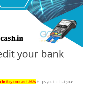
edit your bank
h in Beypore at 1.95%
Helps you to do at your