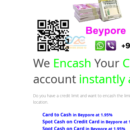
We
Encash
Your
C
account
instantly
Do you have a credit limit and want to encash the lim
location.
Card to Cash
in Beypore at 1.95%
Spot Cash on Credit Card
in Beypore at 
Spot Cash on Card
in Beypore at 1.95%