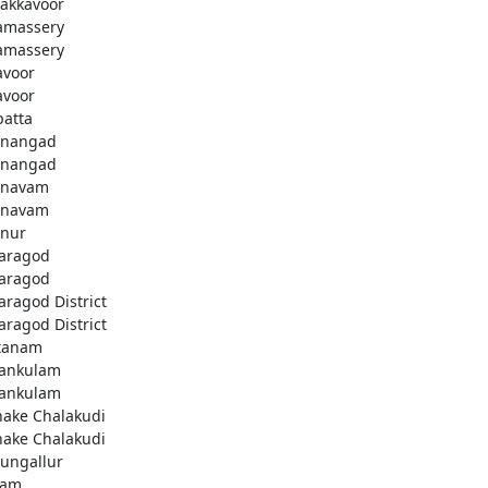
akkavoor
amassery
amassery
avoor
avoor
patta
nangad
nangad
nnavam
nnavam
nur
aragod
aragod
aragod District
aragod District
tanam
ankulam
ankulam
hake Chalakudi
hake Chalakudi
ungallur
lam