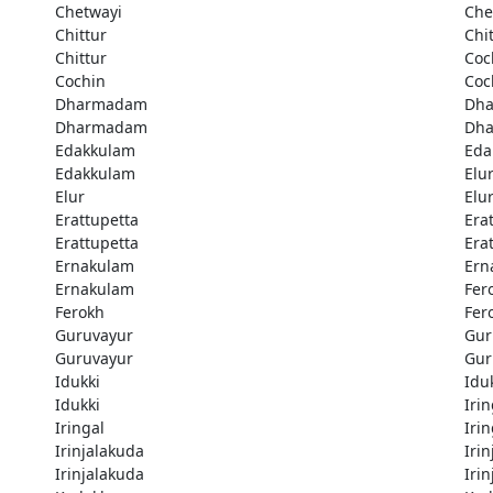
Chetwayi
Che
Chittur
Chi
Chittur
Coc
Cochin
Coc
Dharmadam
Dh
Dharmadam
Dh
Edakkulam
Eda
Edakkulam
Elu
Elur
Elu
Erattupetta
Era
Erattupetta
Era
Ernakulam
Ern
Ernakulam
Fer
Ferokh
Fer
Guruvayur
Gur
Guruvayur
Gur
Idukki
Idu
Idukki
Irin
Iringal
Irin
Irinjalakuda
Iri
Irinjalakuda
Iri