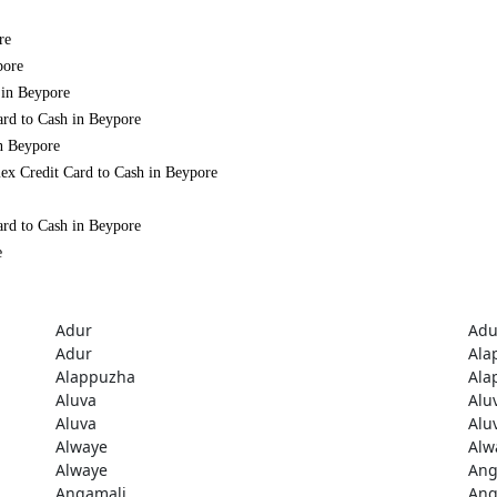
re
pore
 in Beypore
ard to Cash in Beypore
in Beypore
ex Credit Card to Cash in Beypore
ard to Cash in Beypore
e
Adur
Adu
Adur
Ala
Alappuzha
Ala
Aluva
Alu
Aluva
Alu
Alwaye
Alw
Alwaye
Ang
Angamali
Ang