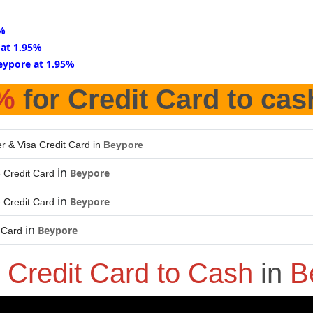
5%
 at 1.95%
eypore at 1.95%
%
for Credit Card to cas
r & Visa Credit Card in
Beypore
in
Beypore
 Credit Card
in
Beypore
 Credit Card
in
Beypore
 Card
o
Credit Card to Cash
in
B