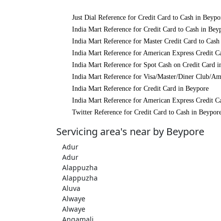
Just Dial Reference for Credit Card to Cash in Beypo
India Mart Reference for Credit Card to Cash in Bey
India Mart Reference for Master Credit Card to Cash
India Mart Reference for American Express Credit C
India Mart Reference for Spot Cash on Credit Card 
India Mart Reference for Visa/Master/Diner Club/Am
India Mart Reference for Credit Card in Beypore
India Mart Reference for American Express Credit C
Twitter Reference for Credit Card to Cash in Beypor
Servicing area's near by Beypore
Adur
Adur
Alappuzha
Alappuzha
Aluva
Alwaye
Alwaye
Angamali