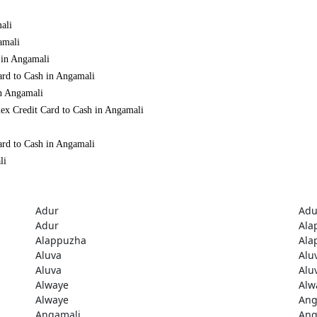
ali
amali
 in Angamali
ard to Cash in Angamali
in Angamali
ex Credit Card to Cash in Angamali
ard to Cash in Angamali
li
Adur
Adu
Adur
Ala
Alappuzha
Ala
Aluva
Alu
Aluva
Alu
Alwaye
Alw
Alwaye
Ang
Angamali
Ang