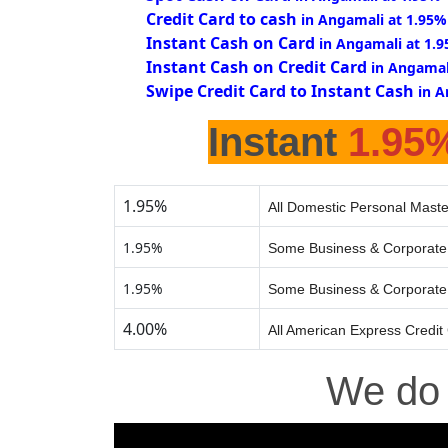
Credit Card to cash
in Angamali at 1.95%
Instant Cash on Card
in Angamali at 1.
Instant Cash on Credit Card
in Angamal
Swipe Credit Card to Instant Cash
in A
Instant
1.95
1.95%
All Domestic Personal Maste
1.95%
Some Business & Corporate 
1.95%
Some Business & Corporate 
4.00%
All American Express Credit
We d