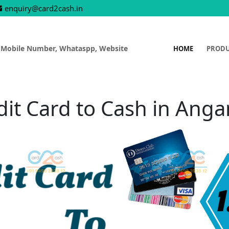
enquiry@card2cash.in
 Mobile Number, Whataspp, Website
HOME
PROD
dit Card to Cash in Anga