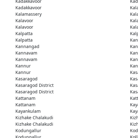
Kadakkavoor
Kad
Kadakkavoor
Kal
Kalamassery
Kal
Kalavoor
Kal
Kalavoor
Kal
Kalpatta
Kal
Kalpatta
Kan
Kannangad
Kan
Kannavam
Ka
Kannavam
Ka
Kannur
Kan
Kannur
Kas
Kasaragod
Kas
Kasaragod District
Kas
Kasaragod District
Kas
Kattanam
Kat
Kattanam
Kay
Kayankulam
Kay
Kizhake Chalakudi
Kiz
Kizhake Chalakudi
Kiz
Kodungallur
Kod
Kodungallur
Kol