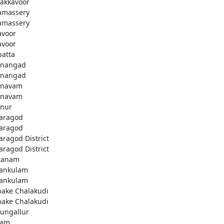
akkavoor
amassery
amassery
avoor
avoor
patta
nangad
nangad
nnavam
nnavam
nur
aragod
aragod
aragod District
aragod District
tanam
ankulam
ankulam
hake Chalakudi
hake Chalakudi
ungallur
lam