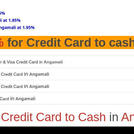
95%
i at 1.95%
ngamali at 1.95%
%
for Credit Card to cas
r & Visa Credit Card in
Angamali
in
Angamali
Credit Card
in
Angamali
Credit Card
in
Angamali
 Card
o
Credit Card to Cash
in
An