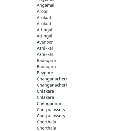
Angamali
Aroor
Arukutti
Arukutti
Attingal
Attingal
Avanoor
Azhikkal
Azhikkal
Badagara
Badagara
Beypore
Changanacheri
Changanacheri
Chlakara
Chlakara
Chengannur
Cherpulassery
Cherpulassery
Cherthala
Cherthala