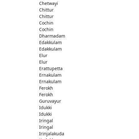
Chetwayi
Chittur
Chittur
Cochin
Cochin
Dharmadam
Edakkulam
Edakkulam
Elur
Elur
Erattupetta
Ernakulam
Ernakulam
Ferokh
Ferokh
Guruvayur
Idukki
Idukki
Iringal
Iringal
Irinjalakuda