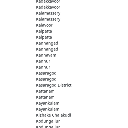
Kadakkavoor
Kadakkavoor
Kalamassery
Kalamassery
Kalavoor
Kalpatta
Kalpatta
Kannangad
Kannangad
Kannavam
Kannur
Kannur
Kasaragod
Kasaragod
Kasaragod District
Kattanam
Kattanam
Kayankulam
Kayankulam
Kizhake Chalakudi
Kodungallur
Kodungallur