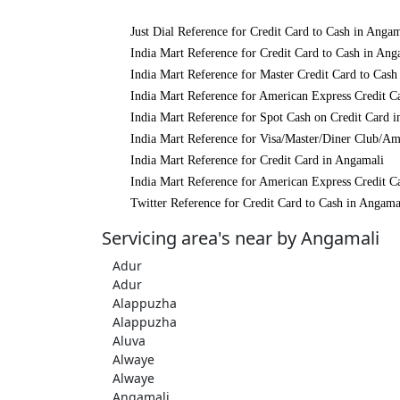
Just Dial Reference for Credit Card to Cash in Angam
India Mart Reference for Credit Card to Cash in Ang
India Mart Reference for Master Credit Card to Cash
India Mart Reference for American Express Credit C
India Mart Reference for Spot Cash on Credit Card 
India Mart Reference for Visa/Master/Diner Club/Am
India Mart Reference for Credit Card in Angamali
India Mart Reference for American Express Credit C
Twitter Reference for Credit Card to Cash in Angama
Servicing area's near by Angamali
Adur
Adur
Alappuzha
Alappuzha
Aluva
Alwaye
Alwaye
Angamali