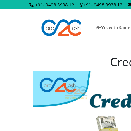
+91- 9498 3938 12
|
+91- 9498 3938 12
|
6+Yrs with Same
Cre