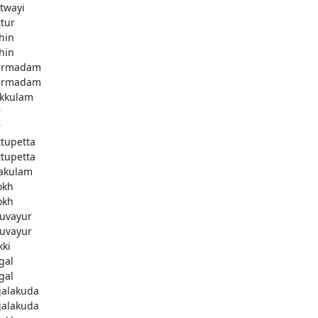
twayi
ttur
hin
hin
armadam
armadam
kkulam
r
r
ttupetta
ttupetta
akulam
okh
okh
uvayur
uvayur
kki
gal
gal
njalakuda
njalakuda