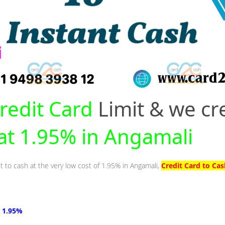
redit Card
Limit & we cr
 at 1.95% in Angamali
t to cash at the very low cost of 1.95% in Angamali,
Credit Card to Ca
t 1.95%