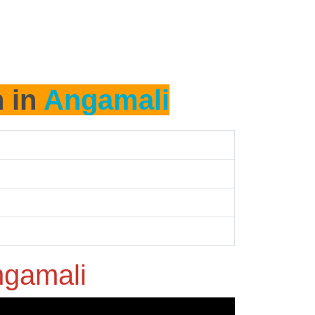
h in
Angamali
gamali