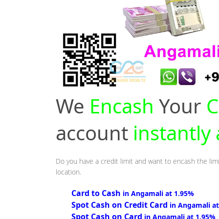
We
Encash
Your
C
account
instantly
Do you have a credit limit and want to encash the limi
location.
Card to Cash
in Angamali at 1.95%
Spot Cash on Credit Card
in Angamali a
Spot Cash on Card
in Angamali at 1.95%