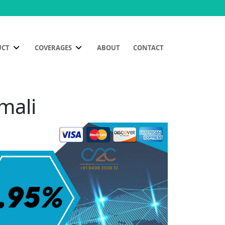
UCT
COVERAGES
ABOUT
CONTACT
mali