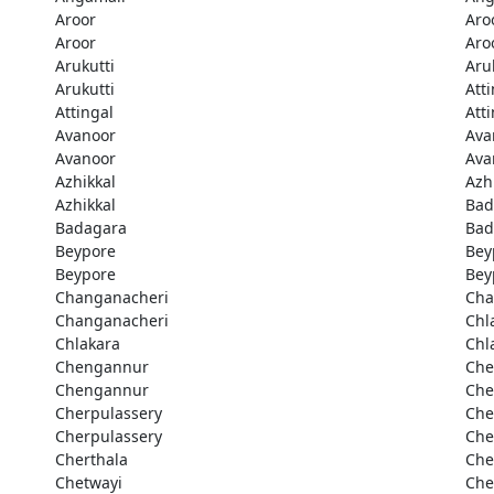
Aroor
Aro
Aroor
Aro
Arukutti
Aru
Arukutti
Att
Attingal
Att
Avanoor
Ava
Avanoor
Ava
Azhikkal
Azh
Azhikkal
Bad
Badagara
Bad
Beypore
Bey
Beypore
Bey
Changanacheri
Cha
Changanacheri
Chl
Chlakara
Chl
Chengannur
Che
Chengannur
Che
Cherpulassery
Che
Cherpulassery
Che
Cherthala
Che
Chetwayi
Che