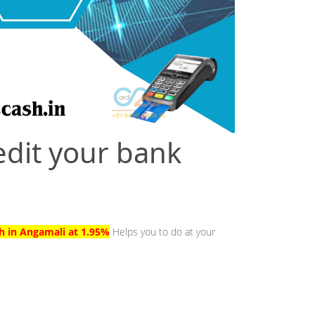
edit your bank
sh in Angamali at 1.95%
Helps you to do at your