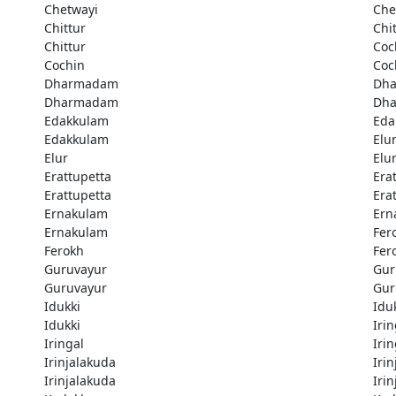
Chetwayi
Che
Chittur
Chi
Chittur
Coc
Cochin
Coc
Dharmadam
Dh
Dharmadam
Dh
Edakkulam
Eda
Edakkulam
Elu
Elur
Elu
Erattupetta
Era
Erattupetta
Era
Ernakulam
Ern
Ernakulam
Fer
Ferokh
Fer
Guruvayur
Gur
Guruvayur
Gur
Idukki
Idu
Idukki
Irin
Iringal
Irin
Irinjalakuda
Iri
Irinjalakuda
Iri