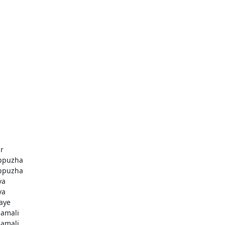
r
ppuzha
ppuzha
va
va
aye
amali
amali