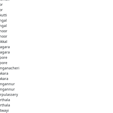
or
or
kutti
ingal
ingal
noor
noor
ikkal
agara
agara
pore
pore
nganacheri
akara
akara
ngannur
ngannur
rpulassery
rthala
rthala
twayi