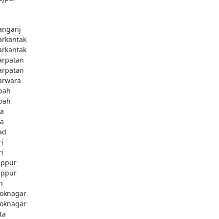
nganj
rkantak
rkantak
rpatan
rpatan
rwara
bah
bah
a
a
ad
ri
ri
ppur
ppur
n
oknagar
oknagar
ta