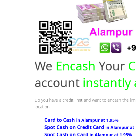
We
Encash
Your
C
account
instantly
Do you have a credit limit and want to encash the lim
location.
Card to Cash
in Alampur at 1.95%
Spot Cash on Credit Card
in Alampur at
Spot Cash on Card
in Alampur at 1.95%