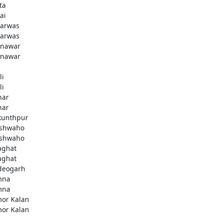
ta
ai
arwas
arwas
nawar
nawar
li
li
har
har
kunthpur
shwaho
shwaho
aghat
aghat
deogarh
mna
mna
or Kalan
or Kalan