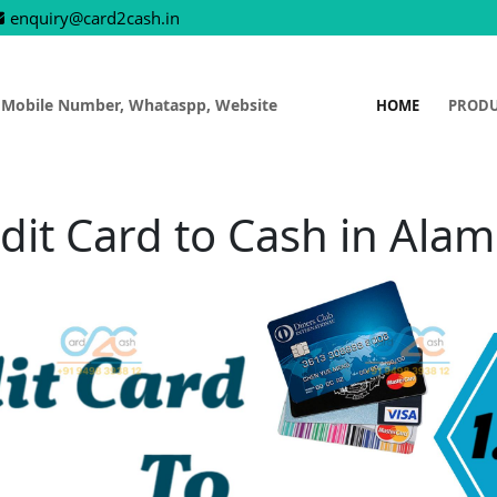
enquiry@card2cash.in
 Mobile Number, Whataspp, Website
HOME
PROD
dit Card to Cash in Ala