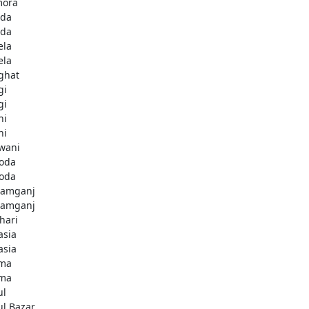
ora
da
da
ela
ela
ghat
gi
gi
hi
hi
wani
oda
oda
amganj
amganj
hari
asia
asia
ma
ma
ul
ul Bazar