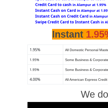
Credit Card to cash
in Alampur at 1.95%
Instant Cash on Card
in Alampur at 1.9
Instant Cash on Credit Card
in Alampur
Swipe Credit Card to Instant Cash
in A
Instant
1.95
1.95%
All Domestic Personal Maste
1.95%
Some Business & Corporate
1.95%
Some Business & Corporate
4.00%
All American Express Credit
We d