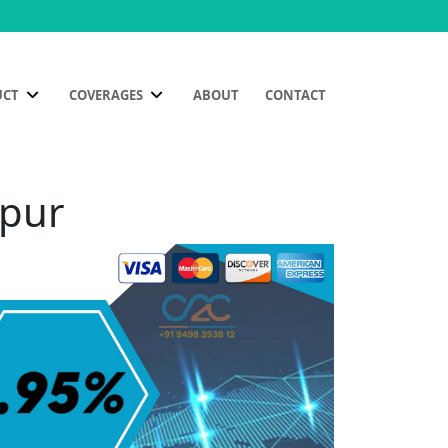
UCT
COVERAGES
ABOUT
CONTACT
mpur