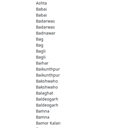
Ashta
Babai
Babai
Badarwas
Badarwas
Badnawar
Bag
Bag
Bagli
Bagli
Baihar
Baikunthpur
Baikunthpur
Bakshwaho
Bakshwaho
Balaghat
Baldeogarh
Baldeogarh
Bamna
Bamna
Bamor Kalan