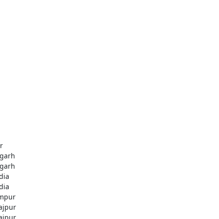
r
igarh
igarh
dia
dia
mpur
rajpur
rajpur