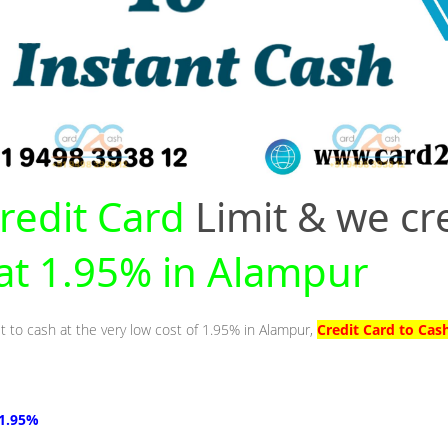
redit Card
Limit & we cr
 at 1.95% in Alampur
it to cash at the very low cost of 1.95% in Alampur,
Credit Card to Cas
 1.95%