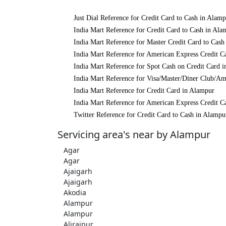
Just Dial Reference for Credit Card to Cash in Alam
India Mart Reference for Credit Card to Cash in Ala
India Mart Reference for Master Credit Card to Cash
India Mart Reference for American Express Credit C
India Mart Reference for Spot Cash on Credit Card 
India Mart Reference for Visa/Master/Diner Club/Am
India Mart Reference for Credit Card in Alampur
India Mart Reference for American Express Credit C
Twitter Reference for Credit Card to Cash in Alampu
Servicing area's near by Alampur
Agar
Agar
Ajaigarh
Ajaigarh
Akodia
Alampur
Alampur
Alirajpur