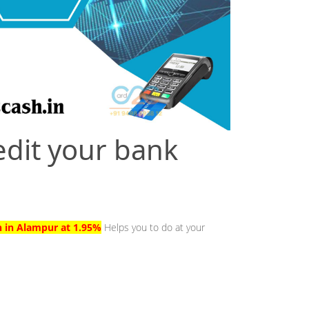
edit your bank
h in Alampur at 1.95%
Helps you to do at your