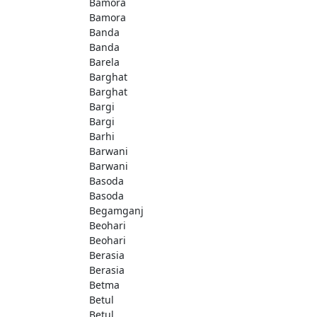
Bamora
Bamora
Banda
Banda
Barela
Barghat
Barghat
Bargi
Bargi
Barhi
Barwani
Barwani
Basoda
Basoda
Begamganj
Beohari
Beohari
Berasia
Berasia
Betma
Betul
Betul