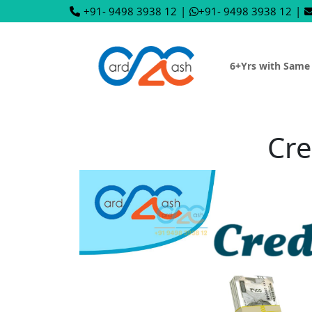
+91- 9498 3938 12
|
+91- 9498 3938 12
|
6+Yrs with Same
Cre