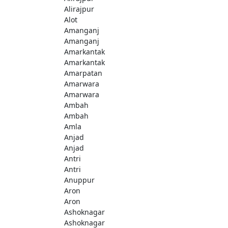
Alirajpur
Alot
Amanganj
Amanganj
Amarkantak
Amarkantak
Amarpatan
Amarwara
Amarwara
Ambah
Ambah
Amla
Anjad
Anjad
Antri
Antri
Anuppur
Aron
Aron
Ashoknagar
Ashoknagar