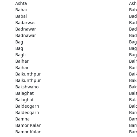
Ashta
Ash
Babai
Bab
Babai
Bad
Badarwas
Bad
Badnawar
Bad
Badnawar
Bad
Bag
Bag
Bag
Bag
Bagli
Bag
Baihar
Bai
Baihar
Bai
Baikunthpur
Bai
Baikunthpur
Bak
Bakshwaho
Bak
Balaghat
Bal
Balaghat
Bal
Baldeogarh
Bal
Baldeogarh
Ba
Bamna
Ba
Bamor Kalan
Bam
Bamor Kalan
Bam