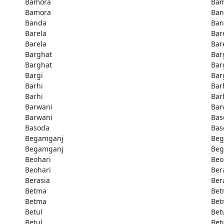
Bamora
Bam
Bamora
Ban
Banda
Ban
Barela
Bar
Barela
Bar
Barghat
Bar
Barghat
Bar
Bargi
Bar
Barhi
Bar
Barhi
Bar
Barwani
Bar
Barwani
Bas
Basoda
Bas
Begamganj
Beg
Begamganj
Beg
Beohari
Beo
Beohari
Ber
Berasia
Ber
Betma
Bet
Betma
Bet
Betul
Bet
Betul
Bet