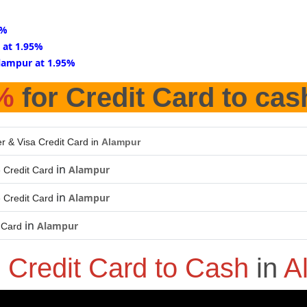
5%
 at 1.95%
lampur at 1.95%
%
for Credit Card to cas
r & Visa Credit Card in
Alampur
in
Alampur
 Credit Card
in
Alampur
 Credit Card
in
Alampur
 Card
o
Credit Card to Cash
in
A