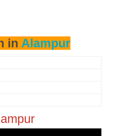
h in
Alampur
lampur