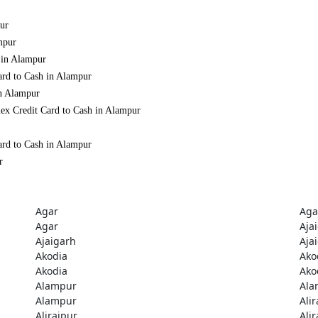
pur
mpur
 in Alampur
ard to Cash in Alampur
in Alampur
ex Credit Card to Cash in Alampur
ard to Cash in Alampur
r
Agar
Aga
Agar
Aja
Ajaigarh
Aja
Akodia
Ako
Akodia
Ako
Alampur
Ala
Alampur
Ali
Alirajpur
Ali