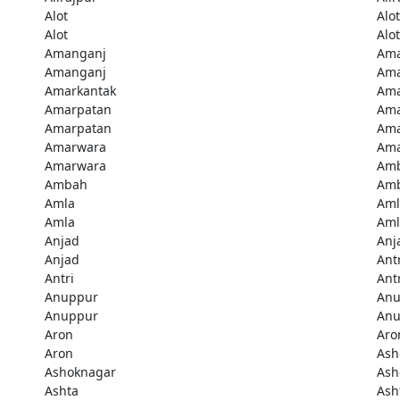
Alot
Alot
Alot
Alot
Amanganj
Ama
Amanganj
Ama
Amarkantak
Ama
Amarpatan
Ama
Amarpatan
Ama
Amarwara
Ama
Amarwara
Am
Ambah
Am
Amla
Aml
Amla
Aml
Anjad
Anj
Anjad
Ant
Antri
Ant
Anuppur
Anu
Anuppur
Anu
Aron
Aro
Aron
Ash
Ashoknagar
Ash
Ashta
Ash