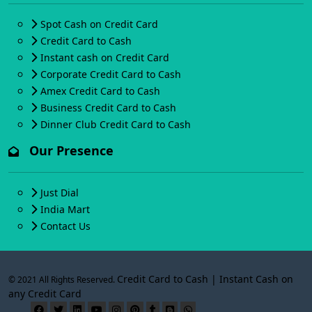
Spot Cash on Credit Card
Credit Card to Cash
Instant cash on Credit Card
Corporate Credit Card to Cash
Amex Credit Card to Cash
Business Credit Card to Cash
Dinner Club Credit Card to Cash
Our Presence
Just Dial
India Mart
Contact Us
Credit Card to Cash | Instant Cash on
© 2021 All Rights Reserved.
any Credit Card