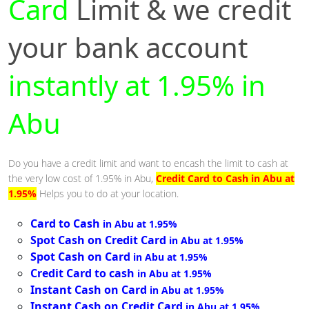
Card
Limit & we credit
your bank account
instantly at 1.95% in
Abu
Do you have a credit limit and want to encash the limit to cash at
the very low cost of 1.95% in Abu,
Credit Card to Cash in Abu at
1.95%
Helps you to do at your location.
Card to Cash
in Abu at 1.95%
Spot Cash on Credit Card
in Abu at 1.95%
Spot Cash on Card
in Abu at 1.95%
Credit Card to cash
in Abu at 1.95%
Instant Cash on Card
in Abu at 1.95%
Instant Cash on Credit Card
in Abu at 1.95%