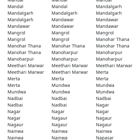
Mandal
Mandal
Mandalgarh
Mandalgarh
Mandalgarh
Mandalgarh
Mandalgarh
Mandawar
Mandawar
Mandawar
Mandawar
Mandawar
Mangrol
Mangrol
Mangrol
Mangrol
Mangrol
Manohar Thana
Manohar Thana
Manohar Thana
Manohar Thana
Manohar Thana
Manoharpur
Manoharpur
Manoharpur
Manoharpur
Manoharpur
Meethari Marwar
Meethari Marwar
Meethari Marwar
Meethari Marwar
Meethari Marwar
Merta
Merta
Merta
Merta
Merta
Mundwa
Mundwa
Mundwa
Mundwa
Mundwa
Nadbai
Nadbai
Nadbai
Nadbai
Nadbai
Nagar
Nagar
Nagar
Nagar
Nagar
Nagaur
Nagaur
Nagaur
Nagaur
Nagaur
Nainwa
Nainwa
Nainwa
Nainwa
Nainwa
Napasar