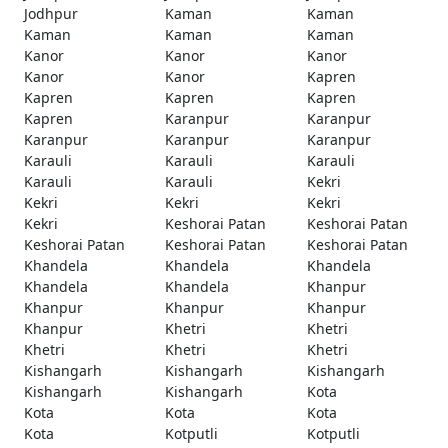
Jodhpur
Kaman
Kaman
Kaman
Kaman
Kaman
Kanor
Kanor
Kanor
Kanor
Kanor
Kapren
Kapren
Kapren
Kapren
Kapren
Karanpur
Karanpur
Karanpur
Karanpur
Karanpur
Karauli
Karauli
Karauli
Karauli
Karauli
Kekri
Kekri
Kekri
Kekri
Kekri
Keshorai Patan
Keshorai Patan
Keshorai Patan
Keshorai Patan
Keshorai Patan
Khandela
Khandela
Khandela
Khandela
Khandela
Khanpur
Khanpur
Khanpur
Khanpur
Khanpur
Khetri
Khetri
Khetri
Khetri
Khetri
Kishangarh
Kishangarh
Kishangarh
Kishangarh
Kishangarh
Kota
Kota
Kota
Kota
Kota
Kotputli
Kotputli