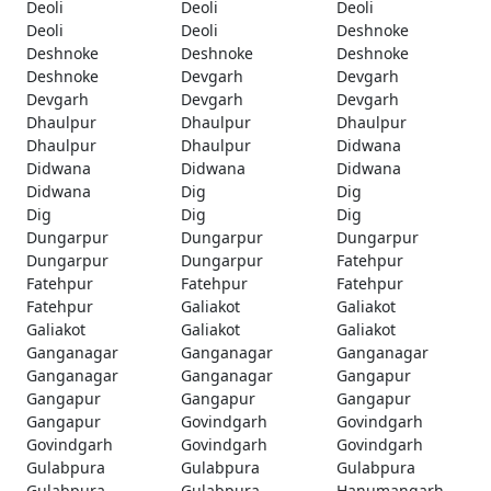
Deoli
Deoli
Deoli
Deoli
Deoli
Deshnoke
Deshnoke
Deshnoke
Deshnoke
Deshnoke
Devgarh
Devgarh
Devgarh
Devgarh
Devgarh
Dhaulpur
Dhaulpur
Dhaulpur
Dhaulpur
Dhaulpur
Didwana
Didwana
Didwana
Didwana
Didwana
Dig
Dig
Dig
Dig
Dig
Dungarpur
Dungarpur
Dungarpur
Dungarpur
Dungarpur
Fatehpur
Fatehpur
Fatehpur
Fatehpur
Fatehpur
Galiakot
Galiakot
Galiakot
Galiakot
Galiakot
Ganganagar
Ganganagar
Ganganagar
Ganganagar
Ganganagar
Gangapur
Gangapur
Gangapur
Gangapur
Gangapur
Govindgarh
Govindgarh
Govindgarh
Govindgarh
Govindgarh
Gulabpura
Gulabpura
Gulabpura
Gulabpura
Gulabpura
Hanumangarh