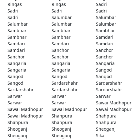
Ringas
Ringas
Sadri
Sadri
Sadri
Sadri
Sadri
Salumbar
Salumbar
Salumbar
Salumbar
Salumbar
Sambhar
Sambhar
Sambhar
Sambhar
Sambhar
Samdari
Samdari
Samdari
Samdari
Samdari
Sanchor
Sanchor
Sanchor
Sanchor
Sanchor
Sangaria
Sangaria
Sangaria
Sangaria
Sangaria
Sangod
Sangod
Sangod
Sangod
Sangod
Sardarshahr
Sardarshahr
Sardarshahr
Sardarshahr
Sardarshahr
Sarwar
Sarwar
Sarwar
Sarwar
Sarwar
Sawai Madhopur
Sawai Madhopur
Sawai Madhopur
Sawai Madhopur
Sawai Madhopur
Shahpura
Shahpura
Shahpura
Shahpura
Shahpura
Sheoganj
Sheoganj
Sheoganj
Sheoganj
Sheoganj
Sikar