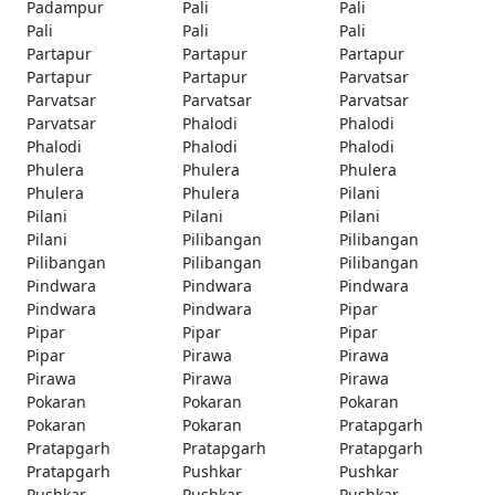
Padampur
Pali
Pali
Pali
Pali
Pali
Partapur
Partapur
Partapur
Partapur
Partapur
Parvatsar
Parvatsar
Parvatsar
Parvatsar
Parvatsar
Phalodi
Phalodi
Phalodi
Phalodi
Phalodi
Phulera
Phulera
Phulera
Phulera
Phulera
Pilani
Pilani
Pilani
Pilani
Pilani
Pilibangan
Pilibangan
Pilibangan
Pilibangan
Pilibangan
Pindwara
Pindwara
Pindwara
Pindwara
Pindwara
Pipar
Pipar
Pipar
Pipar
Pipar
Pirawa
Pirawa
Pirawa
Pirawa
Pirawa
Pokaran
Pokaran
Pokaran
Pokaran
Pokaran
Pratapgarh
Pratapgarh
Pratapgarh
Pratapgarh
Pratapgarh
Pushkar
Pushkar
Pushkar
Pushkar
Pushkar