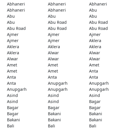
Abhaneri
Abhaneri
Abhaneri
Abhaneri
Abhaneri
Abu
Abu
Abu
Abu
Abu
Abu Road
Abu Road
Abu Road
Abu Road
Abu Road
Ajmer
Ajmer
Ajmer
Ajmer
Ajmer
Aklera
Aklera
Aklera
Aklera
Aklera
Alwar
Alwar
Alwar
Alwar
Alwar
Amet
Amet
Amet
Amet
Amet
Anta
Anta
Anta
Anta
Anta
Anupgarh
Anupgarh
Anupgarh
Anupgarh
Anupgarh
Asind
Asind
Asind
Asind
Asind
Bagar
Bagar
Bagar
Bagar
Bagar
Bakani
Bakani
Bakani
Bakani
Bakani
Bali
Bali
Bali