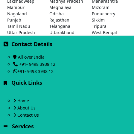
Lakshadweep
Madhya Pradesh
Maharashtra
Manipur
Meghalaya
Mizoram
Nagaland
Odisha
Puducherry
Punjab
Rajasthan
Sikkim
Tamil Nadu
Telangana
Tripura
Uttar Pradesh
Uttarakhand
West Bengal
Contact Details
All over India
+91- 9498 3938 12
+91- 9498 3938 12
Quick Links
Home
About Us
Contact Us
Services