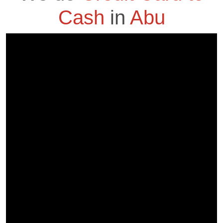
Cash
in
Abu