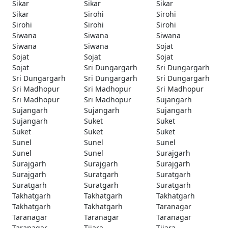
Sikar
Sikar
Sikar
Sikar
Sirohi
Sirohi
Sirohi
Sirohi
Sirohi
Siwana
Siwana
Siwana
Siwana
Siwana
Sojat
Sojat
Sojat
Sojat
Sojat
Sri Dungargarh
Sri Dungargarh
Sri Dungargarh
Sri Dungargarh
Sri Dungargarh
Sri Madhopur
Sri Madhopur
Sri Madhopur
Sri Madhopur
Sri Madhopur
Sujangarh
Sujangarh
Sujangarh
Sujangarh
Sujangarh
Suket
Suket
Suket
Suket
Suket
Sunel
Sunel
Sunel
Sunel
Sunel
Surajgarh
Surajgarh
Surajgarh
Surajgarh
Surajgarh
Suratgarh
Suratgarh
Suratgarh
Suratgarh
Suratgarh
Takhatgarh
Takhatgarh
Takhatgarh
Takhatgarh
Takhatgarh
Taranagar
Taranagar
Taranagar
Taranagar
Taranagar
Tijara
Tijara