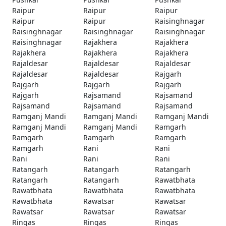
Raipur
Raipur
Raipur
Raipur
Raipur
Raisinghnagar
Raisinghnagar
Raisinghnagar
Raisinghnagar
Raisinghnagar
Rajakhera
Rajakhera
Rajakhera
Rajakhera
Rajakhera
Rajaldesar
Rajaldesar
Rajaldesar
Rajaldesar
Rajaldesar
Rajgarh
Rajgarh
Rajgarh
Rajgarh
Rajgarh
Rajsamand
Rajsamand
Rajsamand
Rajsamand
Rajsamand
Ramganj Mandi
Ramganj Mandi
Ramganj Mandi
Ramganj Mandi
Ramganj Mandi
Ramgarh
Ramgarh
Ramgarh
Ramgarh
Ramgarh
Rani
Rani
Rani
Rani
Rani
Ratangarh
Ratangarh
Ratangarh
Ratangarh
Ratangarh
Rawatbhata
Rawatbhata
Rawatbhata
Rawatbhata
Rawatbhata
Rawatsar
Rawatsar
Rawatsar
Rawatsar
Rawatsar
Ringas
Ringas
Ringas