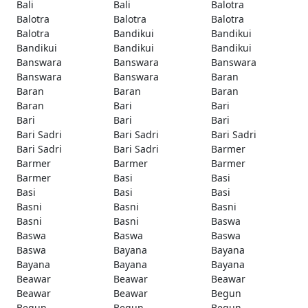
Bali
Bali
Balotra
Balotra
Balotra
Balotra
Balotra
Bandikui
Bandikui
Bandikui
Bandikui
Bandikui
Banswara
Banswara
Banswara
Banswara
Banswara
Baran
Baran
Baran
Baran
Baran
Bari
Bari
Bari
Bari
Bari
Bari Sadri
Bari Sadri
Bari Sadri
Bari Sadri
Bari Sadri
Barmer
Barmer
Barmer
Barmer
Barmer
Basi
Basi
Basi
Basi
Basi
Basni
Basni
Basni
Basni
Basni
Baswa
Baswa
Baswa
Baswa
Baswa
Bayana
Bayana
Bayana
Bayana
Bayana
Beawar
Beawar
Beawar
Beawar
Beawar
Begun
Begun
Begun
Begun