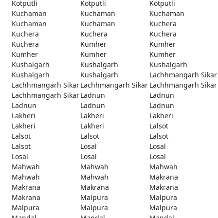
Kotputli
Kotputli
Kotputli
Kuchaman
Kuchaman
Kuchaman
Kuchaman
Kuchaman
Kuchera
Kuchera
Kuchera
Kuchera
Kuchera
Kumher
Kumher
Kumher
Kumher
Kumher
Kushalgarh
Kushalgarh
Kushalgarh
Kushalgarh
Kushalgarh
Lachhmangarh Sikar
Lachhmangarh Sikar
Lachhmangarh Sikar
Lachhmangarh Sikar
Lachhmangarh Sikar
Ladnun
Ladnun
Ladnun
Ladnun
Ladnun
Lakheri
Lakheri
Lakheri
Lakheri
Lakheri
Lalsot
Lalsot
Lalsot
Lalsot
Lalsot
Losal
Losal
Losal
Losal
Losal
Mahwah
Mahwah
Mahwah
Mahwah
Mahwah
Makrana
Makrana
Makrana
Makrana
Makrana
Malpura
Malpura
Malpura
Malpura
Malpura
Mandal
Mandal
Mandal