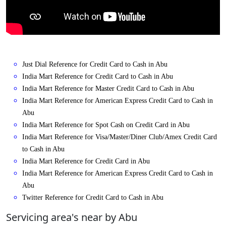
Just Dial Reference for Credit Card to Cash in Abu
India Mart Reference for Credit Card to Cash in Abu
India Mart Reference for Master Credit Card to Cash in Abu
India Mart Reference for American Express Credit Card to Cash in
Abu
India Mart Reference for Spot Cash on Credit Card in Abu
India Mart Reference for Visa/Master/Diner Club/Amex Credit Card
to Cash in Abu
India Mart Reference for Credit Card in Abu
India Mart Reference for American Express Credit Card to Cash in
Abu
Twitter Reference for Credit Card to Cash in Abu
Servicing area's near by Abu