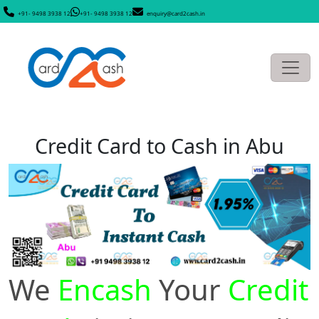
+91- 9498 3938 12
+91- 9498 3938 12
enquiry@card2cash.in
Credit Card to Cash in Abu
We
Encash
Your
Credit