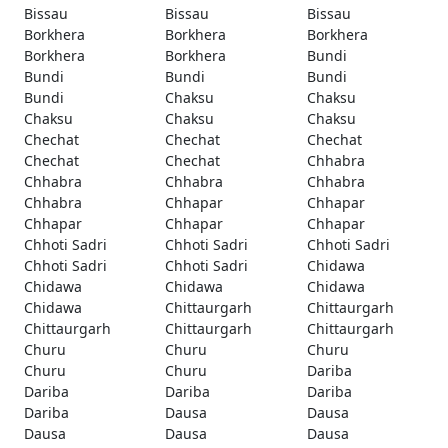
Bissau
Bissau
Bissau
Borkhera
Borkhera
Borkhera
Borkhera
Borkhera
Bundi
Bundi
Bundi
Bundi
Bundi
Chaksu
Chaksu
Chaksu
Chaksu
Chaksu
Chechat
Chechat
Chechat
Chechat
Chechat
Chhabra
Chhabra
Chhabra
Chhabra
Chhabra
Chhapar
Chhapar
Chhapar
Chhapar
Chhapar
Chhoti Sadri
Chhoti Sadri
Chhoti Sadri
Chhoti Sadri
Chhoti Sadri
Chidawa
Chidawa
Chidawa
Chidawa
Chidawa
Chittaurgarh
Chittaurgarh
Chittaurgarh
Chittaurgarh
Chittaurgarh
Churu
Churu
Churu
Churu
Churu
Dariba
Dariba
Dariba
Dariba
Dariba
Dausa
Dausa
Dausa
Dausa
Dausa