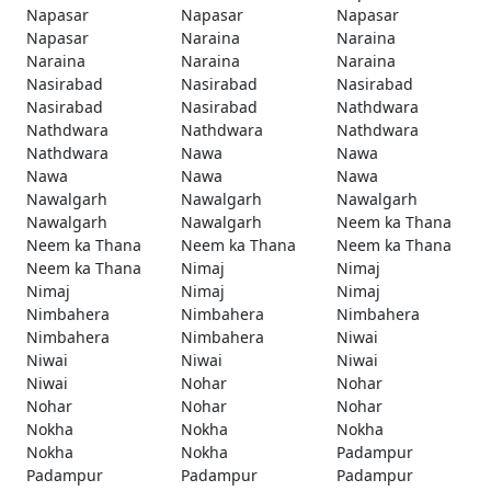
Napasar
Napasar
Napasar
Napasar
Naraina
Naraina
Naraina
Naraina
Naraina
Nasirabad
Nasirabad
Nasirabad
Nasirabad
Nasirabad
Nathdwara
Nathdwara
Nathdwara
Nathdwara
Nathdwara
Nawa
Nawa
Nawa
Nawa
Nawa
Nawalgarh
Nawalgarh
Nawalgarh
Nawalgarh
Nawalgarh
Neem ka Thana
Neem ka Thana
Neem ka Thana
Neem ka Thana
Neem ka Thana
Nimaj
Nimaj
Nimaj
Nimaj
Nimaj
Nimbahera
Nimbahera
Nimbahera
Nimbahera
Nimbahera
Niwai
Niwai
Niwai
Niwai
Niwai
Nohar
Nohar
Nohar
Nohar
Nohar
Nokha
Nokha
Nokha
Nokha
Nokha
Padampur
Padampur
Padampur
Padampur