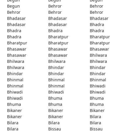
Begun
Behror
Behror
Behror
Behror
Behror
Bhadasar
Bhadasar
Bhadasar
Bhadasar
Bhadasar
Bhadra
Bhadra
Bhadra
Bhadra
Bhadra
Bharatpur
Bharatpur
Bharatpur
Bharatpur
Bharatpur
Bhasawar
Bhasawar
Bhasawar
Bhasawar
Bhasawar
Bhilwara
Bhilwara
Bhilwara
Bhilwara
Bhilwara
Bhindar
Bhindar
Bhindar
Bhindar
Bhindar
Bhinmal
Bhinmal
Bhinmal
Bhinmal
Bhinmal
Bhiwadi
Bhiwadi
Bhiwadi
Bhiwadi
Bhiwadi
Bhuma
Bhuma
Bhuma
Bhuma
Bhuma
Bikaner
Bikaner
Bikaner
Bikaner
Bikaner
Bilara
Bilara
Bilara
Bilara
Bilara
Bissau
Bissau