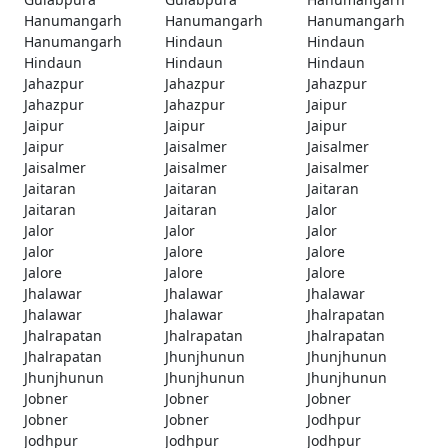
Hanumangarh
Hanumangarh
Hanumangarh
Hanumangarh
Hindaun
Hindaun
Hindaun
Hindaun
Hindaun
Jahazpur
Jahazpur
Jahazpur
Jahazpur
Jahazpur
Jaipur
Jaipur
Jaipur
Jaipur
Jaipur
Jaisalmer
Jaisalmer
Jaisalmer
Jaisalmer
Jaisalmer
Jaitaran
Jaitaran
Jaitaran
Jaitaran
Jaitaran
Jalor
Jalor
Jalor
Jalor
Jalor
Jalore
Jalore
Jalore
Jalore
Jalore
Jhalawar
Jhalawar
Jhalawar
Jhalawar
Jhalawar
Jhalrapatan
Jhalrapatan
Jhalrapatan
Jhalrapatan
Jhalrapatan
Jhunjhunun
Jhunjhunun
Jhunjhunun
Jhunjhunun
Jhunjhunun
Jobner
Jobner
Jobner
Jobner
Jobner
Jodhpur
Jodhpur
Jodhpur
Jodhpur