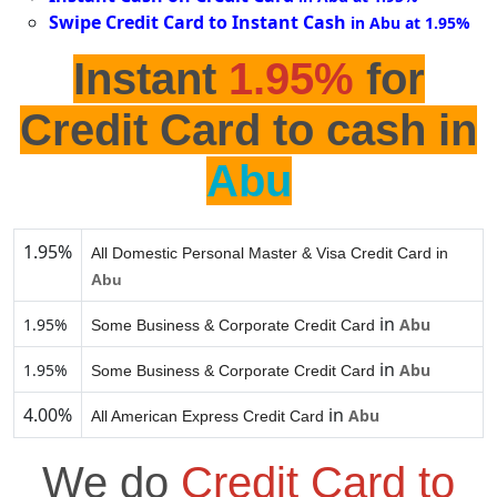
Swipe Credit Card to Instant Cash
in Abu at 1.95%
Instant
1.95%
for
Credit Card to cash in
Abu
1.95%
All Domestic Personal Master & Visa Credit Card in
Abu
in
1.95%
Abu
Some Business & Corporate Credit Card
in
1.95%
Abu
Some Business & Corporate Credit Card
4.00%
in
Abu
All American Express Credit Card
We do
Credit Card to