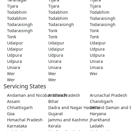
Tijara
Tijara
Tijara
Todabhim
Todabhim
Todabhim
Todabhim
Todabhim
Todaraisingh
Todaraisingh
Todaraisingh
Todaraisingh
Todaraisingh
Tonk
Tonk
Tonk
Tonk
Tonk
Udaipur
Udaipur
Udaipur
Udaipur
Udaipur
Udpura
Udpura
Udpura
Udpura
Udpura
Uniara
Uniara
Uniara
Uniara
Uniara
Wer
Wer
Wer
Wer
Wer
Servicing States
Andaman and Nicobar Islands
Andhra Pradesh
Arunachal Pradesh
Assam
Bihar
Chandigarh
Chhattisgarh
Dadra and Nagar Haveli and Daman and 
Delhi
Goa
Gujarat
Haryana
Himachal Pradesh
Jammu and Kashmir
Jharkhand
Karnataka
Kerala
Ladakh