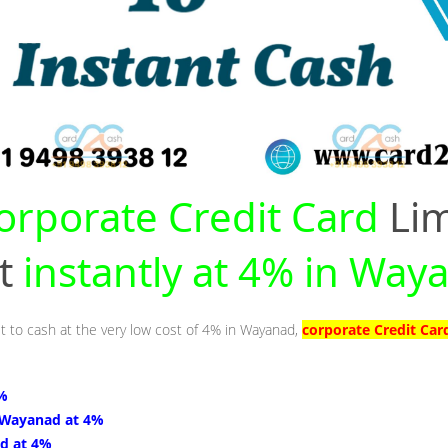
orporate Credit Card
Lim
nt
instantly at 4% in Way
it to cash at the very low cost of 4% in Wayanad,
corporate Credit Car
4%
 Wayanad at 4%
d at 4%