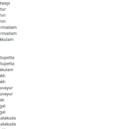
twayi
ttur
hin
hin
armadam
armadam
kkulam
r
r
ttupetta
ttupetta
akulam
okh
okh
uvayur
uvayur
kki
gal
gal
njalakuda
njalakuda