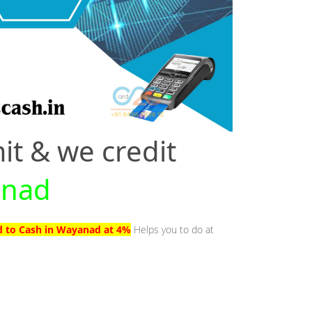
it & we credit
anad
d to Cash in Wayanad at 4%
Helps you to do at