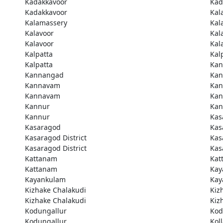
Kadakkavoor
Kad
Kadakkavoor
Kal
Kalamassery
Kal
Kalavoor
Kal
Kalavoor
Kal
Kalpatta
Kal
Kalpatta
Kan
Kannangad
Kan
Kannavam
Ka
Kannavam
Ka
Kannur
Kan
Kannur
Kas
Kasaragod
Kas
Kasaragod District
Kas
Kasaragod District
Kas
Kattanam
Kat
Kattanam
Kay
Kayankulam
Kay
Kizhake Chalakudi
Kiz
Kizhake Chalakudi
Kiz
Kodungallur
Kod
Kodungallur
Kol