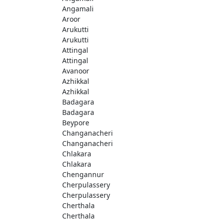
Angamali
Aroor
Arukutti
Arukutti
Attingal
Attingal
Avanoor
Azhikkal
Azhikkal
Badagara
Badagara
Beypore
Changanacheri
Changanacheri
Chlakara
Chlakara
Chengannur
Cherpulassery
Cherpulassery
Cherthala
Cherthala