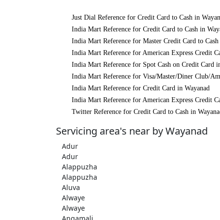
Just Dial Reference for Credit Card to Cash in Waya
India Mart Reference for Credit Card to Cash in Wa
India Mart Reference for Master Credit Card to Cas
India Mart Reference for American Express Credit C
India Mart Reference for Spot Cash on Credit Card 
India Mart Reference for Visa/Master/Diner Club/A
India Mart Reference for Credit Card in Wayanad
India Mart Reference for American Express Credit C
Twitter Reference for Credit Card to Cash in Wayan
Servicing area's near by Wayanad
Adur
Adur
Alappuzha
Alappuzha
Aluva
Alwaye
Alwaye
Angamali