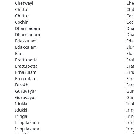
Chetwayi
Che
Chittur
Chi
Chittur
Coc
Cochin
Coc
Dharmadam
Dh
Dharmadam
Dh
Edakkulam
Eda
Edakkulam
Elu
Elur
Elu
Erattupetta
Era
Erattupetta
Era
Ernakulam
Ern
Ernakulam
Fer
Ferokh
Fer
Guruvayur
Gur
Guruvayur
Gur
Idukki
Idu
Idukki
Irin
Iringal
Irin
Irinjalakuda
Iri
Irinjalakuda
Iri