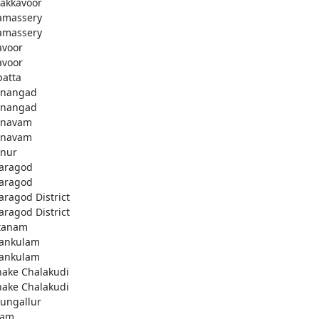
akkavoor
amassery
amassery
avoor
avoor
patta
nangad
nangad
nnavam
nnavam
nur
aragod
aragod
aragod District
aragod District
tanam
ankulam
ankulam
hake Chalakudi
hake Chalakudi
ungallur
lam