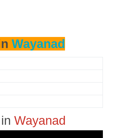
in
Wayanad
h
in
Wayanad