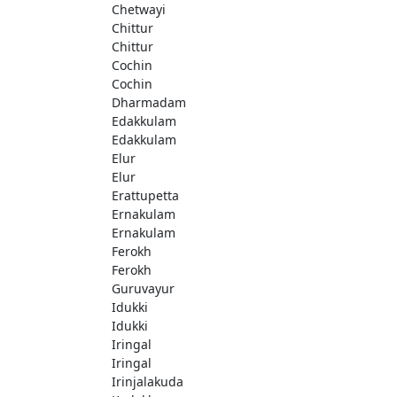
Chetwayi
Chittur
Chittur
Cochin
Cochin
Dharmadam
Edakkulam
Edakkulam
Elur
Elur
Erattupetta
Ernakulam
Ernakulam
Ferokh
Ferokh
Guruvayur
Idukki
Idukki
Iringal
Iringal
Irinjalakuda