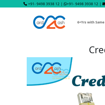
+91- 9498 3938 12
|
+91- 9498 3938 12
|
6+Yrs with Same
Cre