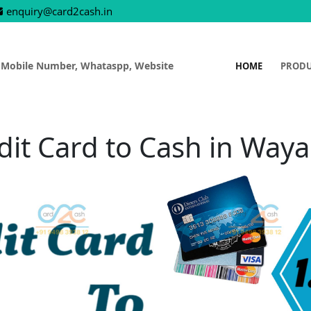
enquiry@card2cash.in
 Mobile Number, Whataspp, Website
HOME
PROD
dit Card to Cash in Way