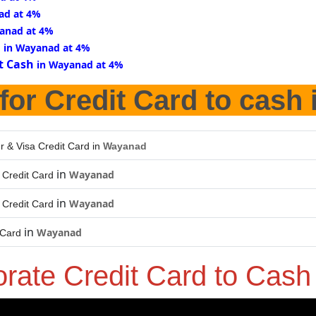
ad at 4%
anad at 4%
d
in Wayanad at 4%
t Cash
in Wayanad at 4%
for Credit Card to cash 
r & Visa Credit Card in
Wayanad
in
Wayanad
Credit Card
in
Wayanad
Credit Card
in
Wayanad
 Card
orate Credit Card to Cas