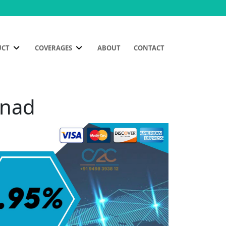
UCT
COVERAGES
ABOUT
CONTACT
anad