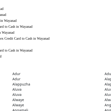
nad
yanad
h in Wayanad
ard to Cash in Wayanad
in Wayanad
mex Credit Card to Cash in Wayanad
ard to Cash in Wayanad
ad
Adur
Adu
Adur
Ala
Alappuzha
Ala
Aluva
Alu
Aluva
Alu
Alwaye
Alw
Alwaye
Ang
Angamali
Ang