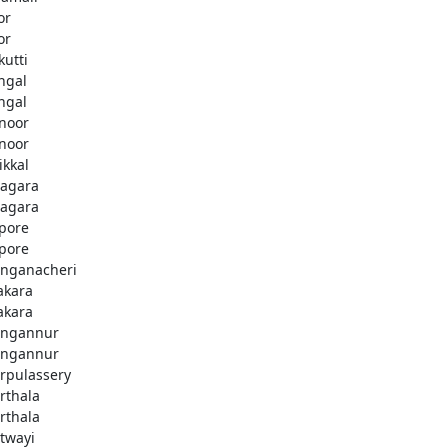
or
or
kutti
ingal
ingal
noor
noor
ikkal
agara
agara
pore
pore
nganacheri
akara
akara
ngannur
ngannur
rpulassery
rthala
rthala
twayi