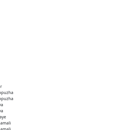
r
ppuzha
ppuzha
va
va
aye
amali
amali