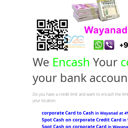
We
Encash
Your
c
your bank accou
Do you have a credit limit and want to encash the lim
your location.
corporate Card to Cash
in Wayanad at 
Spot Cash on corporate Credit Card
in
Spot Cash on corporate Card
in Wayana