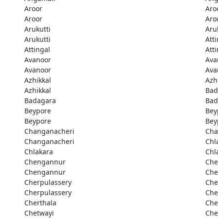
Aroor
Aro
Aroor
Aro
Arukutti
Aru
Arukutti
Att
Attingal
Att
Avanoor
Ava
Avanoor
Ava
Azhikkal
Azh
Azhikkal
Bad
Badagara
Bad
Beypore
Bey
Beypore
Bey
Changanacheri
Cha
Changanacheri
Chl
Chlakara
Chl
Chengannur
Che
Chengannur
Che
Cherpulassery
Che
Cherpulassery
Che
Cherthala
Che
Chetwayi
Che