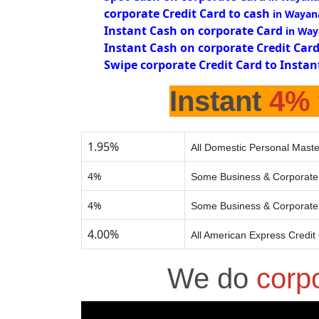
corporate Credit Card to cash
in Wayan
Instant Cash on corporate Card
in Way
Instant Cash on corporate Credit Car
Swipe corporate Credit Card to Instan
Instant
4%
1.95%
All Domestic Personal Maste
4%
Some Business & Corporate 
4%
Some Business & Corporate 
4.00%
All American Express Credit
We do
corp