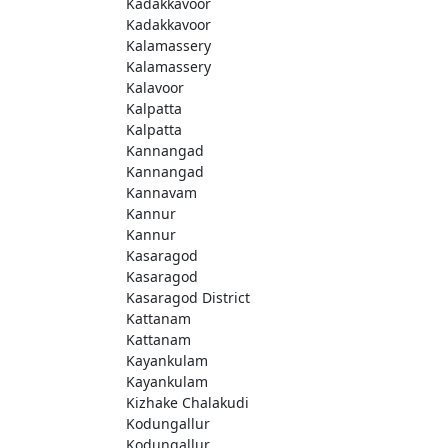
Kadakkavoor
Kadakkavoor
Kalamassery
Kalamassery
Kalavoor
Kalpatta
Kalpatta
Kannangad
Kannangad
Kannavam
Kannur
Kannur
Kasaragod
Kasaragod
Kasaragod District
Kattanam
Kattanam
Kayankulam
Kayankulam
Kizhake Chalakudi
Kodungallur
Kodungallur