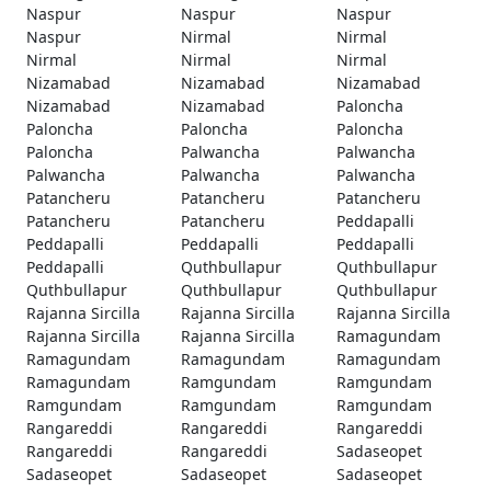
Naspur
Naspur
Naspur
Naspur
Nirmal
Nirmal
Nirmal
Nirmal
Nirmal
Nizamabad
Nizamabad
Nizamabad
Nizamabad
Nizamabad
Paloncha
Paloncha
Paloncha
Paloncha
Paloncha
Palwancha
Palwancha
Palwancha
Palwancha
Palwancha
Patancheru
Patancheru
Patancheru
Patancheru
Patancheru
Peddapalli
Peddapalli
Peddapalli
Peddapalli
Peddapalli
Quthbullapur
Quthbullapur
Quthbullapur
Quthbullapur
Quthbullapur
Rajanna Sircilla
Rajanna Sircilla
Rajanna Sircilla
Rajanna Sircilla
Rajanna Sircilla
Ramagundam
Ramagundam
Ramagundam
Ramagundam
Ramagundam
Ramgundam
Ramgundam
Ramgundam
Ramgundam
Ramgundam
Rangareddi
Rangareddi
Rangareddi
Rangareddi
Rangareddi
Sadaseopet
Sadaseopet
Sadaseopet
Sadaseopet