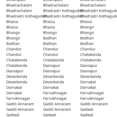
Bhadrachalam
Bhadrachalam
Bhadrachalam
Bhadrachalam
Bhadradri Kothagudem
Bhadradri Kothagu
Bhadradri Kothagudem
Bhadradri Kothagudem
Bhadradri Kothagu
Bhaisa
Bhaisa
Bhaisa
Bhaisa
Bhaisa
Bhongir
Bhongir
Bhongir
Bhongir
Bhongir
Bodhan
Bodhan
Bodhan
Bodhan
Bodhan
Chandur
Chandur
Chandur
Chandur
Chandur
Chatakonda
Chatakonda
Chatakonda
Chatakonda
Chatakonda
Dasnapur
Dasnapur
Dasnapur
Dasnapur
Dasnapur
Devarkonda
Devarkonda
Devarkonda
Devarkonda
Devarkonda
Dornakal
Dornakal
Dornakal
Dornakal
Dornakal
Farrukhnagar
Farrukhnagar
Farrukhnagar
Farrukhnagar
Farrukhnagar
Gaddi Annaram
Gaddi Annaram
Gaddi Annaram
Gaddi Annaram
Gaddi Annaram
Gadwal
Gadwal
Gadwal
Gadwal