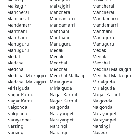
Malkajgiri
Malkajgiri
Mancheral
Mancheral
Mancheral
Mancheral
Mancheral
Mandamarri
Mandamarri
Mandamarri
Mandamarri
Mandamarri
Manthani
Manthani
Manthani
Manthani
Manthani
Manuguru
Manuguru
Manuguru
Manuguru
Manuguru
Medak
Medak
Medak
Medak
Medak
Medchal
Medchal
Medchal
Medchal
Medchal
Medchal Malkajgiri
Medchal Malkajgiri
Medchal Malkajgiri
Medchal Malkajgiri
Medchal Malkajgiri
Mirialguda
Mirialguda
Mirialguda
Mirialguda
Mirialguda
Nagar Karnul
Nagar Karnul
Nagar Karnul
Nagar Karnul
Nagar Karnul
Nalgonda
Nalgonda
Nalgonda
Nalgonda
Nalgonda
Narayanpet
Narayanpet
Narayanpet
Narayanpet
Narayanpet
Narsingi
Narsingi
Narsingi
Narsingi
Narsingi
Naspur