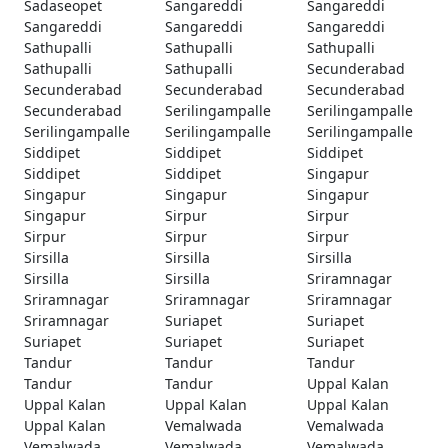
Sadaseopet
Sangareddi
Sangareddi
Sangareddi
Sangareddi
Sangareddi
Sathupalli
Sathupalli
Sathupalli
Sathupalli
Sathupalli
Secunderabad
Secunderabad
Secunderabad
Secunderabad
Secunderabad
Serilingampalle
Serilingampalle
Serilingampalle
Serilingampalle
Serilingampalle
Siddipet
Siddipet
Siddipet
Siddipet
Siddipet
Singapur
Singapur
Singapur
Singapur
Singapur
Sirpur
Sirpur
Sirpur
Sirpur
Sirpur
Sirsilla
Sirsilla
Sirsilla
Sirsilla
Sirsilla
Sriramnagar
Sriramnagar
Sriramnagar
Sriramnagar
Sriramnagar
Suriapet
Suriapet
Suriapet
Suriapet
Suriapet
Tandur
Tandur
Tandur
Tandur
Tandur
Uppal Kalan
Uppal Kalan
Uppal Kalan
Uppal Kalan
Uppal Kalan
Vemalwada
Vemalwada
Vemalwada
Vemalwada
Vemalwada