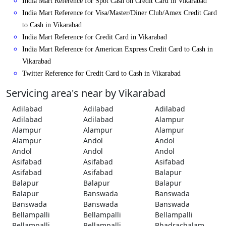
India Mart Reference for Spot Cash on Credit Card in Vikarabad
India Mart Reference for Visa/Master/Diner Club/Amex Credit Card
to Cash in Vikarabad
India Mart Reference for Credit Card in Vikarabad
India Mart Reference for American Express Credit Card to Cash in
Vikarabad
Twitter Reference for Credit Card to Cash in Vikarabad
Servicing area's near by Vikarabad
Adilabad
Adilabad
Adilabad
Adilabad
Adilabad
Alampur
Alampur
Alampur
Alampur
Alampur
Andol
Andol
Andol
Andol
Andol
Asifabad
Asifabad
Asifabad
Asifabad
Asifabad
Balapur
Balapur
Balapur
Balapur
Balapur
Banswada
Banswada
Banswada
Banswada
Banswada
Bellampalli
Bellampalli
Bellampalli
Bellampalli
Bellampalli
Bhadrachalam