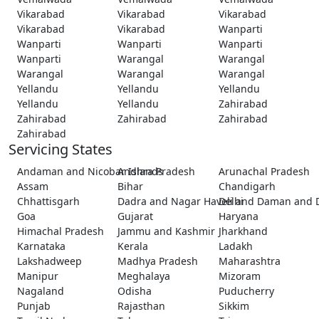
Vikarabad
Vikarabad
Vikarabad
Vikarabad
Vikarabad
Wanparti
Wanparti
Wanparti
Wanparti
Wanparti
Warangal
Warangal
Warangal
Warangal
Warangal
Yellandu
Yellandu
Yellandu
Yellandu
Yellandu
Zahirabad
Zahirabad
Zahirabad
Zahirabad
Zahirabad
Servicing States
Andaman and Nicobar Islands
Andhra Pradesh
Arunachal Pradesh
Assam
Bihar
Chandigarh
Chhattisgarh
Dadra and Nagar Haveli and Daman and 
Delhi
Goa
Gujarat
Haryana
Himachal Pradesh
Jammu and Kashmir
Jharkhand
Karnataka
Kerala
Ladakh
Lakshadweep
Madhya Pradesh
Maharashtra
Manipur
Meghalaya
Mizoram
Nagaland
Odisha
Puducherry
Punjab
Rajasthan
Sikkim