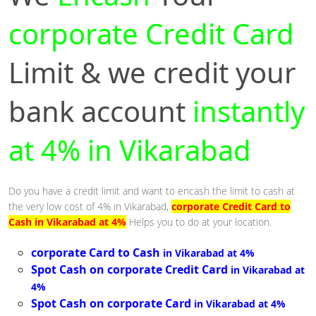
corporate Credit Card
Limit & we credit your
bank account
instantly
at 4% in Vikarabad
Do you have a credit limit and want to encash the limit to cash at
the very low cost of 4% in Vikarabad,
corporate Credit Card to
Cash in Vikarabad at 4%
Helps you to do at your location.
corporate Card to Cash
in Vikarabad at 4%
Spot Cash on corporate Credit Card
in Vikarabad at
4%
Spot Cash on corporate Card
in Vikarabad at 4%