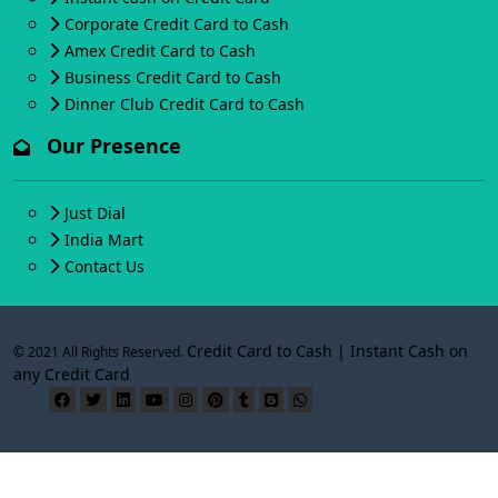
Corporate Credit Card to Cash
Amex Credit Card to Cash
Business Credit Card to Cash
Dinner Club Credit Card to Cash
Our Presence
Just Dial
India Mart
Contact Us
Credit Card to Cash | Instant Cash on
© 2021 All Rights Reserved.
any Credit Card