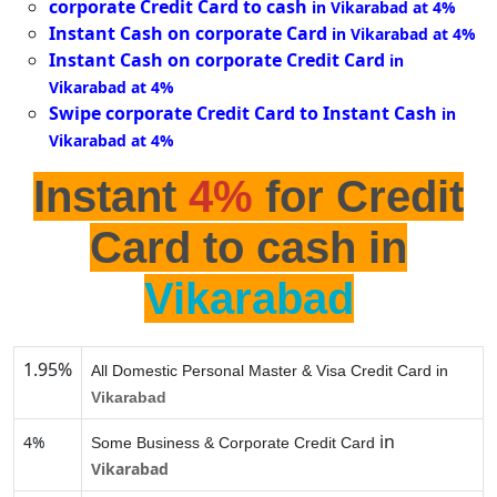
corporate Credit Card to cash
in Vikarabad at 4%
Instant Cash on corporate Card
in Vikarabad at 4%
Instant Cash on corporate Credit Card
in
Vikarabad at 4%
Swipe corporate Credit Card to Instant Cash
in
Vikarabad at 4%
Instant
4%
for Credit
Card to cash in
Vikarabad
1.95%
All Domestic Personal Master & Visa Credit Card in
Vikarabad
in
4%
Some Business & Corporate Credit Card
Vikarabad