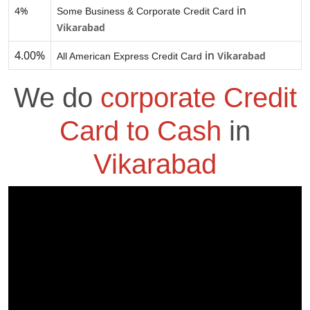
in
4%
Some Business & Corporate Credit Card
Vikarabad
4.00%
in
Vikarabad
All American Express Credit Card
We do
corporate Credit
Card to Cash
in
Vikarabad