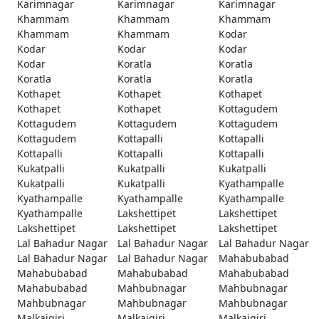
Karimnagar
Karimnagar
Karimnagar
Khammam
Khammam
Khammam
Khammam
Khammam
Kodar
Kodar
Kodar
Kodar
Kodar
Koratla
Koratla
Koratla
Koratla
Koratla
Kothapet
Kothapet
Kothapet
Kothapet
Kothapet
Kottagudem
Kottagudem
Kottagudem
Kottagudem
Kottagudem
Kottapalli
Kottapalli
Kottapalli
Kottapalli
Kottapalli
Kukatpalli
Kukatpalli
Kukatpalli
Kukatpalli
Kukatpalli
Kyathampalle
Kyathampalle
Kyathampalle
Kyathampalle
Kyathampalle
Lakshettipet
Lakshettipet
Lakshettipet
Lakshettipet
Lakshettipet
Lal Bahadur Nagar
Lal Bahadur Nagar
Lal Bahadur Nagar
Lal Bahadur Nagar
Lal Bahadur Nagar
Mahabubabad
Mahabubabad
Mahabubabad
Mahabubabad
Mahabubabad
Mahbubnagar
Mahbubnagar
Mahbubnagar
Mahbubnagar
Mahbubnagar
Malkajgiri
Malkajgiri
Malkajgiri