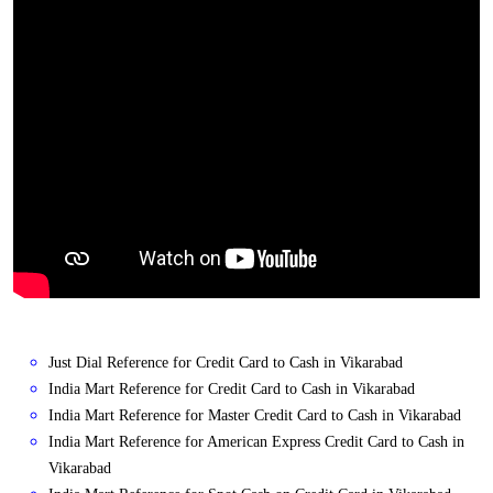
Just Dial Reference for Credit Card to Cash in Vikarabad
India Mart Reference for Credit Card to Cash in Vikarabad
India Mart Reference for Master Credit Card to Cash in Vikarabad
India Mart Reference for American Express Credit Card to Cash in
Vikarabad