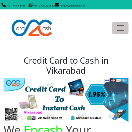
+91- 9498 3938 12
+91- 9498 3938 12
enquiry@card2cash.in
Credit Card to Cash in
Vikarabad
We
Encash
Your