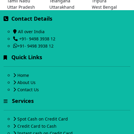
Tamil Nadu
Telangana
Tripura
Uttar Pradesh
Uttarakhand
West Bengal
Contact Details
All over India
+91- 9498 3938 12
+91- 9498 3938 12
Quick Links
Home
About Us
Contact Us
Services
Spot Cash on Credit Card
Credit Card to Cash
Instant cash on Credit Card