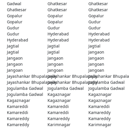
Gadwal
Ghatkesar
Ghatkesar
Ghatkesar
Ghatkesar
Ghatkesar
Gopalur
Gopalur
Gopalur
Gopalur
Gopalur
Gudur
Gudur
Gudur
Gudur
Gudur
Hyderabad
Hyderabad
Hyderabad
Hyderabad
Hyderabad
Jagtial
Jagtial
Jagtial
Jagtial
Jagtial
Jangaon
Jangaon
Jangaon
Jangaon
Jangaon
Jangoan
Jangoan
Jangoan
Jangoan
Jangoan
Jayashankar Bhupalapally
Jayashankar Bhupalapally
Jayashankar Bhupala
Jayashankar Bhupalapally
Jayashankar Bhupalapally
Jogulamba Gadwal
Jogulamba Gadwal
Jogulamba Gadwal
Jogulamba Gadwal
Jogulamba Gadwal
Kagaznagar
Kagaznagar
Kagaznagar
Kagaznagar
Kagaznagar
Kamareddi
Kamareddi
Kamareddi
Kamareddi
Kamareddi
Kamareddy
Kamareddy
Kamareddy
Kamareddy
Kamareddy
Karimnagar
Karimnagar