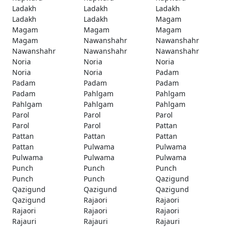
Ladakh
Ladakh
Ladakh
Ladakh
Ladakh
Magam
Magam
Magam
Magam
Magam
Nawanshahr
Nawanshahr
Nawanshahr
Nawanshahr
Nawanshahr
Noria
Noria
Noria
Noria
Noria
Padam
Padam
Padam
Padam
Padam
Pahlgam
Pahlgam
Pahlgam
Pahlgam
Pahlgam
Parol
Parol
Parol
Parol
Parol
Pattan
Pattan
Pattan
Pattan
Pattan
Pulwama
Pulwama
Pulwama
Pulwama
Pulwama
Punch
Punch
Punch
Punch
Punch
Qazigund
Qazigund
Qazigund
Qazigund
Qazigund
Rajaori
Rajaori
Rajaori
Rajaori
Rajaori
Rajauri
Rajauri
Rajauri