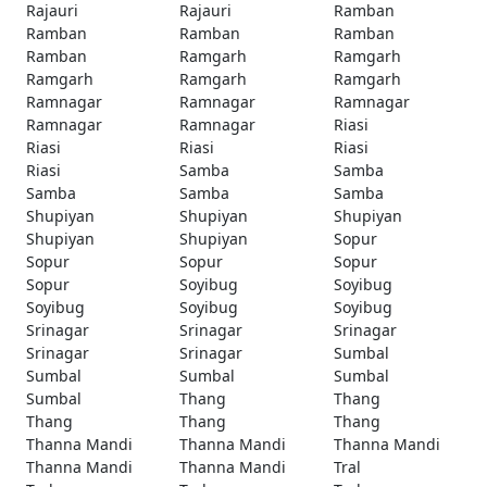
Rajauri
Rajauri
Ramban
Ramban
Ramban
Ramban
Ramban
Ramgarh
Ramgarh
Ramgarh
Ramgarh
Ramgarh
Ramnagar
Ramnagar
Ramnagar
Ramnagar
Ramnagar
Riasi
Riasi
Riasi
Riasi
Riasi
Samba
Samba
Samba
Samba
Samba
Shupiyan
Shupiyan
Shupiyan
Shupiyan
Shupiyan
Sopur
Sopur
Sopur
Sopur
Sopur
Soyibug
Soyibug
Soyibug
Soyibug
Soyibug
Srinagar
Srinagar
Srinagar
Srinagar
Srinagar
Sumbal
Sumbal
Sumbal
Sumbal
Sumbal
Thang
Thang
Thang
Thang
Thang
Thanna Mandi
Thanna Mandi
Thanna Mandi
Thanna Mandi
Thanna Mandi
Tral