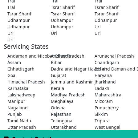
Tral
Tral
Tral
Tral
Tsrar Sharif
Tsrar Sharif
Tsrar Sharif
Tsrar Sharif
Tsrar Sharif
Udhampur
Udhampur
Udhampur
Udhampur
Udhampur
Uri
Uri
Uri
Uri
Uri
Servicing States
Andaman and Nicobar Islands
Andhra Pradesh
Arunachal Pradesh
Assam
Bihar
Chandigarh
Chhattisgarh
Dadra and Nagar Haveli and Daman and 
Delhi
Goa
Gujarat
Haryana
Himachal Pradesh
Jammu and Kashmir
Jharkhand
Karnataka
Kerala
Ladakh
Lakshadweep
Madhya Pradesh
Maharashtra
Manipur
Meghalaya
Mizoram
Nagaland
Odisha
Puducherry
Punjab
Rajasthan
Sikkim
Tamil Nadu
Telangana
Tripura
Uttar Pradesh
Uttarakhand
West Bengal