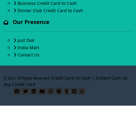
Business Credit Card to Cash
Dinner Club Credit Card to Cash
Our Presence
Just Dial
India Mart
Contact Us
Credit Card to Cash | Instant Cash on
© 2021 All Rights Reserved.
any Credit Card