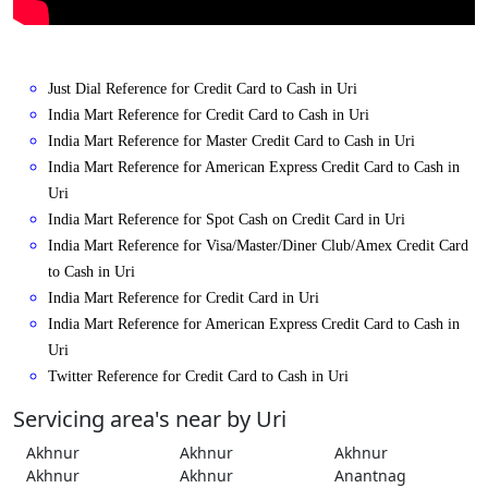
Just Dial Reference for Credit Card to Cash in Uri
India Mart Reference for Credit Card to Cash in Uri
India Mart Reference for Master Credit Card to Cash in Uri
India Mart Reference for American Express Credit Card to Cash in
Uri
India Mart Reference for Spot Cash on Credit Card in Uri
India Mart Reference for Visa/Master/Diner Club/Amex Credit Card
to Cash in Uri
India Mart Reference for Credit Card in Uri
India Mart Reference for American Express Credit Card to Cash in
Uri
Twitter Reference for Credit Card to Cash in Uri
Servicing area's near by Uri
Akhnur
Akhnur
Akhnur
Akhnur
Akhnur
Anantnag