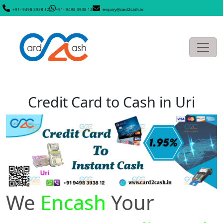
+91- 9498 3938 12
+91- 9498 3938 12
enquiry@card2cash.in
Credit Card to Cash in Uri
We
Encash
Your