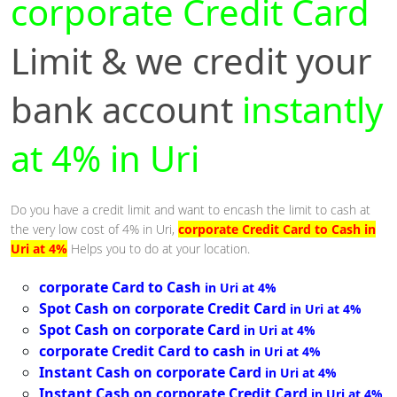
corporate Credit Card
Limit & we credit your
bank account
instantly
at 4% in Uri
Do you have a credit limit and want to encash the limit to cash at
the very low cost of 4% in Uri,
corporate Credit Card to Cash in
Uri at 4%
Helps you to do at your location.
corporate Card to Cash
in Uri at 4%
Spot Cash on corporate Credit Card
in Uri at 4%
Spot Cash on corporate Card
in Uri at 4%
corporate Credit Card to cash
in Uri at 4%
Instant Cash on corporate Card
in Uri at 4%
Instant Cash on corporate Credit Card
in Uri at 4%