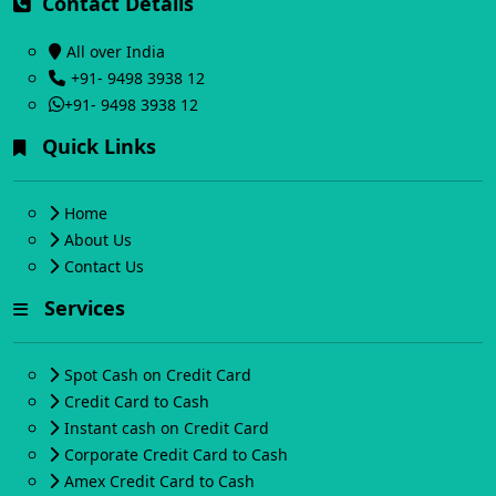
Contact Details
All over India
+91- 9498 3938 12
+91- 9498 3938 12
Quick Links
Home
About Us
Contact Us
Services
Spot Cash on Credit Card
Credit Card to Cash
Instant cash on Credit Card
Corporate Credit Card to Cash
Amex Credit Card to Cash