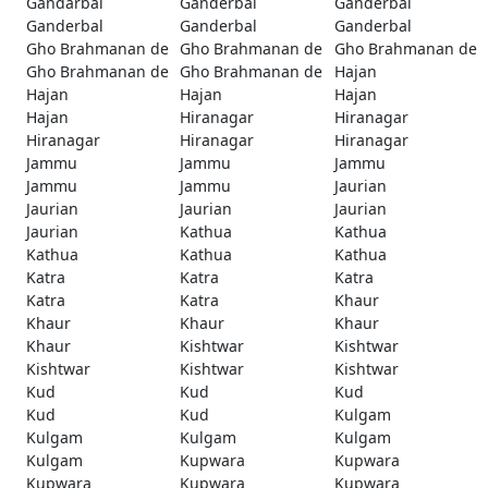
Gandarbal
Ganderbal
Ganderbal
Ganderbal
Ganderbal
Ganderbal
Gho Brahmanan de
Gho Brahmanan de
Gho Brahmanan de
Gho Brahmanan de
Gho Brahmanan de
Hajan
Hajan
Hajan
Hajan
Hajan
Hiranagar
Hiranagar
Hiranagar
Hiranagar
Hiranagar
Jammu
Jammu
Jammu
Jammu
Jammu
Jaurian
Jaurian
Jaurian
Jaurian
Jaurian
Kathua
Kathua
Kathua
Kathua
Kathua
Katra
Katra
Katra
Katra
Katra
Khaur
Khaur
Khaur
Khaur
Khaur
Kishtwar
Kishtwar
Kishtwar
Kishtwar
Kishtwar
Kud
Kud
Kud
Kud
Kud
Kulgam
Kulgam
Kulgam
Kulgam
Kulgam
Kupwara
Kupwara
Kupwara
Kupwara
Kupwara