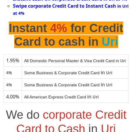
Swipe corporate Credit Card to Instant Cash
in Uri
at 4%
Instant
4%
for Credit
Card to cash in
Uri
1.95%
All Domestic Personal Master & Visa Credit Card in
Uri
in
4%
Uri
Some Business & Corporate Credit Card
in
4%
Uri
Some Business & Corporate Credit Card
4.00%
in
Uri
All American Express Credit Card
We do
corporate Credit
Card to Cash
in
Uri