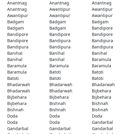
Anantnag
Anantnag
Anantnag
Anantnag
Awantipur
Awantipur
Awantipur
Awantipur
Awantipur
Badgam
Badgam
Badgam
Badgam
Badgam
Bandipore
Bandipore
Bandipore
Bandipore
Bandipore
Bandipura
Bandipura
Bandipura
Bandipura
Bandipura
Banihal
Banihal
Banihal
Banihal
Banihal
Baramula
Baramula
Baramula
Baramula
Baramula
Batoti
Batoti
Batoti
Batoti
Batoti
Bhadarwah
Bhadarwah
Bhadarwah
Bhadarwah
Bhadarwah
Bijbehara
Bijbehara
Bijbehara
Bijbehara
Bijbehara
Bishnah
Bishnah
Bishnah
Bishnah
Bishnah
Doda
Doda
Doda
Doda
Doda
Gandarbal
Gandarbal
Gandarbal
Gandarbal