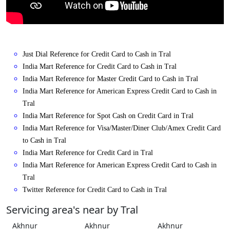
Just Dial Reference for Credit Card to Cash in Tral
India Mart Reference for Credit Card to Cash in Tral
India Mart Reference for Master Credit Card to Cash in Tral
India Mart Reference for American Express Credit Card to Cash in
Tral
India Mart Reference for Spot Cash on Credit Card in Tral
India Mart Reference for Visa/Master/Diner Club/Amex Credit Card
to Cash in Tral
India Mart Reference for Credit Card in Tral
India Mart Reference for American Express Credit Card to Cash in
Tral
Twitter Reference for Credit Card to Cash in Tral
Servicing area's near by Tral
Akhnur
Akhnur
Akhnur