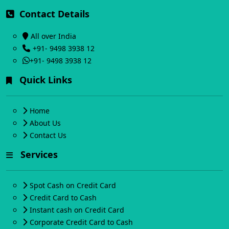
Contact Details
All over India
+91- 9498 3938 12
+91- 9498 3938 12
Quick Links
Home
About Us
Contact Us
Services
Spot Cash on Credit Card
Credit Card to Cash
Instant cash on Credit Card
Corporate Credit Card to Cash