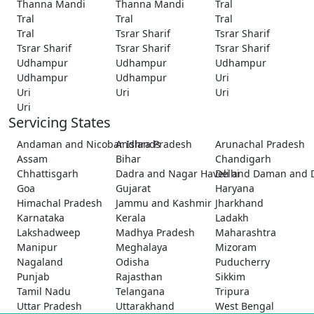
Thanna Mandi
Thanna Mandi
Tral
Tral
Tral
Tral
Tral
Tsrar Sharif
Tsrar Sharif
Tsrar Sharif
Tsrar Sharif
Tsrar Sharif
Udhampur
Udhampur
Udhampur
Udhampur
Udhampur
Uri
Uri
Uri
Uri
Uri
Servicing States
Andaman and Nicobar Islands
Andhra Pradesh
Arunachal Pradesh
Assam
Bihar
Chandigarh
Chhattisgarh
Dadra and Nagar Haveli and Daman and 
Delhi
Goa
Gujarat
Haryana
Himachal Pradesh
Jammu and Kashmir
Jharkhand
Karnataka
Kerala
Ladakh
Lakshadweep
Madhya Pradesh
Maharashtra
Manipur
Meghalaya
Mizoram
Nagaland
Odisha
Puducherry
Punjab
Rajasthan
Sikkim
Tamil Nadu
Telangana
Tripura
Uttar Pradesh
Uttarakhand
West Bengal