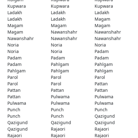
Kupwara
Kupwara
Kupwara
Ladakh
Ladakh
Ladakh
Ladakh
Ladakh
Magam
Magam
Magam
Magam
Magam
Nawanshahr
Nawanshahr
Nawanshahr
Nawanshahr
Nawanshahr
Noria
Noria
Noria
Noria
Noria
Padam
Padam
Padam
Padam
Padam
Pahlgam
Pahlgam
Pahlgam
Pahlgam
Pahlgam
Parol
Parol
Parol
Parol
Parol
Pattan
Pattan
Pattan
Pattan
Pattan
Pulwama
Pulwama
Pulwama
Pulwama
Pulwama
Punch
Punch
Punch
Punch
Punch
Qazigund
Qazigund
Qazigund
Qazigund
Qazigund
Rajaori
Rajaori
Rajaori
Rajaori
Rajaori