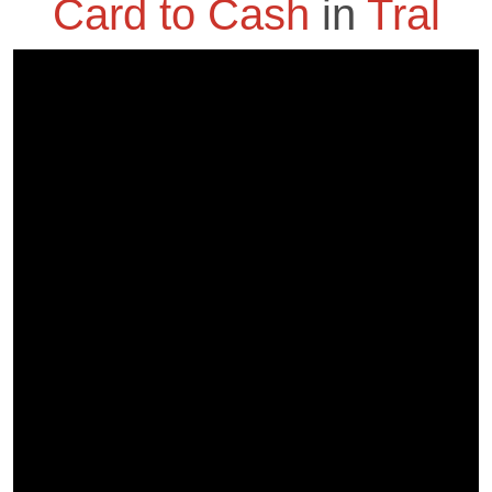
Card to Cash
in
Tral