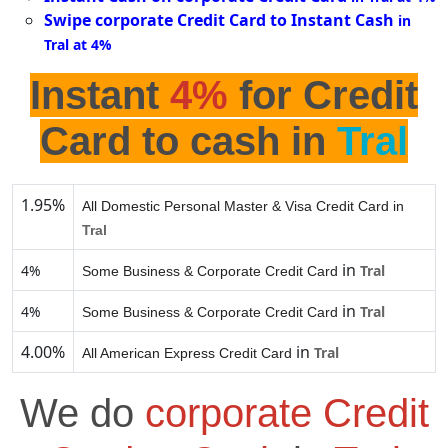
Swipe corporate Credit Card to Instant Cash
in
Tral at 4%
Instant
4%
for Credit
Card to cash in
Tral
1.95%
All Domestic Personal Master & Visa Credit Card in
Tral
in
4%
Tral
Some Business & Corporate Credit Card
in
4%
Tral
Some Business & Corporate Credit Card
4.00%
in
Tral
All American Express Credit Card
We do
corporate Credit