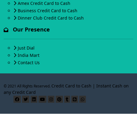
Amex Credit Card to Cash
Business Credit Card to Cash
Dinner Club Credit Card to Cash
Our Presence
Just Dial
India Mart
Contact Us
Credit Card to Cash | Instant Cash on
© 2021 All Rights Reserved.
any Credit Card