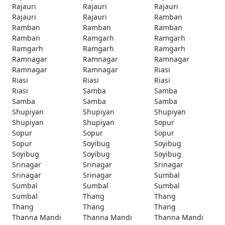
Rajauri
Rajauri
Rajauri
Rajauri
Rajauri
Ramban
Ramban
Ramban
Ramban
Ramban
Ramgarh
Ramgarh
Ramgarh
Ramgarh
Ramgarh
Ramnagar
Ramnagar
Ramnagar
Ramnagar
Ramnagar
Riasi
Riasi
Riasi
Riasi
Riasi
Samba
Samba
Samba
Samba
Samba
Shupiyan
Shupiyan
Shupiyan
Shupiyan
Shupiyan
Sopur
Sopur
Sopur
Sopur
Sopur
Soyibug
Soyibug
Soyibug
Soyibug
Soyibug
Srinagar
Srinagar
Srinagar
Srinagar
Srinagar
Sumbal
Sumbal
Sumbal
Sumbal
Sumbal
Thang
Thang
Thang
Thang
Thang
Thanna Mandi
Thanna Mandi
Thanna Mandi