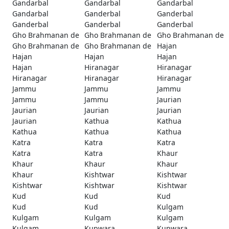
Gandarbal
Gandarbal
Gandarbal
Gandarbal
Ganderbal
Ganderbal
Ganderbal
Ganderbal
Ganderbal
Gho Brahmanan de
Gho Brahmanan de
Gho Brahmanan de
Gho Brahmanan de
Gho Brahmanan de
Hajan
Hajan
Hajan
Hajan
Hajan
Hiranagar
Hiranagar
Hiranagar
Hiranagar
Hiranagar
Jammu
Jammu
Jammu
Jammu
Jammu
Jaurian
Jaurian
Jaurian
Jaurian
Jaurian
Kathua
Kathua
Kathua
Kathua
Kathua
Katra
Katra
Katra
Katra
Katra
Khaur
Khaur
Khaur
Khaur
Khaur
Kishtwar
Kishtwar
Kishtwar
Kishtwar
Kishtwar
Kud
Kud
Kud
Kud
Kud
Kulgam
Kulgam
Kulgam
Kulgam
Kulgam
Kupwara
Kupwara