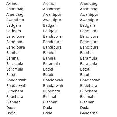
Akhnur
Akhnur
Anantnag
Anantnag
Anantnag
Anantnag
Anantnag
Awantipur
Awantipur
Awantipur
Awantipur
Awantipur
Badgam
Badgam
Badgam
Badgam
Badgam
Bandipore
Bandipore
Bandipore
Bandipore
Bandipore
Bandipura
Bandipura
Bandipura
Bandipura
Bandipura
Banihal
Banihal
Banihal
Banihal
Banihal
Baramula
Baramula
Baramula
Baramula
Baramula
Batoti
Batoti
Batoti
Batoti
Batoti
Bhadarwah
Bhadarwah
Bhadarwah
Bhadarwah
Bhadarwah
Bijbehara
Bijbehara
Bijbehara
Bijbehara
Bijbehara
Bishnah
Bishnah
Bishnah
Bishnah
Bishnah
Doda
Doda
Doda
Doda
Doda
Gandarbal