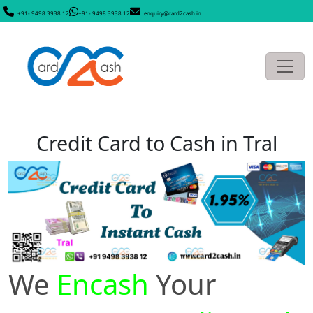
+91- 9498 3938 12
+91- 9498 3938 12
enquiry@card2cash.in
Credit Card to Cash in Tral
We
Encash
Your