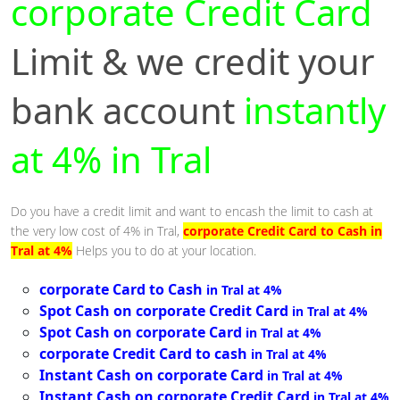
corporate Credit Card
Limit & we credit your
bank account
instantly
at 4% in Tral
Do you have a credit limit and want to encash the limit to cash at
the very low cost of 4% in Tral,
corporate Credit Card to Cash in
Tral at 4%
Helps you to do at your location.
corporate Card to Cash
in Tral at 4%
Spot Cash on corporate Credit Card
in Tral at 4%
Spot Cash on corporate Card
in Tral at 4%
corporate Credit Card to cash
in Tral at 4%
Instant Cash on corporate Card
in Tral at 4%
Instant Cash on corporate Credit Card
in Tral at 4%