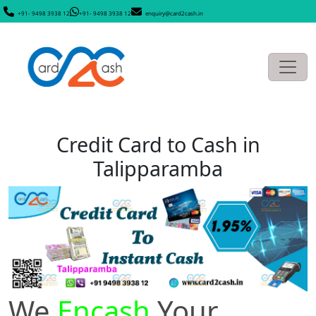
+91- 9498 3938 12
+91- 9498 3938 12
enquiry@card2cash.in
Credit Card to Cash in
Talipparamba
We
Encash
Your