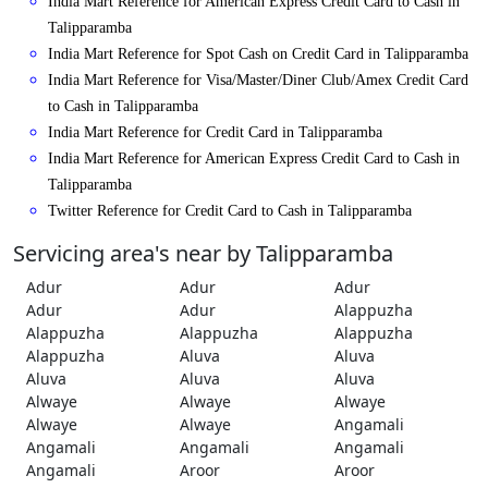
India Mart Reference for American Express Credit Card to Cash in
Talipparamba
India Mart Reference for Spot Cash on Credit Card in Talipparamba
India Mart Reference for Visa/Master/Diner Club/Amex Credit Card
to Cash in Talipparamba
India Mart Reference for Credit Card in Talipparamba
India Mart Reference for American Express Credit Card to Cash in
Talipparamba
Twitter Reference for Credit Card to Cash in Talipparamba
Servicing area's near by Talipparamba
Adur
Adur
Adur
Adur
Adur
Alappuzha
Alappuzha
Alappuzha
Alappuzha
Alappuzha
Aluva
Aluva
Aluva
Aluva
Aluva
Alwaye
Alwaye
Alwaye
Alwaye
Alwaye
Angamali
Angamali
Angamali
Angamali
Angamali
Aroor
Aroor