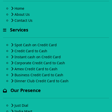
Home
About Us
Contact Us
Services
Spot Cash on Credit Card
Credit Card to Cash
Instant cash on Credit Card
Corporate Credit Card to Cash
Amex Credit Card to Cash
Business Credit Card to Cash
Dinner Club Credit Card to Cash
Our Presence
Just Dial
India Mart