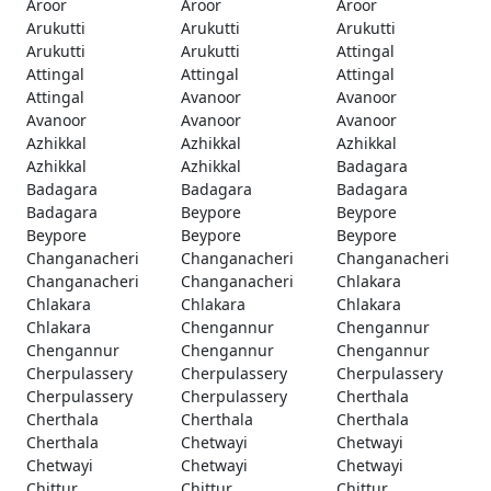
Aroor
Aroor
Aroor
Arukutti
Arukutti
Arukutti
Arukutti
Arukutti
Attingal
Attingal
Attingal
Attingal
Attingal
Avanoor
Avanoor
Avanoor
Avanoor
Avanoor
Azhikkal
Azhikkal
Azhikkal
Azhikkal
Azhikkal
Badagara
Badagara
Badagara
Badagara
Badagara
Beypore
Beypore
Beypore
Beypore
Beypore
Changanacheri
Changanacheri
Changanacheri
Changanacheri
Changanacheri
Chlakara
Chlakara
Chlakara
Chlakara
Chlakara
Chengannur
Chengannur
Chengannur
Chengannur
Chengannur
Cherpulassery
Cherpulassery
Cherpulassery
Cherpulassery
Cherpulassery
Cherthala
Cherthala
Cherthala
Cherthala
Cherthala
Chetwayi
Chetwayi
Chetwayi
Chetwayi
Chetwayi
Chittur
Chittur
Chittur