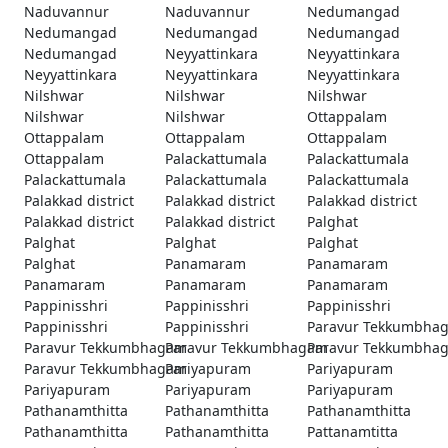
Naduvannur
Naduvannur
Nedumangad
Nedumangad
Nedumangad
Nedumangad
Nedumangad
Neyyattinkara
Neyyattinkara
Neyyattinkara
Neyyattinkara
Neyyattinkara
Nilshwar
Nilshwar
Nilshwar
Nilshwar
Nilshwar
Ottappalam
Ottappalam
Ottappalam
Ottappalam
Ottappalam
Palackattumala
Palackattumala
Palackattumala
Palackattumala
Palackattumala
Palakkad district
Palakkad district
Palakkad district
Palakkad district
Palakkad district
Palghat
Palghat
Palghat
Palghat
Palghat
Panamaram
Panamaram
Panamaram
Panamaram
Panamaram
Pappinisshri
Pappinisshri
Pappinisshri
Pappinisshri
Pappinisshri
Paravur Tekkumbha
Paravur Tekkumbhagam
Paravur Tekkumbhagam
Paravur Tekkumbha
Paravur Tekkumbhagam
Pariyapuram
Pariyapuram
Pariyapuram
Pariyapuram
Pariyapuram
Pathanamthitta
Pathanamthitta
Pathanamthitta
Pathanamthitta
Pathanamthitta
Pattanamtitta