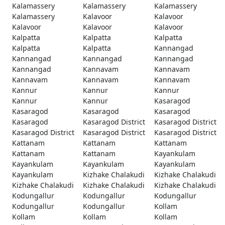
Kalamassery
Kalamassery
Kalamassery
Kalamassery
Kalavoor
Kalavoor
Kalavoor
Kalavoor
Kalavoor
Kalpatta
Kalpatta
Kalpatta
Kalpatta
Kalpatta
Kannangad
Kannangad
Kannangad
Kannangad
Kannangad
Kannavam
Kannavam
Kannavam
Kannavam
Kannavam
Kannur
Kannur
Kannur
Kannur
Kannur
Kasaragod
Kasaragod
Kasaragod
Kasaragod
Kasaragod
Kasaragod District
Kasaragod District
Kasaragod District
Kasaragod District
Kasaragod District
Kattanam
Kattanam
Kattanam
Kattanam
Kattanam
Kayankulam
Kayankulam
Kayankulam
Kayankulam
Kayankulam
Kizhake Chalakudi
Kizhake Chalakudi
Kizhake Chalakudi
Kizhake Chalakudi
Kizhake Chalakudi
Kodungallur
Kodungallur
Kodungallur
Kodungallur
Kodungallur
Kollam
Kollam
Kollam
Kollam