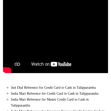
Just Dial Reference for Credit Card to Cash in Talipparamba
India Mart Reference for Credit Card to Cash in Talipparamba
India Mart Reference for Master Credit Card to Cash in
Talipparamba