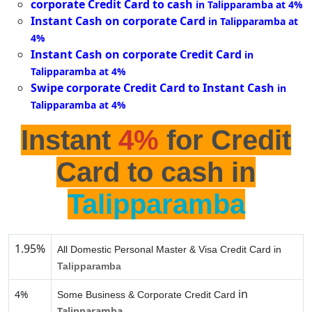
corporate Credit Card to cash
in Talipparamba at 4%
Instant Cash on corporate Card
in Talipparamba at
4%
Instant Cash on corporate Credit Card
in
Talipparamba at 4%
Swipe corporate Credit Card to Instant Cash
in
Talipparamba at 4%
Instant
4%
for Credit
Card to cash in
Talipparamba
1.95%
All Domestic Personal Master & Visa Credit Card in
Talipparamba
in
4%
Some Business & Corporate Credit Card
Talipparamba