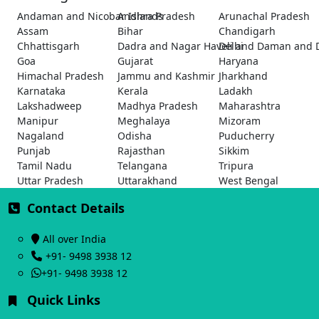
Andaman and Nicobar Islands
Andhra Pradesh
Arunachal Pradesh
Assam
Bihar
Chandigarh
Chhattisgarh
Dadra and Nagar Haveli and Daman and 
Delhi
Goa
Gujarat
Haryana
Himachal Pradesh
Jammu and Kashmir
Jharkhand
Karnataka
Kerala
Ladakh
Lakshadweep
Madhya Pradesh
Maharashtra
Manipur
Meghalaya
Mizoram
Nagaland
Odisha
Puducherry
Punjab
Rajasthan
Sikkim
Tamil Nadu
Telangana
Tripura
Uttar Pradesh
Uttarakhand
West Bengal
Contact Details
All over India
+91- 9498 3938 12
+91- 9498 3938 12
Quick Links