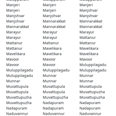
Manjeri
Manjeri
Manjeri
Manjeri
Manjeri
Manjshvar
Manjshvar
Manjshvar
Manjshvar
Manjshvar
Mannarakkat
Mannarakkat
Mannarakkat
Mannarakkat
Mannarakkat
Marayur
Marayur
Marayur
Marayur
Marayur
Mattanur
Mattanur
Mattanur
Mattanur
Mattanur
Mavelikara
Mavelikara
Mavelikara
Mavelikara
Mavelikara
Mavoor
Mavoor
Mavoor
Mavoor
Mavoor
Muluppilagadu
Muluppilagadu
Muluppilagadu
Muluppilagadu
Muluppilagadu
Munnar
Munnar
Munnar
Munnar
Munnar
Muvattupula
Muvattupula
Muvattupula
Muvattupula
Muvattupula
Muvattupuzha
Muvattupuzha
Muvattupuzha
Muvattupuzha
Muvattupuzha
Nadapuram
Nadapuram
Nadapuram
Nadapuram
Nadapuram
Naduvannur
Naduvannur
Naduvannur