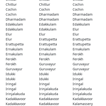
Chittur
Chittur
Cochin
Cochin
Cochin
Cochin
Cochin
Dharmadam
Dharmadam
Dharmadam
Dharmadam
Dharmadam
Edakkulam
Edakkulam
Edakkulam
Edakkulam
Edakkulam
Elur
Elur
Elur
Elur
Elur
Erattupetta
Erattupetta
Erattupetta
Erattupetta
Erattupetta
Ernakulam
Ernakulam
Ernakulam
Ernakulam
Ernakulam
Ferokh
Ferokh
Ferokh
Ferokh
Ferokh
Guruvayur
Guruvayur
Guruvayur
Guruvayur
Guruvayur
Idukki
Idukki
Idukki
Idukki
Idukki
Iringal
Iringal
Iringal
Iringal
Iringal
Irinjalakuda
Irinjalakuda
Irinjalakuda
Irinjalakuda
Irinjalakuda
Kadakkavoor
Kadakkavoor
Kadakkavoor
Kadakkavoor
Kadakkavoor
Kalamassery