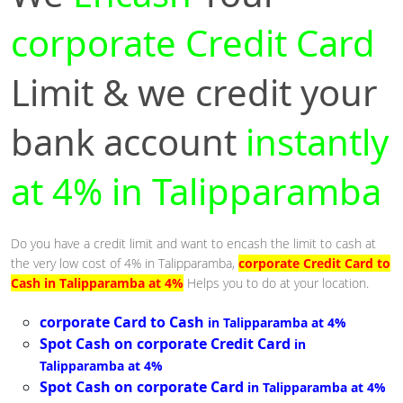
corporate Credit Card
Limit & we credit your
bank account
instantly
at 4% in Talipparamba
Do you have a credit limit and want to encash the limit to cash at
the very low cost of 4% in Talipparamba,
corporate Credit Card to
Cash in Talipparamba at 4%
Helps you to do at your location.
corporate Card to Cash
in Talipparamba at 4%
Spot Cash on corporate Credit Card
in
Talipparamba at 4%
Spot Cash on corporate Card
in Talipparamba at 4%