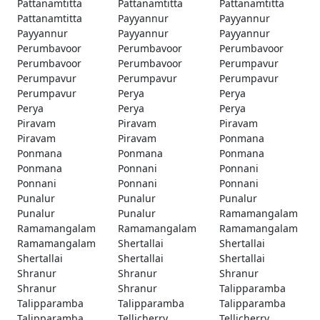
Pattanamtitta
Pattanamtitta
Pattanamtitta
Pattanamtitta
Payyannur
Payyannur
Payyannur
Payyannur
Payyannur
Perumbavoor
Perumbavoor
Perumbavoor
Perumbavoor
Perumbavoor
Perumpavur
Perumpavur
Perumpavur
Perumpavur
Perumpavur
Perya
Perya
Perya
Perya
Perya
Piravam
Piravam
Piravam
Piravam
Piravam
Ponmana
Ponmana
Ponmana
Ponmana
Ponmana
Ponnani
Ponnani
Ponnani
Ponnani
Ponnani
Punalur
Punalur
Punalur
Punalur
Punalur
Ramamangalam
Ramamangalam
Ramamangalam
Ramamangalam
Ramamangalam
Shertallai
Shertallai
Shertallai
Shertallai
Shertallai
Shranur
Shranur
Shranur
Shranur
Shranur
Talipparamba
Talipparamba
Talipparamba
Talipparamba
Talipparamba
Tellicherry
Tellicherry