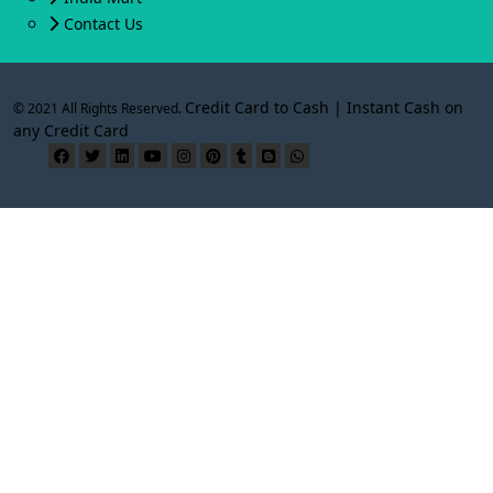
Contact Us
Credit Card to Cash | Instant Cash on
© 2021 All Rights Reserved.
any Credit Card