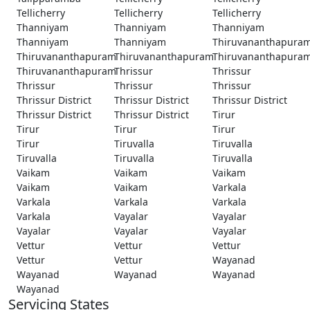
Tellicherry
Tellicherry
Tellicherry
Thanniyam
Thanniyam
Thanniyam
Thanniyam
Thanniyam
Thiruvananthapura
Thiruvananthapuram
Thiruvananthapuram
Thiruvananthapura
Thiruvananthapuram
Thrissur
Thrissur
Thrissur
Thrissur
Thrissur
Thrissur District
Thrissur District
Thrissur District
Thrissur District
Thrissur District
Tirur
Tirur
Tirur
Tirur
Tirur
Tiruvalla
Tiruvalla
Tiruvalla
Tiruvalla
Tiruvalla
Vaikam
Vaikam
Vaikam
Vaikam
Vaikam
Varkala
Varkala
Varkala
Varkala
Varkala
Vayalar
Vayalar
Vayalar
Vayalar
Vayalar
Vettur
Vettur
Vettur
Vettur
Vettur
Wayanad
Wayanad
Wayanad
Wayanad
Wayanad
Servicing States