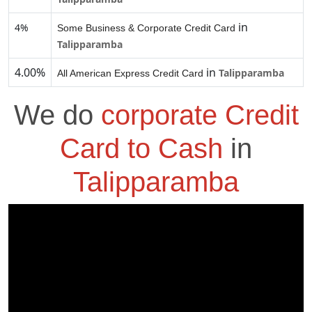
in
4%
Some Business & Corporate Credit Card
Talipparamba
4.00%
in
Talipparamba
All American Express Credit Card
We do
corporate Credit
Card to Cash
in
Talipparamba