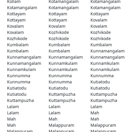
Kollam
Kotamangalam
Kotamangalam
Kotamangalam
Kotamangalam
Kotamangalam
Kottayam
Kottayam
Kottayam
Kottayam
Kottayam
Kovalam
Kovalam
Kovalam
Kovalam
Kovalam
Kozhikode
Kozhikode
Kozhikode
Kozhikode
Kozhikode
Kumbalam
Kumbalam
Kumbalam
Kumbalam
Kumbalam
Kunnamangalam
Kunnamangalam
Kunnamangalam
Kunnamangalam
Kunnamangalam
Kunnamkulam
Kunnamkulam
Kunnamkulam
Kunnamkulam
Kunnamkulam
Kunnumma
Kunnumma
Kunnumma
Kunnumma
Kunnumma
Kutiatodu
Kutiatodu
Kutiatodu
Kutiatodu
Kutiatodu
Kuttampuzha
Kuttampuzha
Kuttampuzha
Kuttampuzha
Kuttampuzha
Lalam
Lalam
Lalam
Lalam
Lalam
Mah
Mah
Mah
Mah
Mah
Malappuram
Malappuram
Malappuram
Malappuram
Malappuram