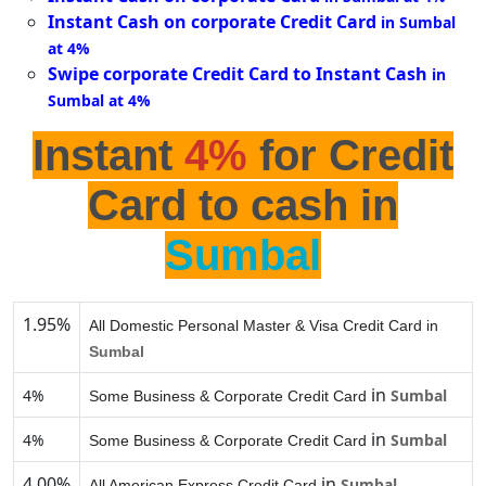
Instant Cash on corporate Credit Card
in Sumbal
at 4%
Swipe corporate Credit Card to Instant Cash
in
Sumbal at 4%
Instant
4%
for Credit
Card to cash in
Sumbal
1.95%
All Domestic Personal Master & Visa Credit Card in
Sumbal
in
4%
Sumbal
Some Business & Corporate Credit Card
in
4%
Sumbal
Some Business & Corporate Credit Card
4.00%
in
Sumbal
All American Express Credit Card