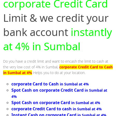
corporate Credit Card
Limit & we credit your
bank account
instantly
at 4% in Sumbal
Do you have a credit limit and want to encash the limit to cash at
the very low cost of 4% in Sumbal,
corporate Credit Card to Cash
in Sumbal at 4%
Helps you to do at your location.
corporate Card to Cash
in Sumbal at 4%
Spot Cash on corporate Credit Card
in Sumbal at
4%
Spot Cash on corporate Card
in Sumbal at 4%
corporate Credit Card to cash
in Sumbal at 4%
Instant Cash on corporate Card
in Sumbal at 4%