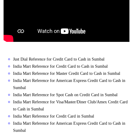
Just Dial Reference for Credit Card to Cash in Sumbal
India Mart Reference for Credit Card to Cash in Sumbal
India Mart Reference for Master Credit Card to Cash in Sumbal
India Mart Reference for American Express Credit Card to Cash in
Sumbal
India Mart Reference for Spot Cash on Credit Card in Sumbal
India Mart Reference for Visa/Master/Diner Club/Amex Credit Card
to Cash in Sumbal
India Mart Reference for Credit Card in Sumbal
India Mart Reference for American Express Credit Card to Cash in
Sumbal