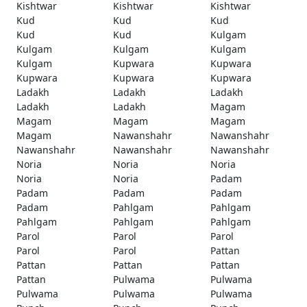
Kishtwar
Kishtwar
Kishtwar
Kud
Kud
Kud
Kud
Kud
Kulgam
Kulgam
Kulgam
Kulgam
Kulgam
Kupwara
Kupwara
Kupwara
Kupwara
Kupwara
Ladakh
Ladakh
Ladakh
Ladakh
Ladakh
Magam
Magam
Magam
Magam
Magam
Nawanshahr
Nawanshahr
Nawanshahr
Nawanshahr
Nawanshahr
Noria
Noria
Noria
Noria
Noria
Padam
Padam
Padam
Padam
Padam
Pahlgam
Pahlgam
Pahlgam
Pahlgam
Pahlgam
Parol
Parol
Parol
Parol
Parol
Pattan
Pattan
Pattan
Pattan
Pattan
Pulwama
Pulwama
Pulwama
Pulwama
Pulwama