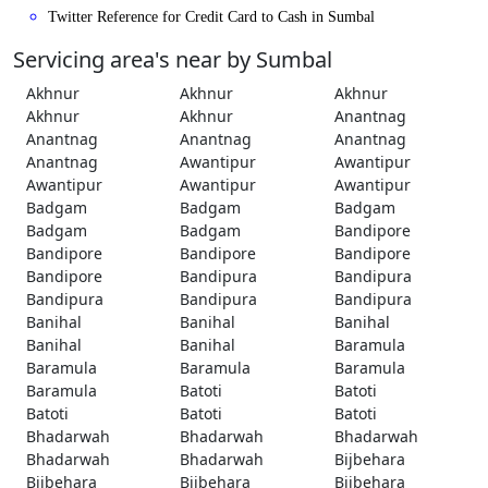
Twitter Reference for Credit Card to Cash in Sumbal
Servicing area's near by Sumbal
Akhnur
Akhnur
Akhnur
Akhnur
Akhnur
Anantnag
Anantnag
Anantnag
Anantnag
Anantnag
Awantipur
Awantipur
Awantipur
Awantipur
Awantipur
Badgam
Badgam
Badgam
Badgam
Badgam
Bandipore
Bandipore
Bandipore
Bandipore
Bandipore
Bandipura
Bandipura
Bandipura
Bandipura
Bandipura
Banihal
Banihal
Banihal
Banihal
Banihal
Baramula
Baramula
Baramula
Baramula
Baramula
Batoti
Batoti
Batoti
Batoti
Batoti
Bhadarwah
Bhadarwah
Bhadarwah
Bhadarwah
Bhadarwah
Bijbehara
Bijbehara
Bijbehara
Bijbehara