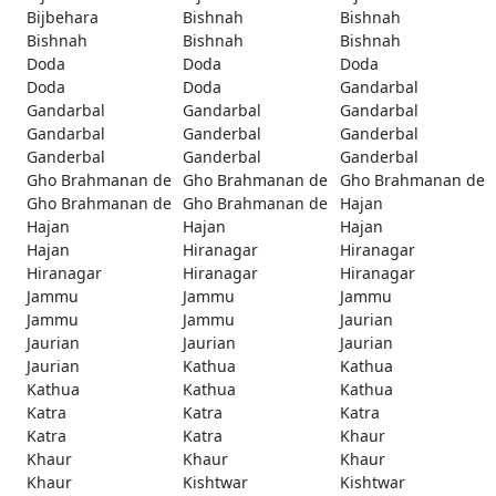
Bijbehara
Bishnah
Bishnah
Bishnah
Bishnah
Bishnah
Doda
Doda
Doda
Doda
Doda
Gandarbal
Gandarbal
Gandarbal
Gandarbal
Gandarbal
Ganderbal
Ganderbal
Ganderbal
Ganderbal
Ganderbal
Gho Brahmanan de
Gho Brahmanan de
Gho Brahmanan de
Gho Brahmanan de
Gho Brahmanan de
Hajan
Hajan
Hajan
Hajan
Hajan
Hiranagar
Hiranagar
Hiranagar
Hiranagar
Hiranagar
Jammu
Jammu
Jammu
Jammu
Jammu
Jaurian
Jaurian
Jaurian
Jaurian
Jaurian
Kathua
Kathua
Kathua
Kathua
Kathua
Katra
Katra
Katra
Katra
Katra
Khaur
Khaur
Khaur
Khaur
Khaur
Kishtwar
Kishtwar