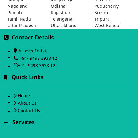
Nagaland
Odisha
Puducherry
Punjab
Rajasthan
Sikkim
Tamil Nadu
Telangana
Tripura
Uttar Pradesh
Uttarakhand
West Bengal
Contact Details
All over India
+91- 9498 3938 12
+91- 9498 3938 12
Quick Links
Home
About Us
Contact Us
Services