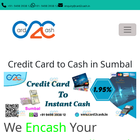
+91- 9498 3938 12
+91- 9498 3938 12
enquiry@card2cash.in
Credit Card to Cash in Sumbal
We
Encash
Your