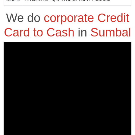
We do
corporate Credit
Card to Cash
in
Sumbal