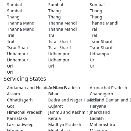
Sumbal
Sumbal
Sumbal
Sumbal
Thang
Thang
Thang
Thang
Thang
Thanna Mandi
Thanna Mandi
Thanna Mandi
Thanna Mandi
Thanna Mandi
Tral
Tral
Tral
Tral
Tral
Tsrar Sharif
Tsrar Sharif
Tsrar Sharif
Tsrar Sharif
Tsrar Sharif
Udhampur
Udhampur
Udhampur
Udhampur
Udhampur
Uri
Uri
Uri
Uri
Uri
Servicing States
Andaman and Nicobar Islands
Andhra Pradesh
Arunachal Pradesh
Assam
Bihar
Chandigarh
Chhattisgarh
Dadra and Nagar Haveli and Daman and 
Delhi
Goa
Gujarat
Haryana
Himachal Pradesh
Jammu and Kashmir
Jharkhand
Karnataka
Kerala
Ladakh
Lakshadweep
Madhya Pradesh
Maharashtra
Manipur
Meghalaya
Mizoram