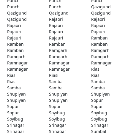
Punch
Punch
Punch
Punch
Punch
Qazigund
Qazigund
Qazigund
Qazigund
Qazigund
Rajaori
Rajaori
Rajaori
Rajaori
Rajaori
Rajauri
Rajauri
Rajauri
Rajauri
Rajauri
Ramban
Ramban
Ramban
Ramban
Ramban
Ramgarh
Ramgarh
Ramgarh
Ramgarh
Ramgarh
Ramnagar
Ramnagar
Ramnagar
Ramnagar
Ramnagar
Riasi
Riasi
Riasi
Riasi
Riasi
Samba
Samba
Samba
Samba
Samba
Shupiyan
Shupiyan
Shupiyan
Shupiyan
Shupiyan
Sopur
Sopur
Sopur
Sopur
Sopur
Soyibug
Soyibug
Soyibug
Soyibug
Soyibug
Srinagar
Srinagar
Srinagar
Srinagar
Srinagar
Sumbal