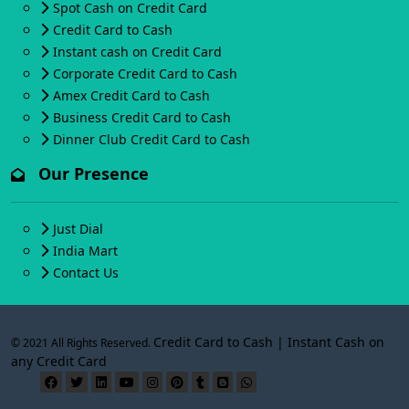
Spot Cash on Credit Card
Credit Card to Cash
Instant cash on Credit Card
Corporate Credit Card to Cash
Amex Credit Card to Cash
Business Credit Card to Cash
Dinner Club Credit Card to Cash
Our Presence
Just Dial
India Mart
Contact Us
Credit Card to Cash | Instant Cash on
© 2021 All Rights Reserved.
any Credit Card