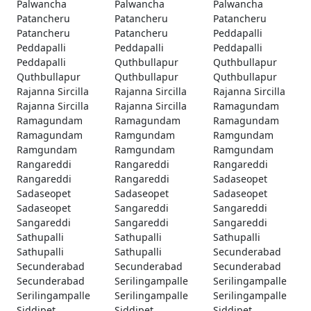
Palwancha
Palwancha
Palwancha
Patancheru
Patancheru
Patancheru
Patancheru
Patancheru
Peddapalli
Peddapalli
Peddapalli
Peddapalli
Peddapalli
Quthbullapur
Quthbullapur
Quthbullapur
Quthbullapur
Quthbullapur
Rajanna Sircilla
Rajanna Sircilla
Rajanna Sircilla
Rajanna Sircilla
Rajanna Sircilla
Ramagundam
Ramagundam
Ramagundam
Ramagundam
Ramagundam
Ramgundam
Ramgundam
Ramgundam
Ramgundam
Ramgundam
Rangareddi
Rangareddi
Rangareddi
Rangareddi
Rangareddi
Sadaseopet
Sadaseopet
Sadaseopet
Sadaseopet
Sadaseopet
Sangareddi
Sangareddi
Sangareddi
Sangareddi
Sangareddi
Sathupalli
Sathupalli
Sathupalli
Sathupalli
Sathupalli
Secunderabad
Secunderabad
Secunderabad
Secunderabad
Secunderabad
Serilingampalle
Serilingampalle
Serilingampalle
Serilingampalle
Serilingampalle
Siddipet
Siddipet
Siddipet