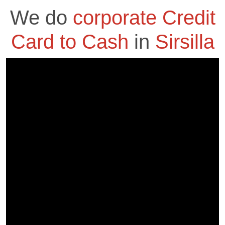
We do
corporate Credit
Card to Cash
in
Sirsilla