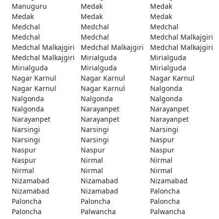
Manuguru
Medak
Medak
Medak
Medak
Medak
Medchal
Medchal
Medchal
Medchal
Medchal
Medchal Malkajgiri
Medchal Malkajgiri
Medchal Malkajgiri
Medchal Malkajgiri
Medchal Malkajgiri
Mirialguda
Mirialguda
Mirialguda
Mirialguda
Mirialguda
Nagar Karnul
Nagar Karnul
Nagar Karnul
Nagar Karnul
Nagar Karnul
Nalgonda
Nalgonda
Nalgonda
Nalgonda
Nalgonda
Narayanpet
Narayanpet
Narayanpet
Narayanpet
Narayanpet
Narsingi
Narsingi
Narsingi
Narsingi
Narsingi
Naspur
Naspur
Naspur
Naspur
Naspur
Nirmal
Nirmal
Nirmal
Nirmal
Nirmal
Nizamabad
Nizamabad
Nizamabad
Nizamabad
Nizamabad
Paloncha
Paloncha
Paloncha
Paloncha
Paloncha
Palwancha
Palwancha