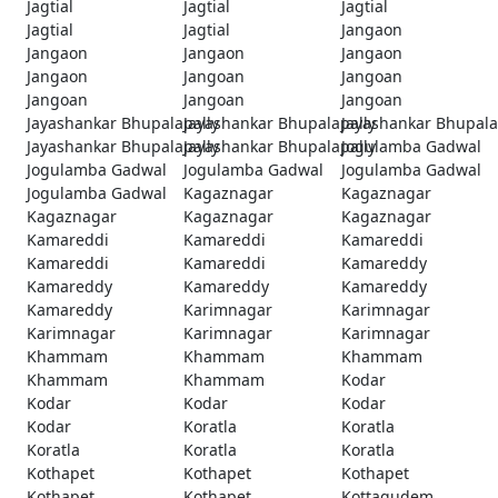
Jagtial
Jagtial
Jagtial
Jagtial
Jagtial
Jangaon
Jangaon
Jangaon
Jangaon
Jangaon
Jangoan
Jangoan
Jangoan
Jangoan
Jangoan
Jayashankar Bhupalapally
Jayashankar Bhupalapally
Jayashankar Bhupala
Jayashankar Bhupalapally
Jayashankar Bhupalapally
Jogulamba Gadwal
Jogulamba Gadwal
Jogulamba Gadwal
Jogulamba Gadwal
Jogulamba Gadwal
Kagaznagar
Kagaznagar
Kagaznagar
Kagaznagar
Kagaznagar
Kamareddi
Kamareddi
Kamareddi
Kamareddi
Kamareddi
Kamareddy
Kamareddy
Kamareddy
Kamareddy
Kamareddy
Karimnagar
Karimnagar
Karimnagar
Karimnagar
Karimnagar
Khammam
Khammam
Khammam
Khammam
Khammam
Kodar
Kodar
Kodar
Kodar
Kodar
Koratla
Koratla
Koratla
Koratla
Koratla
Kothapet
Kothapet
Kothapet
Kothapet
Kothapet
Kottagudem