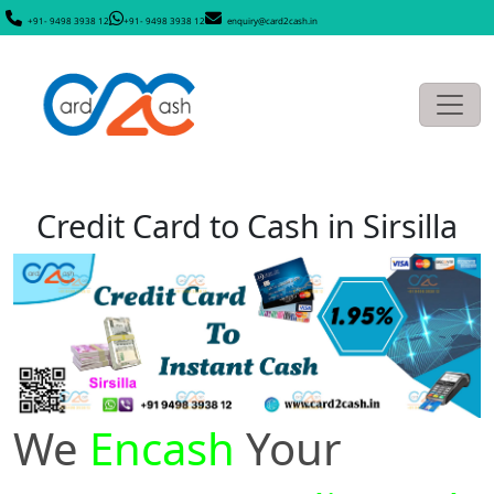
+91- 9498 3938 12
+91- 9498 3938 12
enquiry@card2cash.in
Credit Card to Cash in Sirsilla
We
Encash
Your