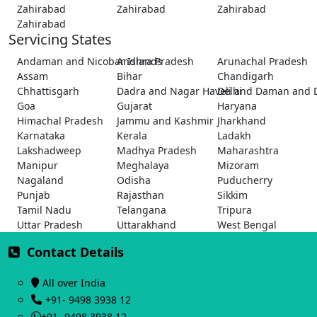
Zahirabad
Zahirabad
Zahirabad
Zahirabad
Servicing States
Andaman and Nicobar Islands
Andhra Pradesh
Arunachal Pradesh
Assam
Bihar
Chandigarh
Chhattisgarh
Dadra and Nagar Haveli and Daman and 
Delhi
Goa
Gujarat
Haryana
Himachal Pradesh
Jammu and Kashmir
Jharkhand
Karnataka
Kerala
Ladakh
Lakshadweep
Madhya Pradesh
Maharashtra
Manipur
Meghalaya
Mizoram
Nagaland
Odisha
Puducherry
Punjab
Rajasthan
Sikkim
Tamil Nadu
Telangana
Tripura
Uttar Pradesh
Uttarakhand
West Bengal
Contact Details
All over India
+91- 9498 3938 12
+91- 9498 3938 12