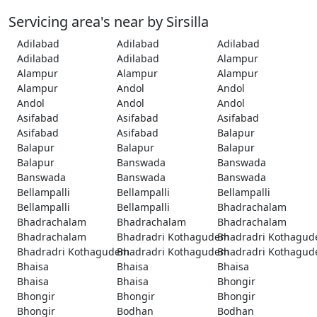
Servicing area's near by Sirsilla
Adilabad
Adilabad
Adilabad
Adilabad
Adilabad
Alampur
Alampur
Alampur
Alampur
Alampur
Andol
Andol
Andol
Andol
Andol
Asifabad
Asifabad
Asifabad
Asifabad
Asifabad
Balapur
Balapur
Balapur
Balapur
Balapur
Banswada
Banswada
Banswada
Banswada
Banswada
Bellampalli
Bellampalli
Bellampalli
Bellampalli
Bellampalli
Bhadrachalam
Bhadrachalam
Bhadrachalam
Bhadrachalam
Bhadrachalam
Bhadradri Kothagudem
Bhadradri Kothagu
Bhadradri Kothagudem
Bhadradri Kothagudem
Bhadradri Kothagu
Bhaisa
Bhaisa
Bhaisa
Bhaisa
Bhaisa
Bhongir
Bhongir
Bhongir
Bhongir
Bhongir
Bodhan
Bodhan