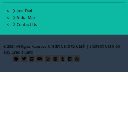
Just Dial
India Mart
Contact Us
Credit Card to Cash | Instant Cash on
© 2021 All Rights Reserved.
any Credit Card