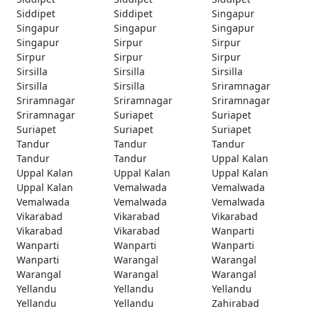
Siddipet
Siddipet
Singapur
Singapur
Singapur
Singapur
Singapur
Sirpur
Sirpur
Sirpur
Sirpur
Sirpur
Sirsilla
Sirsilla
Sirsilla
Sirsilla
Sirsilla
Sriramnagar
Sriramnagar
Sriramnagar
Sriramnagar
Sriramnagar
Suriapet
Suriapet
Suriapet
Suriapet
Suriapet
Tandur
Tandur
Tandur
Tandur
Tandur
Uppal Kalan
Uppal Kalan
Uppal Kalan
Uppal Kalan
Uppal Kalan
Vemalwada
Vemalwada
Vemalwada
Vemalwada
Vemalwada
Vikarabad
Vikarabad
Vikarabad
Vikarabad
Vikarabad
Wanparti
Wanparti
Wanparti
Wanparti
Wanparti
Warangal
Warangal
Warangal
Warangal
Warangal
Yellandu
Yellandu
Yellandu
Yellandu
Yellandu
Zahirabad