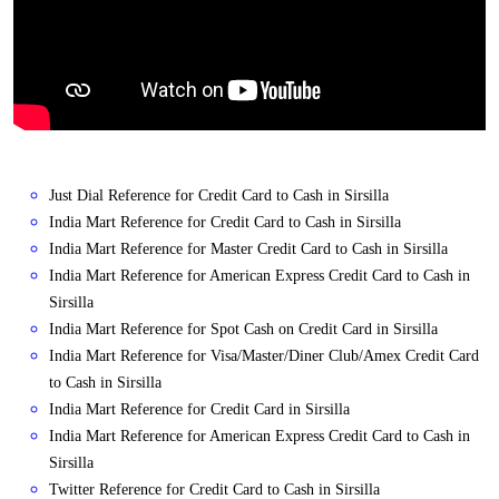
Just Dial Reference for Credit Card to Cash in Sirsilla
India Mart Reference for Credit Card to Cash in Sirsilla
India Mart Reference for Master Credit Card to Cash in Sirsilla
India Mart Reference for American Express Credit Card to Cash in
Sirsilla
India Mart Reference for Spot Cash on Credit Card in Sirsilla
India Mart Reference for Visa/Master/Diner Club/Amex Credit Card
to Cash in Sirsilla
India Mart Reference for Credit Card in Sirsilla
India Mart Reference for American Express Credit Card to Cash in
Sirsilla
Twitter Reference for Credit Card to Cash in Sirsilla