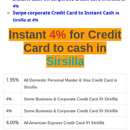
4%
Swipe corporate Credit Card to Instant Cash
in
Sirsilla at 4%
Instant
4%
for Credit
Card to cash in
Sirsilla
1.95%
All Domestic Personal Master & Visa Credit Card in
Sirsilla
in
4%
Sirsilla
Some Business & Corporate Credit Card
in
4%
Sirsilla
Some Business & Corporate Credit Card
4.00%
in
Sirsilla
All American Express Credit Card