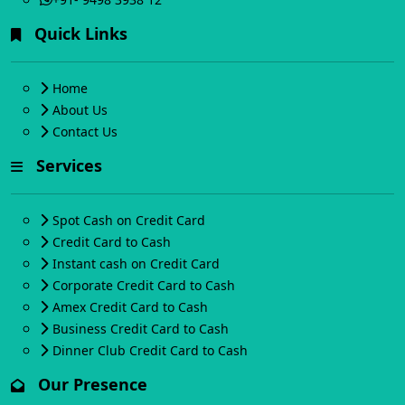
Quick Links
Home
About Us
Contact Us
Services
Spot Cash on Credit Card
Credit Card to Cash
Instant cash on Credit Card
Corporate Credit Card to Cash
Amex Credit Card to Cash
Business Credit Card to Cash
Dinner Club Credit Card to Cash
Our Presence