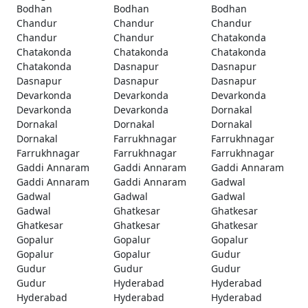
Bodhan
Bodhan
Bodhan
Chandur
Chandur
Chandur
Chandur
Chandur
Chatakonda
Chatakonda
Chatakonda
Chatakonda
Chatakonda
Dasnapur
Dasnapur
Dasnapur
Dasnapur
Dasnapur
Devarkonda
Devarkonda
Devarkonda
Devarkonda
Devarkonda
Dornakal
Dornakal
Dornakal
Dornakal
Dornakal
Farrukhnagar
Farrukhnagar
Farrukhnagar
Farrukhnagar
Farrukhnagar
Gaddi Annaram
Gaddi Annaram
Gaddi Annaram
Gaddi Annaram
Gaddi Annaram
Gadwal
Gadwal
Gadwal
Gadwal
Gadwal
Ghatkesar
Ghatkesar
Ghatkesar
Ghatkesar
Ghatkesar
Gopalur
Gopalur
Gopalur
Gopalur
Gopalur
Gudur
Gudur
Gudur
Gudur
Gudur
Hyderabad
Hyderabad
Hyderabad
Hyderabad
Hyderabad