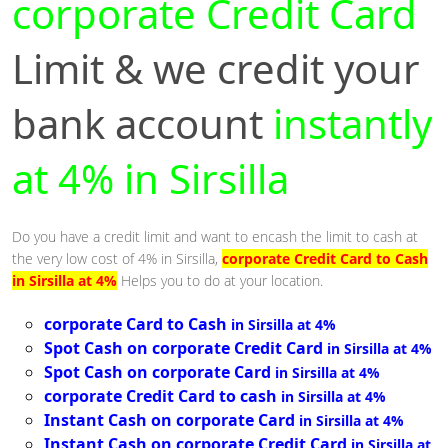
corporate Credit Card
Limit & we credit your
bank account
instantly
at 4% in Sirsilla
Do you have a credit limit and want to encash the limit to cash at
the very low cost of 4% in Sirsilla,
corporate Credit Card to Cash
in Sirsilla at 4%
Helps you to do at your location.
corporate Card to Cash
in Sirsilla at 4%
Spot Cash on corporate Credit Card
in Sirsilla at 4%
Spot Cash on corporate Card
in Sirsilla at 4%
corporate Credit Card to cash
in Sirsilla at 4%
Instant Cash on corporate Card
in Sirsilla at 4%
Instant Cash on corporate Credit Card
in Sirsilla at