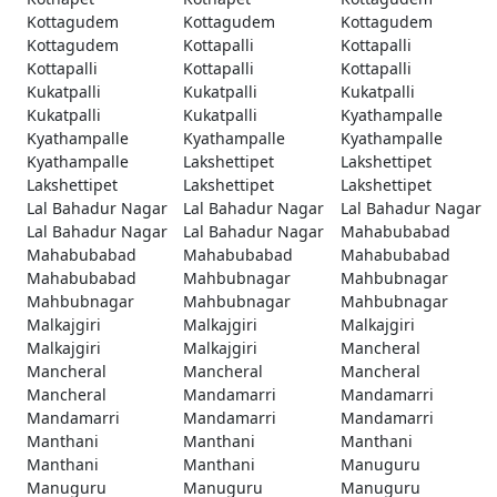
Kottagudem
Kottagudem
Kottagudem
Kottagudem
Kottapalli
Kottapalli
Kottapalli
Kottapalli
Kottapalli
Kukatpalli
Kukatpalli
Kukatpalli
Kukatpalli
Kukatpalli
Kyathampalle
Kyathampalle
Kyathampalle
Kyathampalle
Kyathampalle
Lakshettipet
Lakshettipet
Lakshettipet
Lakshettipet
Lakshettipet
Lal Bahadur Nagar
Lal Bahadur Nagar
Lal Bahadur Nagar
Lal Bahadur Nagar
Lal Bahadur Nagar
Mahabubabad
Mahabubabad
Mahabubabad
Mahabubabad
Mahabubabad
Mahbubnagar
Mahbubnagar
Mahbubnagar
Mahbubnagar
Mahbubnagar
Malkajgiri
Malkajgiri
Malkajgiri
Malkajgiri
Malkajgiri
Mancheral
Mancheral
Mancheral
Mancheral
Mancheral
Mandamarri
Mandamarri
Mandamarri
Mandamarri
Mandamarri
Manthani
Manthani
Manthani
Manthani
Manthani
Manuguru
Manuguru
Manuguru
Manuguru