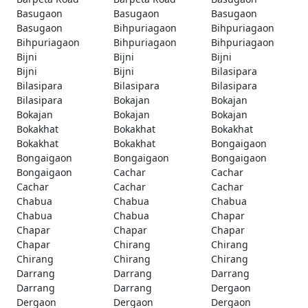
Basugaon
Basugaon
Basugaon
Basugaon
Bihpuriagaon
Bihpuriagaon
Bihpuriagaon
Bihpuriagaon
Bihpuriagaon
Bijni
Bijni
Bijni
Bijni
Bijni
Bilasipara
Bilasipara
Bilasipara
Bilasipara
Bilasipara
Bokajan
Bokajan
Bokajan
Bokajan
Bokajan
Bokakhat
Bokakhat
Bokakhat
Bokakhat
Bokakhat
Bongaigaon
Bongaigaon
Bongaigaon
Bongaigaon
Bongaigaon
Cachar
Cachar
Cachar
Cachar
Cachar
Chabua
Chabua
Chabua
Chabua
Chabua
Chapar
Chapar
Chapar
Chapar
Chapar
Chirang
Chirang
Chirang
Chirang
Chirang
Darrang
Darrang
Darrang
Darrang
Darrang
Dergaon
Dergaon
Dergaon
Dergaon