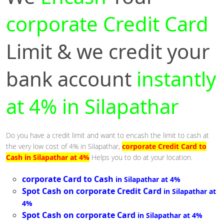
corporate Credit Card
Limit & we credit your
bank account
instantly
at 4% in Silapathar
Do you have a credit limit and want to encash the limit to cash at
the very low cost of 4% in Silapathar,
corporate Credit Card to
Cash in Silapathar at 4%
Helps you to do at your location.
corporate Card to Cash
in Silapathar at 4%
Spot Cash on corporate Credit Card
in Silapathar at
4%
Spot Cash on corporate Card
in Silapathar at 4%