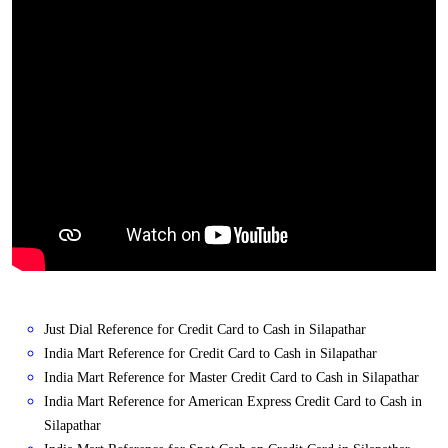
Just Dial Reference for Credit Card to Cash in Silapathar
India Mart Reference for Credit Card to Cash in Silapathar
India Mart Reference for Master Credit Card to Cash in Silapathar
India Mart Reference for American Express Credit Card to Cash in
Silapathar