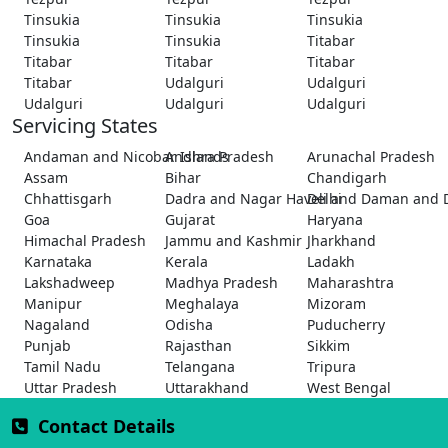
Tinsukia
Tinsukia
Tinsukia
Tinsukia
Tinsukia
Titabar
Titabar
Titabar
Titabar
Titabar
Udalguri
Udalguri
Udalguri
Udalguri
Udalguri
Servicing States
Andaman and Nicobar Islands
Andhra Pradesh
Arunachal Pradesh
Assam
Bihar
Chandigarh
Chhattisgarh
Dadra and Nagar Haveli and Daman and 
Delhi
Goa
Gujarat
Haryana
Himachal Pradesh
Jammu and Kashmir
Jharkhand
Karnataka
Kerala
Ladakh
Lakshadweep
Madhya Pradesh
Maharashtra
Manipur
Meghalaya
Mizoram
Nagaland
Odisha
Puducherry
Punjab
Rajasthan
Sikkim
Tamil Nadu
Telangana
Tripura
Uttar Pradesh
Uttarakhand
West Bengal
Contact Details