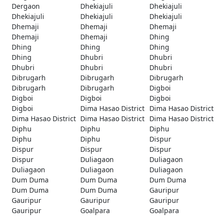
Dergaon
Dhekiajuli
Dhekiajuli
Dhekiajuli
Dhekiajuli
Dhekiajuli
Dhemaji
Dhemaji
Dhemaji
Dhemaji
Dhemaji
Dhing
Dhing
Dhing
Dhing
Dhing
Dhubri
Dhubri
Dhubri
Dhubri
Dhubri
Dibrugarh
Dibrugarh
Dibrugarh
Dibrugarh
Dibrugarh
Digboi
Digboi
Digboi
Digboi
Digboi
Dima Hasao District
Dima Hasao District
Dima Hasao District
Dima Hasao District
Dima Hasao District
Diphu
Diphu
Diphu
Diphu
Diphu
Dispur
Dispur
Dispur
Dispur
Dispur
Duliagaon
Duliagaon
Duliagaon
Duliagaon
Duliagaon
Dum Duma
Dum Duma
Dum Duma
Dum Duma
Dum Duma
Gauripur
Gauripur
Gauripur
Gauripur
Gauripur
Goalpara
Goalpara