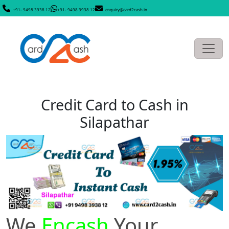
+91- 9498 3938 12
+91- 9498 3938 12
enquiry@card2cash.in
Credit Card to Cash in
Silapathar
We
Encash
Your