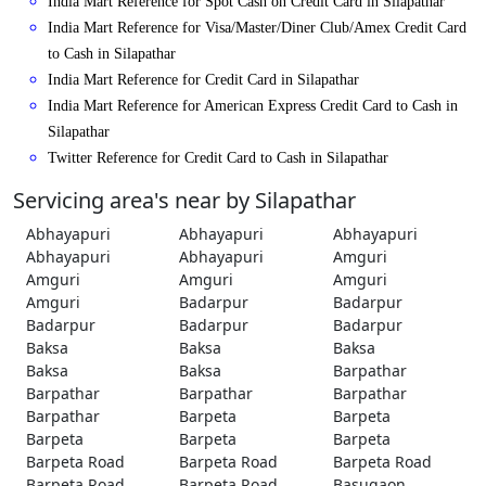
India Mart Reference for Spot Cash on Credit Card in Silapathar
India Mart Reference for Visa/Master/Diner Club/Amex Credit Card
to Cash in Silapathar
India Mart Reference for Credit Card in Silapathar
India Mart Reference for American Express Credit Card to Cash in
Silapathar
Twitter Reference for Credit Card to Cash in Silapathar
Servicing area's near by Silapathar
Abhayapuri
Abhayapuri
Abhayapuri
Abhayapuri
Abhayapuri
Amguri
Amguri
Amguri
Amguri
Amguri
Badarpur
Badarpur
Badarpur
Badarpur
Badarpur
Baksa
Baksa
Baksa
Baksa
Baksa
Barpathar
Barpathar
Barpathar
Barpathar
Barpathar
Barpeta
Barpeta
Barpeta
Barpeta
Barpeta
Barpeta Road
Barpeta Road
Barpeta Road
Barpeta Road
Barpeta Road
Basugaon