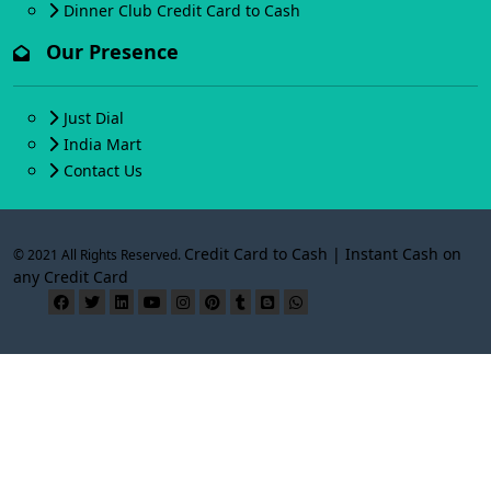
Dinner Club Credit Card to Cash
Our Presence
Just Dial
India Mart
Contact Us
Credit Card to Cash | Instant Cash on
© 2021 All Rights Reserved.
any Credit Card