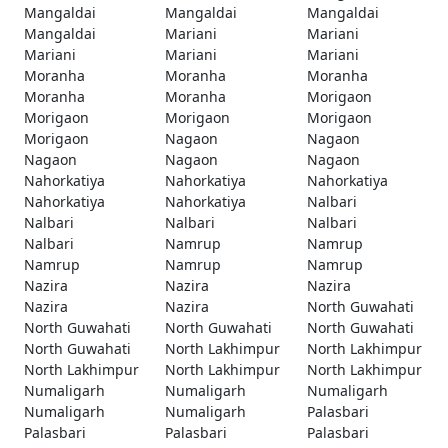
Mangaldai
Mangaldai
Mangaldai
Mangaldai
Mariani
Mariani
Mariani
Mariani
Mariani
Moranha
Moranha
Moranha
Moranha
Moranha
Morigaon
Morigaon
Morigaon
Morigaon
Morigaon
Nagaon
Nagaon
Nagaon
Nagaon
Nagaon
Nahorkatiya
Nahorkatiya
Nahorkatiya
Nahorkatiya
Nahorkatiya
Nalbari
Nalbari
Nalbari
Nalbari
Nalbari
Namrup
Namrup
Namrup
Namrup
Namrup
Nazira
Nazira
Nazira
Nazira
Nazira
North Guwahati
North Guwahati
North Guwahati
North Guwahati
North Guwahati
North Lakhimpur
North Lakhimpur
North Lakhimpur
North Lakhimpur
North Lakhimpur
Numaligarh
Numaligarh
Numaligarh
Numaligarh
Numaligarh
Palasbari
Palasbari
Palasbari
Palasbari