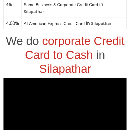
in
4%
Some Business & Corporate Credit Card
Silapathar
4.00%
in
Silapathar
All American Express Credit Card
We do
corporate Credit
Card to Cash
in
Silapathar