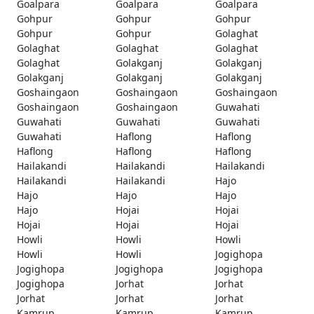
Goalpara
Goalpara
Goalpara
Gohpur
Gohpur
Gohpur
Gohpur
Gohpur
Golaghat
Golaghat
Golaghat
Golaghat
Golaghat
Golakganj
Golakganj
Golakganj
Golakganj
Golakganj
Goshaingaon
Goshaingaon
Goshaingaon
Goshaingaon
Goshaingaon
Guwahati
Guwahati
Guwahati
Guwahati
Guwahati
Haflong
Haflong
Haflong
Haflong
Haflong
Hailakandi
Hailakandi
Hailakandi
Hailakandi
Hailakandi
Hajo
Hajo
Hajo
Hajo
Hajo
Hojai
Hojai
Hojai
Hojai
Hojai
Howli
Howli
Howli
Howli
Howli
Jogighopa
Jogighopa
Jogighopa
Jogighopa
Jogighopa
Jorhat
Jorhat
Jorhat
Jorhat
Jorhat
Kamrup
Kamrup
Kamrup