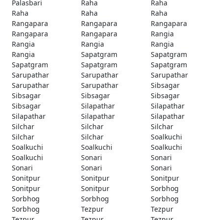
Palasbari
Raha
Raha
Raha
Raha
Raha
Rangapara
Rangapara
Rangapara
Rangapara
Rangapara
Rangia
Rangia
Rangia
Rangia
Rangia
Sapatgram
Sapatgram
Sapatgram
Sapatgram
Sapatgram
Sarupathar
Sarupathar
Sarupathar
Sarupathar
Sarupathar
Sibsagar
Sibsagar
Sibsagar
Sibsagar
Sibsagar
Silapathar
Silapathar
Silapathar
Silapathar
Silapathar
Silchar
Silchar
Silchar
Silchar
Silchar
Soalkuchi
Soalkuchi
Soalkuchi
Soalkuchi
Soalkuchi
Sonari
Sonari
Sonari
Sonari
Sonari
Sonitpur
Sonitpur
Sonitpur
Sonitpur
Sonitpur
Sorbhog
Sorbhog
Sorbhog
Sorbhog
Sorbhog
Tezpur
Tezpur
Tezpur
Tezpur
Tezpur