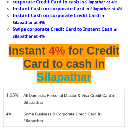
corporate Credit Card to cash
in Silapathar at 4%
Instant Cash on corporate Card
in Silapathar at 4%
Instant Cash on corporate Credit Card
in
Silapathar at 4%
Swipe corporate Credit Card to Instant Cash
in
Silapathar at 4%
Instant
4%
for Credit
Card to cash in
Silapathar
1.95%
All Domestic Personal Master & Visa Credit Card in
Silapathar
in
4%
Some Business & Corporate Credit Card
Silapathar