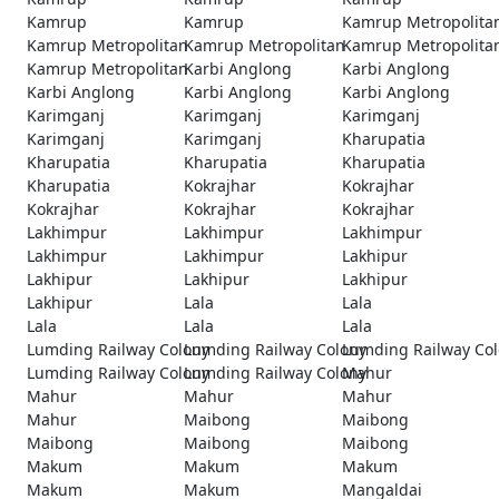
Kamrup
Kamrup
Kamrup Metropolita
Kamrup Metropolitan
Kamrup Metropolitan
Kamrup Metropolita
Kamrup Metropolitan
Karbi Anglong
Karbi Anglong
Karbi Anglong
Karbi Anglong
Karbi Anglong
Karimganj
Karimganj
Karimganj
Karimganj
Karimganj
Kharupatia
Kharupatia
Kharupatia
Kharupatia
Kharupatia
Kokrajhar
Kokrajhar
Kokrajhar
Kokrajhar
Kokrajhar
Lakhimpur
Lakhimpur
Lakhimpur
Lakhimpur
Lakhimpur
Lakhipur
Lakhipur
Lakhipur
Lakhipur
Lakhipur
Lala
Lala
Lala
Lala
Lala
Lumding Railway Colony
Lumding Railway Colony
Lumding Railway Co
Lumding Railway Colony
Lumding Railway Colony
Mahur
Mahur
Mahur
Mahur
Mahur
Maibong
Maibong
Maibong
Maibong
Maibong
Makum
Makum
Makum
Makum
Makum
Mangaldai