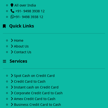
All over India
+91- 9498 3938 12
+91- 9498 3938 12
Quick Links
Home
About Us
Contact Us
Services
Spot Cash on Credit Card
Credit Card to Cash
Instant cash on Credit Card
Corporate Credit Card to Cash
Amex Credit Card to Cash
Business Credit Card to Cash