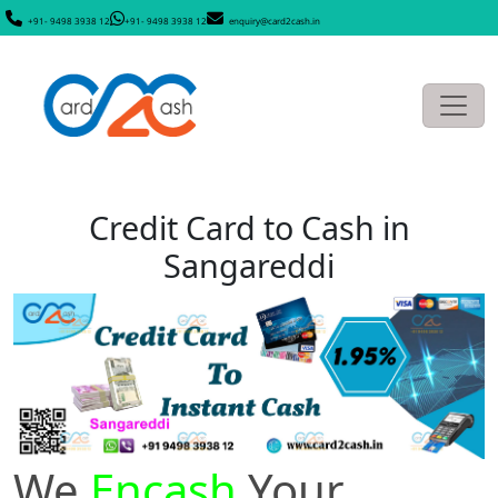
+91- 9498 3938 12
+91- 9498 3938 12
enquiry@card2cash.in
Credit Card to Cash in
Sangareddi
We
Encash
Your