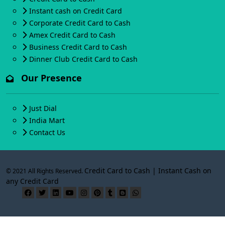
Instant cash on Credit Card
Corporate Credit Card to Cash
Amex Credit Card to Cash
Business Credit Card to Cash
Dinner Club Credit Card to Cash
Our Presence
Just Dial
India Mart
Contact Us
Credit Card to Cash | Instant Cash on
© 2021 All Rights Reserved.
any Credit Card