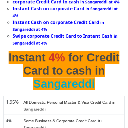
corporate Credit Card to cash
in Sangareddi at 4%
Instant Cash on corporate Card
in Sangareddi at
4%
Instant Cash on corporate Credit Card
in
Sangareddi at 4%
Swipe corporate Credit Card to Instant Cash
in
Sangareddi at 4%
Instant
4%
for Credit
Card to cash in
Sangareddi
1.95%
All Domestic Personal Master & Visa Credit Card in
Sangareddi
in
4%
Some Business & Corporate Credit Card
Sangareddi