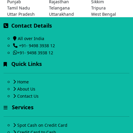
Punjab
Rajasthan
Sikkim
Tamil Nadu
Telangana
Tripura
Uttar Pradesh
Uttarakhand
West Bengal
Contact Details
All over India
+91- 9498 3938 12
+91- 9498 3938 12
Quick Links
Home
About Us
Contact Us
Services
Spot Cash on Credit Card
Credit Card to Cash