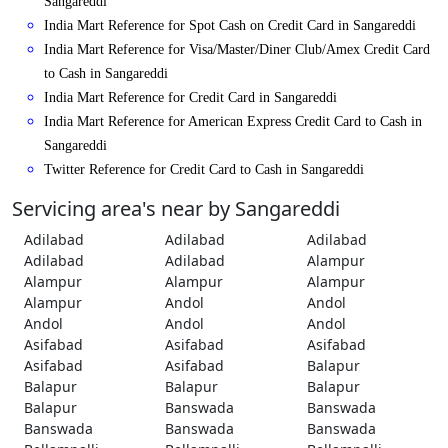
Sangareddi
India Mart Reference for Spot Cash on Credit Card in Sangareddi
India Mart Reference for Visa/Master/Diner Club/Amex Credit Card
to Cash in Sangareddi
India Mart Reference for Credit Card in Sangareddi
India Mart Reference for American Express Credit Card to Cash in
Sangareddi
Twitter Reference for Credit Card to Cash in Sangareddi
Servicing area's near by Sangareddi
Adilabad
Adilabad
Adilabad
Adilabad
Adilabad
Alampur
Alampur
Alampur
Alampur
Alampur
Andol
Andol
Andol
Andol
Andol
Asifabad
Asifabad
Asifabad
Asifabad
Asifabad
Balapur
Balapur
Balapur
Balapur
Balapur
Banswada
Banswada
Banswada
Banswada
Banswada