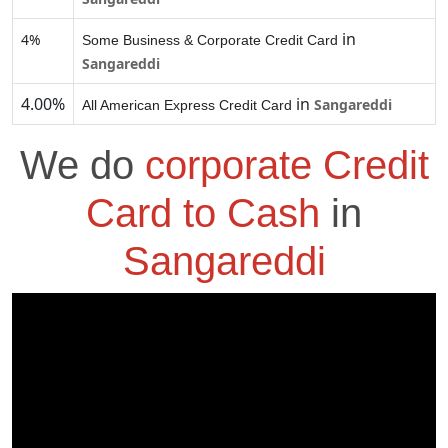
in
4%
Some Business & Corporate Credit Card
Sangareddi
4.00%
in
Sangareddi
All American Express Credit Card
We do
corporate Credit
Card to Cash
in
Sangareddi