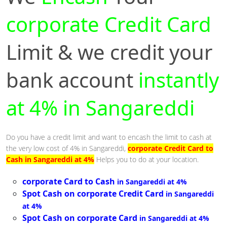
corporate Credit Card
Limit & we credit your
bank account
instantly
at 4% in Sangareddi
Do you have a credit limit and want to encash the limit to cash at
the very low cost of 4% in Sangareddi,
corporate Credit Card to
Cash in Sangareddi at 4%
Helps you to do at your location.
corporate Card to Cash
in Sangareddi at 4%
Spot Cash on corporate Credit Card
in Sangareddi
at 4%
Spot Cash on corporate Card
in Sangareddi at 4%