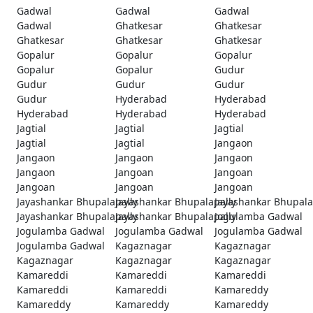
Gadwal
Gadwal
Gadwal
Gadwal
Ghatkesar
Ghatkesar
Ghatkesar
Ghatkesar
Ghatkesar
Gopalur
Gopalur
Gopalur
Gopalur
Gopalur
Gudur
Gudur
Gudur
Gudur
Gudur
Hyderabad
Hyderabad
Hyderabad
Hyderabad
Hyderabad
Jagtial
Jagtial
Jagtial
Jagtial
Jagtial
Jangaon
Jangaon
Jangaon
Jangaon
Jangaon
Jangoan
Jangoan
Jangoan
Jangoan
Jangoan
Jayashankar Bhupalapally
Jayashankar Bhupalapally
Jayashankar Bhupala
Jayashankar Bhupalapally
Jayashankar Bhupalapally
Jogulamba Gadwal
Jogulamba Gadwal
Jogulamba Gadwal
Jogulamba Gadwal
Jogulamba Gadwal
Kagaznagar
Kagaznagar
Kagaznagar
Kagaznagar
Kagaznagar
Kamareddi
Kamareddi
Kamareddi
Kamareddi
Kamareddi
Kamareddy
Kamareddy
Kamareddy
Kamareddy