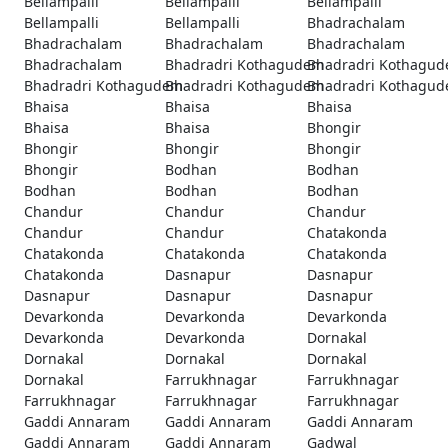
Bellampalli
Bellampalli
Bellampalli
Bellampalli
Bellampalli
Bhadrachalam
Bhadrachalam
Bhadrachalam
Bhadrachalam
Bhadrachalam
Bhadradri Kothagudem
Bhadradri Kothagu
Bhadradri Kothagudem
Bhadradri Kothagudem
Bhadradri Kothagu
Bhaisa
Bhaisa
Bhaisa
Bhaisa
Bhaisa
Bhongir
Bhongir
Bhongir
Bhongir
Bhongir
Bodhan
Bodhan
Bodhan
Bodhan
Bodhan
Chandur
Chandur
Chandur
Chandur
Chandur
Chatakonda
Chatakonda
Chatakonda
Chatakonda
Chatakonda
Dasnapur
Dasnapur
Dasnapur
Dasnapur
Dasnapur
Devarkonda
Devarkonda
Devarkonda
Devarkonda
Devarkonda
Dornakal
Dornakal
Dornakal
Dornakal
Dornakal
Farrukhnagar
Farrukhnagar
Farrukhnagar
Farrukhnagar
Farrukhnagar
Gaddi Annaram
Gaddi Annaram
Gaddi Annaram
Gaddi Annaram
Gaddi Annaram
Gadwal