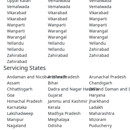
Uppal Kalan
Vemalwada
Vemalwada
Vemalwada
Vemalwada
Vemalwada
Vikarabad
Vikarabad
Vikarabad
Vikarabad
Vikarabad
Wanparti
Wanparti
Wanparti
Wanparti
Wanparti
Warangal
Warangal
Warangal
Warangal
Warangal
Yellandu
Yellandu
Yellandu
Yellandu
Yellandu
Zahirabad
Zahirabad
Zahirabad
Zahirabad
Zahirabad
Servicing States
Andaman and Nicobar Islands
Andhra Pradesh
Arunachal Pradesh
Assam
Bihar
Chandigarh
Chhattisgarh
Dadra and Nagar Haveli and Daman and 
Delhi
Goa
Gujarat
Haryana
Himachal Pradesh
Jammu and Kashmir
Jharkhand
Karnataka
Kerala
Ladakh
Lakshadweep
Madhya Pradesh
Maharashtra
Manipur
Meghalaya
Mizoram
Nagaland
Odisha
Puducherry