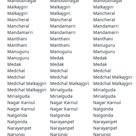
Mahbubnagar
Mahbubnagar
Mahbubnagar
Malkajgiri
Malkajgiri
Malkajgiri
Malkajgiri
Malkajgiri
Mancheral
Mancheral
Mancheral
Mancheral
Mancheral
Mandamarri
Mandamarri
Mandamarri
Mandamarri
Mandamarri
Manthani
Manthani
Manthani
Manthani
Manthani
Manuguru
Manuguru
Manuguru
Manuguru
Manuguru
Medak
Medak
Medak
Medak
Medak
Medchal
Medchal
Medchal
Medchal
Medchal
Medchal Malkajgiri
Medchal Malkajgiri
Medchal Malkajgiri
Medchal Malkajgiri
Medchal Malkajgiri
Mirialguda
Mirialguda
Mirialguda
Mirialguda
Mirialguda
Nagar Karnul
Nagar Karnul
Nagar Karnul
Nagar Karnul
Nagar Karnul
Nalgonda
Nalgonda
Nalgonda
Nalgonda
Nalgonda
Narayanpet
Narayanpet
Narayanpet
Narayanpet
Narayanpet
Narsingi
Narsingi
Narsingi