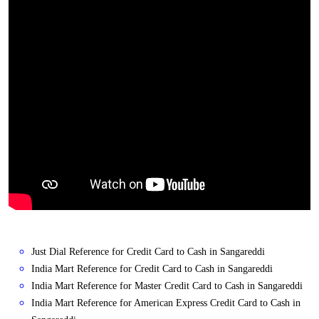
Just Dial Reference for Credit Card to Cash in Sangareddi
India Mart Reference for Credit Card to Cash in Sangareddi
India Mart Reference for Master Credit Card to Cash in Sangareddi
India Mart Reference for American Express Credit Card to Cash in