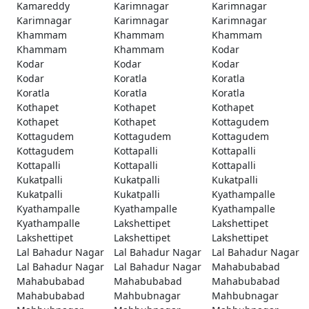
Kamareddy
Karimnagar
Karimnagar
Karimnagar
Karimnagar
Karimnagar
Khammam
Khammam
Khammam
Khammam
Khammam
Kodar
Kodar
Kodar
Kodar
Kodar
Koratla
Koratla
Koratla
Koratla
Koratla
Kothapet
Kothapet
Kothapet
Kothapet
Kothapet
Kottagudem
Kottagudem
Kottagudem
Kottagudem
Kottagudem
Kottapalli
Kottapalli
Kottapalli
Kottapalli
Kottapalli
Kukatpalli
Kukatpalli
Kukatpalli
Kukatpalli
Kukatpalli
Kyathampalle
Kyathampalle
Kyathampalle
Kyathampalle
Kyathampalle
Lakshettipet
Lakshettipet
Lakshettipet
Lakshettipet
Lakshettipet
Lal Bahadur Nagar
Lal Bahadur Nagar
Lal Bahadur Nagar
Lal Bahadur Nagar
Lal Bahadur Nagar
Mahabubabad
Mahabubabad
Mahabubabad
Mahabubabad
Mahabubabad
Mahbubnagar
Mahbubnagar