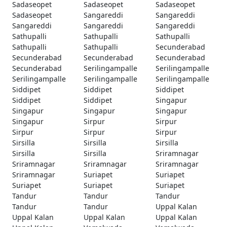
Sadaseopet
Sadaseopet
Sadaseopet
Sadaseopet
Sangareddi
Sangareddi
Sangareddi
Sangareddi
Sangareddi
Sathupalli
Sathupalli
Sathupalli
Sathupalli
Sathupalli
Secunderabad
Secunderabad
Secunderabad
Secunderabad
Secunderabad
Serilingampalle
Serilingampalle
Serilingampalle
Serilingampalle
Serilingampalle
Siddipet
Siddipet
Siddipet
Siddipet
Siddipet
Singapur
Singapur
Singapur
Singapur
Singapur
Sirpur
Sirpur
Sirpur
Sirpur
Sirpur
Sirsilla
Sirsilla
Sirsilla
Sirsilla
Sirsilla
Sriramnagar
Sriramnagar
Sriramnagar
Sriramnagar
Sriramnagar
Suriapet
Suriapet
Suriapet
Suriapet
Suriapet
Tandur
Tandur
Tandur
Tandur
Tandur
Uppal Kalan
Uppal Kalan
Uppal Kalan
Uppal Kalan