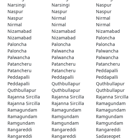
Narsingi
Narsingi
Naspur
Naspur
Naspur
Naspur
Naspur
Nirmal
Nirmal
Nirmal
Nirmal
Nirmal
Nizamabad
Nizamabad
Nizamabad
Nizamabad
Nizamabad
Paloncha
Paloncha
Paloncha
Paloncha
Paloncha
Palwancha
Palwancha
Palwancha
Palwancha
Palwancha
Patancheru
Patancheru
Patancheru
Patancheru
Patancheru
Peddapalli
Peddapalli
Peddapalli
Peddapalli
Peddapalli
Quthbullapur
Quthbullapur
Quthbullapur
Quthbullapur
Quthbullapur
Rajanna Sircilla
Rajanna Sircilla
Rajanna Sircilla
Rajanna Sircilla
Rajanna Sircilla
Ramagundam
Ramagundam
Ramagundam
Ramagundam
Ramagundam
Ramgundam
Ramgundam
Ramgundam
Ramgundam
Ramgundam
Rangareddi
Rangareddi
Rangareddi
Rangareddi
Rangareddi
Sadaseopet