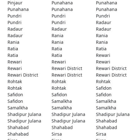
Pinjaur
Punahana
Punahana
Punahana
Punahana
Punahana
Pundri
Pundri
Pundri
Pundri
Pundri
Radaur
Radaur
Radaur
Radaur
Radaur
Rania
Rania
Rania
Rania
Rania
Ratia
Ratia
Ratia
Ratia
Ratia
Rewari
Rewari
Rewari
Rewari
Rewari
Rewari District
Rewari District
Rewari District
Rewari District
Rewari District
Rohtak
Rohtak
Rohtak
Rohtak
Rohtak
Safidon
Safidon
Safidon
Safidon
Safidon
Samalkha
Samalkha
Samalkha
Samalkha
Samalkha
Shadipur Julana
Shadipur Julana
Shadipur Julana
Shadipur Julana
Shadipur Julana
Shahabad
Shahabad
Shahabad
Shahabad
Shahabad
Sirsa
Sirsa