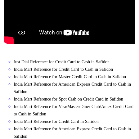
Just Dial Reference for Credit Card to Cash in Safidon
India Mart Reference for Credit Card to Cash in Safidon
India Mart Reference for Master Credit Card to Cash in Safidon
India Mart Reference for American Express Credit Card to Cash in
Safidon
India Mart Reference for Spot Cash on Credit Card in Safidon
India Mart Reference for Visa/Master/Diner Club/Amex Credit Card
to Cash in Safidon
India Mart Reference for Credit Card in Safidon
India Mart Reference for American Express Credit Card to Cash in
Safidon