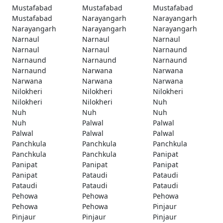
Mustafabad
Mustafabad
Mustafabad
Mustafabad
Narayangarh
Narayangarh
Narayangarh
Narayangarh
Narayangarh
Narnaul
Narnaul
Narnaul
Narnaul
Narnaul
Narnaund
Narnaund
Narnaund
Narnaund
Narnaund
Narwana
Narwana
Narwana
Narwana
Narwana
Nilokheri
Nilokheri
Nilokheri
Nilokheri
Nilokheri
Nuh
Nuh
Nuh
Nuh
Nuh
Palwal
Palwal
Palwal
Palwal
Palwal
Panchkula
Panchkula
Panchkula
Panchkula
Panchkula
Panipat
Panipat
Panipat
Panipat
Panipat
Pataudi
Pataudi
Pataudi
Pataudi
Pataudi
Pehowa
Pehowa
Pehowa
Pehowa
Pehowa
Pinjaur
Pinjaur
Pinjaur
Pinjaur