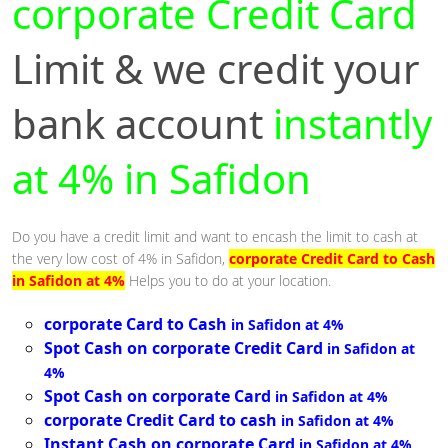
corporate Credit Card
Limit & we credit your
bank account
instantly
at 4% in Safidon
Do you have a credit limit and want to encash the limit to cash at
the very low cost of 4% in Safidon,
corporate Credit Card to Cash
in Safidon at 4%
Helps you to do at your location.
corporate Card to Cash
in Safidon at 4%
Spot Cash on corporate Credit Card
in Safidon at
4%
Spot Cash on corporate Card
in Safidon at 4%
corporate Credit Card to cash
in Safidon at 4%
Instant Cash on corporate Card
in Safidon at 4%