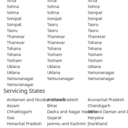
Sirsa
Sirsa
Sirsa
Sohna
Sohna
Sohna
Sohna
Sohna
Sonipat
Sonipat
Sonipat
Sonipat
Sonipat
Taoru
Taoru
Taoru
Taoru
Taoru
Thanesar
Thanesar
Thanesar
Thanesar
Thanesar
Tohana
Tohana
Tohana
Tohana
Tohana
Tosham
Tosham
Tosham
Tosham
Tosham
Uklana
Uklana
Uklana
Uklana
Uklana
Yamunanagar
Yamunanagar
Yamunanagar
Yamunanagar
Yamunanagar
Servicing States
Andaman and Nicobar Islands
Andhra Pradesh
Arunachal Pradesh
Assam
Bihar
Chandigarh
Chhattisgarh
Dadra and Nagar Haveli and Daman and 
Delhi
Goa
Gujarat
Haryana
Himachal Pradesh
Jammu and Kashmir
Jharkhand