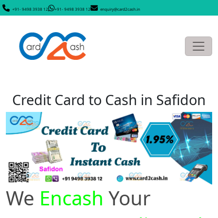
+91- 9498 3938 12
+91- 9498 3938 12
enquiry@card2cash.in
Credit Card to Cash in Safidon
We
Encash
Your