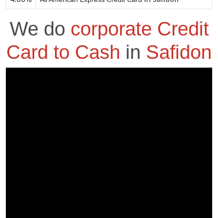
We do
corporate Credit
Card to Cash
in
Safidon