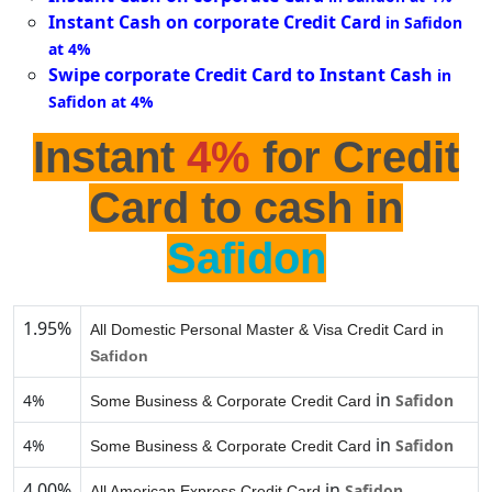
Instant Cash on corporate Credit Card
in Safidon
at 4%
Swipe corporate Credit Card to Instant Cash
in
Safidon at 4%
Instant
4%
for Credit
Card to cash in
Safidon
1.95%
All Domestic Personal Master & Visa Credit Card in
Safidon
in
4%
Safidon
Some Business & Corporate Credit Card
in
4%
Safidon
Some Business & Corporate Credit Card
4.00%
in
Safidon
All American Express Credit Card