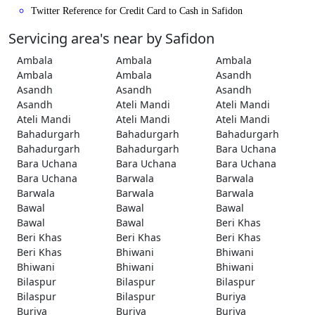
Twitter Reference for Credit Card to Cash in Safidon
Servicing area's near by Safidon
Ambala
Ambala
Ambala
Ambala
Ambala
Asandh
Asandh
Asandh
Asandh
Asandh
Ateli Mandi
Ateli Mandi
Ateli Mandi
Ateli Mandi
Ateli Mandi
Bahadurgarh
Bahadurgarh
Bahadurgarh
Bahadurgarh
Bahadurgarh
Bara Uchana
Bara Uchana
Bara Uchana
Bara Uchana
Bara Uchana
Barwala
Barwala
Barwala
Barwala
Barwala
Bawal
Bawal
Bawal
Bawal
Bawal
Beri Khas
Beri Khas
Beri Khas
Beri Khas
Beri Khas
Bhiwani
Bhiwani
Bhiwani
Bhiwani
Bhiwani
Bilaspur
Bilaspur
Bilaspur
Bilaspur
Bilaspur
Buriya
Buriya
Buriya
Buriya