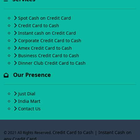
Spot Cash on Credit Card
Credit Card to Cash
Instant cash on Credit Card
Corporate Credit Card to Cash
Amex Credit Card to Cash
Business Credit Card to Cash
Dinner Club Credit Card to Cash
Our Presence
Just Dial
India Mart
Contact Us
Credit Card to Cash | Instant Cash on
© 2021 All Rights Reserved.
any Credit Card