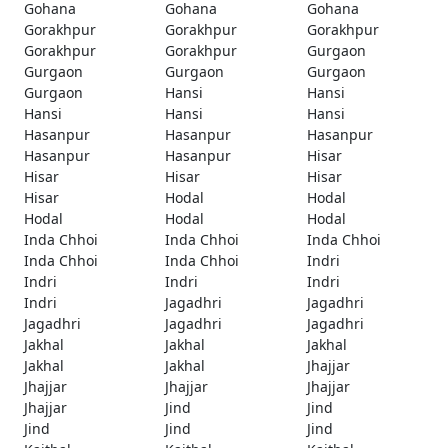
Gohana
Gohana
Gohana
Gorakhpur
Gorakhpur
Gorakhpur
Gorakhpur
Gorakhpur
Gurgaon
Gurgaon
Gurgaon
Gurgaon
Gurgaon
Hansi
Hansi
Hansi
Hansi
Hansi
Hasanpur
Hasanpur
Hasanpur
Hasanpur
Hasanpur
Hisar
Hisar
Hisar
Hisar
Hisar
Hodal
Hodal
Hodal
Hodal
Hodal
Inda Chhoi
Inda Chhoi
Inda Chhoi
Inda Chhoi
Inda Chhoi
Indri
Indri
Indri
Indri
Indri
Jagadhri
Jagadhri
Jagadhri
Jagadhri
Jagadhri
Jakhal
Jakhal
Jakhal
Jakhal
Jakhal
Jhajjar
Jhajjar
Jhajjar
Jhajjar
Jhajjar
Jind
Jind
Jind
Jind
Jind