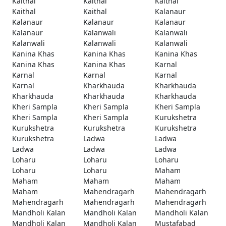
Kaithal
Kaithal
Kaithal
Kaithal
Kaithal
Kalanaur
Kalanaur
Kalanaur
Kalanaur
Kalanaur
Kalanwali
Kalanwali
Kalanwali
Kalanwali
Kalanwali
Kanina Khas
Kanina Khas
Kanina Khas
Kanina Khas
Kanina Khas
Karnal
Karnal
Karnal
Karnal
Karnal
Kharkhauda
Kharkhauda
Kharkhauda
Kharkhauda
Kharkhauda
Kheri Sampla
Kheri Sampla
Kheri Sampla
Kheri Sampla
Kheri Sampla
Kurukshetra
Kurukshetra
Kurukshetra
Kurukshetra
Kurukshetra
Ladwa
Ladwa
Ladwa
Ladwa
Ladwa
Loharu
Loharu
Loharu
Loharu
Loharu
Maham
Maham
Maham
Maham
Maham
Mahendragarh
Mahendragarh
Mahendragarh
Mahendragarh
Mahendragarh
Mandholi Kalan
Mandholi Kalan
Mandholi Kalan
Mandholi Kalan
Mandholi Kalan
Mustafabad