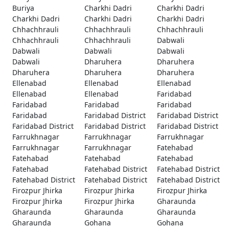
Buriya
Charkhi Dadri
Charkhi Dadri
Charkhi Dadri
Charkhi Dadri
Charkhi Dadri
Chhachhrauli
Chhachhrauli
Chhachhrauli
Chhachhrauli
Chhachhrauli
Dabwali
Dabwali
Dabwali
Dabwali
Dabwali
Dharuhera
Dharuhera
Dharuhera
Dharuhera
Dharuhera
Ellenabad
Ellenabad
Ellenabad
Ellenabad
Ellenabad
Faridabad
Faridabad
Faridabad
Faridabad
Faridabad
Faridabad District
Faridabad District
Faridabad District
Faridabad District
Faridabad District
Farrukhnagar
Farrukhnagar
Farrukhnagar
Farrukhnagar
Farrukhnagar
Fatehabad
Fatehabad
Fatehabad
Fatehabad
Fatehabad
Fatehabad District
Fatehabad District
Fatehabad District
Fatehabad District
Fatehabad District
Firozpur Jhirka
Firozpur Jhirka
Firozpur Jhirka
Firozpur Jhirka
Firozpur Jhirka
Gharaunda
Gharaunda
Gharaunda
Gharaunda
Gharaunda
Gohana
Gohana