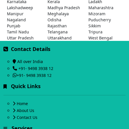
Karnataka
Kerala
Ladakh
Lakshadweep
Madhya Pradesh
Maharashtra
Manipur
Meghalaya
Mizoram
Nagaland
Odisha
Puducherry
Punjab
Rajasthan
Sikkim
Tamil Nadu
Telangana
Tripura
Uttar Pradesh
Uttarakhand
West Bengal
Contact Details
All over India
+91- 9498 3938 12
+91- 9498 3938 12
Quick Links
Home
About Us
Contact Us
Services