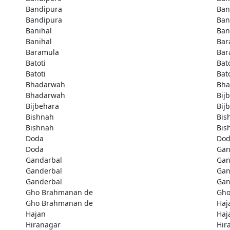
Bandipura
Ban
Bandipura
Ban
Banihal
Ban
Banihal
Bar
Baramula
Bar
Batoti
Bato
Batoti
Bato
Bhadarwah
Bha
Bhadarwah
Bij
Bijbehara
Bij
Bishnah
Bis
Bishnah
Bis
Doda
Do
Doda
Gan
Gandarbal
Gan
Ganderbal
Gan
Ganderbal
Gan
Gho Brahmanan de
Gho
Gho Brahmanan de
Haj
Hajan
Haj
Hiranagar
Hir