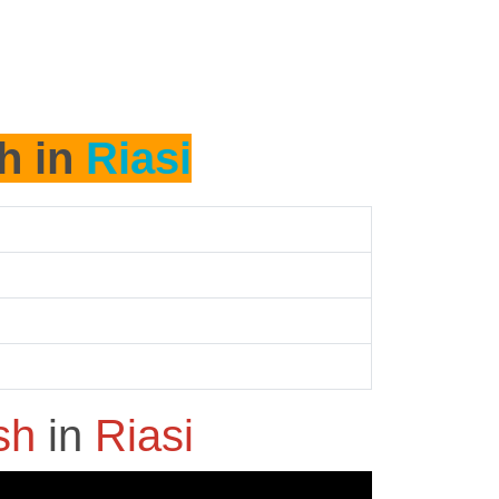
h in
Riasi
ash
in
Riasi