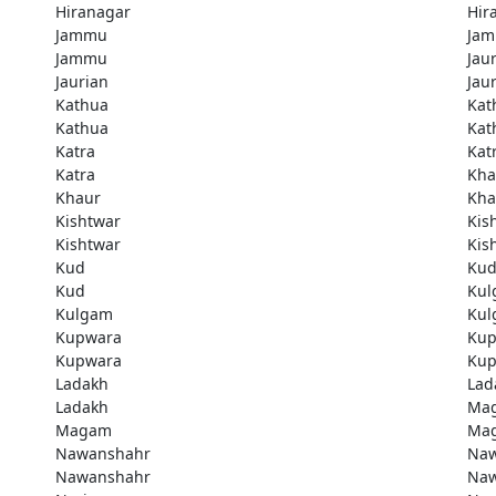
Hiranagar
Hir
Jammu
Ja
Jammu
Jau
Jaurian
Jau
Kathua
Kat
Kathua
Kat
Katra
Kat
Katra
Kha
Khaur
Kha
Kishtwar
Kis
Kishtwar
Kis
Kud
Ku
Kud
Kul
Kulgam
Kul
Kupwara
Kup
Kupwara
Kup
Ladakh
Lad
Ladakh
Ma
Magam
Ma
Nawanshahr
Naw
Nawanshahr
Naw