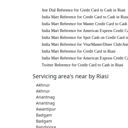
Just Dial Reference for Credit Card to Cash in Riasi
India Mart Reference for Credit Card to Cash in Rias
India Mart Reference for Master Credit Card to Cash 
India Mart Reference for American Express Credit Ca
India Mart Reference for Spot Cash on Credit Card i
India Mart Reference for Visa/Master/Diner Club/Ame
India Mart Reference for Credit Card in Riasi
India Mart Reference for American Express Credit Ca
Twitter Reference for Credit Card to Cash in Riasi
Servicing area's near by Riasi
Akhnur
Akhnur
Anantnag
Anantnag
Awantipur
Badgam
Badgam
Bandipore