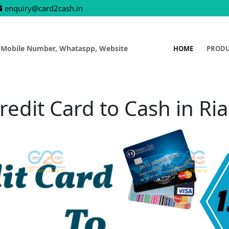
enquiry@card2cash.in
 Mobile Number, Whataspp, Website
HOME
PROD
redit Card to Cash in Ria