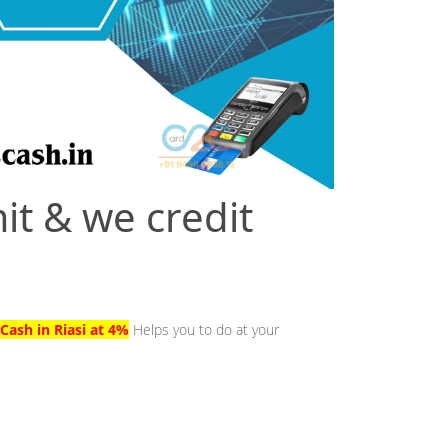
it & we credit
Cash in Riasi at 4%
Helps you to do at your