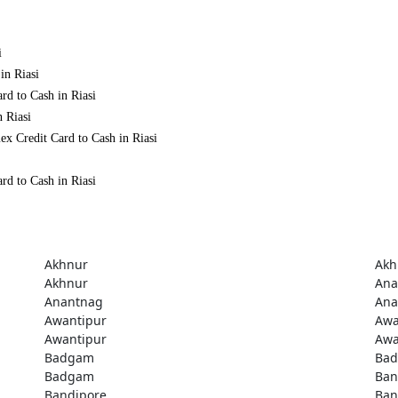
i
in Riasi
rd to Cash in Riasi
n Riasi
x Credit Card to Cash in Riasi
rd to Cash in Riasi
Akhnur
Akh
Akhnur
Ana
Anantnag
Ana
Awantipur
Awa
Awantipur
Awa
Badgam
Ba
Badgam
Ban
Bandipore
Ban