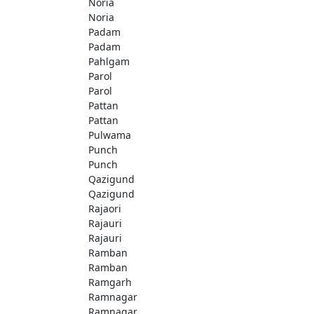
Noria
Noria
Padam
Padam
Pahlgam
Parol
Parol
Pattan
Pattan
Pulwama
Punch
Punch
Qazigund
Qazigund
Rajaori
Rajauri
Rajauri
Ramban
Ramban
Ramgarh
Ramnagar
Ramnagar