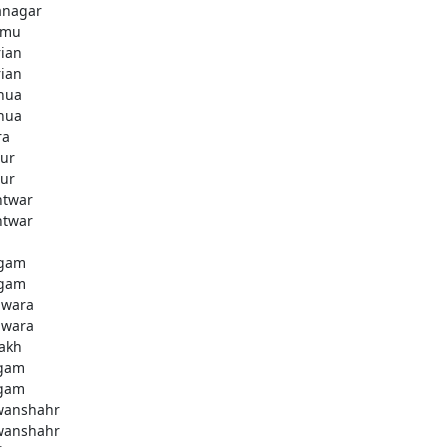
anagar
mmu
rian
rian
hua
hua
ra
ur
ur
htwar
htwar
d
gam
gam
wara
wara
akh
gam
gam
anshahr
anshahr