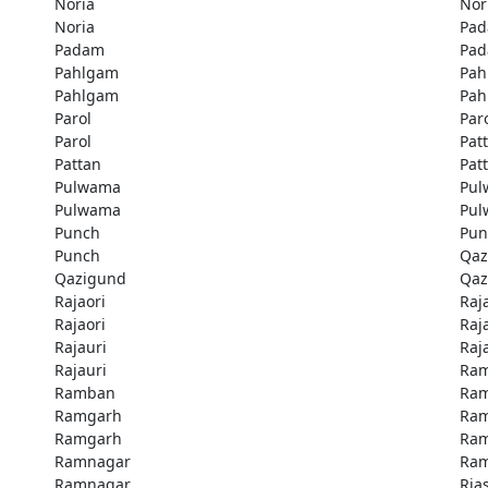
Noria
Nor
Noria
Pa
Padam
Pa
Pahlgam
Pah
Pahlgam
Pah
Parol
Par
Parol
Pat
Pattan
Pat
Pulwama
Pu
Pulwama
Pu
Punch
Pun
Punch
Qaz
Qazigund
Qaz
Rajaori
Raj
Rajaori
Raj
Rajauri
Raj
Rajauri
Ra
Ramban
Ra
Ramgarh
Ra
Ramgarh
Ra
Ramnagar
Ra
Ramnagar
Rias