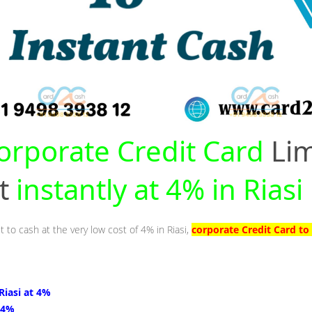
orporate Credit Card
Lim
nt
instantly at 4% in Riasi
t to cash at the very low cost of 4% in Riasi,
corporate Credit Card to 
 Riasi at 4%
t 4%