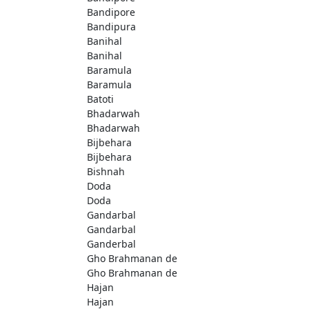
Bandipore
Bandipura
Banihal
Banihal
Baramula
Baramula
Batoti
Bhadarwah
Bhadarwah
Bijbehara
Bijbehara
Bishnah
Doda
Doda
Gandarbal
Gandarbal
Ganderbal
Gho Brahmanan de
Gho Brahmanan de
Hajan
Hajan