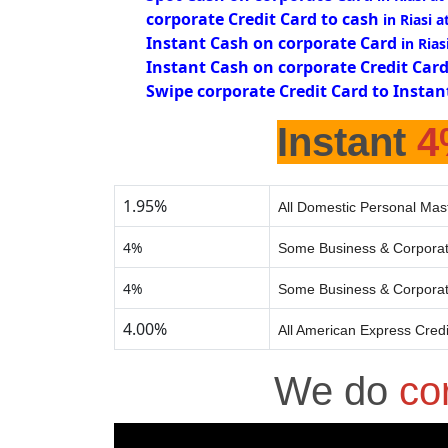
corporate Credit Card to cash
in Riasi 
Instant Cash on corporate Card
in Rias
Instant Cash on corporate Credit Car
Swipe corporate Credit Card to Instan
Instant
4
1.95%
All Domestic Personal Mast
4%
Some Business & Corporat
4%
Some Business & Corporat
4.00%
All American Express Cred
We do
co