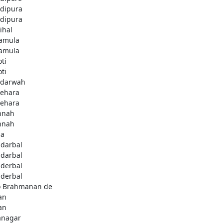
dipura
dipura
ihal
amula
amula
ti
ti
darwah
behara
behara
hnah
hnah
da
darbal
darbal
derbal
derbal
 Brahmanan de
an
an
anagar