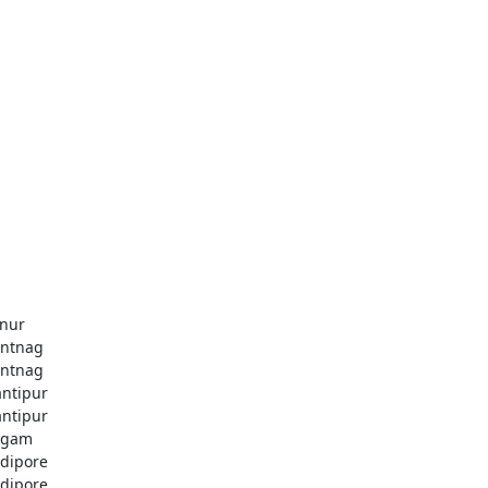
nur
ntnag
ntnag
ntipur
ntipur
dgam
dipore
dipore