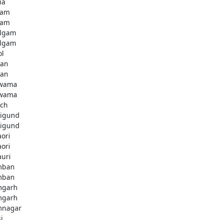
ia
dam
dam
lgam
lgam
ol
tan
tan
lwama
lwama
ch
igund
igund
aori
aori
auri
mban
mban
mgarh
mgarh
mnagar
i