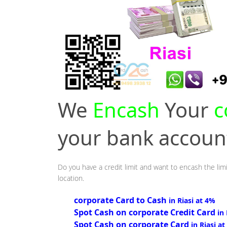
We
Encash
Your
c
your bank accou
Do you have a credit limit and want to encash the limi
location.
corporate Card to Cash
in Riasi at 4%
Spot Cash on corporate Credit Card
in
Spot Cash on corporate Card
in Riasi a