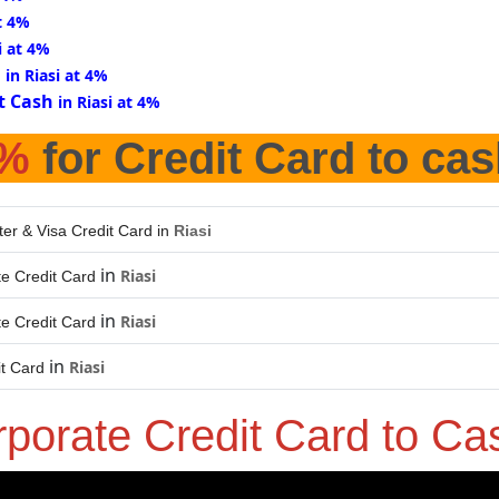
at 4%
i at 4%
d
in Riasi at 4%
t Cash
in Riasi at 4%
%
for Credit Card to cas
er & Visa Credit Card in
Riasi
in
Riasi
e Credit Card
in
Riasi
e Credit Card
in
Riasi
it Card
rporate Credit Card to C