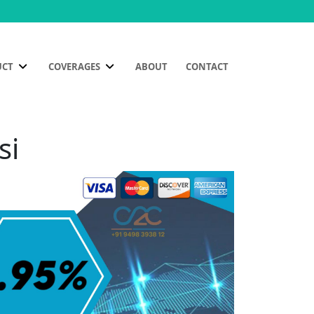
UCT
COVERAGES
ABOUT
CONTACT
si