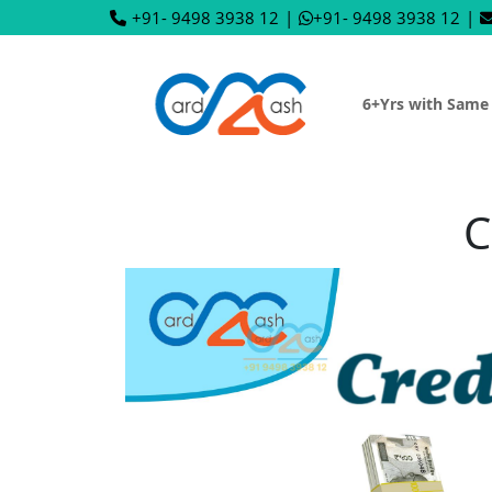
+91- 9498 3938 12
|
+91- 9498 3938 12
|
6+Yrs with Same
C