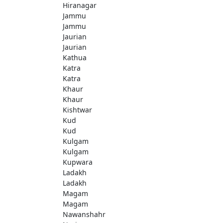
Hiranagar
Jammu
Jammu
Jaurian
Jaurian
Kathua
Katra
Katra
Khaur
Khaur
Kishtwar
Kud
Kud
Kulgam
Kulgam
Kupwara
Ladakh
Ladakh
Magam
Magam
Nawanshahr