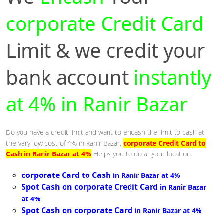
corporate Credit Card
Limit & we credit your
bank account
instantly
at 4% in Ranir Bazar
Do you have a credit limit and want to encash the limit to cash at
the very low cost of 4% in Ranir Bazar,
corporate Credit Card to
Cash in Ranir Bazar at 4%
Helps you to do at your location.
corporate Card to Cash
in Ranir Bazar at 4%
Spot Cash on corporate Credit Card
in Ranir Bazar
at 4%
Spot Cash on corporate Card
in Ranir Bazar at 4%