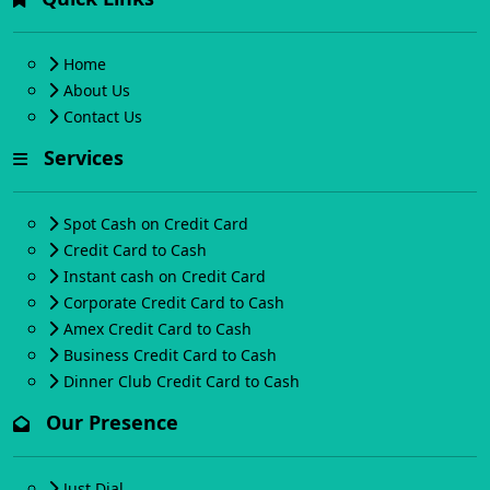
Home
About Us
Contact Us
Services
Spot Cash on Credit Card
Credit Card to Cash
Instant cash on Credit Card
Corporate Credit Card to Cash
Amex Credit Card to Cash
Business Credit Card to Cash
Dinner Club Credit Card to Cash
Our Presence
Just Dial