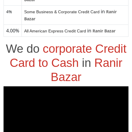
in
4%
Ranir
Some Business & Corporate Credit Card
Bazar
4.00%
in
Ranir Bazar
All American Express Credit Card
We do
corporate Credit
Card to Cash
in
Ranir
Bazar