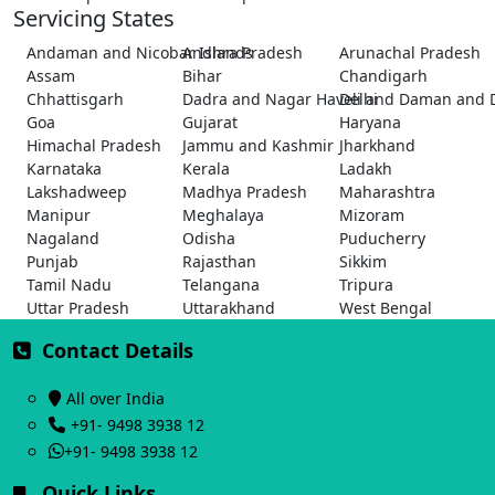
Servicing States
Andaman and Nicobar Islands
Andhra Pradesh
Arunachal Pradesh
Assam
Bihar
Chandigarh
Chhattisgarh
Dadra and Nagar Haveli and Daman and 
Delhi
Goa
Gujarat
Haryana
Himachal Pradesh
Jammu and Kashmir
Jharkhand
Karnataka
Kerala
Ladakh
Lakshadweep
Madhya Pradesh
Maharashtra
Manipur
Meghalaya
Mizoram
Nagaland
Odisha
Puducherry
Punjab
Rajasthan
Sikkim
Tamil Nadu
Telangana
Tripura
Uttar Pradesh
Uttarakhand
West Bengal
Contact Details
All over India
+91- 9498 3938 12
+91- 9498 3938 12
Quick Links