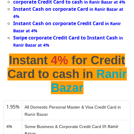
corporate Credit Card to cash
in Ranir Bazar at 4%
Instant Cash on corporate Card
in Ranir Bazar at
4%
Instant Cash on corporate Credit Card
in Ranir
Bazar at 4%
Swipe corporate Credit Card to Instant Cash
in
Ranir Bazar at 4%
Instant
4%
for Credit
Card to cash in
Ranir
Bazar
1.95%
All Domestic Personal Master & Visa Credit Card in
Ranir Bazar
in
4%
Ranir
Some Business & Corporate Credit Card
Bazar