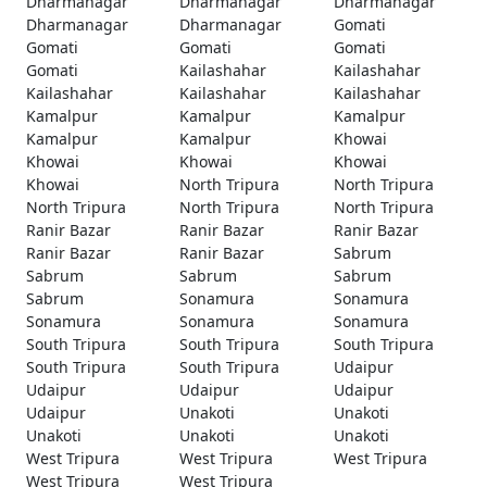
Dharmanagar
Dharmanagar
Dharmanagar
Dharmanagar
Dharmanagar
Gomati
Gomati
Gomati
Gomati
Gomati
Kailashahar
Kailashahar
Kailashahar
Kailashahar
Kailashahar
Kamalpur
Kamalpur
Kamalpur
Kamalpur
Kamalpur
Khowai
Khowai
Khowai
Khowai
Khowai
North Tripura
North Tripura
North Tripura
North Tripura
North Tripura
Ranir Bazar
Ranir Bazar
Ranir Bazar
Ranir Bazar
Ranir Bazar
Sabrum
Sabrum
Sabrum
Sabrum
Sabrum
Sonamura
Sonamura
Sonamura
Sonamura
Sonamura
South Tripura
South Tripura
South Tripura
South Tripura
South Tripura
Udaipur
Udaipur
Udaipur
Udaipur
Udaipur
Unakoti
Unakoti
Unakoti
Unakoti
Unakoti
West Tripura
West Tripura
West Tripura
West Tripura
West Tripura