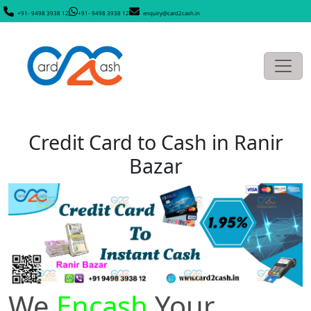
+91- 9498 3938 12
+91- 9498 3938 12
enquiry@card2cash.in
Credit Card to Cash in Ranir
Bazar
We
Encash
Your