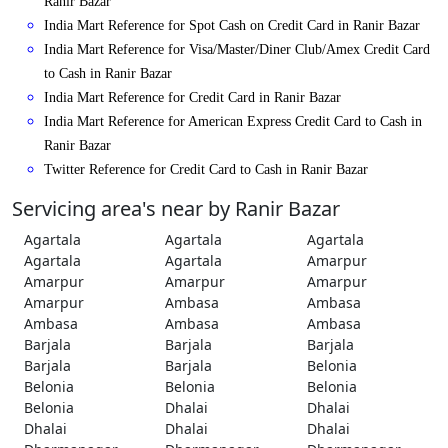
Ranir Bazar
India Mart Reference for Spot Cash on Credit Card in Ranir Bazar
India Mart Reference for Visa/Master/Diner Club/Amex Credit Card
to Cash in Ranir Bazar
India Mart Reference for Credit Card in Ranir Bazar
India Mart Reference for American Express Credit Card to Cash in
Ranir Bazar
Twitter Reference for Credit Card to Cash in Ranir Bazar
Servicing area's near by Ranir Bazar
Agartala
Agartala
Agartala
Agartala
Agartala
Amarpur
Amarpur
Amarpur
Amarpur
Amarpur
Ambasa
Ambasa
Ambasa
Ambasa
Ambasa
Barjala
Barjala
Barjala
Barjala
Barjala
Belonia
Belonia
Belonia
Belonia
Belonia
Dhalai
Dhalai
Dhalai
Dhalai
Dhalai