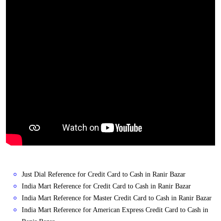
Just Dial Reference for Credit Card to Cash in Ranir Bazar
India Mart Reference for Credit Card to Cash in Ranir Bazar
India Mart Reference for Master Credit Card to Cash in Ranir Bazar
India Mart Reference for American Express Credit Card to Cash in