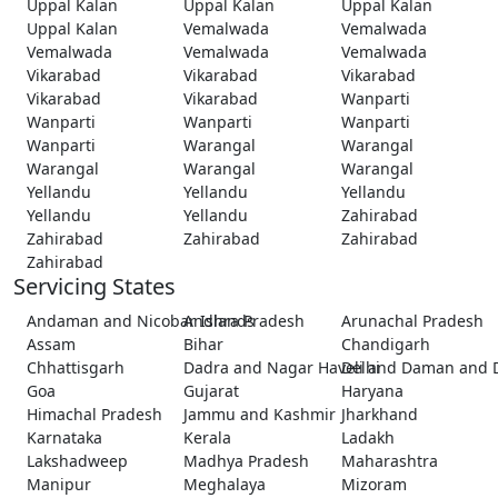
Uppal Kalan
Uppal Kalan
Uppal Kalan
Uppal Kalan
Vemalwada
Vemalwada
Vemalwada
Vemalwada
Vemalwada
Vikarabad
Vikarabad
Vikarabad
Vikarabad
Vikarabad
Wanparti
Wanparti
Wanparti
Wanparti
Wanparti
Warangal
Warangal
Warangal
Warangal
Warangal
Yellandu
Yellandu
Yellandu
Yellandu
Yellandu
Zahirabad
Zahirabad
Zahirabad
Zahirabad
Zahirabad
Servicing States
Andaman and Nicobar Islands
Andhra Pradesh
Arunachal Pradesh
Assam
Bihar
Chandigarh
Chhattisgarh
Dadra and Nagar Haveli and Daman and 
Delhi
Goa
Gujarat
Haryana
Himachal Pradesh
Jammu and Kashmir
Jharkhand
Karnataka
Kerala
Ladakh
Lakshadweep
Madhya Pradesh
Maharashtra
Manipur
Meghalaya
Mizoram