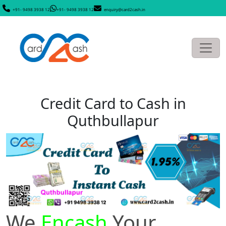
+91- 9498 3938 12
+91- 9498 3938 12
enquiry@card2cash.in
Credit Card to Cash in
Quthbullapur
We
Encash
Your