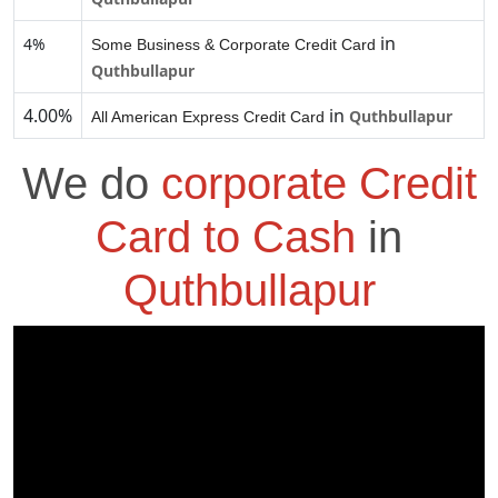
in
4%
Some Business & Corporate Credit Card
Quthbullapur
4.00%
in
Quthbullapur
All American Express Credit Card
We do
corporate Credit
Card to Cash
in
Quthbullapur