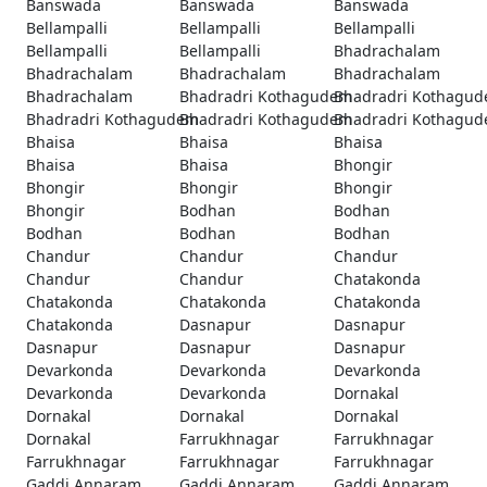
Banswada
Banswada
Banswada
Bellampalli
Bellampalli
Bellampalli
Bellampalli
Bellampalli
Bhadrachalam
Bhadrachalam
Bhadrachalam
Bhadrachalam
Bhadrachalam
Bhadradri Kothagudem
Bhadradri Kothagu
Bhadradri Kothagudem
Bhadradri Kothagudem
Bhadradri Kothagu
Bhaisa
Bhaisa
Bhaisa
Bhaisa
Bhaisa
Bhongir
Bhongir
Bhongir
Bhongir
Bhongir
Bodhan
Bodhan
Bodhan
Bodhan
Bodhan
Chandur
Chandur
Chandur
Chandur
Chandur
Chatakonda
Chatakonda
Chatakonda
Chatakonda
Chatakonda
Dasnapur
Dasnapur
Dasnapur
Dasnapur
Dasnapur
Devarkonda
Devarkonda
Devarkonda
Devarkonda
Devarkonda
Dornakal
Dornakal
Dornakal
Dornakal
Dornakal
Farrukhnagar
Farrukhnagar
Farrukhnagar
Farrukhnagar
Farrukhnagar
Gaddi Annaram
Gaddi Annaram
Gaddi Annaram