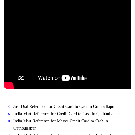
Just Dial Reference for Credit Card to Cash in Quthbullapur
India Mart Reference for Credit Card to Cash in Quthbullapur
India Mart Reference for Master Credit Card to Cash in
Quthbullapur