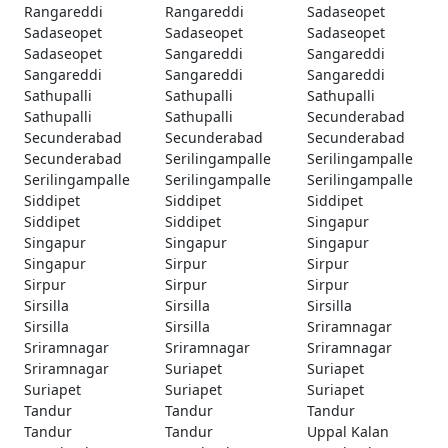
Rangareddi
Rangareddi
Sadaseopet
Sadaseopet
Sadaseopet
Sadaseopet
Sadaseopet
Sangareddi
Sangareddi
Sangareddi
Sangareddi
Sangareddi
Sathupalli
Sathupalli
Sathupalli
Sathupalli
Sathupalli
Secunderabad
Secunderabad
Secunderabad
Secunderabad
Secunderabad
Serilingampalle
Serilingampalle
Serilingampalle
Serilingampalle
Serilingampalle
Siddipet
Siddipet
Siddipet
Siddipet
Siddipet
Singapur
Singapur
Singapur
Singapur
Singapur
Sirpur
Sirpur
Sirpur
Sirpur
Sirpur
Sirsilla
Sirsilla
Sirsilla
Sirsilla
Sirsilla
Sriramnagar
Sriramnagar
Sriramnagar
Sriramnagar
Sriramnagar
Suriapet
Suriapet
Suriapet
Suriapet
Suriapet
Tandur
Tandur
Tandur
Tandur
Tandur
Uppal Kalan