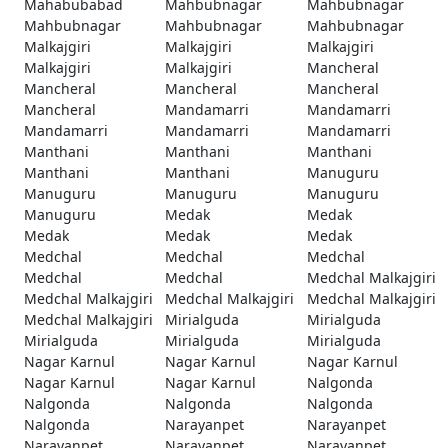
Mahabubabad
Mahbubnagar
Mahbubnagar
Mahbubnagar
Mahbubnagar
Mahbubnagar
Malkajgiri
Malkajgiri
Malkajgiri
Malkajgiri
Malkajgiri
Mancheral
Mancheral
Mancheral
Mancheral
Mancheral
Mandamarri
Mandamarri
Mandamarri
Mandamarri
Mandamarri
Manthani
Manthani
Manthani
Manthani
Manthani
Manuguru
Manuguru
Manuguru
Manuguru
Manuguru
Medak
Medak
Medak
Medak
Medak
Medchal
Medchal
Medchal
Medchal
Medchal
Medchal Malkajgiri
Medchal Malkajgiri
Medchal Malkajgiri
Medchal Malkajgiri
Medchal Malkajgiri
Mirialguda
Mirialguda
Mirialguda
Mirialguda
Mirialguda
Nagar Karnul
Nagar Karnul
Nagar Karnul
Nagar Karnul
Nagar Karnul
Nalgonda
Nalgonda
Nalgonda
Nalgonda
Nalgonda
Narayanpet
Narayanpet
Narayanpet
Narayanpet
Narayanpet