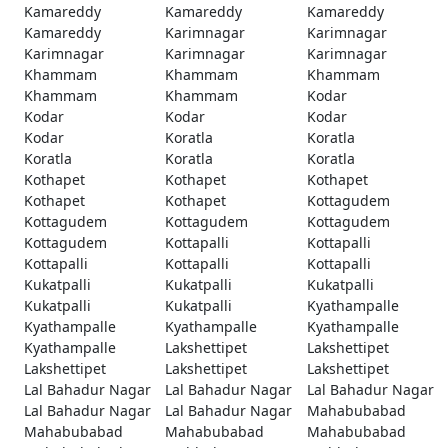
Kamareddy
Kamareddy
Kamareddy
Kamareddy
Karimnagar
Karimnagar
Karimnagar
Karimnagar
Karimnagar
Khammam
Khammam
Khammam
Khammam
Khammam
Kodar
Kodar
Kodar
Kodar
Kodar
Koratla
Koratla
Koratla
Koratla
Koratla
Kothapet
Kothapet
Kothapet
Kothapet
Kothapet
Kottagudem
Kottagudem
Kottagudem
Kottagudem
Kottagudem
Kottapalli
Kottapalli
Kottapalli
Kottapalli
Kottapalli
Kukatpalli
Kukatpalli
Kukatpalli
Kukatpalli
Kukatpalli
Kyathampalle
Kyathampalle
Kyathampalle
Kyathampalle
Kyathampalle
Lakshettipet
Lakshettipet
Lakshettipet
Lakshettipet
Lakshettipet
Lal Bahadur Nagar
Lal Bahadur Nagar
Lal Bahadur Nagar
Lal Bahadur Nagar
Lal Bahadur Nagar
Mahabubabad
Mahabubabad
Mahabubabad
Mahabubabad