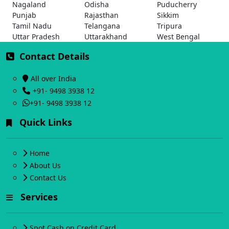
Nagaland
Odisha
Puducherry
Punjab
Rajasthan
Sikkim
Tamil Nadu
Telangana
Tripura
Uttar Pradesh
Uttarakhand
West Bengal
Contact Details
All over India
+91- 9498 3938 12
+91- 9498 3938 12
Quick Links
Home
About Us
Contact Us
Services
Spot Cash on Credit Card