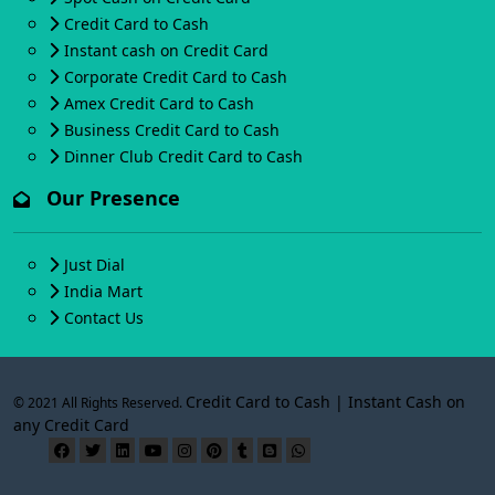
Credit Card to Cash
Instant cash on Credit Card
Corporate Credit Card to Cash
Amex Credit Card to Cash
Business Credit Card to Cash
Dinner Club Credit Card to Cash
Our Presence
Just Dial
India Mart
Contact Us
Credit Card to Cash | Instant Cash on
© 2021 All Rights Reserved.
any Credit Card