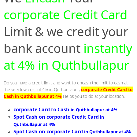
corporate Credit Card
Limit & we credit your
bank account
instantly
at 4% in Quthbullapur
Do you have a credit limit and want to encash the limit to cash at
the very low cost of 4% in Quthbullapur,
corporate Credit Card to
Cash in Quthbullapur at 4%
Helps you to do at your location.
corporate Card to Cash
in Quthbullapur at 4%
Spot Cash on corporate Credit Card
in
Quthbullapur at 4%
Spot Cash on corporate Card
in Quthbullapur at 4%