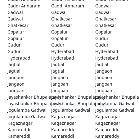
Gaddi Annaram
Gaddi Annaram
Gadwal
Gadwal
Gadwal
Gadwal
Gadwal
Ghatkesar
Ghatkesar
Ghatkesar
Ghatkesar
Ghatkesar
Gopalur
Gopalur
Gopalur
Gopalur
Gopalur
Gudur
Gudur
Gudur
Gudur
Gudur
Hyderabad
Hyderabad
Hyderabad
Hyderabad
Hyderabad
Jagtial
Jagtial
Jagtial
Jagtial
Jagtial
Jangaon
Jangaon
Jangaon
Jangaon
Jangaon
Jangoan
Jangoan
Jangoan
Jangoan
Jangoan
Jayashankar Bhupalapally
Jayashankar Bhupalapally
Jayashankar Bhupala
Jayashankar Bhupalapally
Jayashankar Bhupalapally
Jogulamba Gadwal
Jogulamba Gadwal
Jogulamba Gadwal
Jogulamba Gadwal
Jogulamba Gadwal
Kagaznagar
Kagaznagar
Kagaznagar
Kagaznagar
Kagaznagar
Kamareddi
Kamareddi
Kamareddi
Kamareddi
Kamareddi
Kamareddy