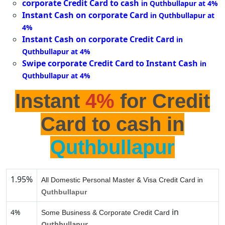
corporate Credit Card to cash
in Quthbullapur at 4%
Instant Cash on corporate Card
in Quthbullapur at
4%
Instant Cash on corporate Credit Card
in
Quthbullapur at 4%
Swipe corporate Credit Card to Instant Cash
in
Quthbullapur at 4%
Instant
4%
for Credit
Card to cash in
Quthbullapur
1.95%
All Domestic Personal Master & Visa Credit Card in
Quthbullapur
in
4%
Some Business & Corporate Credit Card
Quthbullapur