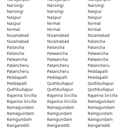
Narsingi
Narsingi
Narsingi
Narsingi
Narsingi
Naspur
Naspur
Naspur
Naspur
Naspur
Nirmal
Nirmal
Nirmal
Nirmal
Nirmal
Nizamabad
Nizamabad
Nizamabad
Nizamabad
Nizamabad
Paloncha
Paloncha
Paloncha
Paloncha
Paloncha
Palwancha
Palwancha
Palwancha
Palwancha
Palwancha
Patancheru
Patancheru
Patancheru
Patancheru
Patancheru
Peddapalli
Peddapalli
Peddapalli
Peddapalli
Peddapalli
Quthbullapur
Quthbullapur
Quthbullapur
Quthbullapur
Quthbullapur
Rajanna Sircilla
Rajanna Sircilla
Rajanna Sircilla
Rajanna Sircilla
Rajanna Sircilla
Ramagundam
Ramagundam
Ramagundam
Ramagundam
Ramagundam
Ramgundam
Ramgundam
Ramgundam
Ramgundam
Ramgundam
Rangareddi
Rangareddi
Rangareddi