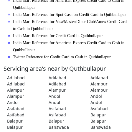
India Mart Reference for American Express Credit Card to Cash in
Quthbullapur
India Mart Reference for Spot Cash on Credit Card in Quthbullapur
India Mart Reference for Visa/Master/Diner Club/Amex Credit Card
to Cash in Quthbullapur
India Mart Reference for Credit Card in Quthbullapur
India Mart Reference for American Express Credit Card to Cash in
Quthbullapur
Twitter Reference for Credit Card to Cash in Quthbullapur
Servicing area's near by Quthbullapur
Adilabad
Adilabad
Adilabad
Adilabad
Adilabad
Alampur
Alampur
Alampur
Alampur
Alampur
Andol
Andol
Andol
Andol
Andol
Asifabad
Asifabad
Asifabad
Asifabad
Asifabad
Balapur
Balapur
Balapur
Balapur
Balapur
Banswada
Banswada