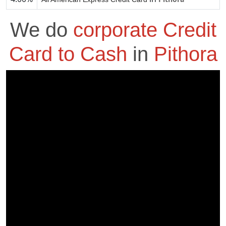
We do
corporate Credit
Card to Cash
in
Pithora