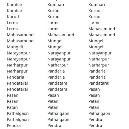
Kumhari
Kumhari
Kumhari
Kumhari
Kurud
Kurud
Kurud
Kurud
Kurud
Lormi
Lormi
Lormi
Lormi
Lormi
Mahasamund
Mahasamund
Mahasamund
Mahasamund
Mahasamund
Mungeli
Mungeli
Mungeli
Mungeli
Mungeli
Narayanpur
Narayanpur
Narayanpur
Narayanpur
Narayanpur
Narharpur
Narharpur
Narharpur
Narharpur
Narharpur
Pandaria
Pandaria
Pandaria
Pandaria
Pandaria
Pandatarai
Pandatarai
Pandatarai
Pandatarai
Pandatarai
Pasan
Pasan
Pasan
Pasan
Pasan
Patan
Patan
Patan
Patan
Patan
Pathalgaon
Pathalgaon
Pathalgaon
Pathalgaon
Pathalgaon
Pendra
Pendra
Pendra
Pendra