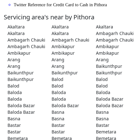
Twitter Reference for Credit Card to Cash in Pithora
Servicing area's near by Pithora
Akaltara
Akaltara
Akaltara
Akaltara
Akaltara
Ambagarh Chauki
Ambagarh Chauki
Ambagarh Chauki
Ambagarh Chauki
Ambagarh Chauki
Ambikapur
Ambikapur
Ambikapur
Ambikapur
Ambikapur
Arang
Arang
Arang
Arang
Arang
Baikunthpur
Baikunthpur
Baikunthpur
Baikunthpur
Baikunthpur
Balod
Balod
Balod
Balod
Balod
Baloda
Baloda
Baloda
Baloda
Baloda
Baloda Bazar
Baloda Bazar
Baloda Bazar
Baloda Bazar
Baloda Bazar
Basna
Basna
Basna
Basna
Basna
Bastar
Bastar
Bastar
Bastar
Bastar
Bemetara
Bemetara
Bemetara
Bemetara