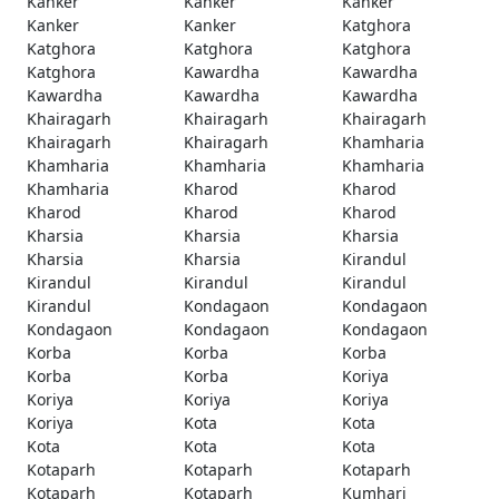
Kanker
Kanker
Kanker
Kanker
Kanker
Katghora
Katghora
Katghora
Katghora
Katghora
Kawardha
Kawardha
Kawardha
Kawardha
Kawardha
Khairagarh
Khairagarh
Khairagarh
Khairagarh
Khairagarh
Khamharia
Khamharia
Khamharia
Khamharia
Khamharia
Kharod
Kharod
Kharod
Kharod
Kharod
Kharsia
Kharsia
Kharsia
Kharsia
Kharsia
Kirandul
Kirandul
Kirandul
Kirandul
Kirandul
Kondagaon
Kondagaon
Kondagaon
Kondagaon
Kondagaon
Korba
Korba
Korba
Korba
Korba
Koriya
Koriya
Koriya
Koriya
Koriya
Kota
Kota
Kota
Kota
Kota
Kotaparh
Kotaparh
Kotaparh
Kotaparh
Kotaparh
Kumhari