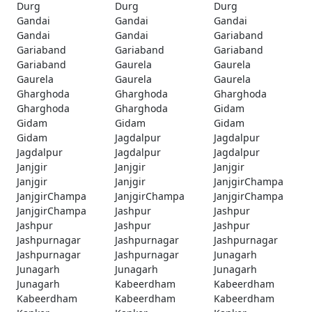
Durg
Durg
Durg
Gandai
Gandai
Gandai
Gandai
Gandai
Gariaband
Gariaband
Gariaband
Gariaband
Gariaband
Gaurela
Gaurela
Gaurela
Gaurela
Gaurela
Gharghoda
Gharghoda
Gharghoda
Gharghoda
Gharghoda
Gidam
Gidam
Gidam
Gidam
Gidam
Jagdalpur
Jagdalpur
Jagdalpur
Jagdalpur
Jagdalpur
Janjgir
Janjgir
Janjgir
Janjgir
Janjgir
JanjgirChampa
JanjgirChampa
JanjgirChampa
JanjgirChampa
JanjgirChampa
Jashpur
Jashpur
Jashpur
Jashpur
Jashpur
Jashpurnagar
Jashpurnagar
Jashpurnagar
Jashpurnagar
Jashpurnagar
Junagarh
Junagarh
Junagarh
Junagarh
Junagarh
Kabeerdham
Kabeerdham
Kabeerdham
Kabeerdham
Kabeerdham