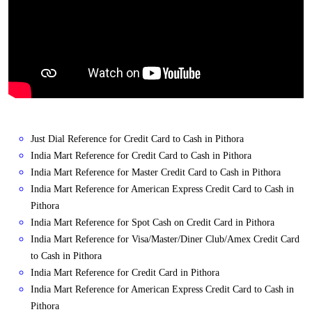
Just Dial Reference for Credit Card to Cash in Pithora
India Mart Reference for Credit Card to Cash in Pithora
India Mart Reference for Master Credit Card to Cash in Pithora
India Mart Reference for American Express Credit Card to Cash in
Pithora
India Mart Reference for Spot Cash on Credit Card in Pithora
India Mart Reference for Visa/Master/Diner Club/Amex Credit Card
to Cash in Pithora
India Mart Reference for Credit Card in Pithora
India Mart Reference for American Express Credit Card to Cash in
Pithora