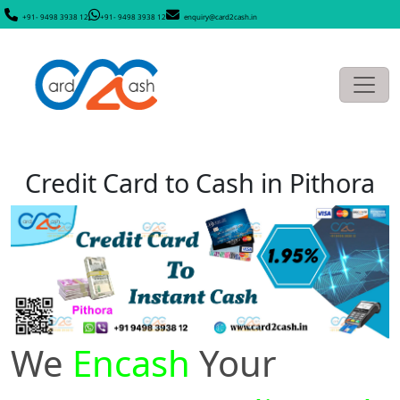
+91- 9498 3938 12
+91- 9498 3938 12
enquiry@card2cash.in
Credit Card to Cash in Pithora
We
Encash
Your