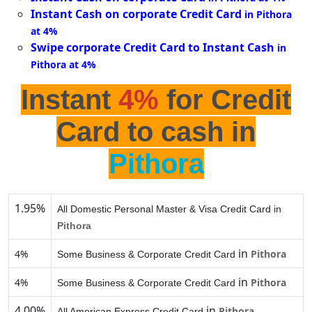
Instant Cash on corporate Credit Card
in Pithora
at 4%
Swipe corporate Credit Card to Instant Cash
in
Pithora at 4%
Instant
4%
for Credit
Card to cash in
Pithora
1.95%
All Domestic Personal Master & Visa Credit Card in
Pithora
in
4%
Pithora
Some Business & Corporate Credit Card
in
4%
Pithora
Some Business & Corporate Credit Card
4.00%
in
Pithora
All American Express Credit Card