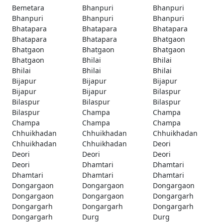
Bemetara
Bhanpuri
Bhanpuri
Bhanpuri
Bhanpuri
Bhanpuri
Bhatapara
Bhatapara
Bhatapara
Bhatapara
Bhatapara
Bhatgaon
Bhatgaon
Bhatgaon
Bhatgaon
Bhatgaon
Bhilai
Bhilai
Bhilai
Bhilai
Bhilai
Bijapur
Bijapur
Bijapur
Bijapur
Bijapur
Bilaspur
Bilaspur
Bilaspur
Bilaspur
Bilaspur
Champa
Champa
Champa
Champa
Champa
Chhuikhadan
Chhuikhadan
Chhuikhadan
Chhuikhadan
Chhuikhadan
Deori
Deori
Deori
Deori
Deori
Dhamtari
Dhamtari
Dhamtari
Dhamtari
Dhamtari
Dongargaon
Dongargaon
Dongargaon
Dongargaon
Dongargaon
Dongargarh
Dongargarh
Dongargarh
Dongargarh
Dongargarh
Durg
Durg