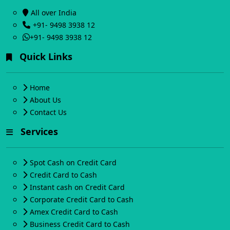
All over India
+91- 9498 3938 12
+91- 9498 3938 12
Quick Links
Home
About Us
Contact Us
Services
Spot Cash on Credit Card
Credit Card to Cash
Instant cash on Credit Card
Corporate Credit Card to Cash
Amex Credit Card to Cash
Business Credit Card to Cash