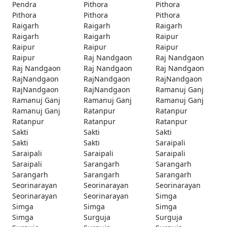
Pendra
Pithora
Pithora
Pithora
Pithora
Pithora
Raigarh
Raigarh
Raigarh
Raigarh
Raigarh
Raipur
Raipur
Raipur
Raipur
Raipur
Raj Nandgaon
Raj Nandgaon
Raj Nandgaon
Raj Nandgaon
Raj Nandgaon
RajNandgaon
RajNandgaon
RajNandgaon
RajNandgaon
RajNandgaon
Ramanuj Ganj
Ramanuj Ganj
Ramanuj Ganj
Ramanuj Ganj
Ramanuj Ganj
Ratanpur
Ratanpur
Ratanpur
Ratanpur
Ratanpur
Sakti
Sakti
Sakti
Sakti
Sakti
Saraipali
Saraipali
Saraipali
Saraipali
Saraipali
Sarangarh
Sarangarh
Sarangarh
Sarangarh
Sarangarh
Seorinarayan
Seorinarayan
Seorinarayan
Seorinarayan
Seorinarayan
Simga
Simga
Simga
Simga
Simga
Surguja
Surguja