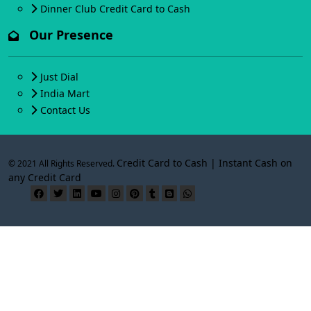
Dinner Club Credit Card to Cash
Our Presence
Just Dial
India Mart
Contact Us
Credit Card to Cash | Instant Cash on
© 2021 All Rights Reserved.
any Credit Card