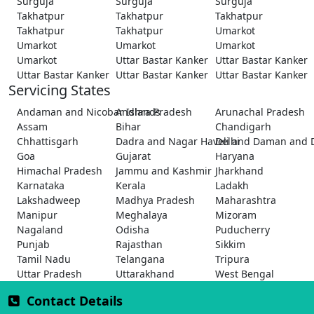
Surguja
Surguja
Surguja
Takhatpur
Takhatpur
Takhatpur
Takhatpur
Takhatpur
Umarkot
Umarkot
Umarkot
Umarkot
Umarkot
Uttar Bastar Kanker
Uttar Bastar Kanker
Uttar Bastar Kanker
Uttar Bastar Kanker
Uttar Bastar Kanker
Servicing States
Andaman and Nicobar Islands
Andhra Pradesh
Arunachal Pradesh
Assam
Bihar
Chandigarh
Chhattisgarh
Dadra and Nagar Haveli and Daman and 
Delhi
Goa
Gujarat
Haryana
Himachal Pradesh
Jammu and Kashmir
Jharkhand
Karnataka
Kerala
Ladakh
Lakshadweep
Madhya Pradesh
Maharashtra
Manipur
Meghalaya
Mizoram
Nagaland
Odisha
Puducherry
Punjab
Rajasthan
Sikkim
Tamil Nadu
Telangana
Tripura
Uttar Pradesh
Uttarakhand
West Bengal
Contact Details