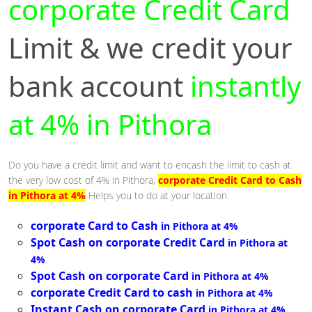
corporate Credit Card
Limit & we credit your
bank account
instantly
at 4% in Pithora
Do you have a credit limit and want to encash the limit to cash at
the very low cost of 4% in Pithora,
corporate Credit Card to Cash
in Pithora at 4%
Helps you to do at your location.
corporate Card to Cash
in Pithora at 4%
Spot Cash on corporate Credit Card
in Pithora at
4%
Spot Cash on corporate Card
in Pithora at 4%
corporate Credit Card to cash
in Pithora at 4%
Instant Cash on corporate Card
in Pithora at 4%