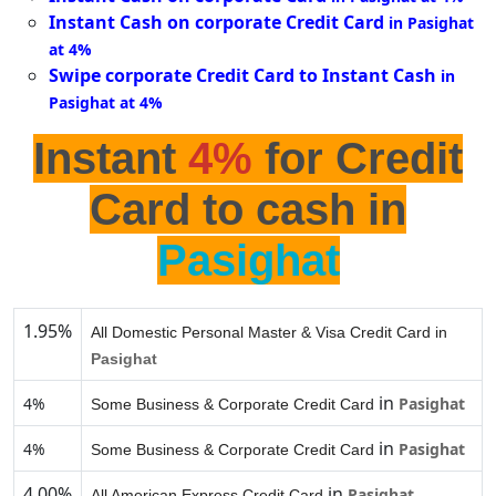
Instant Cash on corporate Credit Card
in Pasighat
at 4%
Swipe corporate Credit Card to Instant Cash
in
Pasighat at 4%
Instant
4%
for Credit
Card to cash in
Pasighat
1.95%
All Domestic Personal Master & Visa Credit Card in
Pasighat
in
4%
Pasighat
Some Business & Corporate Credit Card
in
4%
Pasighat
Some Business & Corporate Credit Card
4.00%
in
Pasighat
All American Express Credit Card