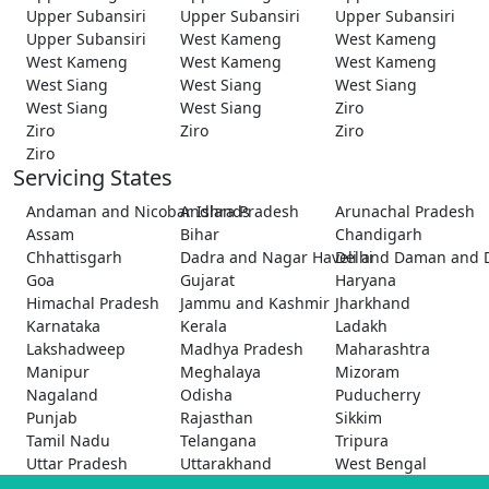
Upper Subansiri
Upper Subansiri
Upper Subansiri
Upper Subansiri
West Kameng
West Kameng
West Kameng
West Kameng
West Kameng
West Siang
West Siang
West Siang
West Siang
West Siang
Ziro
Ziro
Ziro
Ziro
Ziro
Servicing States
Andaman and Nicobar Islands
Andhra Pradesh
Arunachal Pradesh
Assam
Bihar
Chandigarh
Chhattisgarh
Dadra and Nagar Haveli and Daman and 
Delhi
Goa
Gujarat
Haryana
Himachal Pradesh
Jammu and Kashmir
Jharkhand
Karnataka
Kerala
Ladakh
Lakshadweep
Madhya Pradesh
Maharashtra
Manipur
Meghalaya
Mizoram
Nagaland
Odisha
Puducherry
Punjab
Rajasthan
Sikkim
Tamil Nadu
Telangana
Tripura
Uttar Pradesh
Uttarakhand
West Bengal