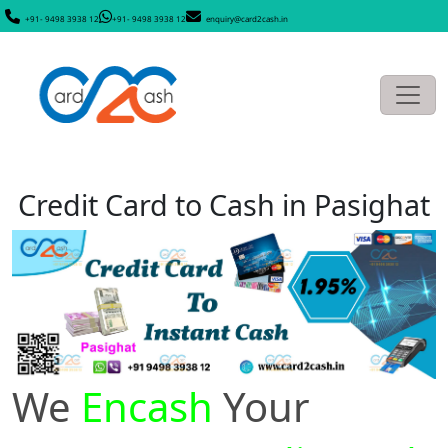
+91- 9498 3938 12
+91- 9498 3938 12
enquiry@card2cash.in
Credit Card to Cash in Pasighat
We
Encash
Your