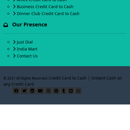
Business Credit Card to Cash
Dinner Club Credit Card to Cash
Our Presence
Just Dial
India Mart
Contact Us
Credit Card to Cash | Instant Cash on
© 2021 All Rights Reserved.
any Credit Card