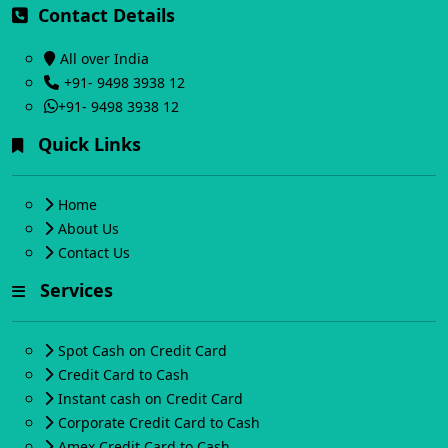
Contact Details
All over India
+91- 9498 3938 12
+91- 9498 3938 12
Quick Links
Home
About Us
Contact Us
Services
Spot Cash on Credit Card
Credit Card to Cash
Instant cash on Credit Card
Corporate Credit Card to Cash
Amex Credit Card to Cash