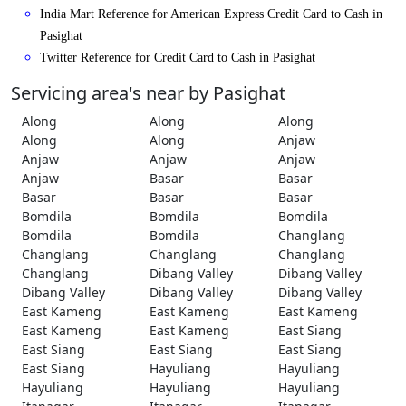
India Mart Reference for American Express Credit Card to Cash in
Pasighat
Twitter Reference for Credit Card to Cash in Pasighat
Servicing area's near by Pasighat
Along
Along
Along
Along
Along
Anjaw
Anjaw
Anjaw
Anjaw
Anjaw
Basar
Basar
Basar
Basar
Basar
Bomdila
Bomdila
Bomdila
Bomdila
Bomdila
Changlang
Changlang
Changlang
Changlang
Changlang
Dibang Valley
Dibang Valley
Dibang Valley
Dibang Valley
Dibang Valley
East Kameng
East Kameng
East Kameng
East Kameng
East Kameng
East Siang
East Siang
East Siang
East Siang
East Siang
Hayuliang
Hayuliang
Hayuliang
Hayuliang
Hayuliang