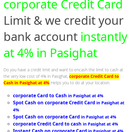
corporate Credit Card
Limit & we credit your
bank account
instantly
at 4% in Pasighat
Do you have a credit limit and want to encash the limit to cash at
the very low cost of 4% in Pasighat,
corporate Credit Card to
Cash in Pasighat at 4%
Helps you to do at your location.
corporate Card to Cash
in Pasighat at 4%
Spot Cash on corporate Credit Card
in Pasighat at
4%
Spot Cash on corporate Card
in Pasighat at 4%
corporate Credit Card to cash
in Pasighat at 4%
Instant Cash on corporate Card
in Pasighat at 4%