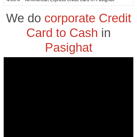
We do
corporate Credit
Card to Cash
in
Pasighat