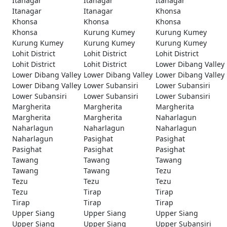
Itanagar
Itanagar
Itanagar
Itanagar
Itanagar
Khonsa
Khonsa
Khonsa
Khonsa
Khonsa
Kurung Kumey
Kurung Kumey
Kurung Kumey
Kurung Kumey
Kurung Kumey
Lohit District
Lohit District
Lohit District
Lohit District
Lohit District
Lower Dibang Valley
Lower Dibang Valley
Lower Dibang Valley
Lower Dibang Valley
Lower Dibang Valley
Lower Subansiri
Lower Subansiri
Lower Subansiri
Lower Subansiri
Lower Subansiri
Margherita
Margherita
Margherita
Margherita
Margherita
Naharlagun
Naharlagun
Naharlagun
Naharlagun
Naharlagun
Pasighat
Pasighat
Pasighat
Pasighat
Pasighat
Tawang
Tawang
Tawang
Tawang
Tawang
Tezu
Tezu
Tezu
Tezu
Tezu
Tirap
Tirap
Tirap
Tirap
Tirap
Upper Siang
Upper Siang
Upper Siang
Upper Siang
Upper Siang
Upper Subansiri