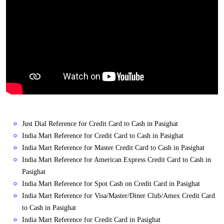
Just Dial Reference for Credit Card to Cash in Pasighat
India Mart Reference for Credit Card to Cash in Pasighat
India Mart Reference for Master Credit Card to Cash in Pasighat
India Mart Reference for American Express Credit Card to Cash in
Pasighat
India Mart Reference for Spot Cash on Credit Card in Pasighat
India Mart Reference for Visa/Master/Diner Club/Amex Credit Card
to Cash in Pasighat
India Mart Reference for Credit Card in Pasighat