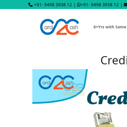
+91- 9498 3938 12
|
+91- 9498 3938 12
|
6+Yrs with Same
Cred