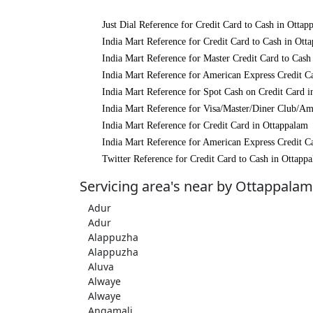
Just Dial Reference for Credit Card to Cash in Ottap
India Mart Reference for Credit Card to Cash in Ott
India Mart Reference for Master Credit Card to Cash
India Mart Reference for American Express Credit C
India Mart Reference for Spot Cash on Credit Card 
India Mart Reference for Visa/Master/Diner Club/Am
India Mart Reference for Credit Card in Ottappalam
India Mart Reference for American Express Credit C
Twitter Reference for Credit Card to Cash in Ottapp
Servicing area's near by Ottappalam
Adur
Adur
Alappuzha
Alappuzha
Aluva
Alwaye
Alwaye
Angamali