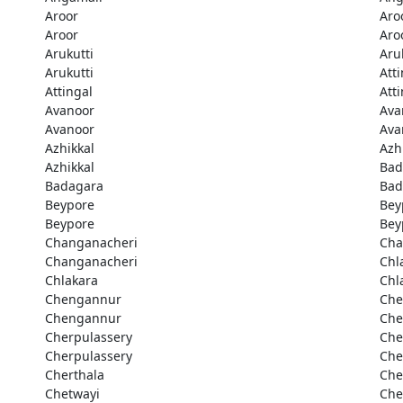
Aroor
Aro
Aroor
Aro
Arukutti
Aru
Arukutti
Att
Attingal
Att
Avanoor
Ava
Avanoor
Ava
Azhikkal
Azh
Azhikkal
Bad
Badagara
Bad
Beypore
Bey
Beypore
Bey
Changanacheri
Cha
Changanacheri
Chl
Chlakara
Chl
Chengannur
Che
Chengannur
Che
Cherpulassery
Che
Cherpulassery
Che
Cherthala
Che
Chetwayi
Che