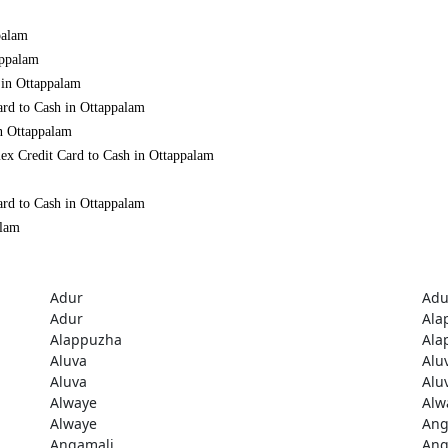
palam
appalam
 in Ottappalam
ard to Cash in Ottappalam
in Ottappalam
ex Credit Card to Cash in Ottappalam
ard to Cash in Ottappalam
alam
Adur
Adu
Adur
Ala
Alappuzha
Ala
Aluva
Alu
Aluva
Alu
Alwaye
Alw
Alwaye
Ang
Angamali
Ang