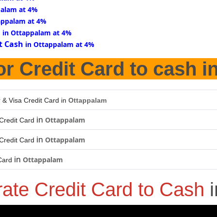
palam at 4%
appalam at 4%
d
in Ottappalam at 4%
t Cash
in Ottappalam at 4%
or Credit Card to cash i
 & Visa Credit Card in
Ottappalam
in
Ottappalam
Credit Card
in
Ottappalam
Credit Card
in
Ottappalam
Card
rate Credit Card to Cash