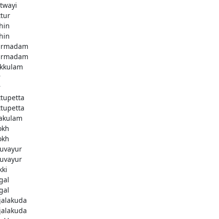
twayi
ttur
hin
hin
armadam
armadam
kkulam
r
r
ttupetta
ttupetta
akulam
okh
okh
uvayur
uvayur
kki
gal
gal
njalakuda
njalakuda