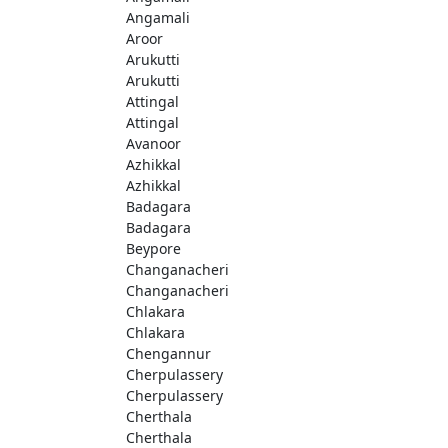
Angamali
Aroor
Arukutti
Arukutti
Attingal
Attingal
Avanoor
Azhikkal
Azhikkal
Badagara
Badagara
Beypore
Changanacheri
Changanacheri
Chlakara
Chlakara
Chengannur
Cherpulassery
Cherpulassery
Cherthala
Cherthala