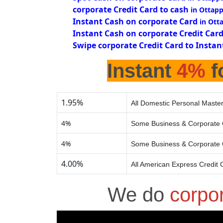
corporate Credit Card to cash
in Ottap
Instant Cash on corporate Card
in Ott
Instant Cash on corporate Credit Car
Swipe corporate Credit Card to Instan
Instant
4%
f
1.95%
All Domestic Personal Master
4%
Some Business & Corporate 
4%
Some Business & Corporate 
4.00%
All American Express Credit 
We do
corpo