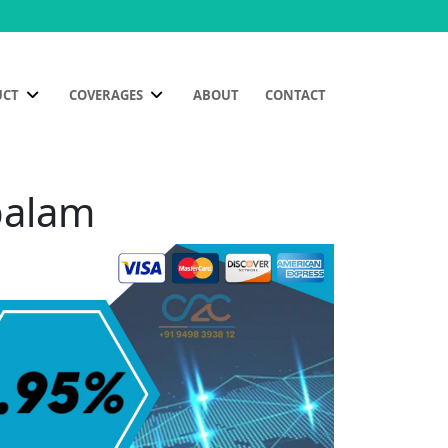
UCT
COVERAGES
ABOUT
CONTACT
palam