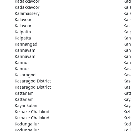
Kadakkavoor
Kad
Kadakkavoor
Kal
Kalamassery
Kal
Kalavoor
Kal
Kalavoor
Kal
Kalpatta
Kal
Kalpatta
Kan
Kannangad
Kan
Kannavam
Ka
Kannavam
Ka
Kannur
Kan
Kannur
Kas
Kasaragod
Kas
Kasaragod District
Kas
Kasaragod District
Kas
Kattanam
Kat
Kattanam
Kay
Kayankulam
Kay
Kizhake Chalakudi
Kiz
Kizhake Chalakudi
Kiz
Kodungallur
Kod
Kodungallur
Kol