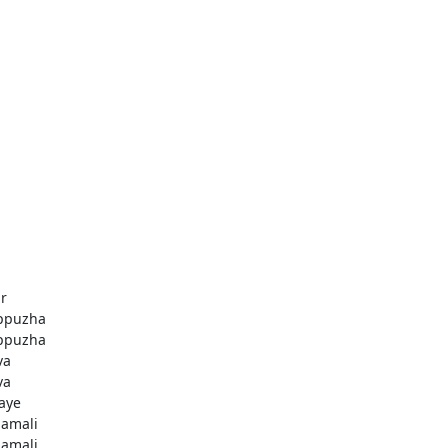
r
ppuzha
ppuzha
va
va
aye
amali
amali