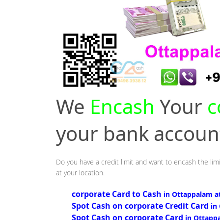
We
Encash
Your
c
your bank accou
Do you have a credit limit and want to encash the lim
at your location.
corporate Card to Cash
in Ottappalam a
Spot Cash on corporate Credit Card
in
Spot Cash on corporate Card
in Ottapp