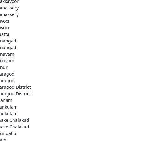
akkavoor
amassery
amassery
avoor
avoor
patta
nangad
nangad
nnavam
nnavam
nur
aragod
aragod
aragod District
aragod District
tanam
ankulam
ankulam
hake Chalakudi
hake Chalakudi
ungallur
lam