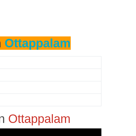
n
Ottappalam
in
Ottappalam