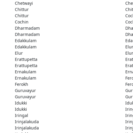
Chetwayi
Che
Chittur
Chi
Chittur
Coc
Cochin
Coc
Dharmadam
Dh
Dharmadam
Dh
Edakkulam
Eda
Edakkulam
Elu
Elur
Elu
Erattupetta
Era
Erattupetta
Era
Ernakulam
Ern
Ernakulam
Fer
Ferokh
Fer
Guruvayur
Gur
Guruvayur
Gur
Idukki
Idu
Idukki
Irin
Iringal
Irin
Irinjalakuda
Iri
Irinjalakuda
Iri