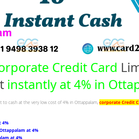
orporate Credit Card
Lim
nt
instantly at 4% in Ott
it to cash at the very low cost of 4% in Ottappalam,
corporate Credit 
t 4%
 Ottappalam at 4%
alam at 4%