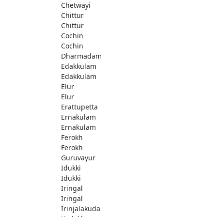
Chetwayi
Chittur
Chittur
Cochin
Cochin
Dharmadam
Edakkulam
Edakkulam
Elur
Elur
Erattupetta
Ernakulam
Ernakulam
Ferokh
Ferokh
Guruvayur
Idukki
Idukki
Iringal
Iringal
Irinjalakuda