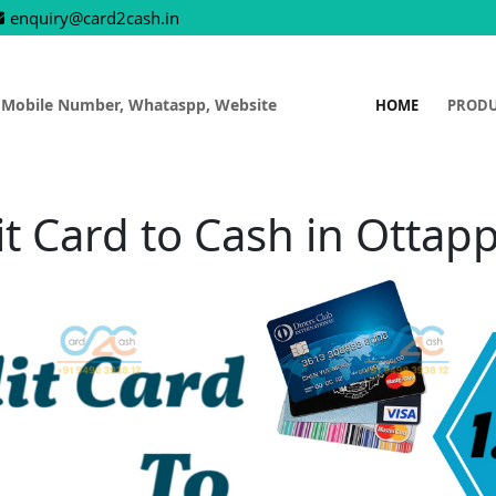
enquiry@card2cash.in
 Mobile Number, Whataspp, Website
HOME
PROD
it Card to Cash in Ottap