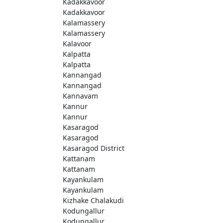
Kadakkavoor
Kadakkavoor
Kalamassery
Kalamassery
Kalavoor
Kalpatta
Kalpatta
Kannangad
Kannangad
Kannavam
Kannur
Kannur
Kasaragod
Kasaragod
Kasaragod District
Kattanam
Kattanam
Kayankulam
Kayankulam
Kizhake Chalakudi
Kodungallur
Kodungallur