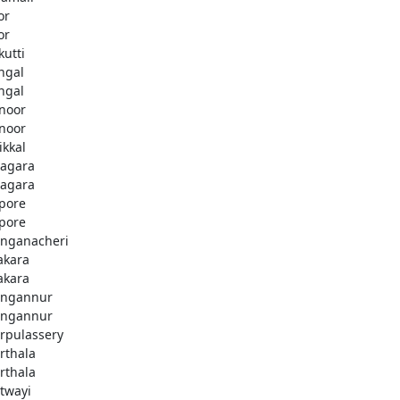
or
or
kutti
ingal
ingal
noor
noor
ikkal
agara
agara
pore
pore
nganacheri
akara
akara
ngannur
ngannur
rpulassery
rthala
rthala
twayi