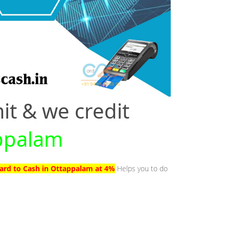
it & we credit
appalam
Card to Cash in Ottappalam at 4%
Helps you to do