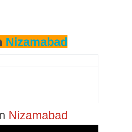
n
Nizamabad
in
Nizamabad