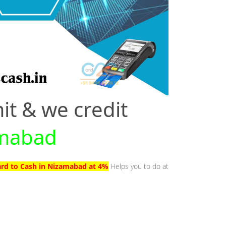
it & we credit
amabad
ard to Cash in Nizamabad at 4%
Helps you to do at