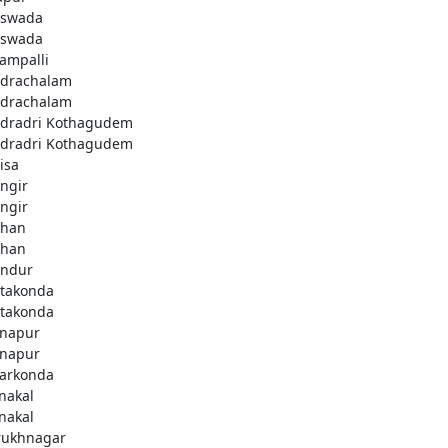
swada
swada
lampalli
drachalam
drachalam
dradri Kothagudem
dradri Kothagudem
isa
ngir
ngir
han
han
ndur
takonda
takonda
napur
napur
arkonda
nakal
nakal
rukhnagar