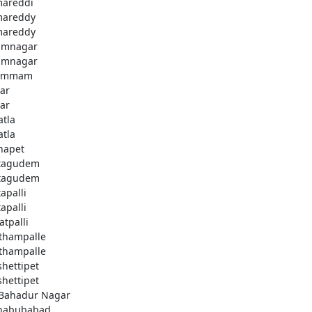
areddi
areddy
areddy
imnagar
imnagar
ammam
ar
ar
atla
atla
hapet
tagudem
tagudem
apalli
apalli
atpalli
thampalle
thampalle
shettipet
shettipet
 Bahadur Nagar
habubabad