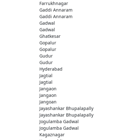
Farrukhnagar
Gaddi Annaram
Gaddi Annaram
Gadwal
Gadwal
Ghatkesar
Gopalur
Gopalur
Gudur
Gudur
Hyderabad
Jagtial
Jagtial
Jangaon
Jangaon
Jangoan
Jayashankar Bhupalapally
Jayashankar Bhupalapally
Jogulamba Gadwal
Jogulamba Gadwal
Kagaznagar