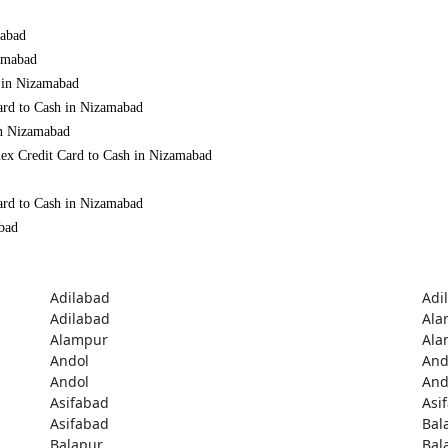
mabad
zamabad
h in Nizamabad
ard to Cash in Nizamabad
in Nizamabad
mex Credit Card to Cash in Nizamabad
ard to Cash in Nizamabad
abad
Adilabad
Adi
Adilabad
Ala
Alampur
Ala
Andol
And
Andol
And
Asifabad
Asi
Asifabad
Bal
Balapur
Bal