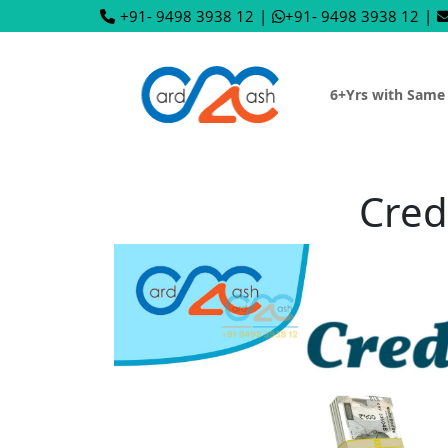
+91- 9498 3938 12
|
+91- 9498 3938 12
|
6+Yrs with Same
Cred