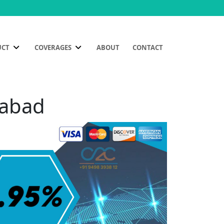
UCT
COVERAGES
ABOUT
CONTACT
mabad