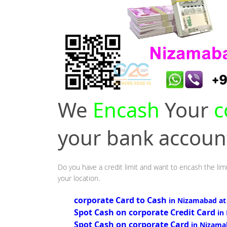
We
Encash
Your
c
your bank accou
Do you have a credit limit and want to encash the lim
your location.
corporate Card to Cash
in Nizamabad at
Spot Cash on corporate Credit Card
in
Spot Cash on corporate Card
in Nizama