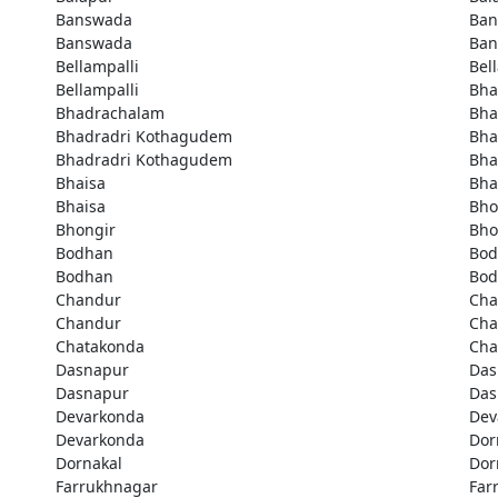
Banswada
Ban
Banswada
Ban
Bellampalli
Bel
Bellampalli
Bha
Bhadrachalam
Bha
Bhadradri Kothagudem
Bha
Bhadradri Kothagudem
Bha
Bhaisa
Bha
Bhaisa
Bho
Bhongir
Bho
Bodhan
Bod
Bodhan
Bod
Chandur
Cha
Chandur
Cha
Chatakonda
Cha
Dasnapur
Das
Dasnapur
Das
Devarkonda
Dev
Devarkonda
Dor
Dornakal
Dor
Farrukhnagar
Far