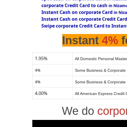
corporate Credit Card to cash
in Nizam
Instant Cash on corporate Card
in Niz
Instant Cash on corporate Credit Car
Swipe corporate Credit Card to Instan
Instant
4%
f
1.95%
All Domestic Personal Master
4%
Some Business & Corporate 
4%
Some Business & Corporate 
4.00%
All American Express Credit 
We do
corpo