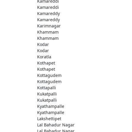
Kamareddi
Kamareddi
Kamareddy
Kamareddy
Karimnagar
Khammam
Khammam
Kodar
Kodar
Koratla
Kothapet
Kothapet
Kottagudem
Kottagudem
Kottapalli
Kukatpalli
Kukatpalli
Kyathampalle
Kyathampalle
Lakshettipet
Lal Bahadur Nagar
Lal Bahadur Nagar