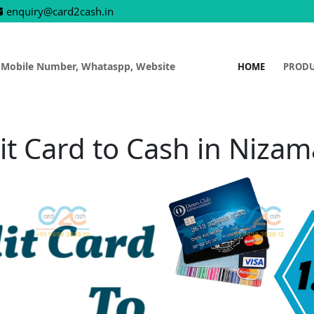
enquiry@card2cash.in
 Mobile Number, Whataspp, Website
HOME
PROD
it Card to Cash in Niza