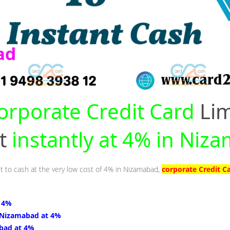
orporate Credit Card
Lim
nt
instantly at 4% in Niz
it to cash at the very low cost of 4% in Nizamabad,
corporate Credit C
 4%
 Nizamabad at 4%
bad at 4%