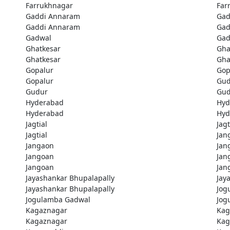
Farrukhnagar
Far
Gaddi Annaram
Gad
Gaddi Annaram
Gad
Gadwal
Gad
Ghatkesar
Gha
Ghatkesar
Gha
Gopalur
Gop
Gopalur
Gud
Gudur
Gud
Hyderabad
Hyd
Hyderabad
Hyd
Jagtial
Jagt
Jagtial
Jan
Jangaon
Jan
Jangoan
Jan
Jangoan
Jan
Jayashankar Bhupalapally
Jay
Jayashankar Bhupalapally
Jog
Jogulamba Gadwal
Jog
Kagaznagar
Kag
Kagaznagar
Kag