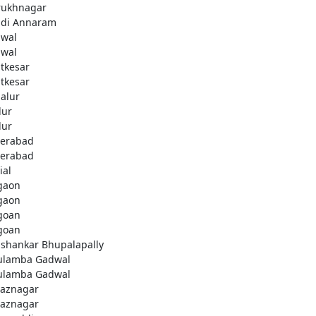
rukhnagar
di Annaram
wal
wal
tkesar
tkesar
alur
ur
ur
erabad
erabad
ial
gaon
gaon
goan
goan
ashankar Bhupalapally
ulamba Gadwal
ulamba Gadwal
aznagar
aznagar