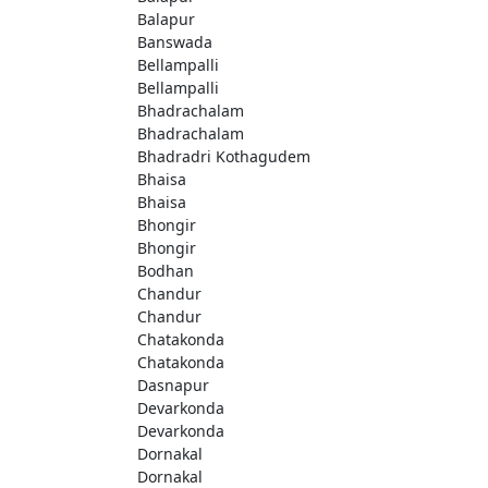
Balapur
Banswada
Bellampalli
Bellampalli
Bhadrachalam
Bhadrachalam
Bhadradri Kothagudem
Bhaisa
Bhaisa
Bhongir
Bhongir
Bodhan
Chandur
Chandur
Chatakonda
Chatakonda
Dasnapur
Devarkonda
Devarkonda
Dornakal
Dornakal