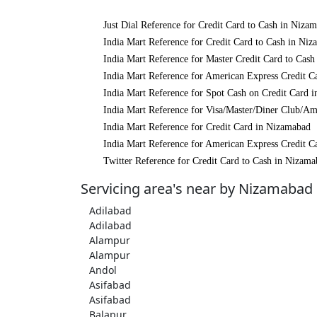
Just Dial Reference for Credit Card to Cash in Niza
India Mart Reference for Credit Card to Cash in Ni
India Mart Reference for Master Credit Card to Cas
India Mart Reference for American Express Credit C
India Mart Reference for Spot Cash on Credit Card 
India Mart Reference for Visa/Master/Diner Club/A
India Mart Reference for Credit Card in Nizamabad
India Mart Reference for American Express Credit C
Twitter Reference for Credit Card to Cash in Nizam
Servicing area's near by Nizamabad
Adilabad
Adilabad
Alampur
Alampur
Andol
Asifabad
Asifabad
Balapur