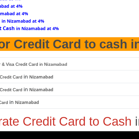
abad at 4%
amabad at 4%
d
in Nizamabad at 4%
t Cash
in Nizamabad at 4%
or Credit Card to cash i
 & Visa Credit Card in
Nizamabad
in
Nizamabad
Credit Card
in
Nizamabad
Credit Card
in
Nizamabad
Card
rate Credit Card to Cash