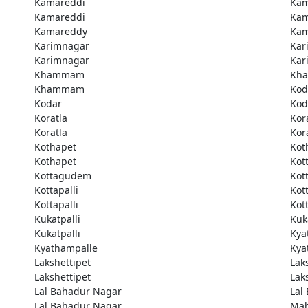
Kamareddi
Kam
Kamareddi
Kam
Kamareddy
Kam
Karimnagar
Kar
Karimnagar
Kar
Khammam
Kh
Khammam
Kod
Kodar
Kod
Koratla
Kor
Koratla
Kor
Kothapet
Kot
Kothapet
Kot
Kottagudem
Kot
Kottapalli
Kott
Kottapalli
Kott
Kukatpalli
Kuk
Kukatpalli
Kya
Kyathampalle
Kya
Lakshettipet
Lak
Lakshettipet
Lak
Lal Bahadur Nagar
Lal
Lal Bahadur Nagar
Ma