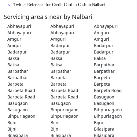
Twitter Reference for Credit Card to Cash in Nalbari
Servicing area's near by Nalbari
Abhayapuri
Abhayapuri
Abhayapuri
Abhayapuri
Abhayapuri
Amguri
Amguri
Amguri
Amguri
Amguri
Badarpur
Badarpur
Badarpur
Badarpur
Badarpur
Baksa
Baksa
Baksa
Baksa
Baksa
Barpathar
Barpathar
Barpathar
Barpathar
Barpathar
Barpeta
Barpeta
Barpeta
Barpeta
Barpeta
Barpeta Road
Barpeta Road
Barpeta Road
Barpeta Road
Barpeta Road
Basugaon
Basugaon
Basugaon
Basugaon
Basugaon
Bihpuriagaon
Bihpuriagaon
Bihpuriagaon
Bihpuriagaon
Bihpuriagaon
Bijni
Bijni
Bijni
Bijni
Bijni
Bilasipara
Bilasipara
Bilasipara
Bilasipara