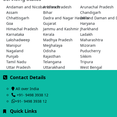
Andaman and Nicobar Islands
Andhra Pradesh
Arunachal Pradesh
Assam
Bihar
Chandigarh
Chhattisgarh
Dadra and Nagar Haveli and Daman and 
Delhi
Goa
Gujarat
Haryana
Himachal Pradesh
Jammu and Kashmir
Jharkhand
Karnataka
Kerala
Ladakh
Lakshadweep
Madhya Pradesh
Maharashtra
Manipur
Meghalaya
Mizoram
Nagaland
Odisha
Puducherry
Punjab
Rajasthan
Sikkim
Tamil Nadu
Telangana
Tripura
Uttar Pradesh
Uttarakhand
West Bengal
Contact Details
All over India
+91- 9498 3938 12
+91- 9498 3938 12
Quick Links