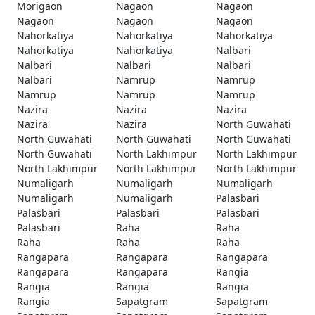
Morigaon
Nagaon
Nagaon
Nagaon
Nagaon
Nagaon
Nahorkatiya
Nahorkatiya
Nahorkatiya
Nahorkatiya
Nahorkatiya
Nalbari
Nalbari
Nalbari
Nalbari
Nalbari
Namrup
Namrup
Namrup
Namrup
Namrup
Nazira
Nazira
Nazira
Nazira
Nazira
North Guwahati
North Guwahati
North Guwahati
North Guwahati
North Guwahati
North Lakhimpur
North Lakhimpur
North Lakhimpur
North Lakhimpur
North Lakhimpur
Numaligarh
Numaligarh
Numaligarh
Numaligarh
Numaligarh
Palasbari
Palasbari
Palasbari
Palasbari
Palasbari
Raha
Raha
Raha
Raha
Raha
Rangapara
Rangapara
Rangapara
Rangapara
Rangapara
Rangia
Rangia
Rangia
Rangia
Rangia
Sapatgram
Sapatgram