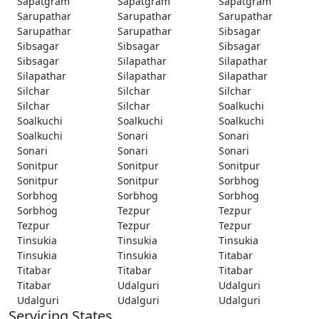
Sapatgram
Sapatgram
Sapatgram
Sarupathar
Sarupathar
Sarupathar
Sarupathar
Sarupathar
Sibsagar
Sibsagar
Sibsagar
Sibsagar
Sibsagar
Silapathar
Silapathar
Silapathar
Silapathar
Silapathar
Silchar
Silchar
Silchar
Silchar
Silchar
Soalkuchi
Soalkuchi
Soalkuchi
Soalkuchi
Soalkuchi
Sonari
Sonari
Sonari
Sonari
Sonari
Sonitpur
Sonitpur
Sonitpur
Sonitpur
Sonitpur
Sorbhog
Sorbhog
Sorbhog
Sorbhog
Sorbhog
Tezpur
Tezpur
Tezpur
Tezpur
Tezpur
Tinsukia
Tinsukia
Tinsukia
Tinsukia
Tinsukia
Titabar
Titabar
Titabar
Titabar
Titabar
Udalguri
Udalguri
Udalguri
Udalguri
Udalguri
Servicing States