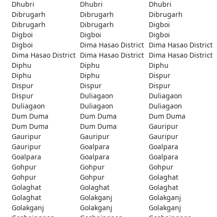
Dhubri
Dhubri
Dhubri
Dibrugarh
Dibrugarh
Dibrugarh
Dibrugarh
Dibrugarh
Digboi
Digboi
Digboi
Digboi
Digboi
Dima Hasao District
Dima Hasao District
Dima Hasao District
Dima Hasao District
Dima Hasao District
Diphu
Diphu
Diphu
Diphu
Diphu
Dispur
Dispur
Dispur
Dispur
Dispur
Duliagaon
Duliagaon
Duliagaon
Duliagaon
Duliagaon
Dum Duma
Dum Duma
Dum Duma
Dum Duma
Dum Duma
Gauripur
Gauripur
Gauripur
Gauripur
Gauripur
Goalpara
Goalpara
Goalpara
Goalpara
Goalpara
Gohpur
Gohpur
Gohpur
Gohpur
Gohpur
Golaghat
Golaghat
Golaghat
Golaghat
Golaghat
Golakganj
Golakganj
Golakganj
Golakganj
Golakganj