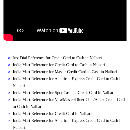
Just Dial Reference for Credit Card to Cash in Nalbari
India Mart Reference for Credit Card to Cash in Nalbari
India Mart Reference for Master Credit Card to Cash in Nalbari
India Mart Reference for American Express Credit Card to Cash in
Nalbari
India Mart Reference for Spot Cash on Credit Card in Nalbari
India Mart Reference for Visa/Master/Diner Club/Amex Credit Card
to Cash in Nalbari
India Mart Reference for Credit Card in Nalbari
India Mart Reference for American Express Credit Card to Cash in
Nalbari