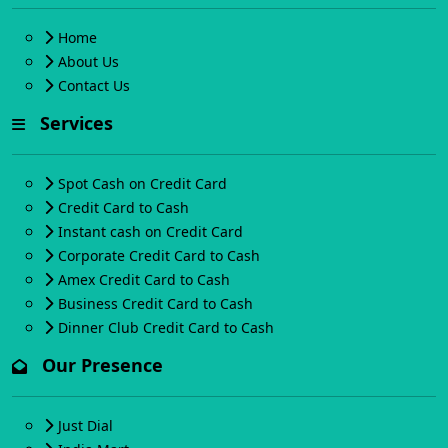
Home
About Us
Contact Us
Services
Spot Cash on Credit Card
Credit Card to Cash
Instant cash on Credit Card
Corporate Credit Card to Cash
Amex Credit Card to Cash
Business Credit Card to Cash
Dinner Club Credit Card to Cash
Our Presence
Just Dial