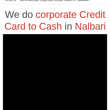
We do
corporate Credit
Card to Cash
in
Nalbari