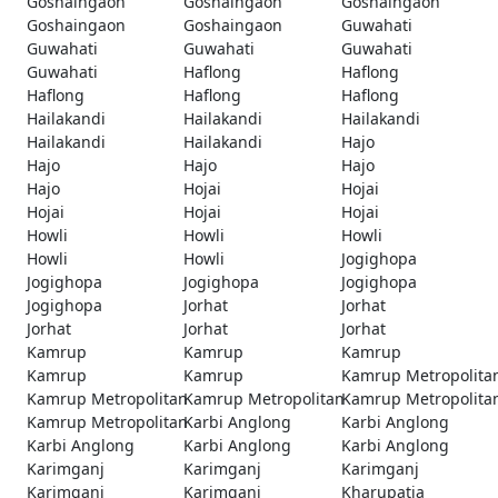
Goshaingaon
Goshaingaon
Goshaingaon
Goshaingaon
Goshaingaon
Guwahati
Guwahati
Guwahati
Guwahati
Guwahati
Haflong
Haflong
Haflong
Haflong
Haflong
Hailakandi
Hailakandi
Hailakandi
Hailakandi
Hailakandi
Hajo
Hajo
Hajo
Hajo
Hajo
Hojai
Hojai
Hojai
Hojai
Hojai
Howli
Howli
Howli
Howli
Howli
Jogighopa
Jogighopa
Jogighopa
Jogighopa
Jogighopa
Jorhat
Jorhat
Jorhat
Jorhat
Jorhat
Kamrup
Kamrup
Kamrup
Kamrup
Kamrup
Kamrup Metropolita
Kamrup Metropolitan
Kamrup Metropolitan
Kamrup Metropolita
Kamrup Metropolitan
Karbi Anglong
Karbi Anglong
Karbi Anglong
Karbi Anglong
Karbi Anglong
Karimganj
Karimganj
Karimganj
Karimganj
Karimganj
Kharupatia