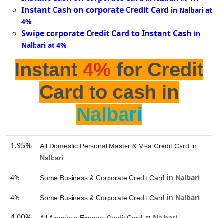
Instant Cash on corporate Credit Card
in Nalbari at
4%
Swipe corporate Credit Card to Instant Cash
in
Nalbari at 4%
Instant
4%
for Credit
Card to cash in
Nalbari
1.95%
All Domestic Personal Master & Visa Credit Card in
Nalbari
in
4%
Nalbari
Some Business & Corporate Credit Card
in
4%
Nalbari
Some Business & Corporate Credit Card
4.00%
in
Nalbari
All American Express Credit Card