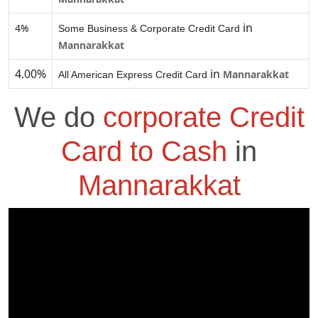
in
4%
Some Business & Corporate Credit Card
Mannarakkat
4.00%
in
Mannarakkat
All American Express Credit Card
We do
corporate Credit
Card to Cash
in
Mannarakkat