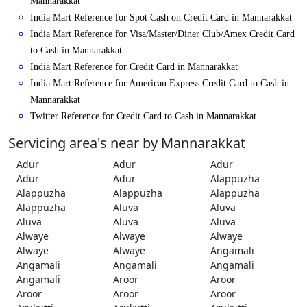
Mannarakkat
India Mart Reference for Spot Cash on Credit Card in Mannarakkat
India Mart Reference for Visa/Master/Diner Club/Amex Credit Card
to Cash in Mannarakkat
India Mart Reference for Credit Card in Mannarakkat
India Mart Reference for American Express Credit Card to Cash in
Mannarakkat
Twitter Reference for Credit Card to Cash in Mannarakkat
Servicing area's near by Mannarakkat
Adur
Adur
Adur
Adur
Adur
Alappuzha
Alappuzha
Alappuzha
Alappuzha
Alappuzha
Aluva
Aluva
Aluva
Aluva
Aluva
Alwaye
Alwaye
Alwaye
Alwaye
Alwaye
Angamali
Angamali
Angamali
Angamali
Angamali
Aroor
Aroor
Aroor
Aroor
Aroor