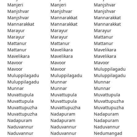
Manjeri
Manjeri
Manjshvar
Manjshvar
Manjshvar
Manjshvar
Manjshvar
Mannarakkat
Mannarakkat
Mannarakkat
Mannarakkat
Mannarakkat
Marayur
Marayur
Marayur
Marayur
Marayur
Mattanur
Mattanur
Mattanur
Mattanur
Mattanur
Mavelikara
Mavelikara
Mavelikara
Mavelikara
Mavelikara
Mavoor
Mavoor
Mavoor
Mavoor
Mavoor
Muluppilagadu
Muluppilagadu
Muluppilagadu
Muluppilagadu
Muluppilagadu
Munnar
Munnar
Munnar
Munnar
Munnar
Muvattupula
Muvattupula
Muvattupula
Muvattupula
Muvattupula
Muvattupuzha
Muvattupuzha
Muvattupuzha
Muvattupuzha
Muvattupuzha
Nadapuram
Nadapuram
Nadapuram
Nadapuram
Nadapuram
Naduvannur
Naduvannur
Naduvannur
Naduvannur
Naduvannur
Nedumangad