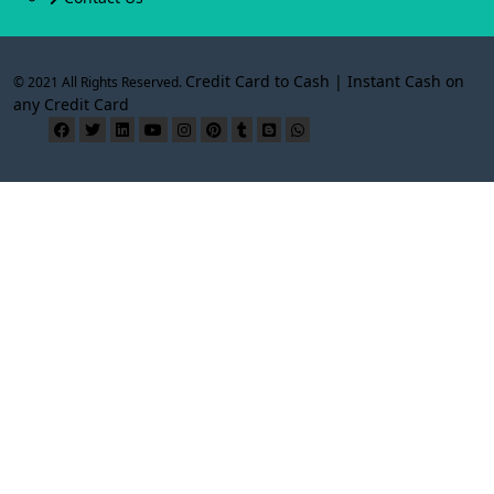
Credit Card to Cash | Instant Cash on
© 2021 All Rights Reserved.
any Credit Card