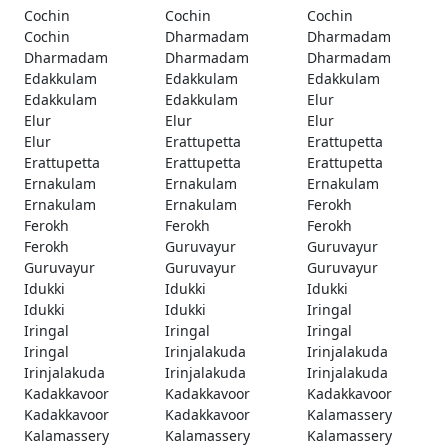
Cochin
Cochin
Cochin
Cochin
Dharmadam
Dharmadam
Dharmadam
Dharmadam
Dharmadam
Edakkulam
Edakkulam
Edakkulam
Edakkulam
Edakkulam
Elur
Elur
Elur
Elur
Elur
Erattupetta
Erattupetta
Erattupetta
Erattupetta
Erattupetta
Ernakulam
Ernakulam
Ernakulam
Ernakulam
Ernakulam
Ferokh
Ferokh
Ferokh
Ferokh
Ferokh
Guruvayur
Guruvayur
Guruvayur
Guruvayur
Guruvayur
Idukki
Idukki
Idukki
Idukki
Idukki
Iringal
Iringal
Iringal
Iringal
Iringal
Irinjalakuda
Irinjalakuda
Irinjalakuda
Irinjalakuda
Irinjalakuda
Kadakkavoor
Kadakkavoor
Kadakkavoor
Kadakkavoor
Kadakkavoor
Kalamassery
Kalamassery
Kalamassery
Kalamassery