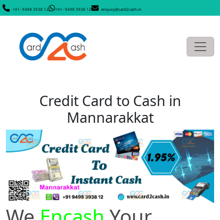
+91- 9498 3938 12
+91- 9498 3938 12
enquiry@card2cash.in
Credit Card to Cash in
Mannarakkat
We
Encash
Your