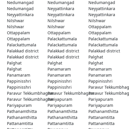
Nedumangad
Nedumangad
Nedumangad
Nedumangad
Neyyattinkara
Neyyattinkara
Neyyattinkara
Neyyattinkara
Neyyattinkara
Nilshwar
Nilshwar
Nilshwar
Nilshwar
Nilshwar
Ottappalam
Ottappalam
Ottappalam
Ottappalam
Ottappalam
Palackattumala
Palackattumala
Palackattumala
Palackattumala
Palackattumala
Palakkad district
Palakkad district
Palakkad district
Palakkad district
Palakkad district
Palghat
Palghat
Palghat
Palghat
Palghat
Panamaram
Panamaram
Panamaram
Panamaram
Panamaram
Pappinisshri
Pappinisshri
Pappinisshri
Pappinisshri
Pappinisshri
Paravur Tekkumbha
Paravur Tekkumbhagam
Paravur Tekkumbhagam
Paravur Tekkumbha
Paravur Tekkumbhagam
Pariyapuram
Pariyapuram
Pariyapuram
Pariyapuram
Pariyapuram
Pathanamthitta
Pathanamthitta
Pathanamthitta
Pathanamthitta
Pathanamthitta
Pattanamtitta
Pattanamtitta
Pattanamtitta
Pattanamtitta