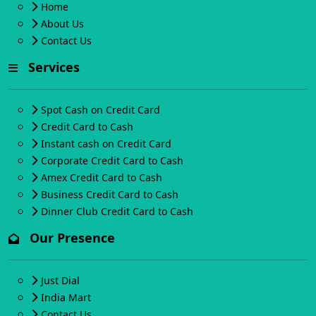
Home
About Us
Contact Us
Services
Spot Cash on Credit Card
Credit Card to Cash
Instant cash on Credit Card
Corporate Credit Card to Cash
Amex Credit Card to Cash
Business Credit Card to Cash
Dinner Club Credit Card to Cash
Our Presence
Just Dial
India Mart
Contact Us