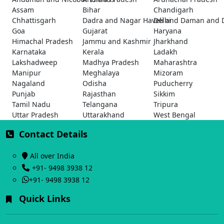
Assam
Bihar
Chandigarh
Chhattisgarh
Dadra and Nagar Haveli and Daman and 
Delhi
Goa
Gujarat
Haryana
Himachal Pradesh
Jammu and Kashmir
Jharkhand
Karnataka
Kerala
Ladakh
Lakshadweep
Madhya Pradesh
Maharashtra
Manipur
Meghalaya
Mizoram
Nagaland
Odisha
Puducherry
Punjab
Rajasthan
Sikkim
Tamil Nadu
Telangana
Tripura
Uttar Pradesh
Uttarakhand
West Bengal
Contact Details
All over India
+91- 9498 3938 12
+91- 9498 3938 12
Quick Links