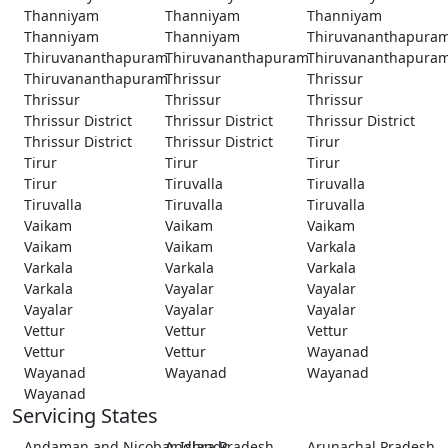
Thanniyam
Thanniyam
Thanniyam
Thanniyam
Thanniyam
Thiruvananthapura
Thiruvananthapuram
Thiruvananthapuram
Thiruvananthapura
Thiruvananthapuram
Thrissur
Thrissur
Thrissur
Thrissur
Thrissur
Thrissur District
Thrissur District
Thrissur District
Thrissur District
Thrissur District
Tirur
Tirur
Tirur
Tirur
Tirur
Tiruvalla
Tiruvalla
Tiruvalla
Tiruvalla
Tiruvalla
Vaikam
Vaikam
Vaikam
Vaikam
Vaikam
Varkala
Varkala
Varkala
Varkala
Varkala
Vayalar
Vayalar
Vayalar
Vayalar
Vayalar
Vettur
Vettur
Vettur
Vettur
Vettur
Wayanad
Wayanad
Wayanad
Wayanad
Wayanad
Servicing States
Andaman and Nicobar Islands
Andhra Pradesh
Arunachal Pradesh