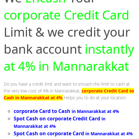
corporate Credit Card
Limit & we credit your
bank account
instantly
at 4% in Mannarakkat
Do you have a credit limit and want to encash the limit to cash at
the very low cost of 4% in Mannarakkat,
corporate Credit Card to
Cash in Mannarakkat at 4%
Helps you to do at your location.
corporate Card to Cash
in Mannarakkat at 4%
Spot Cash on corporate Credit Card
in
Mannarakkat at 4%
Spot Cash on corporate Card
in Mannarakkat at 4%