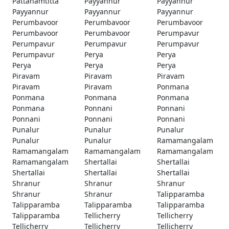
Pattanamtitta
Payyannur
Payyannur
Payyannur
Payyannur
Payyannur
Perumbavoor
Perumbavoor
Perumbavoor
Perumbavoor
Perumbavoor
Perumpavur
Perumpavur
Perumpavur
Perumpavur
Perumpavur
Perya
Perya
Perya
Perya
Perya
Piravam
Piravam
Piravam
Piravam
Piravam
Ponmana
Ponmana
Ponmana
Ponmana
Ponmana
Ponnani
Ponnani
Ponnani
Ponnani
Ponnani
Punalur
Punalur
Punalur
Punalur
Punalur
Ramamangalam
Ramamangalam
Ramamangalam
Ramamangalam
Ramamangalam
Shertallai
Shertallai
Shertallai
Shertallai
Shertallai
Shranur
Shranur
Shranur
Shranur
Shranur
Talipparamba
Talipparamba
Talipparamba
Talipparamba
Talipparamba
Tellicherry
Tellicherry
Tellicherry
Tellicherry
Tellicherry