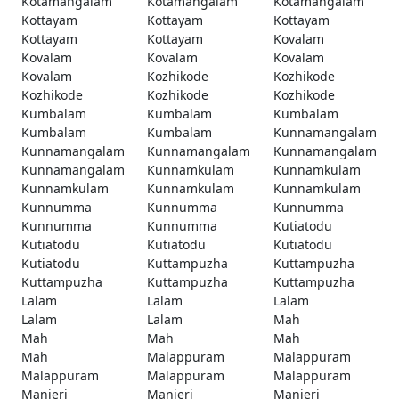
Kotamangalam
Kotamangalam
Kotamangalam
Kottayam
Kottayam
Kottayam
Kottayam
Kottayam
Kovalam
Kovalam
Kovalam
Kovalam
Kovalam
Kozhikode
Kozhikode
Kozhikode
Kozhikode
Kozhikode
Kumbalam
Kumbalam
Kumbalam
Kumbalam
Kumbalam
Kunnamangalam
Kunnamangalam
Kunnamangalam
Kunnamangalam
Kunnamangalam
Kunnamkulam
Kunnamkulam
Kunnamkulam
Kunnamkulam
Kunnamkulam
Kunnumma
Kunnumma
Kunnumma
Kunnumma
Kunnumma
Kutiatodu
Kutiatodu
Kutiatodu
Kutiatodu
Kutiatodu
Kuttampuzha
Kuttampuzha
Kuttampuzha
Kuttampuzha
Kuttampuzha
Lalam
Lalam
Lalam
Lalam
Lalam
Mah
Mah
Mah
Mah
Mah
Malappuram
Malappuram
Malappuram
Malappuram
Malappuram
Manjeri
Manjeri
Manjeri