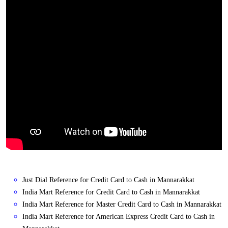
Just Dial Reference for Credit Card to Cash in Mannarakkat
India Mart Reference for Credit Card to Cash in Mannarakkat
India Mart Reference for Master Credit Card to Cash in Mannarakkat
India Mart Reference for American Express Credit Card to Cash in