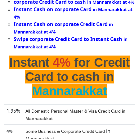
corporate Credit Card to cash
in Mannarakkat at 4%
Instant Cash on corporate Card
in Mannarakkat at
4%
Instant Cash on corporate Credit Card
in
Mannarakkat at 4%
Swipe corporate Credit Card to Instant Cash
in
Mannarakkat at 4%
Instant
4%
for Credit
Card to cash in
Mannarakkat
1.95%
All Domestic Personal Master & Visa Credit Card in
Mannarakkat
in
4%
Some Business & Corporate Credit Card
Mannarakkat