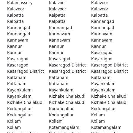
Kalamassery
Kalavoor
Kalavoor
Kalavoor
Kalavoor
Kalavoor
Kalpatta
Kalpatta
Kalpatta
Kalpatta
Kalpatta
Kannangad
Kannangad
Kannangad
Kannangad
Kannangad
Kannavam
Kannavam
Kannavam
Kannavam
Kannavam
Kannur
Kannur
Kannur
Kannur
Kannur
Kasaragod
Kasaragod
Kasaragod
Kasaragod
Kasaragod
Kasaragod District
Kasaragod District
Kasaragod District
Kasaragod District
Kasaragod District
Kattanam
Kattanam
Kattanam
Kattanam
Kattanam
Kayankulam
Kayankulam
Kayankulam
Kayankulam
Kayankulam
Kizhake Chalakudi
Kizhake Chalakudi
Kizhake Chalakudi
Kizhake Chalakudi
Kizhake Chalakudi
Kodungallur
Kodungallur
Kodungallur
Kodungallur
Kodungallur
Kollam
Kollam
Kollam
Kollam
Kollam
Kotamangalam
Kotamangalam