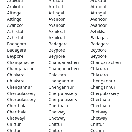
Arukutti
Arukutti
Arukutti
Arukutti
Arukutti
Attingal
Attingal
Attingal
Attingal
Attingal
Avanoor
Avanoor
Avanoor
Avanoor
Avanoor
Azhikkal
Azhikkal
Azhikkal
Azhikkal
Azhikkal
Badagara
Badagara
Badagara
Badagara
Badagara
Beypore
Beypore
Beypore
Beypore
Beypore
Changanacheri
Changanacheri
Changanacheri
Changanacheri
Changanacheri
Chlakara
Chlakara
Chlakara
Chlakara
Chlakara
Chengannur
Chengannur
Chengannur
Chengannur
Chengannur
Cherpulassery
Cherpulassery
Cherpulassery
Cherpulassery
Cherpulassery
Cherthala
Cherthala
Cherthala
Cherthala
Cherthala
Chetwayi
Chetwayi
Chetwayi
Chetwayi
Chetwayi
Chittur
Chittur
Chittur
Chittur
Chittur
Cochin