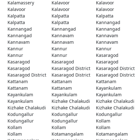
Kalamassery
Kalavoor
Kalavoor
Kalavoor
Kalavoor
Kalavoor
Kalpatta
Kalpatta
Kalpatta
Kalpatta
Kalpatta
Kannangad
Kannangad
Kannangad
Kannangad
Kannangad
Kannavam
Kannavam
Kannavam
Kannavam
Kannavam
Kannur
Kannur
Kannur
Kannur
Kannur
Kasaragod
Kasaragod
Kasaragod
Kasaragod
Kasaragod
Kasaragod District
Kasaragod District
Kasaragod District
Kasaragod District
Kasaragod District
Kattanam
Kattanam
Kattanam
Kattanam
Kattanam
Kayankulam
Kayankulam
Kayankulam
Kayankulam
Kayankulam
Kizhake Chalakudi
Kizhake Chalakudi
Kizhake Chalakudi
Kizhake Chalakudi
Kizhake Chalakudi
Kodungallur
Kodungallur
Kodungallur
Kodungallur
Kodungallur
Kollam
Kollam
Kollam
Kollam
Kollam
Kotamangalam
Kotamangalam