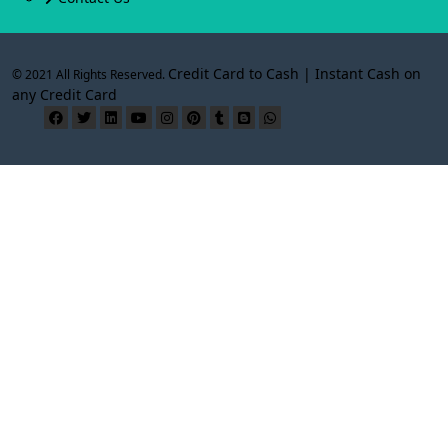
Credit Card to Cash | Instant Cash on
© 2021 All Rights Reserved.
any Credit Card