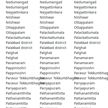
Nedumangad
Nedumangad
Nedumangad
Nedumangad
Neyyattinkara
Neyyattinkara
Neyyattinkara
Neyyattinkara
Neyyattinkara
Nilshwar
Nilshwar
Nilshwar
Nilshwar
Nilshwar
Ottappalam
Ottappalam
Ottappalam
Ottappalam
Ottappalam
Palackattumala
Palackattumala
Palackattumala
Palackattumala
Palackattumala
Palakkad district
Palakkad district
Palakkad district
Palakkad district
Palakkad district
Palghat
Palghat
Palghat
Palghat
Palghat
Panamaram
Panamaram
Panamaram
Panamaram
Panamaram
Pappinisshri
Pappinisshri
Pappinisshri
Pappinisshri
Pappinisshri
Paravur Tekkumbha
Paravur Tekkumbhagam
Paravur Tekkumbhagam
Paravur Tekkumbha
Paravur Tekkumbhagam
Pariyapuram
Pariyapuram
Pariyapuram
Pariyapuram
Pariyapuram
Pathanamthitta
Pathanamthitta
Pathanamthitta
Pathanamthitta
Pathanamthitta
Pattanamtitta
Pattanamtitta
Pattanamtitta
Pattanamtitta