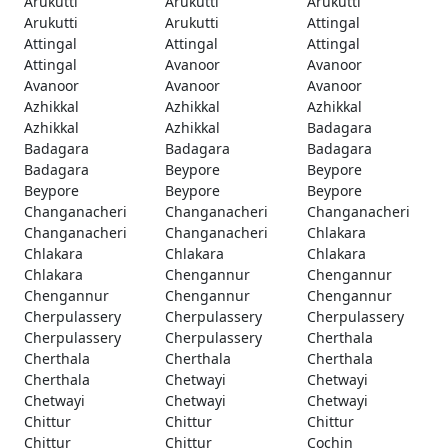
Arukutti
Arukutti
Arukutti
Arukutti
Arukutti
Attingal
Attingal
Attingal
Attingal
Attingal
Avanoor
Avanoor
Avanoor
Avanoor
Avanoor
Azhikkal
Azhikkal
Azhikkal
Azhikkal
Azhikkal
Badagara
Badagara
Badagara
Badagara
Badagara
Beypore
Beypore
Beypore
Beypore
Beypore
Changanacheri
Changanacheri
Changanacheri
Changanacheri
Changanacheri
Chlakara
Chlakara
Chlakara
Chlakara
Chlakara
Chengannur
Chengannur
Chengannur
Chengannur
Chengannur
Cherpulassery
Cherpulassery
Cherpulassery
Cherpulassery
Cherpulassery
Cherthala
Cherthala
Cherthala
Cherthala
Cherthala
Chetwayi
Chetwayi
Chetwayi
Chetwayi
Chetwayi
Chittur
Chittur
Chittur
Chittur
Chittur
Cochin