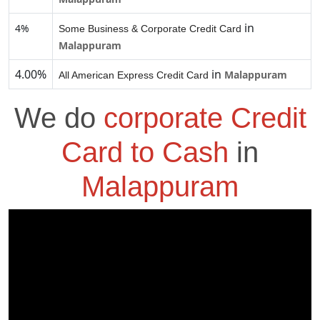
in
4%
Some Business & Corporate Credit Card
Malappuram
4.00%
in
Malappuram
All American Express Credit Card
We do
corporate Credit
Card to Cash
in
Malappuram