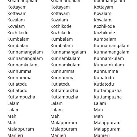
Kotamangalam
Kotamangalam
Kotamangalam
Kottayam
Kottayam
Kottayam
Kottayam
Kottayam
Kovalam
Kovalam
Kovalam
Kovalam
Kovalam
Kozhikode
Kozhikode
Kozhikode
Kozhikode
Kozhikode
Kumbalam
Kumbalam
Kumbalam
Kumbalam
Kumbalam
Kunnamangalam
Kunnamangalam
Kunnamangalam
Kunnamangalam
Kunnamangalam
Kunnamkulam
Kunnamkulam
Kunnamkulam
Kunnamkulam
Kunnamkulam
Kunnumma
Kunnumma
Kunnumma
Kunnumma
Kunnumma
Kutiatodu
Kutiatodu
Kutiatodu
Kutiatodu
Kutiatodu
Kuttampuzha
Kuttampuzha
Kuttampuzha
Kuttampuzha
Kuttampuzha
Lalam
Lalam
Lalam
Lalam
Lalam
Mah
Mah
Mah
Mah
Mah
Malappuram
Malappuram
Malappuram
Malappuram
Malappuram
Manjeri
Manjeri
Manjeri