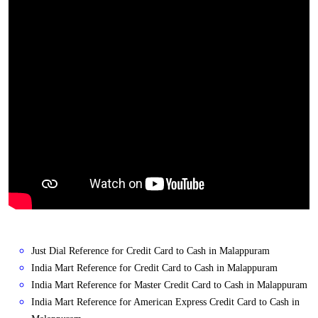
Just Dial Reference for Credit Card to Cash in Malappuram
India Mart Reference for Credit Card to Cash in Malappuram
India Mart Reference for Master Credit Card to Cash in Malappuram
India Mart Reference for American Express Credit Card to Cash in