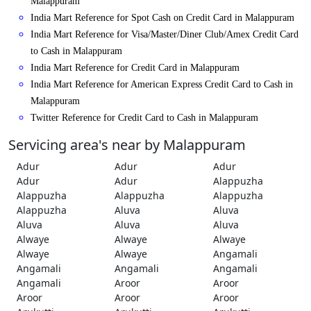
Malappuram
India Mart Reference for Spot Cash on Credit Card in Malappuram
India Mart Reference for Visa/Master/Diner Club/Amex Credit Card
to Cash in Malappuram
India Mart Reference for Credit Card in Malappuram
India Mart Reference for American Express Credit Card to Cash in
Malappuram
Twitter Reference for Credit Card to Cash in Malappuram
Servicing area's near by Malappuram
Adur
Adur
Adur
Adur
Adur
Alappuzha
Alappuzha
Alappuzha
Alappuzha
Alappuzha
Aluva
Aluva
Aluva
Aluva
Aluva
Alwaye
Alwaye
Alwaye
Alwaye
Alwaye
Angamali
Angamali
Angamali
Angamali
Angamali
Aroor
Aroor
Aroor
Aroor
Aroor