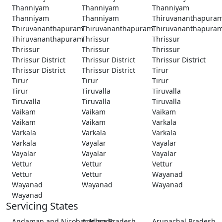
Thanniyam
Thanniyam
Thanniyam
Thanniyam
Thanniyam
Thiruvananthapura
Thiruvananthapuram
Thiruvananthapuram
Thiruvananthapura
Thiruvananthapuram
Thrissur
Thrissur
Thrissur
Thrissur
Thrissur
Thrissur District
Thrissur District
Thrissur District
Thrissur District
Thrissur District
Tirur
Tirur
Tirur
Tirur
Tirur
Tiruvalla
Tiruvalla
Tiruvalla
Tiruvalla
Tiruvalla
Vaikam
Vaikam
Vaikam
Vaikam
Vaikam
Varkala
Varkala
Varkala
Varkala
Varkala
Vayalar
Vayalar
Vayalar
Vayalar
Vayalar
Vettur
Vettur
Vettur
Vettur
Vettur
Wayanad
Wayanad
Wayanad
Wayanad
Wayanad
Servicing States
Andaman and Nicobar Islands
Andhra Pradesh
Arunachal Pradesh