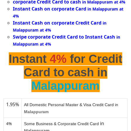
corporate Credit Card to cash
in Malappuram at 4%
Instant Cash on corporate Card
in Malappuram at
4%
Instant Cash on corporate Credit Card
in
Malappuram at 4%
Swipe corporate Credit Card to Instant Cash
in
Malappuram at 4%
Instant
4%
for Credit
Card to cash in
Malappuram
1.95%
All Domestic Personal Master & Visa Credit Card in
Malappuram
in
4%
Some Business & Corporate Credit Card
Malappuram