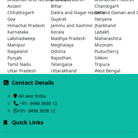
Assam
Bihar
Chandigarh
Chhattisgarh
Dadra and Nagar Haveli and Daman and 
Delhi
Goa
Gujarat
Haryana
Himachal Pradesh
Jammu and Kashmir
Jharkhand
Karnataka
Kerala
Ladakh
Lakshadweep
Madhya Pradesh
Maharashtra
Manipur
Meghalaya
Mizoram
Nagaland
Odisha
Puducherry
Punjab
Rajasthan
Sikkim
Tamil Nadu
Telangana
Tripura
Uttar Pradesh
Uttarakhand
West Bengal
Contact Details
All over India
+91- 9498 3938 12
+91- 9498 3938 12
Quick Links