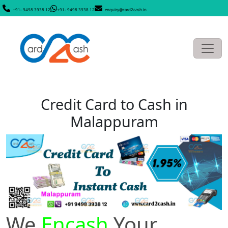
+91- 9498 3938 12
+91- 9498 3938 12
enquiry@card2cash.in
Credit Card to Cash in
Malappuram
We
Encash
Your