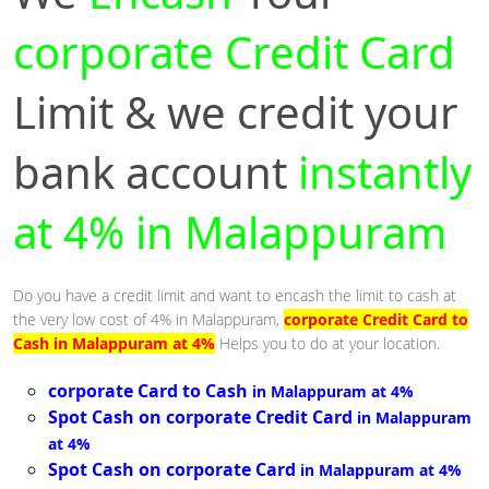
corporate Credit Card
Limit & we credit your
bank account
instantly
at 4% in Malappuram
Do you have a credit limit and want to encash the limit to cash at
the very low cost of 4% in Malappuram,
corporate Credit Card to
Cash in Malappuram at 4%
Helps you to do at your location.
corporate Card to Cash
in Malappuram at 4%
Spot Cash on corporate Credit Card
in Malappuram
at 4%
Spot Cash on corporate Card
in Malappuram at 4%