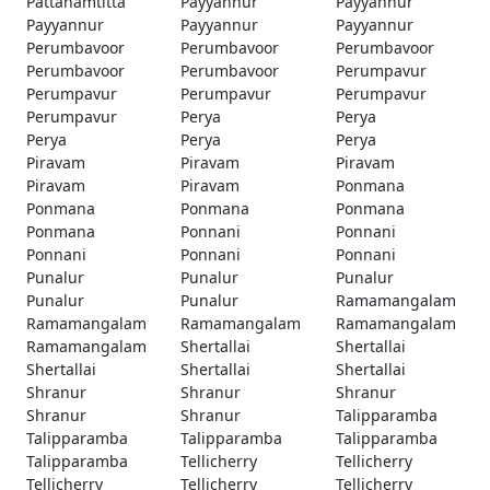
Pattanamtitta
Payyannur
Payyannur
Payyannur
Payyannur
Payyannur
Perumbavoor
Perumbavoor
Perumbavoor
Perumbavoor
Perumbavoor
Perumpavur
Perumpavur
Perumpavur
Perumpavur
Perumpavur
Perya
Perya
Perya
Perya
Perya
Piravam
Piravam
Piravam
Piravam
Piravam
Ponmana
Ponmana
Ponmana
Ponmana
Ponmana
Ponnani
Ponnani
Ponnani
Ponnani
Ponnani
Punalur
Punalur
Punalur
Punalur
Punalur
Ramamangalam
Ramamangalam
Ramamangalam
Ramamangalam
Ramamangalam
Shertallai
Shertallai
Shertallai
Shertallai
Shertallai
Shranur
Shranur
Shranur
Shranur
Shranur
Talipparamba
Talipparamba
Talipparamba
Talipparamba
Talipparamba
Tellicherry
Tellicherry
Tellicherry
Tellicherry
Tellicherry