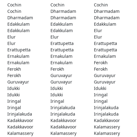
Cochin
Cochin
Cochin
Cochin
Dharmadam
Dharmadam
Dharmadam
Dharmadam
Dharmadam
Edakkulam
Edakkulam
Edakkulam
Edakkulam
Edakkulam
Elur
Elur
Elur
Elur
Elur
Erattupetta
Erattupetta
Erattupetta
Erattupetta
Erattupetta
Ernakulam
Ernakulam
Ernakulam
Ernakulam
Ernakulam
Ferokh
Ferokh
Ferokh
Ferokh
Ferokh
Guruvayur
Guruvayur
Guruvayur
Guruvayur
Guruvayur
Idukki
Idukki
Idukki
Idukki
Idukki
Iringal
Iringal
Iringal
Iringal
Iringal
Irinjalakuda
Irinjalakuda
Irinjalakuda
Irinjalakuda
Irinjalakuda
Kadakkavoor
Kadakkavoor
Kadakkavoor
Kadakkavoor
Kadakkavoor
Kalamassery
Kalamassery
Kalamassery
Kalamassery