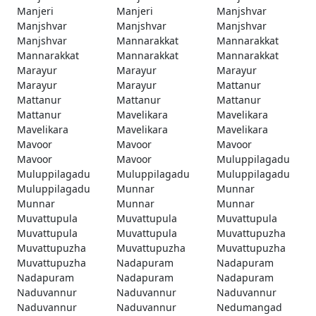
Manjeri
Manjeri
Manjshvar
Manjshvar
Manjshvar
Manjshvar
Manjshvar
Mannarakkat
Mannarakkat
Mannarakkat
Mannarakkat
Mannarakkat
Marayur
Marayur
Marayur
Marayur
Marayur
Mattanur
Mattanur
Mattanur
Mattanur
Mattanur
Mavelikara
Mavelikara
Mavelikara
Mavelikara
Mavelikara
Mavoor
Mavoor
Mavoor
Mavoor
Mavoor
Muluppilagadu
Muluppilagadu
Muluppilagadu
Muluppilagadu
Muluppilagadu
Munnar
Munnar
Munnar
Munnar
Munnar
Muvattupula
Muvattupula
Muvattupula
Muvattupula
Muvattupula
Muvattupuzha
Muvattupuzha
Muvattupuzha
Muvattupuzha
Muvattupuzha
Nadapuram
Nadapuram
Nadapuram
Nadapuram
Nadapuram
Naduvannur
Naduvannur
Naduvannur
Naduvannur
Naduvannur
Nedumangad