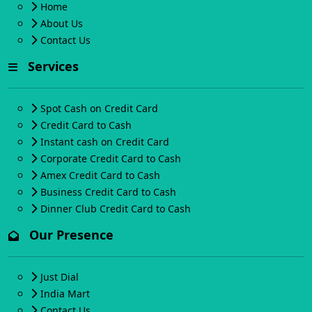
Home
About Us
Contact Us
Services
Spot Cash on Credit Card
Credit Card to Cash
Instant cash on Credit Card
Corporate Credit Card to Cash
Amex Credit Card to Cash
Business Credit Card to Cash
Dinner Club Credit Card to Cash
Our Presence
Just Dial
India Mart
Contact Us