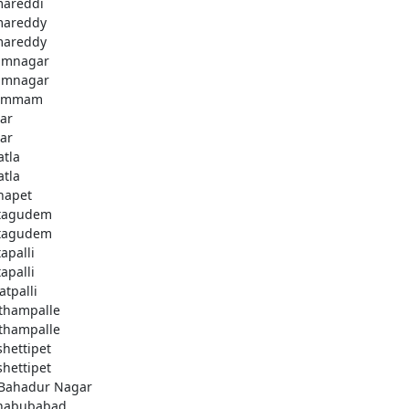
areddi
areddy
areddy
imnagar
imnagar
ammam
ar
ar
atla
atla
hapet
tagudem
tagudem
apalli
apalli
atpalli
thampalle
thampalle
shettipet
shettipet
 Bahadur Nagar
habubabad