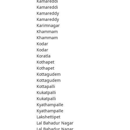
Kamareddi
Kamareddi
Kamareddy
Kamareddy
Karimnagar
Khammam
Khammam
Kodar
Kodar
Koratla
Kothapet
Kothapet
Kottagudem
Kottagudem
Kottapalli
Kukatpalli
Kukatpalli
Kyathampalle
Kyathampalle
Lakshettipet
Lal Bahadur Nagar
Lal Bahadur Nagar