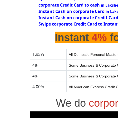
corporate Credit Card to cash
in Lakshe
Instant Cash on corporate Card
in Lak
Instant Cash on corporate Credit Car
Swipe corporate Credit Card to Instan
Instant
4%
fo
1.95%
All Domestic Personal Master
4%
Some Business & Corporate C
4%
Some Business & Corporate C
4.00%
All American Express Credit 
We do
corpo