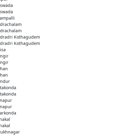
swada
swada
lampalli
drachalam
drachalam
dradri Kothagudem
dradri Kothagudem
isa
ngir
ngir
han
han
ndur
takonda
takonda
napur
napur
arkonda
nakal
nakal
rukhnagar