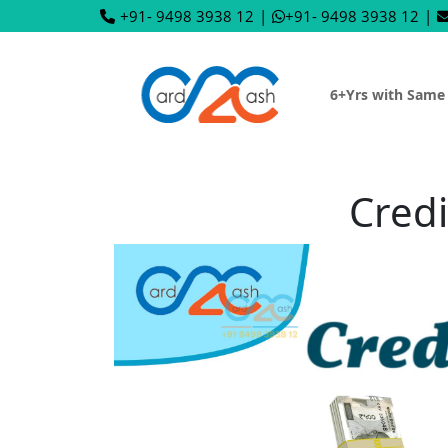
+91- 9498 3938 12
|
+91- 9498 3938 12
|
6+Yrs with Same
Credi