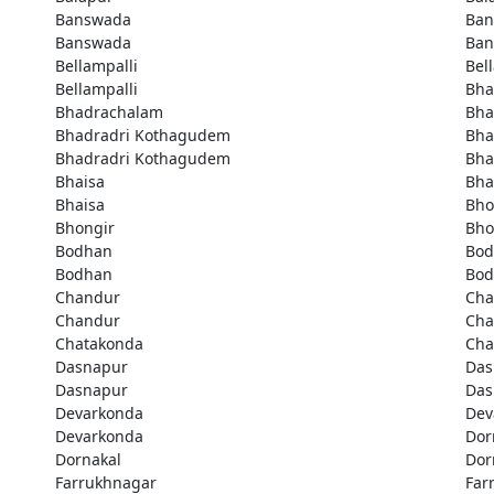
Banswada
Ban
Banswada
Ban
Bellampalli
Bel
Bellampalli
Bha
Bhadrachalam
Bha
Bhadradri Kothagudem
Bha
Bhadradri Kothagudem
Bha
Bhaisa
Bha
Bhaisa
Bho
Bhongir
Bho
Bodhan
Bod
Bodhan
Bod
Chandur
Cha
Chandur
Cha
Chatakonda
Cha
Dasnapur
Das
Dasnapur
Das
Devarkonda
Dev
Devarkonda
Dor
Dornakal
Dor
Farrukhnagar
Far