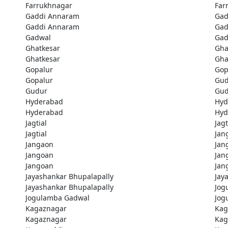
Farrukhnagar
Far
Gaddi Annaram
Gad
Gaddi Annaram
Gad
Gadwal
Gad
Ghatkesar
Gha
Ghatkesar
Gha
Gopalur
Gop
Gopalur
Gud
Gudur
Gud
Hyderabad
Hyd
Hyderabad
Hyd
Jagtial
Jagt
Jagtial
Jan
Jangaon
Jan
Jangoan
Jan
Jangoan
Jan
Jayashankar Bhupalapally
Jay
Jayashankar Bhupalapally
Jog
Jogulamba Gadwal
Jog
Kagaznagar
Kag
Kagaznagar
Kag