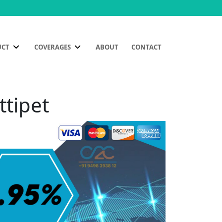
UCT
COVERAGES
ABOUT
CONTACT
ttipet