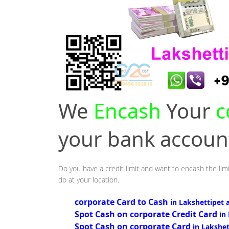
We
Encash
Your
c
your bank accou
Do you have a credit limit and want to encash the limi
do at your location.
corporate Card to Cash
in Lakshettipet 
Spot Cash on corporate Credit Card
in
Spot Cash on corporate Card
in Lakshet