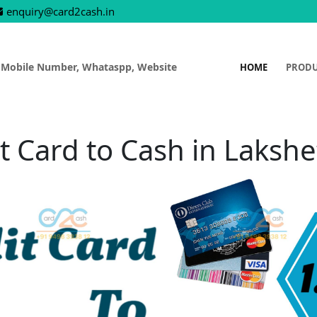
enquiry@card2cash.in
 Mobile Number, Whataspp, Website
HOME
PROD
t Card to Cash in Lakshe