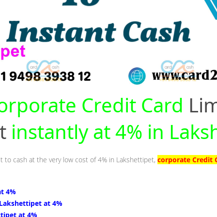
orporate Credit Card
Lim
nt
instantly at 4% in Laks
t to cash at the very low cost of 4% in Lakshettipet,
corporate Credit 
at 4%
 Lakshettipet at 4%
tipet at 4%