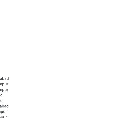
labad
mpur
mpur
ol
ol
fabad
apur
apur