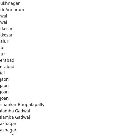
rukhnagar
di Annaram
wal
wal
tkesar
tkesar
alur
ur
ur
erabad
erabad
ial
gaon
gaon
goan
goan
ashankar Bhupalapally
ulamba Gadwal
ulamba Gadwal
aznagar
aznagar