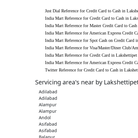
Just Dial Reference for Credit Card to Cash in Lakshe
India Mart Reference for Credit Card to Cash in Laks
India Mart Reference for Master Credit Card to Cash 
India Mart Reference for American Express Credit Ca
India Mart Reference for Spot Cash on Credit Card i
India Mart Reference for Visa/Master/Diner Club/Ame
India Mart Reference for Credit Card in Lakshettipet
India Mart Reference for American Express Credit Ca
Twitter Reference for Credit Card to Cash in Lakshet
Servicing area's near by Lakshettipe
Adilabad
Adilabad
Alampur
Alampur
Andol
Asifabad
Asifabad
Balapur