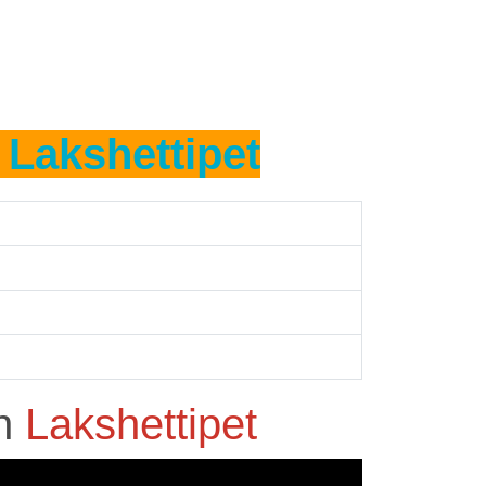
n
Lakshettipet
in
Lakshettipet