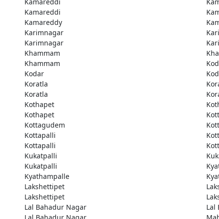
Kamareddi
Kam
Kamareddi
Kam
Kamareddy
Kam
Karimnagar
Kar
Karimnagar
Kar
Khammam
Kh
Khammam
Kod
Kodar
Kod
Koratla
Kor
Koratla
Kor
Kothapet
Kot
Kothapet
Kot
Kottagudem
Kot
Kottapalli
Kott
Kottapalli
Kott
Kukatpalli
Kuk
Kukatpalli
Kya
Kyathampalle
Kya
Lakshettipet
Lak
Lakshettipet
Lak
Lal Bahadur Nagar
Lal
Lal Bahadur Nagar
Ma