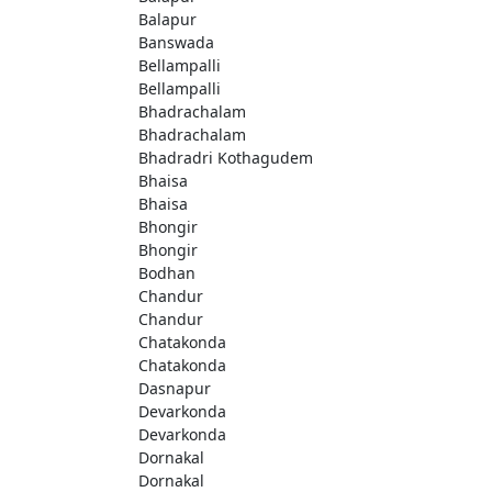
Balapur
Banswada
Bellampalli
Bellampalli
Bhadrachalam
Bhadrachalam
Bhadradri Kothagudem
Bhaisa
Bhaisa
Bhongir
Bhongir
Bodhan
Chandur
Chandur
Chatakonda
Chatakonda
Dasnapur
Devarkonda
Devarkonda
Dornakal
Dornakal