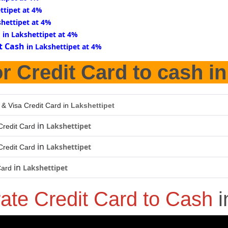
ttipet at 4%
shettipet at 4%
d
in Lakshettipet at 4%
t Cash
in Lakshettipet at 4%
r Credit Card to cash i
 & Visa Credit Card in
Lakshettipet
in
Lakshettipet
redit Card
in
Lakshettipet
redit Card
in
Lakshettipet
Card
rate Credit Card to Cash