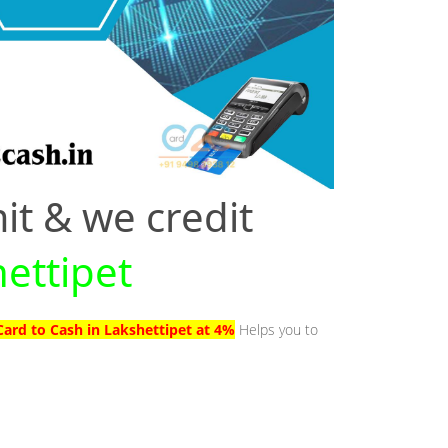
it & we credit
hettipet
Card to Cash in Lakshettipet at 4%
Helps you to