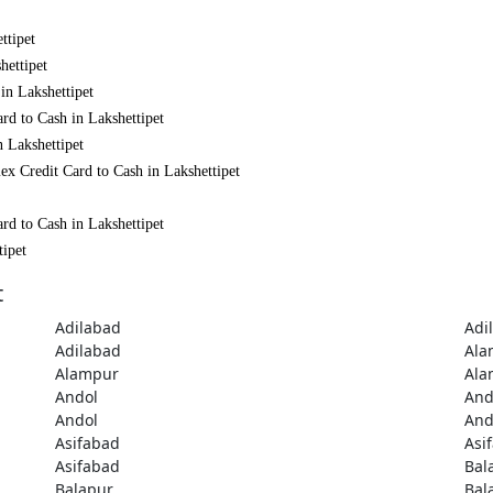
ttipet
hettipet
in Lakshettipet
rd to Cash in Lakshettipet
n Lakshettipet
x Credit Card to Cash in Lakshettipet
rd to Cash in Lakshettipet
tipet
t
Adilabad
Adi
Adilabad
Ala
Alampur
Ala
Andol
And
Andol
And
Asifabad
Asi
Asifabad
Bal
Balapur
Bal