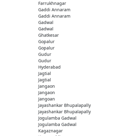
Farrukhnagar
Gaddi Annaram
Gaddi Annaram
Gadwal
Gadwal
Ghatkesar
Gopalur
Gopalur
Gudur
Gudur
Hyderabad
Jagtial
Jagtial
Jangaon
Jangaon
Jangoan
Jayashankar Bhupalapally
Jayashankar Bhupalapally
Jogulamba Gadwal
Jogulamba Gadwal
Kagaznagar