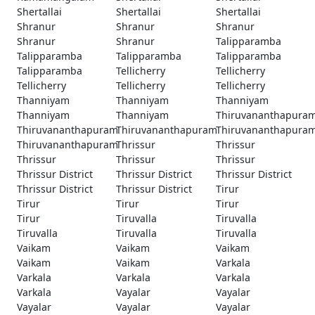
Shertallai
Shertallai
Shertallai
Shranur
Shranur
Shranur
Shranur
Shranur
Talipparamba
Talipparamba
Talipparamba
Talipparamba
Talipparamba
Tellicherry
Tellicherry
Tellicherry
Tellicherry
Tellicherry
Thanniyam
Thanniyam
Thanniyam
Thanniyam
Thanniyam
Thiruvananthapura
Thiruvananthapuram
Thiruvananthapuram
Thiruvananthapura
Thiruvananthapuram
Thrissur
Thrissur
Thrissur
Thrissur
Thrissur
Thrissur District
Thrissur District
Thrissur District
Thrissur District
Thrissur District
Tirur
Tirur
Tirur
Tirur
Tirur
Tiruvalla
Tiruvalla
Tiruvalla
Tiruvalla
Tiruvalla
Vaikam
Vaikam
Vaikam
Vaikam
Vaikam
Varkala
Varkala
Varkala
Varkala
Varkala
Vayalar
Vayalar
Vayalar
Vayalar
Vayalar