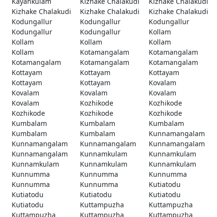
Kayankulam
Kizhake Chalakudi
Kizhake Chalakudi
Kizhake Chalakudi
Kizhake Chalakudi
Kizhake Chalakudi
Kodungallur
Kodungallur
Kodungallur
Kodungallur
Kodungallur
Kollam
Kollam
Kollam
Kollam
Kollam
Kotamangalam
Kotamangalam
Kotamangalam
Kotamangalam
Kotamangalam
Kottayam
Kottayam
Kottayam
Kottayam
Kottayam
Kovalam
Kovalam
Kovalam
Kovalam
Kovalam
Kozhikode
Kozhikode
Kozhikode
Kozhikode
Kozhikode
Kumbalam
Kumbalam
Kumbalam
Kumbalam
Kumbalam
Kunnamangalam
Kunnamangalam
Kunnamangalam
Kunnamangalam
Kunnamangalam
Kunnamkulam
Kunnamkulam
Kunnamkulam
Kunnamkulam
Kunnamkulam
Kunnumma
Kunnumma
Kunnumma
Kunnumma
Kunnumma
Kutiatodu
Kutiatodu
Kutiatodu
Kutiatodu
Kutiatodu
Kuttampuzha
Kuttampuzha
Kuttampuzha
Kuttampuzha
Kuttampuzha