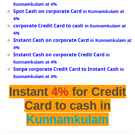
Kunnamkulam at 4%
Spot Cash on corporate Card
in Kunnamkulam at
4%
corporate Credit Card to cash
in Kunnamkulam at
4%
Instant Cash on corporate Card
in Kunnamkulam at
4%
Instant Cash on corporate Credit Card
in
Kunnamkulam at 4%
Swipe corporate Credit Card to Instant Cash
in
Kunnamkulam at 4%
Instant
4%
for Credit
Card to cash in
Kunnamkulam