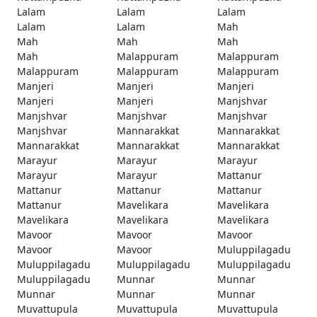
Lalam
Lalam
Lalam
Lalam
Lalam
Mah
Mah
Mah
Mah
Mah
Malappuram
Malappuram
Malappuram
Malappuram
Malappuram
Manjeri
Manjeri
Manjeri
Manjeri
Manjeri
Manjshvar
Manjshvar
Manjshvar
Manjshvar
Manjshvar
Mannarakkat
Mannarakkat
Mannarakkat
Mannarakkat
Mannarakkat
Marayur
Marayur
Marayur
Marayur
Marayur
Mattanur
Mattanur
Mattanur
Mattanur
Mattanur
Mavelikara
Mavelikara
Mavelikara
Mavelikara
Mavelikara
Mavoor
Mavoor
Mavoor
Mavoor
Mavoor
Muluppilagadu
Muluppilagadu
Muluppilagadu
Muluppilagadu
Muluppilagadu
Munnar
Munnar
Munnar
Munnar
Munnar
Muvattupula
Muvattupula
Muvattupula