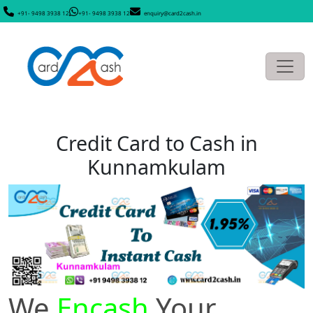
+91- 9498 3938 12
+91- 9498 3938 12
enquiry@card2cash.in
Credit Card to Cash in
Kunnamkulam
We
Encash
Your