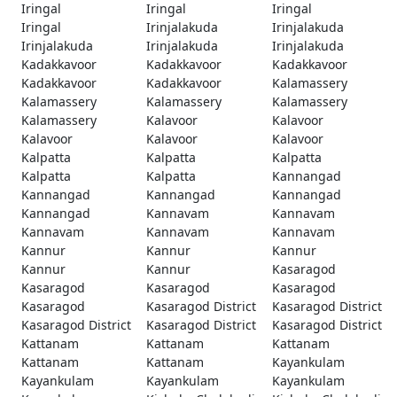
Iringal
Iringal
Iringal
Iringal
Irinjalakuda
Irinjalakuda
Irinjalakuda
Irinjalakuda
Irinjalakuda
Kadakkavoor
Kadakkavoor
Kadakkavoor
Kadakkavoor
Kadakkavoor
Kalamassery
Kalamassery
Kalamassery
Kalamassery
Kalamassery
Kalavoor
Kalavoor
Kalavoor
Kalavoor
Kalavoor
Kalpatta
Kalpatta
Kalpatta
Kalpatta
Kalpatta
Kannangad
Kannangad
Kannangad
Kannangad
Kannangad
Kannavam
Kannavam
Kannavam
Kannavam
Kannavam
Kannur
Kannur
Kannur
Kannur
Kannur
Kasaragod
Kasaragod
Kasaragod
Kasaragod
Kasaragod
Kasaragod District
Kasaragod District
Kasaragod District
Kasaragod District
Kasaragod District
Kattanam
Kattanam
Kattanam
Kattanam
Kattanam
Kayankulam
Kayankulam
Kayankulam
Kayankulam