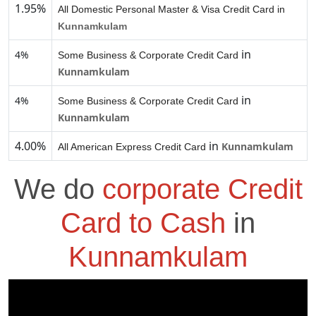
1.95%
All Domestic Personal Master & Visa Credit Card in
Kunnamkulam
in
4%
Some Business & Corporate Credit Card
Kunnamkulam
in
4%
Some Business & Corporate Credit Card
Kunnamkulam
4.00%
in
Kunnamkulam
All American Express Credit Card
We do
corporate Credit
Card to Cash
in
Kunnamkulam