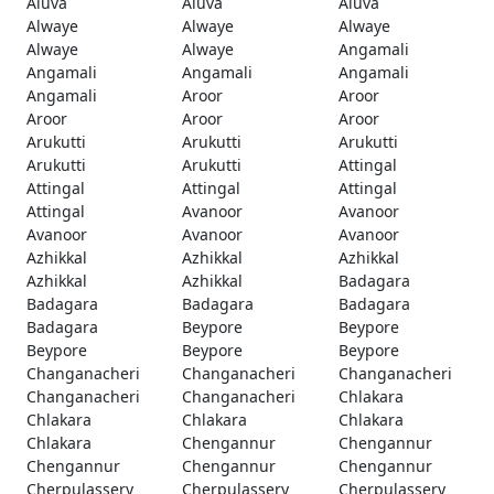
Aluva
Aluva
Aluva
Alwaye
Alwaye
Alwaye
Alwaye
Alwaye
Angamali
Angamali
Angamali
Angamali
Angamali
Aroor
Aroor
Aroor
Aroor
Aroor
Arukutti
Arukutti
Arukutti
Arukutti
Arukutti
Attingal
Attingal
Attingal
Attingal
Attingal
Avanoor
Avanoor
Avanoor
Avanoor
Avanoor
Azhikkal
Azhikkal
Azhikkal
Azhikkal
Azhikkal
Badagara
Badagara
Badagara
Badagara
Badagara
Beypore
Beypore
Beypore
Beypore
Beypore
Changanacheri
Changanacheri
Changanacheri
Changanacheri
Changanacheri
Chlakara
Chlakara
Chlakara
Chlakara
Chlakara
Chengannur
Chengannur
Chengannur
Chengannur
Chengannur
Cherpulassery
Cherpulassery
Cherpulassery