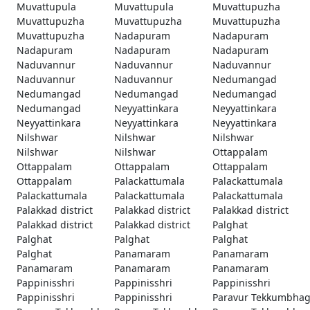
Muvattupula
Muvattupula
Muvattupuzha
Muvattupuzha
Muvattupuzha
Muvattupuzha
Muvattupuzha
Nadapuram
Nadapuram
Nadapuram
Nadapuram
Nadapuram
Naduvannur
Naduvannur
Naduvannur
Naduvannur
Naduvannur
Nedumangad
Nedumangad
Nedumangad
Nedumangad
Nedumangad
Neyyattinkara
Neyyattinkara
Neyyattinkara
Neyyattinkara
Neyyattinkara
Nilshwar
Nilshwar
Nilshwar
Nilshwar
Nilshwar
Ottappalam
Ottappalam
Ottappalam
Ottappalam
Ottappalam
Palackattumala
Palackattumala
Palackattumala
Palackattumala
Palackattumala
Palakkad district
Palakkad district
Palakkad district
Palakkad district
Palakkad district
Palghat
Palghat
Palghat
Palghat
Palghat
Panamaram
Panamaram
Panamaram
Panamaram
Panamaram
Pappinisshri
Pappinisshri
Pappinisshri
Pappinisshri
Pappinisshri
Paravur Tekkumbha