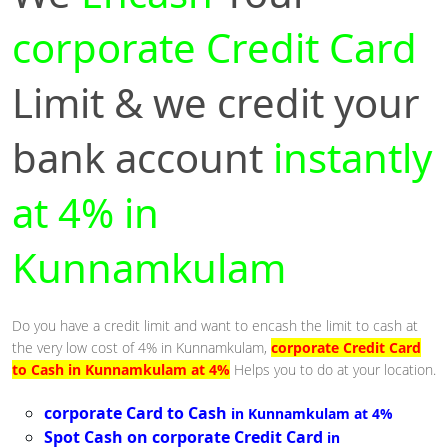
corporate Credit Card
Limit & we credit your
bank account
instantly
at 4% in
Kunnamkulam
Do you have a credit limit and want to encash the limit to cash at
the very low cost of 4% in Kunnamkulam,
corporate Credit Card
to Cash in Kunnamkulam at 4%
Helps you to do at your location.
corporate Card to Cash
in Kunnamkulam at 4%
Spot Cash on corporate Credit Card
in