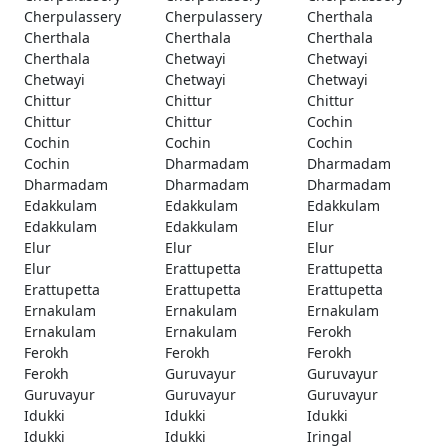
Cherpulassery
Cherpulassery
Cherthala
Cherthala
Cherthala
Cherthala
Cherthala
Chetwayi
Chetwayi
Chetwayi
Chetwayi
Chetwayi
Chittur
Chittur
Chittur
Chittur
Chittur
Cochin
Cochin
Cochin
Cochin
Cochin
Dharmadam
Dharmadam
Dharmadam
Dharmadam
Dharmadam
Edakkulam
Edakkulam
Edakkulam
Edakkulam
Edakkulam
Elur
Elur
Elur
Elur
Elur
Erattupetta
Erattupetta
Erattupetta
Erattupetta
Erattupetta
Ernakulam
Ernakulam
Ernakulam
Ernakulam
Ernakulam
Ferokh
Ferokh
Ferokh
Ferokh
Ferokh
Guruvayur
Guruvayur
Guruvayur
Guruvayur
Guruvayur
Idukki
Idukki
Idukki
Idukki
Idukki
Iringal