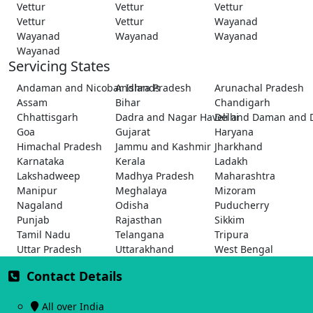
Vettur
Vettur
Vettur
Vettur
Vettur
Wayanad
Wayanad
Wayanad
Wayanad
Wayanad
Servicing States
Andaman and Nicobar Islands
Andhra Pradesh
Arunachal Pradesh
Assam
Bihar
Chandigarh
Chhattisgarh
Dadra and Nagar Haveli and Daman and 
Delhi
Goa
Gujarat
Haryana
Himachal Pradesh
Jammu and Kashmir
Jharkhand
Karnataka
Kerala
Ladakh
Lakshadweep
Madhya Pradesh
Maharashtra
Manipur
Meghalaya
Mizoram
Nagaland
Odisha
Puducherry
Punjab
Rajasthan
Sikkim
Tamil Nadu
Telangana
Tripura
Uttar Pradesh
Uttarakhand
West Bengal
Contact Details
All over India