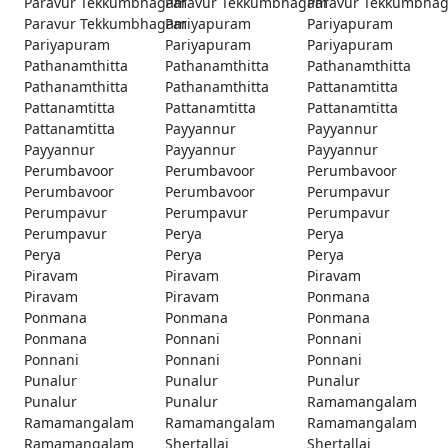
Paravur Tekkumbhagam
Paravur Tekkumbhagam
Paravur Tekkumbha
Paravur Tekkumbhagam
Pariyapuram
Pariyapuram
Pariyapuram
Pariyapuram
Pariyapuram
Pathanamthitta
Pathanamthitta
Pathanamthitta
Pathanamthitta
Pathanamthitta
Pattanamtitta
Pattanamtitta
Pattanamtitta
Pattanamtitta
Pattanamtitta
Payyannur
Payyannur
Payyannur
Payyannur
Payyannur
Perumbavoor
Perumbavoor
Perumbavoor
Perumbavoor
Perumbavoor
Perumpavur
Perumpavur
Perumpavur
Perumpavur
Perumpavur
Perya
Perya
Perya
Perya
Perya
Piravam
Piravam
Piravam
Piravam
Piravam
Ponmana
Ponmana
Ponmana
Ponmana
Ponmana
Ponnani
Ponnani
Ponnani
Ponnani
Ponnani
Punalur
Punalur
Punalur
Punalur
Punalur
Ramamangalam
Ramamangalam
Ramamangalam
Ramamangalam
Ramamangalam
Shertallai
Shertallai