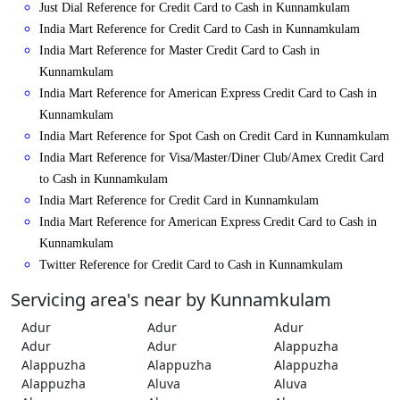
Just Dial Reference for Credit Card to Cash in Kunnamkulam
India Mart Reference for Credit Card to Cash in Kunnamkulam
India Mart Reference for Master Credit Card to Cash in
Kunnamkulam
India Mart Reference for American Express Credit Card to Cash in
Kunnamkulam
India Mart Reference for Spot Cash on Credit Card in Kunnamkulam
India Mart Reference for Visa/Master/Diner Club/Amex Credit Card
to Cash in Kunnamkulam
India Mart Reference for Credit Card in Kunnamkulam
India Mart Reference for American Express Credit Card to Cash in
Kunnamkulam
Twitter Reference for Credit Card to Cash in Kunnamkulam
Servicing area's near by Kunnamkulam
Adur
Adur
Adur
Adur
Adur
Alappuzha
Alappuzha
Alappuzha
Alappuzha
Alappuzha
Aluva
Aluva