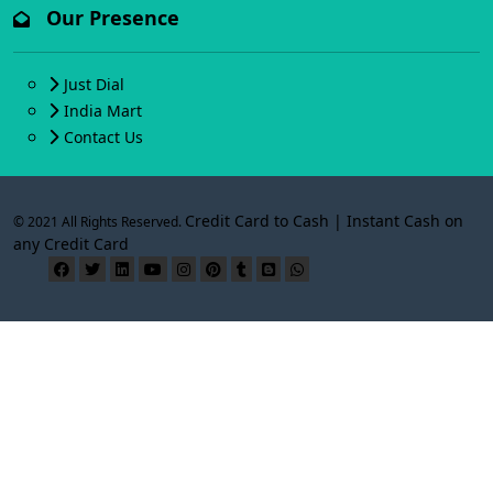
Our Presence
Just Dial
India Mart
Contact Us
Credit Card to Cash | Instant Cash on
© 2021 All Rights Reserved.
any Credit Card