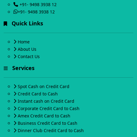
+91- 9498 3938 12
+91- 9498 3938 12
Quick Links
Home
About Us
Contact Us
Services
Spot Cash on Credit Card
Credit Card to Cash
Instant cash on Credit Card
Corporate Credit Card to Cash
Amex Credit Card to Cash
Business Credit Card to Cash
Dinner Club Credit Card to Cash