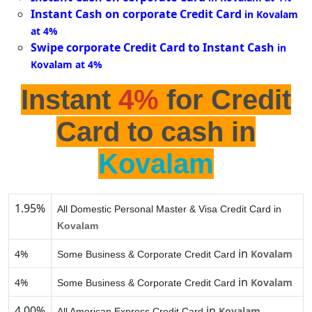
Instant Cash on corporate Credit Card
in Kovalam
at 4%
Swipe corporate Credit Card to Instant Cash
in
Kovalam at 4%
Instant
4%
for Credit
Card to cash in
Kovalam
1.95%
All Domestic Personal Master & Visa Credit Card in
Kovalam
in
4%
Kovalam
Some Business & Corporate Credit Card
in
4%
Kovalam
Some Business & Corporate Credit Card
4.00%
in
Kovalam
All American Express Credit Card