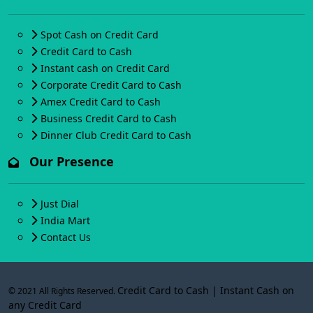
Spot Cash on Credit Card
Credit Card to Cash
Instant cash on Credit Card
Corporate Credit Card to Cash
Amex Credit Card to Cash
Business Credit Card to Cash
Dinner Club Credit Card to Cash
Our Presence
Just Dial
India Mart
Contact Us
Credit Card to Cash | Instant Cash on
© 2021 All Rights Reserved.
any Credit Card