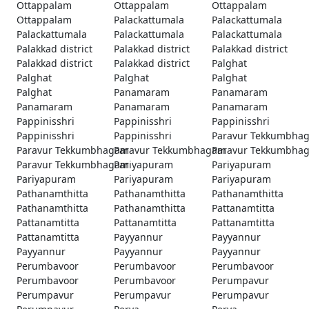
Ottappalam
Ottappalam
Ottappalam
Ottappalam
Palackattumala
Palackattumala
Palackattumala
Palackattumala
Palackattumala
Palakkad district
Palakkad district
Palakkad district
Palakkad district
Palakkad district
Palghat
Palghat
Palghat
Palghat
Palghat
Panamaram
Panamaram
Panamaram
Panamaram
Panamaram
Pappinisshri
Pappinisshri
Pappinisshri
Pappinisshri
Pappinisshri
Paravur Tekkumbha
Paravur Tekkumbhagam
Paravur Tekkumbhagam
Paravur Tekkumbha
Paravur Tekkumbhagam
Pariyapuram
Pariyapuram
Pariyapuram
Pariyapuram
Pariyapuram
Pathanamthitta
Pathanamthitta
Pathanamthitta
Pathanamthitta
Pathanamthitta
Pattanamtitta
Pattanamtitta
Pattanamtitta
Pattanamtitta
Pattanamtitta
Payyannur
Payyannur
Payyannur
Payyannur
Payyannur
Perumbavoor
Perumbavoor
Perumbavoor
Perumbavoor
Perumbavoor
Perumpavur
Perumpavur
Perumpavur
Perumpavur