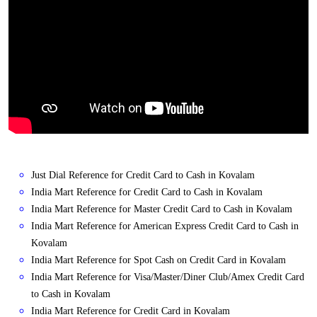
Just Dial Reference for Credit Card to Cash in Kovalam
India Mart Reference for Credit Card to Cash in Kovalam
India Mart Reference for Master Credit Card to Cash in Kovalam
India Mart Reference for American Express Credit Card to Cash in
Kovalam
India Mart Reference for Spot Cash on Credit Card in Kovalam
India Mart Reference for Visa/Master/Diner Club/Amex Credit Card
to Cash in Kovalam
India Mart Reference for Credit Card in Kovalam