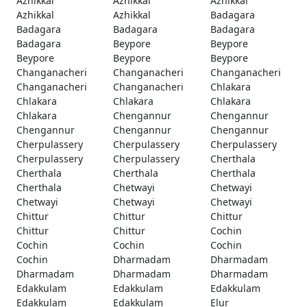
Azhikkal
Azhikkal
Azhikkal
Azhikkal
Azhikkal
Badagara
Badagara
Badagara
Badagara
Badagara
Beypore
Beypore
Beypore
Beypore
Beypore
Changanacheri
Changanacheri
Changanacheri
Changanacheri
Changanacheri
Chlakara
Chlakara
Chlakara
Chlakara
Chlakara
Chengannur
Chengannur
Chengannur
Chengannur
Chengannur
Cherpulassery
Cherpulassery
Cherpulassery
Cherpulassery
Cherpulassery
Cherthala
Cherthala
Cherthala
Cherthala
Cherthala
Chetwayi
Chetwayi
Chetwayi
Chetwayi
Chetwayi
Chittur
Chittur
Chittur
Chittur
Chittur
Cochin
Cochin
Cochin
Cochin
Cochin
Dharmadam
Dharmadam
Dharmadam
Dharmadam
Dharmadam
Edakkulam
Edakkulam
Edakkulam
Edakkulam
Edakkulam
Elur