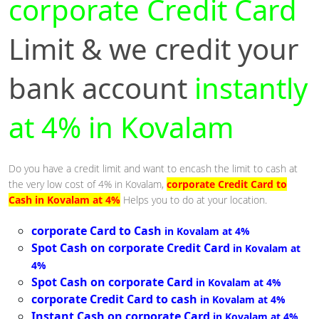
corporate Credit Card
Limit & we credit your
bank account
instantly
at 4% in Kovalam
Do you have a credit limit and want to encash the limit to cash at
the very low cost of 4% in Kovalam,
corporate Credit Card to
Cash in Kovalam at 4%
Helps you to do at your location.
corporate Card to Cash
in Kovalam at 4%
Spot Cash on corporate Credit Card
in Kovalam at
4%
Spot Cash on corporate Card
in Kovalam at 4%
corporate Credit Card to cash
in Kovalam at 4%
Instant Cash on corporate Card
in Kovalam at 4%