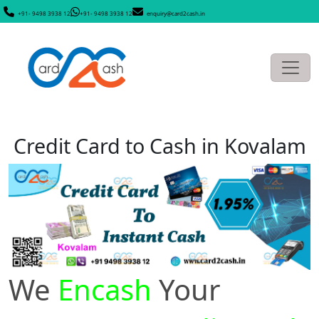
+91- 9498 3938 12
+91- 9498 3938 12
enquiry@card2cash.in
Credit Card to Cash in Kovalam
We
Encash
Your