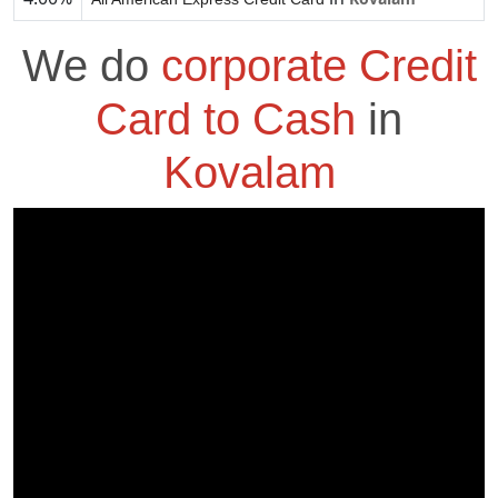
We do
corporate Credit
Card to Cash
in
Kovalam