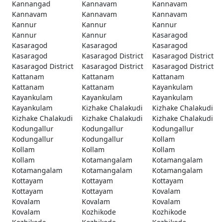
Kannangad
Kannavam
Kannavam
Kannavam
Kannavam
Kannavam
Kannur
Kannur
Kannur
Kannur
Kannur
Kasaragod
Kasaragod
Kasaragod
Kasaragod
Kasaragod
Kasaragod District
Kasaragod District
Kasaragod District
Kasaragod District
Kasaragod District
Kattanam
Kattanam
Kattanam
Kattanam
Kattanam
Kayankulam
Kayankulam
Kayankulam
Kayankulam
Kayankulam
Kizhake Chalakudi
Kizhake Chalakudi
Kizhake Chalakudi
Kizhake Chalakudi
Kizhake Chalakudi
Kodungallur
Kodungallur
Kodungallur
Kodungallur
Kodungallur
Kollam
Kollam
Kollam
Kollam
Kollam
Kotamangalam
Kotamangalam
Kotamangalam
Kotamangalam
Kotamangalam
Kottayam
Kottayam
Kottayam
Kottayam
Kottayam
Kovalam
Kovalam
Kovalam
Kovalam
Kovalam
Kozhikode
Kozhikode