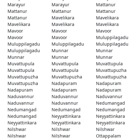
Marayur
Marayur
Mattanur
Mattanur
Mattanur
Mattanur
Mattanur
Mavelikara
Mavelikara
Mavelikara
Mavelikara
Mavelikara
Mavoor
Mavoor
Mavoor
Mavoor
Mavoor
Muluppilagadu
Muluppilagadu
Muluppilagadu
Muluppilagadu
Muluppilagadu
Munnar
Munnar
Munnar
Munnar
Munnar
Muvattupula
Muvattupula
Muvattupula
Muvattupula
Muvattupula
Muvattupuzha
Muvattupuzha
Muvattupuzha
Muvattupuzha
Muvattupuzha
Nadapuram
Nadapuram
Nadapuram
Nadapuram
Nadapuram
Naduvannur
Naduvannur
Naduvannur
Naduvannur
Naduvannur
Nedumangad
Nedumangad
Nedumangad
Nedumangad
Nedumangad
Neyyattinkara
Neyyattinkara
Neyyattinkara
Neyyattinkara
Neyyattinkara
Nilshwar
Nilshwar
Nilshwar
Nilshwar
Nilshwar
Ottappalam