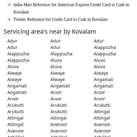
India Mart Reference for American Express Credit Card to Cash in
Kovalam
Twitter Reference for Credit Card to Cash in Kovalam
Servicing area's near by Kovalam
Adur
Adur
Adur
Adur
Adur
Alappuzha
Alappuzha
Alappuzha
Alappuzha
Alappuzha
Aluva
Aluva
Aluva
Aluva
Aluva
Alwaye
Alwaye
Alwaye
Alwaye
Alwaye
Angamali
Angamali
Angamali
Angamali
Angamali
Aroor
Aroor
Aroor
Aroor
Aroor
Arukutti
Arukutti
Arukutti
Arukutti
Arukutti
Attingal
Attingal
Attingal
Attingal
Attingal
Avanoor
Avanoor
Avanoor
Avanoor
Avanoor