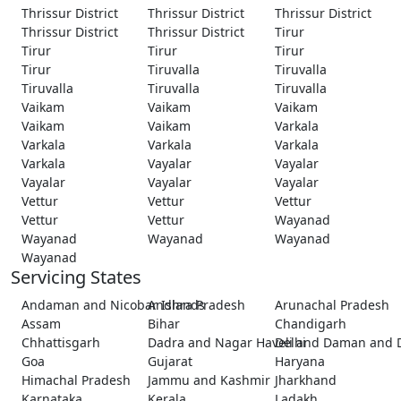
Thrissur District
Thrissur District
Thrissur District
Thrissur District
Thrissur District
Tirur
Tirur
Tirur
Tirur
Tirur
Tiruvalla
Tiruvalla
Tiruvalla
Tiruvalla
Tiruvalla
Vaikam
Vaikam
Vaikam
Vaikam
Vaikam
Varkala
Varkala
Varkala
Varkala
Varkala
Vayalar
Vayalar
Vayalar
Vayalar
Vayalar
Vettur
Vettur
Vettur
Vettur
Vettur
Wayanad
Wayanad
Wayanad
Wayanad
Wayanad
Servicing States
Andaman and Nicobar Islands
Andhra Pradesh
Arunachal Pradesh
Assam
Bihar
Chandigarh
Chhattisgarh
Dadra and Nagar Haveli and Daman and 
Delhi
Goa
Gujarat
Haryana
Himachal Pradesh
Jammu and Kashmir
Jharkhand
Karnataka
Kerala
Ladakh