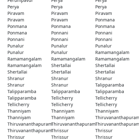
Perumpavur
Perya
Perya
Perya
Perya
Perya
Piravam
Piravam
Piravam
Piravam
Piravam
Ponmana
Ponmana
Ponmana
Ponmana
Ponmana
Ponnani
Ponnani
Ponnani
Ponnani
Ponnani
Punalur
Punalur
Punalur
Punalur
Punalur
Ramamangalam
Ramamangalam
Ramamangalam
Ramamangalam
Ramamangalam
Shertallai
Shertallai
Shertallai
Shertallai
Shertallai
Shranur
Shranur
Shranur
Shranur
Shranur
Talipparamba
Talipparamba
Talipparamba
Talipparamba
Talipparamba
Tellicherry
Tellicherry
Tellicherry
Tellicherry
Tellicherry
Thanniyam
Thanniyam
Thanniyam
Thanniyam
Thanniyam
Thiruvananthapura
Thiruvananthapuram
Thiruvananthapuram
Thiruvananthapura
Thiruvananthapuram
Thrissur
Thrissur
Thrissur
Thrissur
Thrissur