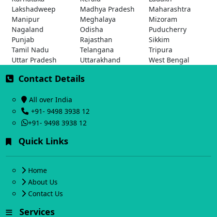
Lakshadweep
Madhya Pradesh
Maharashtra
Manipur
Meghalaya
Mizoram
Nagaland
Odisha
Puducherry
Punjab
Rajasthan
Sikkim
Tamil Nadu
Telangana
Tripura
Uttar Pradesh
Uttarakhand
West Bengal
Contact Details
All over India
+91- 9498 3938 12
+91- 9498 3938 12
Quick Links
Home
About Us
Contact Us
Services