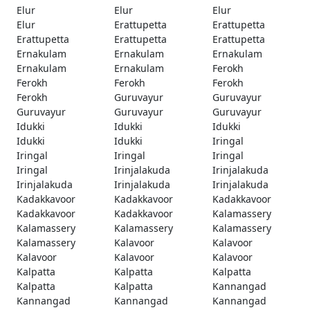
Elur
Elur
Elur
Elur
Erattupetta
Erattupetta
Erattupetta
Erattupetta
Erattupetta
Ernakulam
Ernakulam
Ernakulam
Ernakulam
Ernakulam
Ferokh
Ferokh
Ferokh
Ferokh
Ferokh
Guruvayur
Guruvayur
Guruvayur
Guruvayur
Guruvayur
Idukki
Idukki
Idukki
Idukki
Idukki
Iringal
Iringal
Iringal
Iringal
Iringal
Irinjalakuda
Irinjalakuda
Irinjalakuda
Irinjalakuda
Irinjalakuda
Kadakkavoor
Kadakkavoor
Kadakkavoor
Kadakkavoor
Kadakkavoor
Kalamassery
Kalamassery
Kalamassery
Kalamassery
Kalamassery
Kalavoor
Kalavoor
Kalavoor
Kalavoor
Kalavoor
Kalpatta
Kalpatta
Kalpatta
Kalpatta
Kalpatta
Kannangad
Kannangad
Kannangad
Kannangad