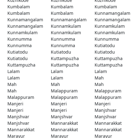
Kozhikode
Kozhikode
Kozhikode
Kumbalam
Kumbalam
Kumbalam
Kumbalam
Kumbalam
Kunnamangalam
Kunnamangalam
Kunnamangalam
Kunnamangalam
Kunnamangalam
Kunnamkulam
Kunnamkulam
Kunnamkulam
Kunnamkulam
Kunnamkulam
Kunnumma
Kunnumma
Kunnumma
Kunnumma
Kunnumma
Kutiatodu
Kutiatodu
Kutiatodu
Kutiatodu
Kutiatodu
Kuttampuzha
Kuttampuzha
Kuttampuzha
Kuttampuzha
Kuttampuzha
Lalam
Lalam
Lalam
Lalam
Lalam
Mah
Mah
Mah
Mah
Mah
Malappuram
Malappuram
Malappuram
Malappuram
Malappuram
Manjeri
Manjeri
Manjeri
Manjeri
Manjeri
Manjshvar
Manjshvar
Manjshvar
Manjshvar
Manjshvar
Mannarakkat
Mannarakkat
Mannarakkat
Mannarakkat
Mannarakkat
Marayur
Marayur
Marayur