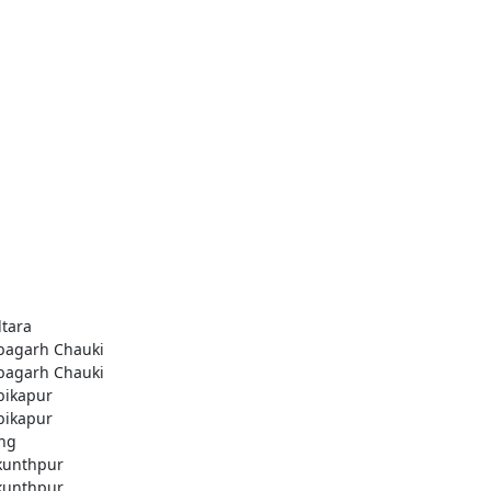
ltara
agarh Chauki
agarh Chauki
ikapur
ikapur
ng
kunthpur
kunthpur