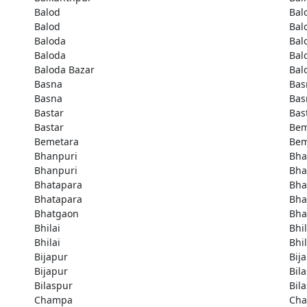
Balod
Bal
Balod
Bal
Baloda
Bal
Baloda
Bal
Baloda Bazar
Bal
Basna
Bas
Basna
Bas
Bastar
Bas
Bastar
Bem
Bemetara
Bem
Bhanpuri
Bha
Bhanpuri
Bha
Bhatapara
Bha
Bhatapara
Bha
Bhatgaon
Bha
Bhilai
Bhil
Bhilai
Bhil
Bijapur
Bij
Bijapur
Bil
Bilaspur
Bil
Champa
Ch