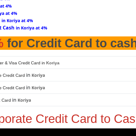
 at 4%
iya at 4%
d
in Koriya at 4%
t Cash
in Koriya at 4%
%
for Credit Card to cas
er & Visa Credit Card in
Koriya
in
Koriya
 Credit Card
in
Koriya
 Credit Card
in
Koriya
t Card
porate Credit Card to Ca