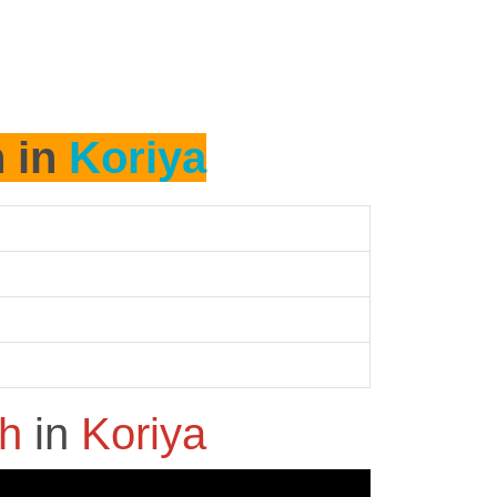
h in
Koriya
sh
in
Koriya