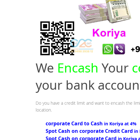
We
Encash
Your
c
your bank accou
Do you have a credit limit and want to encash the limi
location.
corporate Card to Cash
in Koriya at 4%
Spot Cash on corporate Credit Card
in
Spot Cash on corporate Card
in Koriya 