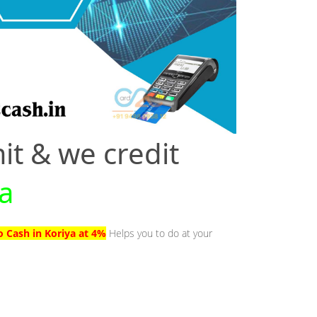
it & we credit
ya
o Cash in Koriya at 4%
Helps you to do at your