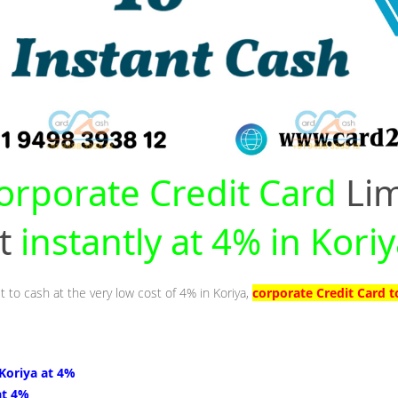
orporate Credit Card
Lim
nt
instantly at 4% in Kori
t to cash at the very low cost of 4% in Koriya,
corporate Credit Card t
 Koriya at 4%
at 4%