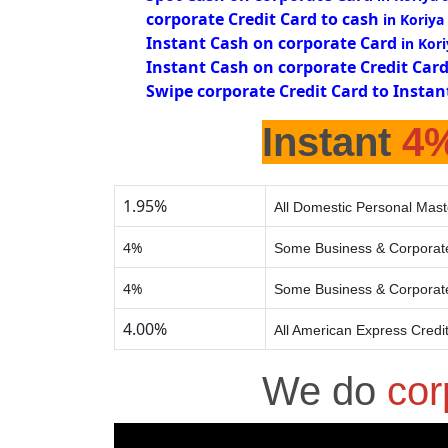
corporate Credit Card to cash
in Koriya
Instant Cash on corporate Card
in Kor
Instant Cash on corporate Credit Car
Swipe corporate Credit Card to Instan
Instant
4
1.95%
All Domestic Personal Mast
4%
Some Business & Corporate
4%
Some Business & Corporate
4.00%
All American Express Credi
We do
cor