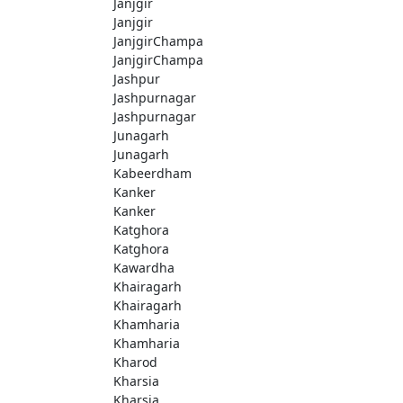
Janjgir
Janjgir
JanjgirChampa
JanjgirChampa
Jashpur
Jashpurnagar
Jashpurnagar
Junagarh
Junagarh
Kabeerdham
Kanker
Kanker
Katghora
Katghora
Kawardha
Khairagarh
Khairagarh
Khamharia
Khamharia
Kharod
Kharsia
Kharsia