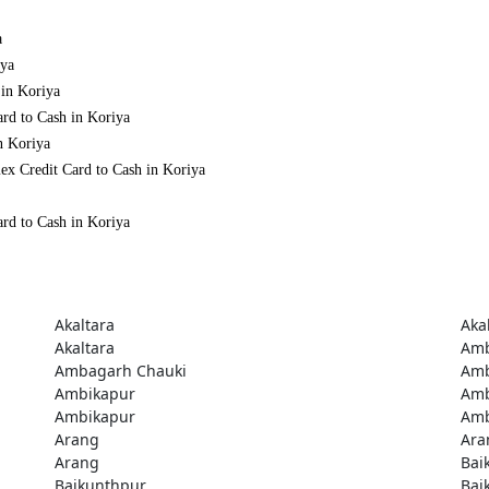
a
iya
 in Koriya
ard to Cash in Koriya
n Koriya
ex Credit Card to Cash in Koriya
ard to Cash in Koriya
Akaltara
Aka
Akaltara
Amb
Ambagarh Chauki
Amb
Ambikapur
Amb
Ambikapur
Amb
Arang
Ara
Arang
Bai
Baikunthpur
Bai