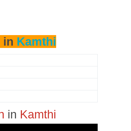
 in
Kamthi
sh
in
Kamthi