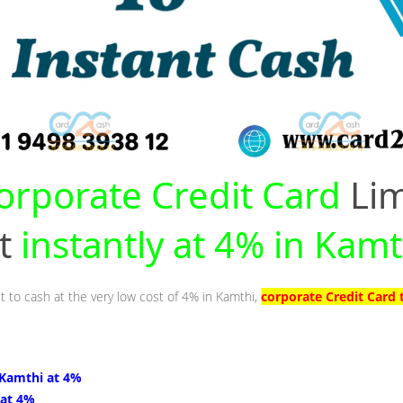
orporate Credit Card
Lim
nt
instantly at 4% in Kamt
t to cash at the very low cost of 4% in Kamthi,
corporate Credit Card 
 Kamthi at 4%
 at 4%