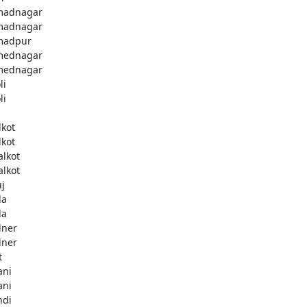
madnagar
madnagar
madpur
mednagar
mednagar
li
li
a
lkot
lkot
alkot
alkot
uj
la
la
lner
lner
t
ani
ani
ndi