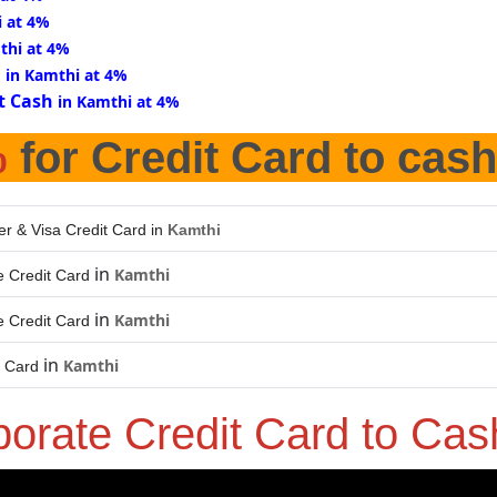
i at 4%
thi at 4%
d
in Kamthi at 4%
t Cash
in Kamthi at 4%
%
for Credit Card to cash
er & Visa Credit Card in
Kamthi
in
Kamthi
 Credit Card
in
Kamthi
 Credit Card
in
Kamthi
t Card
porate Credit Card to Ca