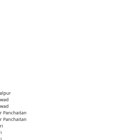
alpur
awad
awad
r Panchaitan
r Panchaitan
ri
i
i