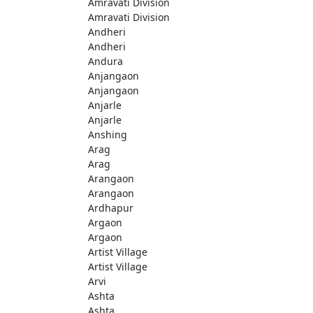
Amravati Division
Amravati Division
Andheri
Andheri
Andura
Anjangaon
Anjangaon
Anjarle
Anjarle
Anshing
Arag
Arag
Arangaon
Arangaon
Ardhapur
Argaon
Argaon
Artist Village
Artist Village
Arvi
Ashta
Ashta