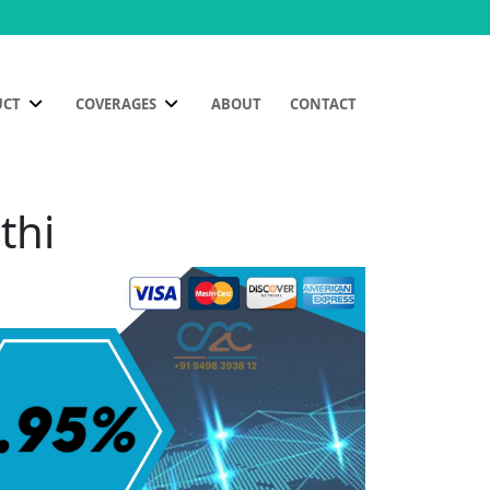
UCT
COVERAGES
ABOUT
CONTACT
thi