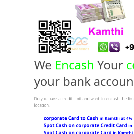
We
Encash
Your
c
your bank accou
Do you have a credit limit and want to encash the limi
location.
corporate Card to Cash
in Kamthi at 4%
Spot Cash on corporate Credit Card
in
Spot Cash on corporate Card
in Kamthi