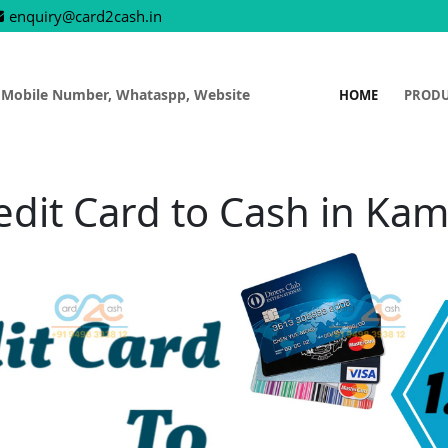
enquiry@card2cash.in
 Mobile Number, Whataspp, Website
HOME
PROD
edit Card to Cash in Kam