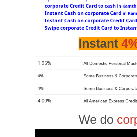
corporate Credit Card to cash
in Kamth
Instant Cash on corporate Card
in Kam
Instant Cash on corporate Credit Car
Swipe corporate Credit Card to Instan
Instant
4
1.95%
All Domestic Personal Mast
4%
Some Business & Corporate
4%
Some Business & Corporate
4.00%
All American Express Credi
We do
cor