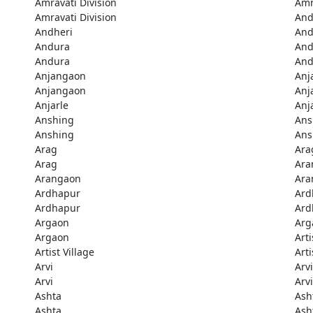
Amravati Division
Amr
Amravati Division
And
Andheri
And
Andura
And
Andura
And
Anjangaon
Anj
Anjangaon
Anj
Anjarle
Anj
Anshing
Ans
Anshing
Ans
Arag
Ara
Arag
Ara
Arangaon
Ara
Ardhapur
Ard
Ardhapur
Ard
Argaon
Arg
Argaon
Arti
Artist Village
Arti
Arvi
Arvi
Arvi
Arvi
Ashta
Ash
Ashta
Ash