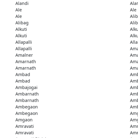
Alandi
Ala
Ale
Ale
Ale
Ali
Alibag
Ali
Alkuti
Alku
Alkuti
Alku
Allapalli
Alla
Allapalli
Ama
Amalner
Ama
Amarnath
Ama
Amarnath
Ama
Ambad
Am
Ambad
Amb
Ambajogai
Amb
Ambarnath
Amb
Ambarnath
Amb
Ambegaon
Am
Ambegaon
Am
Amgaon
Am
Amravati
Amr
Amravati
Amr