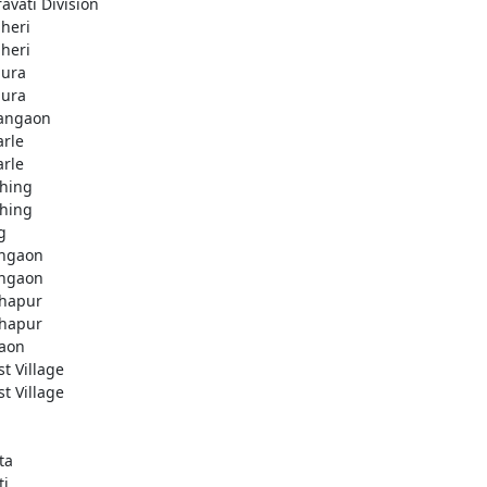
avati Division
heri
heri
ura
ura
angaon
arle
arle
hing
hing
g
ngaon
ngaon
hapur
hapur
aon
st Village
st Village
ta
ti