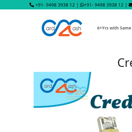
+91- 9498 3938 12
|
+91- 9498 3938 12
|
6+Yrs with Same
Cr