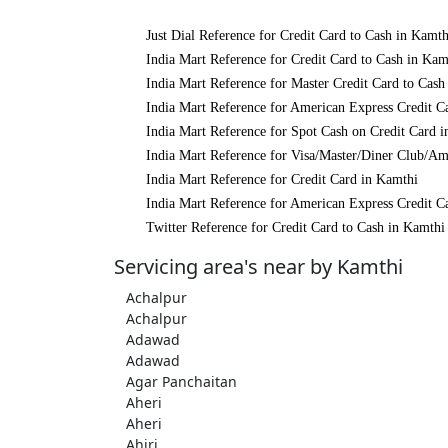
Just Dial Reference for Credit Card to Cash in Kamth
India Mart Reference for Credit Card to Cash in Kam
India Mart Reference for Master Credit Card to Cash
India Mart Reference for American Express Credit C
India Mart Reference for Spot Cash on Credit Card 
India Mart Reference for Visa/Master/Diner Club/Am
India Mart Reference for Credit Card in Kamthi
India Mart Reference for American Express Credit C
Twitter Reference for Credit Card to Cash in Kamthi
Servicing area's near by Kamthi
Achalpur
Achalpur
Adawad
Adawad
Agar Panchaitan
Aheri
Aheri
Ahiri