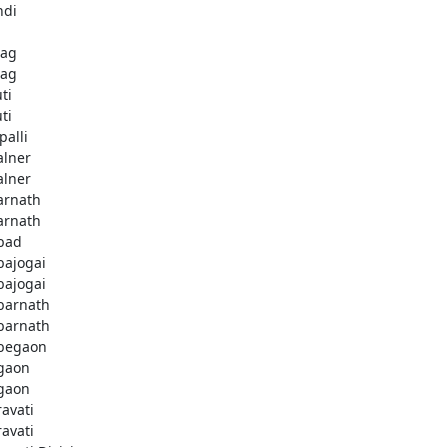
ndi
bag
bag
ti
ti
palli
lner
lner
rnath
rnath
bad
ajogai
ajogai
arnath
arnath
begaon
gaon
gaon
avati
avati