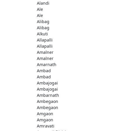
Alandi
Ale
Ale
Alibag
Alibag
Alkuti
Allapalli
Allapalli
Amalner
Amalner
Amarnath
Ambad
Ambad
Ambajogai
Ambajogai
Ambarnath
Ambegaon
Ambegaon
Amgaon
Amgaon
Amravati