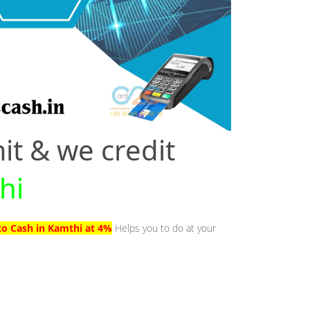
it & we credit
hi
to Cash in Kamthi at 4%
Helps you to do at your