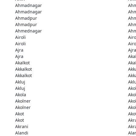
Ahmadnagar
Ah
Ahmadnagar
Ah
Ahmadpur
Ah
Ahmadpur
Ah
Ahmednagar
Ah
Airoli
Airo
Airoli
Airo
Ajra
Ajr
Ajra
Aka
Akalkot
Aka
Akkalkot
Akk
Akkalkot
Akk
Akluj
Akl
Akluj
Ako
Akola
Ako
Akolner
Ako
Akolner
Ako
Akot
Ako
Akot
Akr
Akrani
Akr
Alandi
Ala