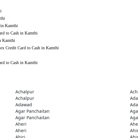
i
thi
 in Kamthi
ard to Cash in Kamthi
in Kamthi
ex Credit Card to Cash in Kamthi
ard to Cash in Kamthi
Achalpur
Ach
Achalpur
Ad
Adawad
Ad
Agar Panchaitan
Aga
Agar Panchaitan
Aga
Aheri
Ahe
Aheri
Ahir
Ahiri
Ahir