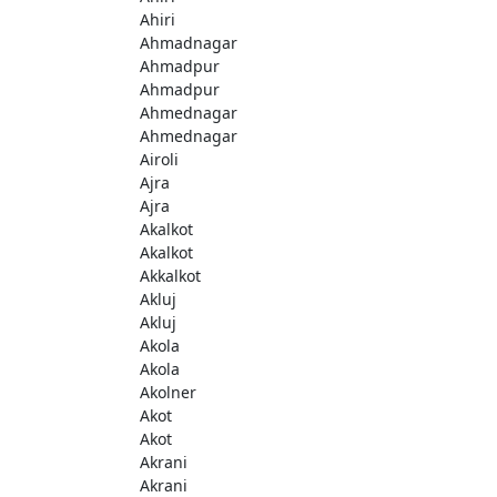
Ahiri
Ahmadnagar
Ahmadpur
Ahmadpur
Ahmednagar
Ahmednagar
Airoli
Ajra
Ajra
Akalkot
Akalkot
Akkalkot
Akluj
Akluj
Akola
Akola
Akolner
Akot
Akot
Akrani
Akrani