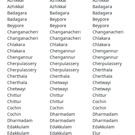
Azhikkal
Azhikkal
Azhikkal
Azhikkal
Azhikkal
Badagara
Badagara
Badagara
Badagara
Badagara
Beypore
Beypore
Beypore
Beypore
Beypore
Changanacheri
Changanacheri
Changanacheri
Changanacheri
Changanacheri
Chlakara
Chlakara
Chlakara
Chlakara
Chlakara
Chengannur
Chengannur
Chengannur
Chengannur
Chengannur
Cherpulassery
Cherpulassery
Cherpulassery
Cherpulassery
Cherpulassery
Cherthala
Cherthala
Cherthala
Cherthala
Cherthala
Chetwayi
Chetwayi
Chetwayi
Chetwayi
Chetwayi
Chittur
Chittur
Chittur
Chittur
Chittur
Cochin
Cochin
Cochin
Cochin
Cochin
Dharmadam
Dharmadam
Dharmadam
Dharmadam
Dharmadam
Edakkulam
Edakkulam
Edakkulam
Edakkulam
Edakkulam
Elur