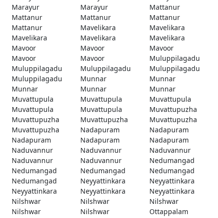
Marayur
Marayur
Mattanur
Mattanur
Mattanur
Mattanur
Mattanur
Mavelikara
Mavelikara
Mavelikara
Mavelikara
Mavelikara
Mavoor
Mavoor
Mavoor
Mavoor
Mavoor
Muluppilagadu
Muluppilagadu
Muluppilagadu
Muluppilagadu
Muluppilagadu
Munnar
Munnar
Munnar
Munnar
Munnar
Muvattupula
Muvattupula
Muvattupula
Muvattupula
Muvattupula
Muvattupuzha
Muvattupuzha
Muvattupuzha
Muvattupuzha
Muvattupuzha
Nadapuram
Nadapuram
Nadapuram
Nadapuram
Nadapuram
Naduvannur
Naduvannur
Naduvannur
Naduvannur
Naduvannur
Nedumangad
Nedumangad
Nedumangad
Nedumangad
Nedumangad
Neyyattinkara
Neyyattinkara
Neyyattinkara
Neyyattinkara
Neyyattinkara
Nilshwar
Nilshwar
Nilshwar
Nilshwar
Nilshwar
Ottappalam