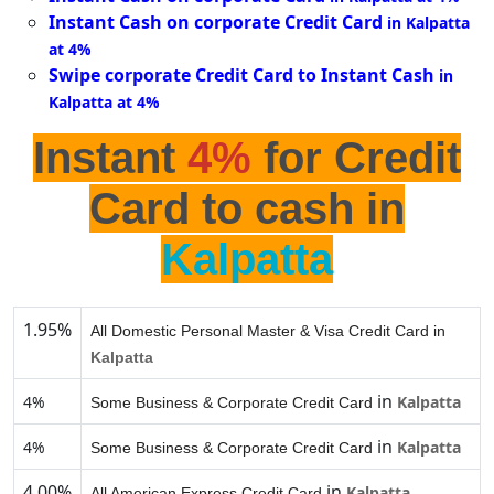
Instant Cash on corporate Credit Card
in Kalpatta
at 4%
Swipe corporate Credit Card to Instant Cash
in
Kalpatta at 4%
Instant
4%
for Credit
Card to cash in
Kalpatta
1.95%
All Domestic Personal Master & Visa Credit Card in
Kalpatta
in
4%
Kalpatta
Some Business & Corporate Credit Card
in
4%
Kalpatta
Some Business & Corporate Credit Card
4.00%
in
Kalpatta
All American Express Credit Card