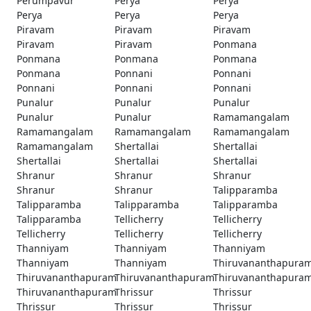
Perumpavur
Perya
Perya
Perya
Perya
Perya
Piravam
Piravam
Piravam
Piravam
Piravam
Ponmana
Ponmana
Ponmana
Ponmana
Ponmana
Ponnani
Ponnani
Ponnani
Ponnani
Ponnani
Punalur
Punalur
Punalur
Punalur
Punalur
Ramamangalam
Ramamangalam
Ramamangalam
Ramamangalam
Ramamangalam
Shertallai
Shertallai
Shertallai
Shertallai
Shertallai
Shranur
Shranur
Shranur
Shranur
Shranur
Talipparamba
Talipparamba
Talipparamba
Talipparamba
Talipparamba
Tellicherry
Tellicherry
Tellicherry
Tellicherry
Tellicherry
Thanniyam
Thanniyam
Thanniyam
Thanniyam
Thanniyam
Thiruvananthapura
Thiruvananthapuram
Thiruvananthapuram
Thiruvananthapura
Thiruvananthapuram
Thrissur
Thrissur
Thrissur
Thrissur
Thrissur