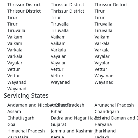
Thrissur District
Thrissur District
Thrissur District
Thrissur District
Thrissur District
Tirur
Tirur
Tirur
Tirur
Tirur
Tiruvalla
Tiruvalla
Tiruvalla
Tiruvalla
Tiruvalla
Vaikam
Vaikam
Vaikam
Vaikam
Vaikam
Varkala
Varkala
Varkala
Varkala
Varkala
Vayalar
Vayalar
Vayalar
Vayalar
Vayalar
Vettur
Vettur
Vettur
Vettur
Vettur
Wayanad
Wayanad
Wayanad
Wayanad
Wayanad
Servicing States
Andaman and Nicobar Islands
Andhra Pradesh
Arunachal Pradesh
Assam
Bihar
Chandigarh
Chhattisgarh
Dadra and Nagar Haveli and Daman and 
Delhi
Goa
Gujarat
Haryana
Himachal Pradesh
Jammu and Kashmir
Jharkhand
Karnataka
Kerala
Ladakh