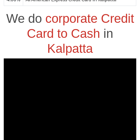
We do
corporate Credit
Card to Cash
in
Kalpatta