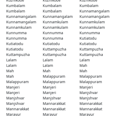
Kozhikode
Kozhikode
Kozhikode
Kumbalam
Kumbalam
Kumbalam
Kumbalam
Kumbalam
Kunnamangalam
Kunnamangalam
Kunnamangalam
Kunnamangalam
Kunnamangalam
Kunnamkulam
Kunnamkulam
Kunnamkulam
Kunnamkulam
Kunnamkulam
Kunnumma
Kunnumma
Kunnumma
Kunnumma
Kunnumma
Kutiatodu
Kutiatodu
Kutiatodu
Kutiatodu
Kutiatodu
Kuttampuzha
Kuttampuzha
Kuttampuzha
Kuttampuzha
Kuttampuzha
Lalam
Lalam
Lalam
Lalam
Lalam
Mah
Mah
Mah
Mah
Mah
Malappuram
Malappuram
Malappuram
Malappuram
Malappuram
Manjeri
Manjeri
Manjeri
Manjeri
Manjeri
Manjshvar
Manjshvar
Manjshvar
Manjshvar
Manjshvar
Mannarakkat
Mannarakkat
Mannarakkat
Mannarakkat
Mannarakkat
Marayur
Marayur
Marayur