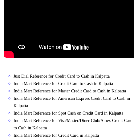
Just Dial Reference for Credit Card to Cash in Kalpatta
India Mart Reference for Credit Card to Cash in Kalpatta
India Mart Reference for Master Credit Card to Cash in Kalpatta
India Mart Reference for American Express Credit Card to Cash in
Kalpatta
India Mart Reference for Spot Cash on Credit Card in Kalpatta
India Mart Reference for Visa/Master/Diner Club/Amex Credit Card
to Cash in Kalpatta
India Mart Reference for Credit Card in Kalpatta