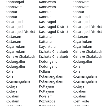
Kannangad
Kannavam
Kannavam
Kannavam
Kannavam
Kannavam
Kannur
Kannur
Kannur
Kannur
Kannur
Kasaragod
Kasaragod
Kasaragod
Kasaragod
Kasaragod
Kasaragod District
Kasaragod District
Kasaragod District
Kasaragod District
Kasaragod District
Kattanam
Kattanam
Kattanam
Kattanam
Kattanam
Kayankulam
Kayankulam
Kayankulam
Kayankulam
Kayankulam
Kizhake Chalakudi
Kizhake Chalakudi
Kizhake Chalakudi
Kizhake Chalakudi
Kizhake Chalakudi
Kodungallur
Kodungallur
Kodungallur
Kodungallur
Kodungallur
Kollam
Kollam
Kollam
Kollam
Kollam
Kotamangalam
Kotamangalam
Kotamangalam
Kotamangalam
Kotamangalam
Kottayam
Kottayam
Kottayam
Kottayam
Kottayam
Kovalam
Kovalam
Kovalam
Kovalam
Kovalam
Kozhikode
Kozhikode