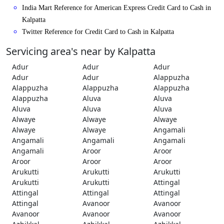
India Mart Reference for American Express Credit Card to Cash in
Kalpatta
Twitter Reference for Credit Card to Cash in Kalpatta
Servicing area's near by Kalpatta
Adur
Adur
Adur
Adur
Adur
Alappuzha
Alappuzha
Alappuzha
Alappuzha
Alappuzha
Aluva
Aluva
Aluva
Aluva
Aluva
Alwaye
Alwaye
Alwaye
Alwaye
Alwaye
Angamali
Angamali
Angamali
Angamali
Angamali
Aroor
Aroor
Aroor
Aroor
Aroor
Arukutti
Arukutti
Arukutti
Arukutti
Arukutti
Attingal
Attingal
Attingal
Attingal
Attingal
Avanoor
Avanoor
Avanoor
Avanoor
Avanoor