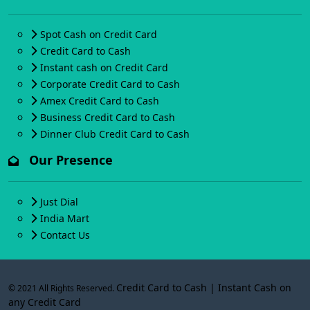
Spot Cash on Credit Card
Credit Card to Cash
Instant cash on Credit Card
Corporate Credit Card to Cash
Amex Credit Card to Cash
Business Credit Card to Cash
Dinner Club Credit Card to Cash
Our Presence
Just Dial
India Mart
Contact Us
Credit Card to Cash | Instant Cash on
© 2021 All Rights Reserved.
any Credit Card