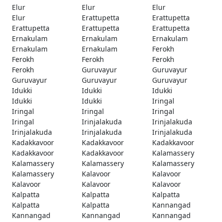
Elur
Elur
Elur
Elur
Erattupetta
Erattupetta
Erattupetta
Erattupetta
Erattupetta
Ernakulam
Ernakulam
Ernakulam
Ernakulam
Ernakulam
Ferokh
Ferokh
Ferokh
Ferokh
Ferokh
Guruvayur
Guruvayur
Guruvayur
Guruvayur
Guruvayur
Idukki
Idukki
Idukki
Idukki
Idukki
Iringal
Iringal
Iringal
Iringal
Iringal
Irinjalakuda
Irinjalakuda
Irinjalakuda
Irinjalakuda
Irinjalakuda
Kadakkavoor
Kadakkavoor
Kadakkavoor
Kadakkavoor
Kadakkavoor
Kalamassery
Kalamassery
Kalamassery
Kalamassery
Kalamassery
Kalavoor
Kalavoor
Kalavoor
Kalavoor
Kalavoor
Kalpatta
Kalpatta
Kalpatta
Kalpatta
Kalpatta
Kannangad
Kannangad
Kannangad
Kannangad