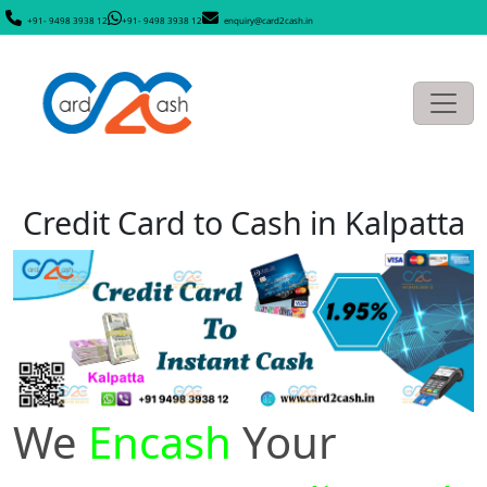
+91- 9498 3938 12
+91- 9498 3938 12
enquiry@card2cash.in
Credit Card to Cash in Kalpatta
We
Encash
Your