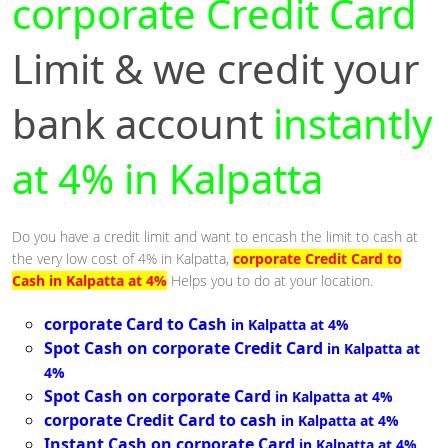
corporate Credit Card
Limit & we credit your
bank account
instantly
at 4% in Kalpatta
Do you have a credit limit and want to encash the limit to cash at
the very low cost of 4% in Kalpatta,
corporate Credit Card to
Cash in Kalpatta at 4%
Helps you to do at your location.
corporate Card to Cash
in Kalpatta at 4%
Spot Cash on corporate Credit Card
in Kalpatta at
4%
Spot Cash on corporate Card
in Kalpatta at 4%
corporate Credit Card to cash
in Kalpatta at 4%
Instant Cash on corporate Card
in Kalpatta at 4%