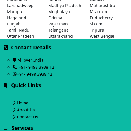
Lakshadweep
Madhya Pradesh
Maharashtra
Manipur
Meghalaya
Mizoram
Nagaland
Odisha
Puducherry
Punjab
Rajasthan
Sikkim
Tamil Nadu
Telangana
Tripura
Uttar Pradesh
Uttarakhand
West Bengal
Contact Details
All over India
+91- 9498 3938 12
+91- 9498 3938 12
Quick Links
Home
About Us
Contact Us
Services