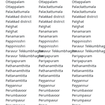
Ottappalam
Ottappalam
Ottappalam
Ottappalam
Palackattumala
Palackattumala
Palackattumala
Palackattumala
Palackattumala
Palakkad district
Palakkad district
Palakkad district
Palakkad district
Palakkad district
Palghat
Palghat
Palghat
Palghat
Palghat
Panamaram
Panamaram
Panamaram
Panamaram
Panamaram
Pappinisshri
Pappinisshri
Pappinisshri
Pappinisshri
Pappinisshri
Paravur Tekkumbha
Paravur Tekkumbhagam
Paravur Tekkumbhagam
Paravur Tekkumbha
Paravur Tekkumbhagam
Pariyapuram
Pariyapuram
Pariyapuram
Pariyapuram
Pariyapuram
Pathanamthitta
Pathanamthitta
Pathanamthitta
Pathanamthitta
Pathanamthitta
Pattanamtitta
Pattanamtitta
Pattanamtitta
Pattanamtitta
Pattanamtitta
Payyannur
Payyannur
Payyannur
Payyannur
Payyannur
Perumbavoor
Perumbavoor
Perumbavoor
Perumbavoor
Perumbavoor
Perumpavur
Perumpavur
Perumpavur
Perumpavur