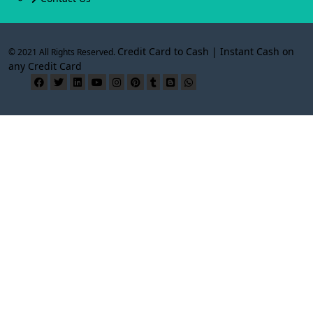
Credit Card to Cash | Instant Cash on
© 2021 All Rights Reserved.
any Credit Card