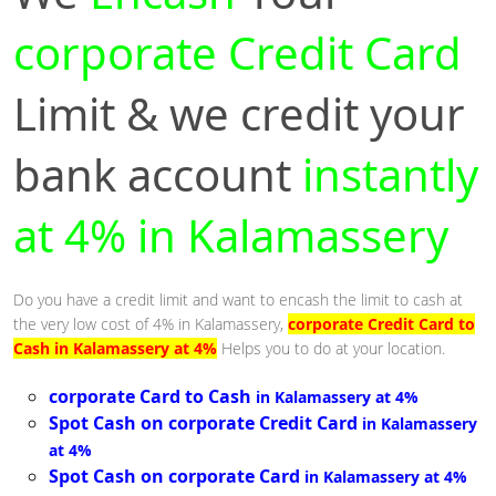
corporate Credit Card
Limit & we credit your
bank account
instantly
at 4% in Kalamassery
Do you have a credit limit and want to encash the limit to cash at
the very low cost of 4% in Kalamassery,
corporate Credit Card to
Cash in Kalamassery at 4%
Helps you to do at your location.
corporate Card to Cash
in Kalamassery at 4%
Spot Cash on corporate Credit Card
in Kalamassery
at 4%
Spot Cash on corporate Card
in Kalamassery at 4%