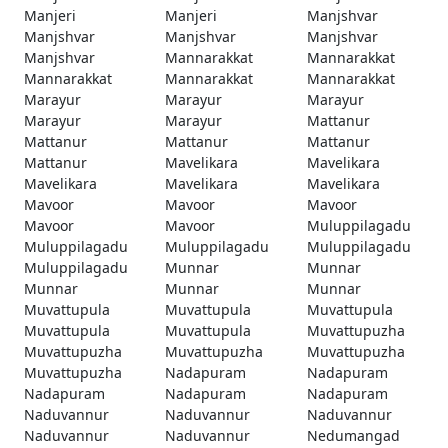
Manjeri
Manjeri
Manjshvar
Manjshvar
Manjshvar
Manjshvar
Manjshvar
Mannarakkat
Mannarakkat
Mannarakkat
Mannarakkat
Mannarakkat
Marayur
Marayur
Marayur
Marayur
Marayur
Mattanur
Mattanur
Mattanur
Mattanur
Mattanur
Mavelikara
Mavelikara
Mavelikara
Mavelikara
Mavelikara
Mavoor
Mavoor
Mavoor
Mavoor
Mavoor
Muluppilagadu
Muluppilagadu
Muluppilagadu
Muluppilagadu
Muluppilagadu
Munnar
Munnar
Munnar
Munnar
Munnar
Muvattupula
Muvattupula
Muvattupula
Muvattupula
Muvattupula
Muvattupuzha
Muvattupuzha
Muvattupuzha
Muvattupuzha
Muvattupuzha
Nadapuram
Nadapuram
Nadapuram
Nadapuram
Nadapuram
Naduvannur
Naduvannur
Naduvannur
Naduvannur
Naduvannur
Nedumangad