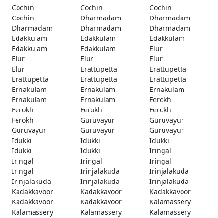
Cochin
Cochin
Cochin
Cochin
Dharmadam
Dharmadam
Dharmadam
Dharmadam
Dharmadam
Edakkulam
Edakkulam
Edakkulam
Edakkulam
Edakkulam
Elur
Elur
Elur
Elur
Elur
Erattupetta
Erattupetta
Erattupetta
Erattupetta
Erattupetta
Ernakulam
Ernakulam
Ernakulam
Ernakulam
Ernakulam
Ferokh
Ferokh
Ferokh
Ferokh
Ferokh
Guruvayur
Guruvayur
Guruvayur
Guruvayur
Guruvayur
Idukki
Idukki
Idukki
Idukki
Idukki
Iringal
Iringal
Iringal
Iringal
Iringal
Irinjalakuda
Irinjalakuda
Irinjalakuda
Irinjalakuda
Irinjalakuda
Kadakkavoor
Kadakkavoor
Kadakkavoor
Kadakkavoor
Kadakkavoor
Kalamassery
Kalamassery
Kalamassery
Kalamassery