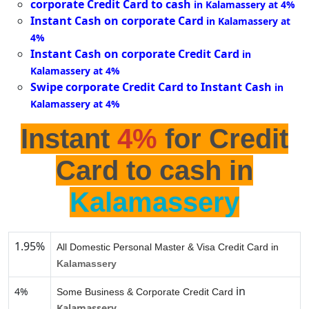
corporate Credit Card to cash
in Kalamassery at 4%
Instant Cash on corporate Card
in Kalamassery at
4%
Instant Cash on corporate Credit Card
in
Kalamassery at 4%
Swipe corporate Credit Card to Instant Cash
in
Kalamassery at 4%
Instant
4%
for Credit
Card to cash in
Kalamassery
1.95%
All Domestic Personal Master & Visa Credit Card in
Kalamassery
in
4%
Some Business & Corporate Credit Card
Kalamassery