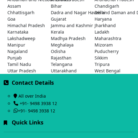
Assam
Bihar
Chandigarh
Chhattisgarh
Dadra and Nagar Haveli and Daman and 
Delhi
Goa
Gujarat
Haryana
Himachal Pradesh
Jammu and Kashmir
Jharkhand
Karnataka
Kerala
Ladakh
Lakshadweep
Madhya Pradesh
Maharashtra
Manipur
Meghalaya
Mizoram
Nagaland
Odisha
Puducherry
Punjab
Rajasthan
Sikkim
Tamil Nadu
Telangana
Tripura
Uttar Pradesh
Uttarakhand
West Bengal
Contact Details
All over India
+91- 9498 3938 12
+91- 9498 3938 12
Quick Links