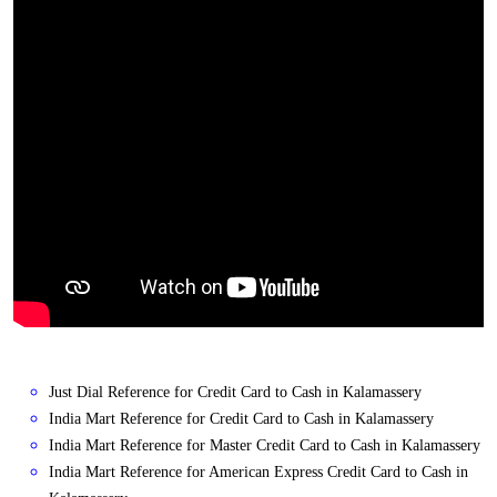
Just Dial Reference for Credit Card to Cash in Kalamassery
India Mart Reference for Credit Card to Cash in Kalamassery
India Mart Reference for Master Credit Card to Cash in Kalamassery
India Mart Reference for American Express Credit Card to Cash in