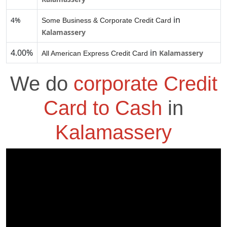
in
4%
Some Business & Corporate Credit Card
Kalamassery
4.00%
in
Kalamassery
All American Express Credit Card
We do
corporate Credit
Card to Cash
in
Kalamassery