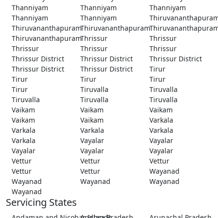
Thanniyam
Thanniyam
Thanniyam
Thanniyam
Thanniyam
Thiruvananthapura
Thiruvananthapuram
Thiruvananthapuram
Thiruvananthapura
Thiruvananthapuram
Thrissur
Thrissur
Thrissur
Thrissur
Thrissur
Thrissur District
Thrissur District
Thrissur District
Thrissur District
Thrissur District
Tirur
Tirur
Tirur
Tirur
Tirur
Tiruvalla
Tiruvalla
Tiruvalla
Tiruvalla
Tiruvalla
Vaikam
Vaikam
Vaikam
Vaikam
Vaikam
Varkala
Varkala
Varkala
Varkala
Varkala
Vayalar
Vayalar
Vayalar
Vayalar
Vayalar
Vettur
Vettur
Vettur
Vettur
Vettur
Wayanad
Wayanad
Wayanad
Wayanad
Wayanad
Servicing States
Andaman and Nicobar Islands
Andhra Pradesh
Arunachal Pradesh