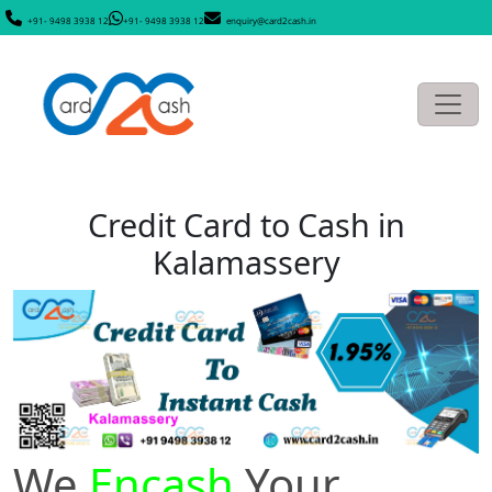
+91- 9498 3938 12
+91- 9498 3938 12
enquiry@card2cash.in
Credit Card to Cash in
Kalamassery
We
Encash
Your