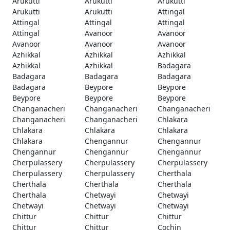
Arukutti
Arukutti
Arukutti
Arukutti
Arukutti
Attingal
Attingal
Attingal
Attingal
Attingal
Avanoor
Avanoor
Avanoor
Avanoor
Avanoor
Azhikkal
Azhikkal
Azhikkal
Azhikkal
Azhikkal
Badagara
Badagara
Badagara
Badagara
Badagara
Beypore
Beypore
Beypore
Beypore
Beypore
Changanacheri
Changanacheri
Changanacheri
Changanacheri
Changanacheri
Chlakara
Chlakara
Chlakara
Chlakara
Chlakara
Chengannur
Chengannur
Chengannur
Chengannur
Chengannur
Cherpulassery
Cherpulassery
Cherpulassery
Cherpulassery
Cherpulassery
Cherthala
Cherthala
Cherthala
Cherthala
Cherthala
Chetwayi
Chetwayi
Chetwayi
Chetwayi
Chetwayi
Chittur
Chittur
Chittur
Chittur
Chittur
Cochin