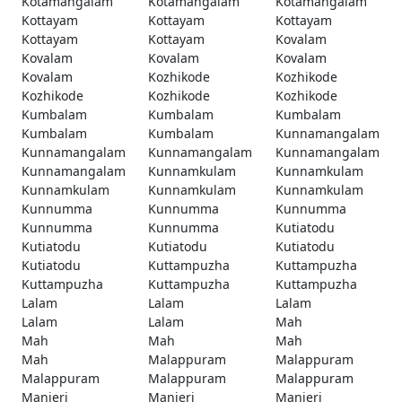
Kotamangalam
Kotamangalam
Kotamangalam
Kottayam
Kottayam
Kottayam
Kottayam
Kottayam
Kovalam
Kovalam
Kovalam
Kovalam
Kovalam
Kozhikode
Kozhikode
Kozhikode
Kozhikode
Kozhikode
Kumbalam
Kumbalam
Kumbalam
Kumbalam
Kumbalam
Kunnamangalam
Kunnamangalam
Kunnamangalam
Kunnamangalam
Kunnamangalam
Kunnamkulam
Kunnamkulam
Kunnamkulam
Kunnamkulam
Kunnamkulam
Kunnumma
Kunnumma
Kunnumma
Kunnumma
Kunnumma
Kutiatodu
Kutiatodu
Kutiatodu
Kutiatodu
Kutiatodu
Kuttampuzha
Kuttampuzha
Kuttampuzha
Kuttampuzha
Kuttampuzha
Lalam
Lalam
Lalam
Lalam
Lalam
Mah
Mah
Mah
Mah
Mah
Malappuram
Malappuram
Malappuram
Malappuram
Malappuram
Manjeri
Manjeri
Manjeri