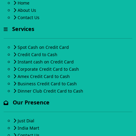
Home
About Us
Contact Us
Services
Spot Cash on Credit Card
Credit Card to Cash
Instant cash on Credit Card
Corporate Credit Card to Cash
Amex Credit Card to Cash
Business Credit Card to Cash
Dinner Club Credit Card to Cash
Our Presence
Just Dial
India Mart
Contact Us