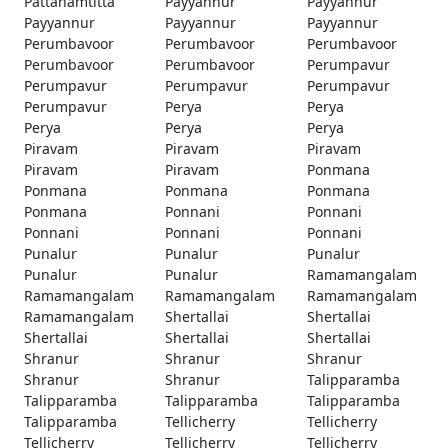
Pattanamtitta
Payyannur
Payyannur
Payyannur
Payyannur
Payyannur
Perumbavoor
Perumbavoor
Perumbavoor
Perumbavoor
Perumbavoor
Perumpavur
Perumpavur
Perumpavur
Perumpavur
Perumpavur
Perya
Perya
Perya
Perya
Perya
Piravam
Piravam
Piravam
Piravam
Piravam
Ponmana
Ponmana
Ponmana
Ponmana
Ponmana
Ponnani
Ponnani
Ponnani
Ponnani
Ponnani
Punalur
Punalur
Punalur
Punalur
Punalur
Ramamangalam
Ramamangalam
Ramamangalam
Ramamangalam
Ramamangalam
Shertallai
Shertallai
Shertallai
Shertallai
Shertallai
Shranur
Shranur
Shranur
Shranur
Shranur
Talipparamba
Talipparamba
Talipparamba
Talipparamba
Talipparamba
Tellicherry
Tellicherry
Tellicherry
Tellicherry
Tellicherry