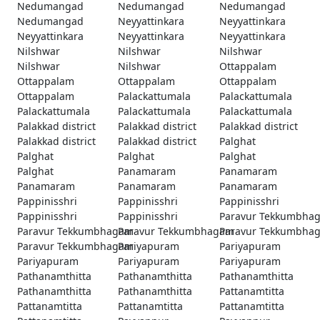
Nedumangad
Nedumangad
Nedumangad
Nedumangad
Neyyattinkara
Neyyattinkara
Neyyattinkara
Neyyattinkara
Neyyattinkara
Nilshwar
Nilshwar
Nilshwar
Nilshwar
Nilshwar
Ottappalam
Ottappalam
Ottappalam
Ottappalam
Ottappalam
Palackattumala
Palackattumala
Palackattumala
Palackattumala
Palackattumala
Palakkad district
Palakkad district
Palakkad district
Palakkad district
Palakkad district
Palghat
Palghat
Palghat
Palghat
Palghat
Panamaram
Panamaram
Panamaram
Panamaram
Panamaram
Pappinisshri
Pappinisshri
Pappinisshri
Pappinisshri
Pappinisshri
Paravur Tekkumbha
Paravur Tekkumbhagam
Paravur Tekkumbhagam
Paravur Tekkumbha
Paravur Tekkumbhagam
Pariyapuram
Pariyapuram
Pariyapuram
Pariyapuram
Pariyapuram
Pathanamthitta
Pathanamthitta
Pathanamthitta
Pathanamthitta
Pathanamthitta
Pattanamtitta
Pattanamtitta
Pattanamtitta
Pattanamtitta