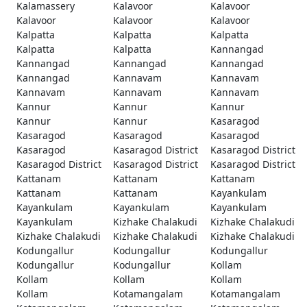
Kalamassery
Kalavoor
Kalavoor
Kalavoor
Kalavoor
Kalavoor
Kalpatta
Kalpatta
Kalpatta
Kalpatta
Kalpatta
Kannangad
Kannangad
Kannangad
Kannangad
Kannangad
Kannavam
Kannavam
Kannavam
Kannavam
Kannavam
Kannur
Kannur
Kannur
Kannur
Kannur
Kasaragod
Kasaragod
Kasaragod
Kasaragod
Kasaragod
Kasaragod District
Kasaragod District
Kasaragod District
Kasaragod District
Kasaragod District
Kattanam
Kattanam
Kattanam
Kattanam
Kattanam
Kayankulam
Kayankulam
Kayankulam
Kayankulam
Kayankulam
Kizhake Chalakudi
Kizhake Chalakudi
Kizhake Chalakudi
Kizhake Chalakudi
Kizhake Chalakudi
Kodungallur
Kodungallur
Kodungallur
Kodungallur
Kodungallur
Kollam
Kollam
Kollam
Kollam
Kollam
Kotamangalam
Kotamangalam