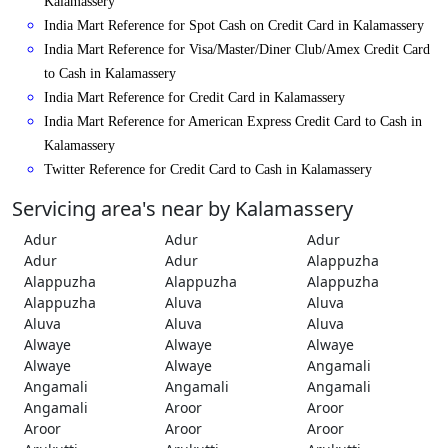
Kalamassery
India Mart Reference for Spot Cash on Credit Card in Kalamassery
India Mart Reference for Visa/Master/Diner Club/Amex Credit Card
to Cash in Kalamassery
India Mart Reference for Credit Card in Kalamassery
India Mart Reference for American Express Credit Card to Cash in
Kalamassery
Twitter Reference for Credit Card to Cash in Kalamassery
Servicing area's near by Kalamassery
Adur
Adur
Adur
Adur
Adur
Alappuzha
Alappuzha
Alappuzha
Alappuzha
Alappuzha
Aluva
Aluva
Aluva
Aluva
Aluva
Alwaye
Alwaye
Alwaye
Alwaye
Alwaye
Angamali
Angamali
Angamali
Angamali
Angamali
Aroor
Aroor
Aroor
Aroor
Aroor