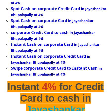
at 4%
Spot Cash on corporate Credit Card
in Jayashankar
Bhupalapally at 4%
Spot Cash on corporate Card
in Jayashankar
Bhupalapally at 4%
corporate Credit Card to cash
in Jayashankar
Bhupalapally at 4%
Instant Cash on corporate Card
in Jayashankar
Bhupalapally at 4%
Instant Cash on corporate Credit Card
in
Jayashankar Bhupalapally at 4%
Swipe corporate Credit Card to Instant Cash
in
Jayashankar Bhupalapally at 4%
Instant
4%
for Credit
Card to cash in
Jayashankar