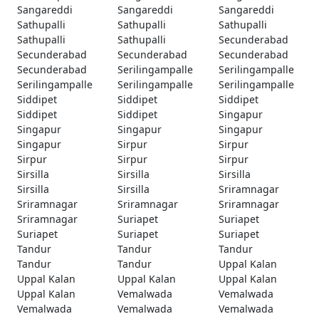
Sangareddi
Sangareddi
Sangareddi
Sathupalli
Sathupalli
Sathupalli
Sathupalli
Sathupalli
Secunderabad
Secunderabad
Secunderabad
Secunderabad
Secunderabad
Serilingampalle
Serilingampalle
Serilingampalle
Serilingampalle
Serilingampalle
Siddipet
Siddipet
Siddipet
Siddipet
Siddipet
Singapur
Singapur
Singapur
Singapur
Singapur
Sirpur
Sirpur
Sirpur
Sirpur
Sirpur
Sirsilla
Sirsilla
Sirsilla
Sirsilla
Sirsilla
Sriramnagar
Sriramnagar
Sriramnagar
Sriramnagar
Sriramnagar
Suriapet
Suriapet
Suriapet
Suriapet
Suriapet
Tandur
Tandur
Tandur
Tandur
Tandur
Uppal Kalan
Uppal Kalan
Uppal Kalan
Uppal Kalan
Uppal Kalan
Vemalwada
Vemalwada
Vemalwada
Vemalwada
Vemalwada