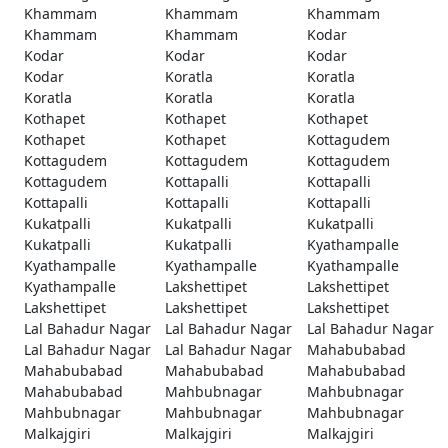
Khammam
Khammam
Khammam
Khammam
Khammam
Kodar
Kodar
Kodar
Kodar
Kodar
Koratla
Koratla
Koratla
Koratla
Koratla
Kothapet
Kothapet
Kothapet
Kothapet
Kothapet
Kottagudem
Kottagudem
Kottagudem
Kottagudem
Kottagudem
Kottapalli
Kottapalli
Kottapalli
Kottapalli
Kottapalli
Kukatpalli
Kukatpalli
Kukatpalli
Kukatpalli
Kukatpalli
Kyathampalle
Kyathampalle
Kyathampalle
Kyathampalle
Kyathampalle
Lakshettipet
Lakshettipet
Lakshettipet
Lakshettipet
Lakshettipet
Lal Bahadur Nagar
Lal Bahadur Nagar
Lal Bahadur Nagar
Lal Bahadur Nagar
Lal Bahadur Nagar
Mahabubabad
Mahabubabad
Mahabubabad
Mahabubabad
Mahabubabad
Mahbubnagar
Mahbubnagar
Mahbubnagar
Mahbubnagar
Mahbubnagar
Malkajgiri
Malkajgiri
Malkajgiri