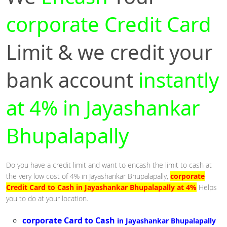
corporate Credit Card
Limit & we credit your
bank account
instantly
at 4% in Jayashankar
Bhupalapally
Do you have a credit limit and want to encash the limit to cash at
the very low cost of 4% in Jayashankar Bhupalapally,
corporate
Credit Card to Cash in Jayashankar Bhupalapally at 4%
Helps
you to do at your location.
corporate Card to Cash
in Jayashankar Bhupalapally