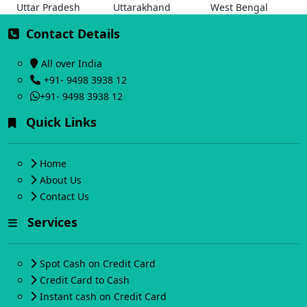
Uttar Pradesh
Uttarakhand
West Bengal
Contact Details
All over India
+91- 9498 3938 12
+91- 9498 3938 12
Quick Links
Home
About Us
Contact Us
Services
Spot Cash on Credit Card
Credit Card to Cash
Instant cash on Credit Card