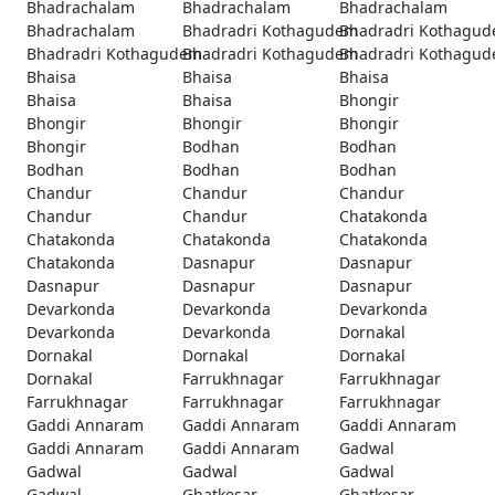
Bhadrachalam
Bhadrachalam
Bhadrachalam
Bhadrachalam
Bhadradri Kothagudem
Bhadradri Kothagu
Bhadradri Kothagudem
Bhadradri Kothagudem
Bhadradri Kothagu
Bhaisa
Bhaisa
Bhaisa
Bhaisa
Bhaisa
Bhongir
Bhongir
Bhongir
Bhongir
Bhongir
Bodhan
Bodhan
Bodhan
Bodhan
Bodhan
Chandur
Chandur
Chandur
Chandur
Chandur
Chatakonda
Chatakonda
Chatakonda
Chatakonda
Chatakonda
Dasnapur
Dasnapur
Dasnapur
Dasnapur
Dasnapur
Devarkonda
Devarkonda
Devarkonda
Devarkonda
Devarkonda
Dornakal
Dornakal
Dornakal
Dornakal
Dornakal
Farrukhnagar
Farrukhnagar
Farrukhnagar
Farrukhnagar
Farrukhnagar
Gaddi Annaram
Gaddi Annaram
Gaddi Annaram
Gaddi Annaram
Gaddi Annaram
Gadwal
Gadwal
Gadwal
Gadwal
Gadwal
Ghatkesar
Ghatkesar