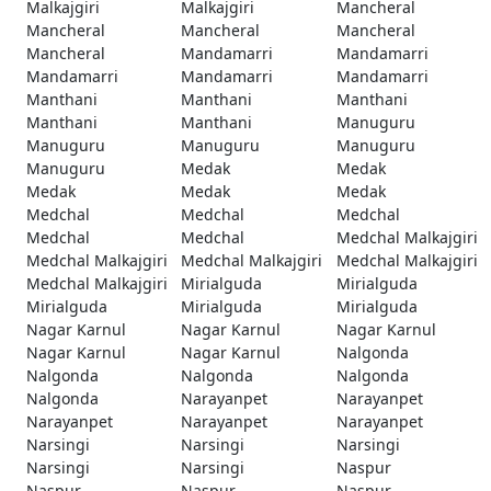
Malkajgiri
Malkajgiri
Mancheral
Mancheral
Mancheral
Mancheral
Mancheral
Mandamarri
Mandamarri
Mandamarri
Mandamarri
Mandamarri
Manthani
Manthani
Manthani
Manthani
Manthani
Manuguru
Manuguru
Manuguru
Manuguru
Manuguru
Medak
Medak
Medak
Medak
Medak
Medchal
Medchal
Medchal
Medchal
Medchal
Medchal Malkajgiri
Medchal Malkajgiri
Medchal Malkajgiri
Medchal Malkajgiri
Medchal Malkajgiri
Mirialguda
Mirialguda
Mirialguda
Mirialguda
Mirialguda
Nagar Karnul
Nagar Karnul
Nagar Karnul
Nagar Karnul
Nagar Karnul
Nalgonda
Nalgonda
Nalgonda
Nalgonda
Nalgonda
Narayanpet
Narayanpet
Narayanpet
Narayanpet
Narayanpet
Narsingi
Narsingi
Narsingi
Narsingi
Narsingi
Naspur
Naspur
Naspur
Naspur