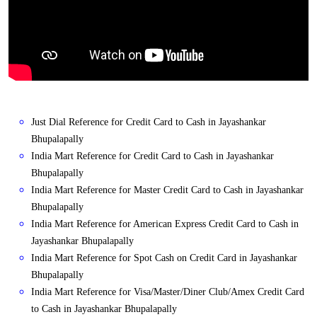
Just Dial Reference for Credit Card to Cash in Jayashankar
Bhupalapally
India Mart Reference for Credit Card to Cash in Jayashankar
Bhupalapally
India Mart Reference for Master Credit Card to Cash in Jayashankar
Bhupalapally
India Mart Reference for American Express Credit Card to Cash in
Jayashankar Bhupalapally
India Mart Reference for Spot Cash on Credit Card in Jayashankar
Bhupalapally
India Mart Reference for Visa/Master/Diner Club/Amex Credit Card
to Cash in Jayashankar Bhupalapally