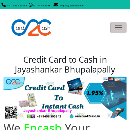
+91- 9498 3938 12
+91- 9498 3938 12
enquiry@card2cash.in
Credit Card to Cash in
Jayashankar Bhupalapally
We
Encash
Your