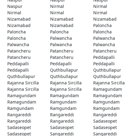
Naspur
Nirmal
Nirmal
Nirmal
Nirmal
Nirmal
Nizamabad
Nizamabad
Nizamabad
Nizamabad
Nizamabad
Paloncha
Paloncha
Paloncha
Paloncha
Paloncha
Palwancha
Palwancha
Palwancha
Palwancha
Palwancha
Patancheru
Patancheru
Patancheru
Patancheru
Patancheru
Peddapalli
Peddapalli
Peddapalli
Peddapalli
Peddapalli
Quthbullapur
Quthbullapur
Quthbullapur
Quthbullapur
Quthbullapur
Rajanna Sircilla
Rajanna Sircilla
Rajanna Sircilla
Rajanna Sircilla
Rajanna Sircilla
Ramagundam
Ramagundam
Ramagundam
Ramagundam
Ramagundam
Ramgundam
Ramgundam
Ramgundam
Ramgundam
Ramgundam
Rangareddi
Rangareddi
Rangareddi
Rangareddi
Rangareddi
Sadaseopet
Sadaseopet
Sadaseopet
Sadaseopet
Sadaseopet
Sangareddi
Sangareddi