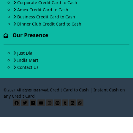
Corporate Credit Card to Cash
Amex Credit Card to Cash
Business Credit Card to Cash
Dinner Club Credit Card to Cash
Our Presence
Just Dial
India Mart
Contact Us
Credit Card to Cash | Instant Cash on
© 2021 All Rights Reserved.
any Credit Card