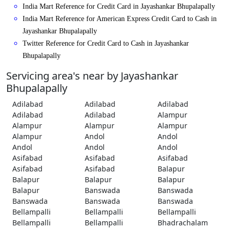
India Mart Reference for Credit Card in Jayashankar Bhupalapally
India Mart Reference for American Express Credit Card to Cash in
Jayashankar Bhupalapally
Twitter Reference for Credit Card to Cash in Jayashankar
Bhupalapally
Servicing area's near by Jayashankar
Bhupalapally
Adilabad
Adilabad
Adilabad
Adilabad
Adilabad
Alampur
Alampur
Alampur
Alampur
Alampur
Andol
Andol
Andol
Andol
Andol
Asifabad
Asifabad
Asifabad
Asifabad
Asifabad
Balapur
Balapur
Balapur
Balapur
Balapur
Banswada
Banswada
Banswada
Banswada
Banswada
Bellampalli
Bellampalli
Bellampalli
Bellampalli
Bellampalli
Bhadrachalam