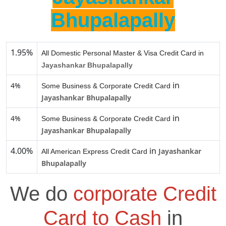
Bhupalapally
1.95%
All Domestic Personal Master & Visa Credit Card in
Jayashankar Bhupalapally
in
4%
Some Business & Corporate Credit Card
Jayashankar Bhupalapally
in
4%
Some Business & Corporate Credit Card
Jayashankar Bhupalapally
4.00%
in
Jayashankar
All American Express Credit Card
Bhupalapally
We do
corporate Credit
Card to Cash
in