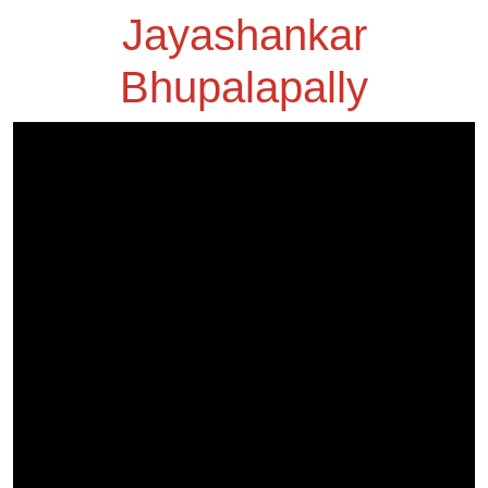
Jayashankar
Bhupalapally