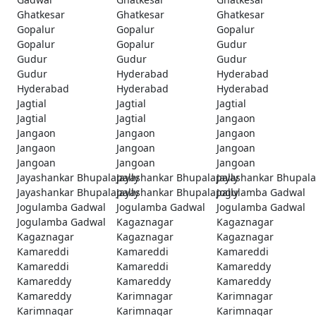
Ghatkesar
Ghatkesar
Ghatkesar
Gopalur
Gopalur
Gopalur
Gopalur
Gopalur
Gudur
Gudur
Gudur
Gudur
Gudur
Hyderabad
Hyderabad
Hyderabad
Hyderabad
Hyderabad
Jagtial
Jagtial
Jagtial
Jagtial
Jagtial
Jangaon
Jangaon
Jangaon
Jangaon
Jangaon
Jangoan
Jangoan
Jangoan
Jangoan
Jangoan
Jayashankar Bhupalapally
Jayashankar Bhupalapally
Jayashankar Bhupala
Jayashankar Bhupalapally
Jayashankar Bhupalapally
Jogulamba Gadwal
Jogulamba Gadwal
Jogulamba Gadwal
Jogulamba Gadwal
Jogulamba Gadwal
Kagaznagar
Kagaznagar
Kagaznagar
Kagaznagar
Kagaznagar
Kamareddi
Kamareddi
Kamareddi
Kamareddi
Kamareddi
Kamareddy
Kamareddy
Kamareddy
Kamareddy
Kamareddy
Karimnagar
Karimnagar
Karimnagar
Karimnagar
Karimnagar