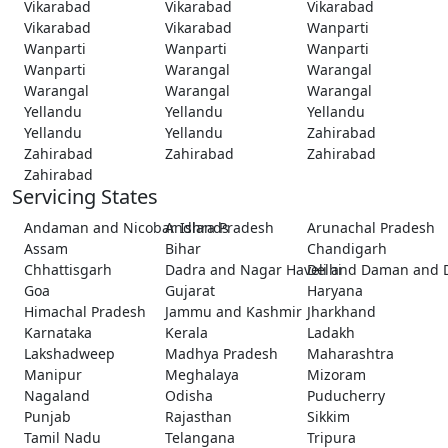
Vikarabad
Vikarabad
Vikarabad
Vikarabad
Vikarabad
Wanparti
Wanparti
Wanparti
Wanparti
Wanparti
Warangal
Warangal
Warangal
Warangal
Warangal
Yellandu
Yellandu
Yellandu
Yellandu
Yellandu
Zahirabad
Zahirabad
Zahirabad
Zahirabad
Zahirabad
Servicing States
Andaman and Nicobar Islands
Andhra Pradesh
Arunachal Pradesh
Assam
Bihar
Chandigarh
Chhattisgarh
Dadra and Nagar Haveli and Daman and 
Delhi
Goa
Gujarat
Haryana
Himachal Pradesh
Jammu and Kashmir
Jharkhand
Karnataka
Kerala
Ladakh
Lakshadweep
Madhya Pradesh
Maharashtra
Manipur
Meghalaya
Mizoram
Nagaland
Odisha
Puducherry
Punjab
Rajasthan
Sikkim
Tamil Nadu
Telangana
Tripura