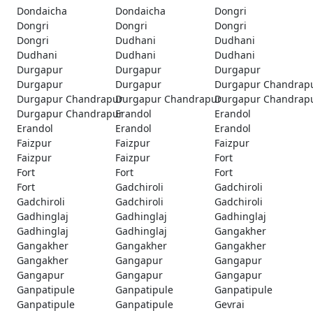
Dondaicha
Dondaicha
Dongri
Dongri
Dongri
Dongri
Dongri
Dudhani
Dudhani
Dudhani
Dudhani
Dudhani
Durgapur
Durgapur
Durgapur
Durgapur
Durgapur
Durgapur Chandrap
Durgapur Chandrapur
Durgapur Chandrapur
Durgapur Chandrap
Durgapur Chandrapur
Erandol
Erandol
Erandol
Erandol
Erandol
Faizpur
Faizpur
Faizpur
Faizpur
Faizpur
Fort
Fort
Fort
Fort
Fort
Gadchiroli
Gadchiroli
Gadchiroli
Gadchiroli
Gadchiroli
Gadhinglaj
Gadhinglaj
Gadhinglaj
Gadhinglaj
Gadhinglaj
Gangakher
Gangakher
Gangakher
Gangakher
Gangakher
Gangapur
Gangapur
Gangapur
Gangapur
Gangapur
Ganpatipule
Ganpatipule
Ganpatipule
Ganpatipule
Ganpatipule
Gevrai