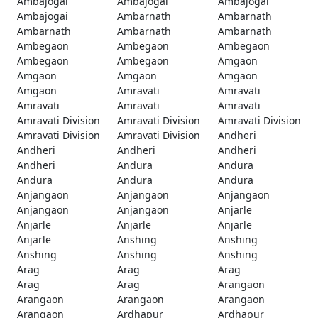
Ambajogai
Ambajogai
Ambajogai
Ambajogai
Ambarnath
Ambarnath
Ambarnath
Ambarnath
Ambarnath
Ambegaon
Ambegaon
Ambegaon
Ambegaon
Ambegaon
Amgaon
Amgaon
Amgaon
Amgaon
Amgaon
Amravati
Amravati
Amravati
Amravati
Amravati
Amravati Division
Amravati Division
Amravati Division
Amravati Division
Amravati Division
Andheri
Andheri
Andheri
Andheri
Andheri
Andura
Andura
Andura
Andura
Andura
Anjangaon
Anjangaon
Anjangaon
Anjangaon
Anjangaon
Anjarle
Anjarle
Anjarle
Anjarle
Anjarle
Anshing
Anshing
Anshing
Anshing
Anshing
Arag
Arag
Arag
Arag
Arag
Arangaon
Arangaon
Arangaon
Arangaon
Arangaon
Ardhapur
Ardhapur