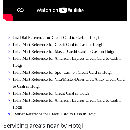
Just Dial Reference for Credit Card to Cash in Hotgi
India Mart Reference for Credit Card to Cash in Hotgi
India Mart Reference for Master Credit Card to Cash in Hotgi
India Mart Reference for American Express Credit Card to Cash in
Hotgi
India Mart Reference for Spot Cash on Credit Card in Hotgi
India Mart Reference for Visa/Master/Diner Club/Amex Credit Card
to Cash in Hotgi
India Mart Reference for Credit Card in Hotgi
India Mart Reference for American Express Credit Card to Cash in
Hotgi
Twitter Reference for Credit Card to Cash in Hotgi
Servicing area's near by Hotgi