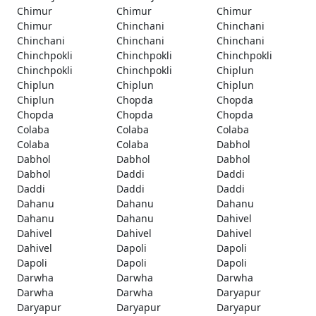
Chimur
Chimur
Chimur
Chimur
Chinchani
Chinchani
Chinchani
Chinchani
Chinchani
Chinchpokli
Chinchpokli
Chinchpokli
Chinchpokli
Chinchpokli
Chiplun
Chiplun
Chiplun
Chiplun
Chiplun
Chopda
Chopda
Chopda
Chopda
Chopda
Colaba
Colaba
Colaba
Colaba
Colaba
Dabhol
Dabhol
Dabhol
Dabhol
Dabhol
Daddi
Daddi
Daddi
Daddi
Daddi
Dahanu
Dahanu
Dahanu
Dahanu
Dahanu
Dahivel
Dahivel
Dahivel
Dahivel
Dahivel
Dapoli
Dapoli
Dapoli
Dapoli
Dapoli
Darwha
Darwha
Darwha
Darwha
Darwha
Daryapur
Daryapur
Daryapur
Daryapur