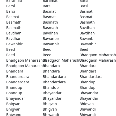
Baramati
Baramati
Barsi
Barsi
Barsi
Barsi
Barsi
Basmat
Basmat
Basmat
Basmat
Basmat
Basmath
Basmath
Basmath
Basmath
Basmath
Bavdhan
Bavdhan
Bavdhan
Bavdhan
Bavdhan
Bawanbir
Bawanbir
Bawanbir
Bawanbir
Bawanbir
Beed
Beed
Beed
Beed
Beed
Bhadgaon Maharash
Bhadgaon Maharashtra
Bhadgaon Maharashtra
Bhadgaon Maharash
Bhadgaon Maharashtra
Bhandara
Bhandara
Bhandara
Bhandara
Bhandara
Bhandardara
Bhandardara
Bhandardara
Bhandardara
Bhandardara
Bhandup
Bhandup
Bhandup
Bhandup
Bhandup
Bhayandar
Bhayandar
Bhayandar
Bhayandar
Bhayandar
Bhigvan
Bhigvan
Bhigvan
Bhigvan
Bhigvan
Bhiwandi
Bhiwandi
Bhiwandi
Bhiwandi