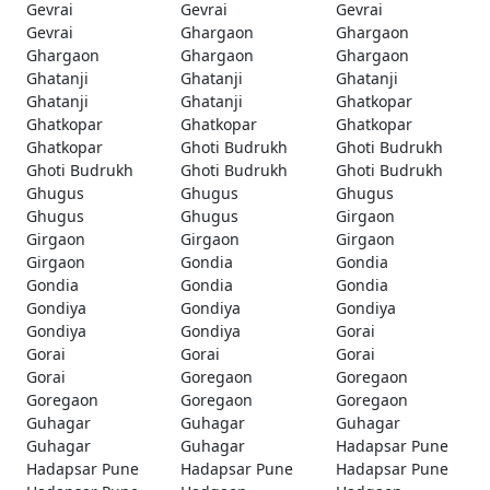
Gevrai
Gevrai
Gevrai
Gevrai
Ghargaon
Ghargaon
Ghargaon
Ghargaon
Ghargaon
Ghatanji
Ghatanji
Ghatanji
Ghatanji
Ghatanji
Ghatkopar
Ghatkopar
Ghatkopar
Ghatkopar
Ghatkopar
Ghoti Budrukh
Ghoti Budrukh
Ghoti Budrukh
Ghoti Budrukh
Ghoti Budrukh
Ghugus
Ghugus
Ghugus
Ghugus
Ghugus
Girgaon
Girgaon
Girgaon
Girgaon
Girgaon
Gondia
Gondia
Gondia
Gondia
Gondia
Gondiya
Gondiya
Gondiya
Gondiya
Gondiya
Gorai
Gorai
Gorai
Gorai
Gorai
Goregaon
Goregaon
Goregaon
Goregaon
Goregaon
Guhagar
Guhagar
Guhagar
Guhagar
Guhagar
Hadapsar Pune
Hadapsar Pune
Hadapsar Pune
Hadapsar Pune