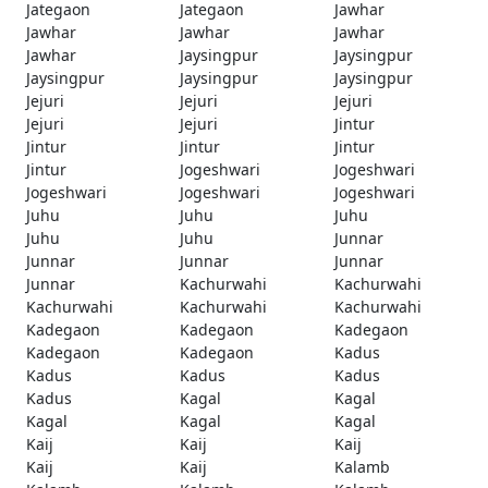
Jategaon
Jategaon
Jawhar
Jawhar
Jawhar
Jawhar
Jawhar
Jaysingpur
Jaysingpur
Jaysingpur
Jaysingpur
Jaysingpur
Jejuri
Jejuri
Jejuri
Jejuri
Jejuri
Jintur
Jintur
Jintur
Jintur
Jintur
Jogeshwari
Jogeshwari
Jogeshwari
Jogeshwari
Jogeshwari
Juhu
Juhu
Juhu
Juhu
Juhu
Junnar
Junnar
Junnar
Junnar
Junnar
Kachurwahi
Kachurwahi
Kachurwahi
Kachurwahi
Kachurwahi
Kadegaon
Kadegaon
Kadegaon
Kadegaon
Kadegaon
Kadus
Kadus
Kadus
Kadus
Kadus
Kagal
Kagal
Kagal
Kagal
Kagal
Kaij
Kaij
Kaij
Kaij
Kaij
Kalamb