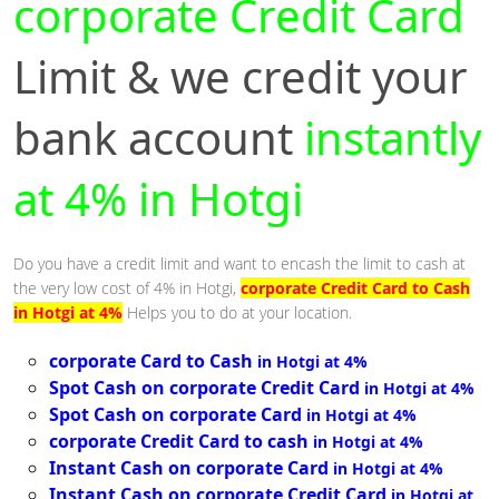
corporate Credit Card
Limit & we credit your
bank account
instantly
at 4% in Hotgi
Do you have a credit limit and want to encash the limit to cash at
the very low cost of 4% in Hotgi,
corporate Credit Card to Cash
in Hotgi at 4%
Helps you to do at your location.
corporate Card to Cash
in Hotgi at 4%
Spot Cash on corporate Credit Card
in Hotgi at 4%
Spot Cash on corporate Card
in Hotgi at 4%
corporate Credit Card to cash
in Hotgi at 4%
Instant Cash on corporate Card
in Hotgi at 4%
Instant Cash on corporate Credit Card
in Hotgi at