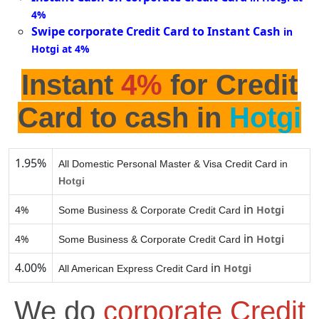
4%
Swipe corporate Credit Card to Instant Cash
in
Hotgi at 4%
Instant
4%
for Credit
Card to cash in
Hotgi
1.95%
All Domestic Personal Master & Visa Credit Card in
Hotgi
in
4%
Hotgi
Some Business & Corporate Credit Card
in
4%
Hotgi
Some Business & Corporate Credit Card
4.00%
in
Hotgi
All American Express Credit Card
We do
corporate Credit