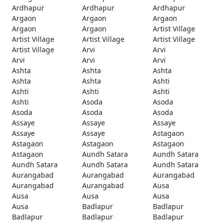
Ardhapur
Ardhapur
Ardhapur
Argaon
Argaon
Argaon
Argaon
Argaon
Artist Village
Artist Village
Artist Village
Artist Village
Artist Village
Arvi
Arvi
Arvi
Arvi
Arvi
Ashta
Ashta
Ashta
Ashta
Ashta
Ashti
Ashti
Ashti
Ashti
Ashti
Asoda
Asoda
Asoda
Asoda
Asoda
Assaye
Assaye
Assaye
Assaye
Assaye
Astagaon
Astagaon
Astagaon
Astagaon
Astagaon
Aundh Satara
Aundh Satara
Aundh Satara
Aundh Satara
Aundh Satara
Aurangabad
Aurangabad
Aurangabad
Aurangabad
Aurangabad
Ausa
Ausa
Ausa
Ausa
Ausa
Badlapur
Badlapur
Badlapur
Badlapur
Badlapur