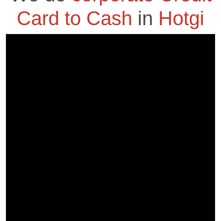
Card to Cash
in
Hotgi