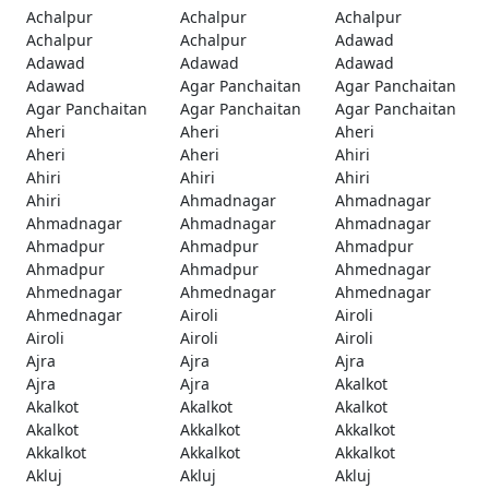
Achalpur
Achalpur
Achalpur
Achalpur
Achalpur
Adawad
Adawad
Adawad
Adawad
Adawad
Agar Panchaitan
Agar Panchaitan
Agar Panchaitan
Agar Panchaitan
Agar Panchaitan
Aheri
Aheri
Aheri
Aheri
Aheri
Ahiri
Ahiri
Ahiri
Ahiri
Ahiri
Ahmadnagar
Ahmadnagar
Ahmadnagar
Ahmadnagar
Ahmadnagar
Ahmadpur
Ahmadpur
Ahmadpur
Ahmadpur
Ahmadpur
Ahmednagar
Ahmednagar
Ahmednagar
Ahmednagar
Ahmednagar
Airoli
Airoli
Airoli
Airoli
Airoli
Ajra
Ajra
Ajra
Ajra
Ajra
Akalkot
Akalkot
Akalkot
Akalkot
Akalkot
Akkalkot
Akkalkot
Akkalkot
Akkalkot
Akkalkot
Akluj
Akluj
Akluj