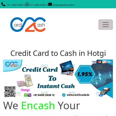
+91- 9498 3938 12
+91- 9498 3938 12
enquiry@card2cash.in
Credit Card to Cash in Hotgi
We
Encash
Your