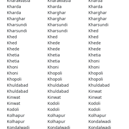
Kharakvasla
Kharakvasla
Kharda
Kharda
Kharda
Kharda
Kharda
Kharghar
Kharghar
Kharghar
Kharghar
Kharghar
Kharsundi
Kharsundi
Kharsundi
Kharsundi
Kharsundi
Khed
Khed
Khed
Khed
Khed
Khede
Khede
Khede
Khede
Khede
Khetia
Khetia
Khetia
Khetia
Khetia
Khoni
Khoni
Khoni
Khoni
Khoni
Khopoli
Khopoli
Khopoli
Khopoli
Khopoli
Khuldabad
Khuldabad
Khuldabad
Khuldabad
Khuldabad
Kinwat
Kinwat
Kinwat
Kinwat
Kinwat
Kodoli
Kodoli
Kodoli
Kodoli
Kodoli
Kolhapur
Kolhapur
Kolhapur
Kolhapur
Kolhapur
Kondalwadi
Kondalwadi
Kondalwadi
Kondalwadi