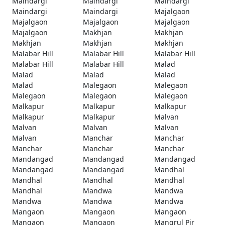
Maindargi
Maindargi
Maindargi
Maindargi
Maindargi
Majalgaon
Majalgaon
Majalgaon
Majalgaon
Majalgaon
Makhjan
Makhjan
Makhjan
Makhjan
Makhjan
Malabar Hill
Malabar Hill
Malabar Hill
Malabar Hill
Malabar Hill
Malad
Malad
Malad
Malad
Malad
Malegaon
Malegaon
Malegaon
Malegaon
Malegaon
Malkapur
Malkapur
Malkapur
Malkapur
Malkapur
Malvan
Malvan
Malvan
Malvan
Malvan
Manchar
Manchar
Manchar
Manchar
Manchar
Mandangad
Mandangad
Mandangad
Mandangad
Mandangad
Mandhal
Mandhal
Mandhal
Mandhal
Mandhal
Mandwa
Mandwa
Mandwa
Mandwa
Mandwa
Mangaon
Mangaon
Mangaon
Mangaon
Mangaon
Mangrul Pir