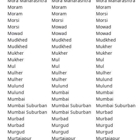
Mora Maharashtra
Mora Maharashtra
Mora Maharashtra
Moram
Moram
Moram
Moram
Moram
Morsi
Morsi
Morsi
Morsi
Morsi
Mowad
Mowad
Mowad
Mowad
Mowad
Mudkhed
Mudkhed
Mudkhed
Mudkhed
Mudkhed
Mukher
Mukher
Mukher
Mukher
Mukher
Mul
Mul
Mul
Mul
Mul
Mulher
Mulher
Mulher
Mulher
Mulher
Mulund
Mulund
Mulund
Mulund
Mulund
Mumbai
Mumbai
Mumbai
Mumbai
Mumbai
Mumbai Suburban
Mumbai Suburban
Mumbai Suburban
Mumbai Suburban
Mumbai Suburban
Murbad
Murbad
Murbad
Murbad
Murbad
Murgud
Murgud
Murgud
Murgud
Murgud
Murtajapur
Murtajapur
Murtajapur