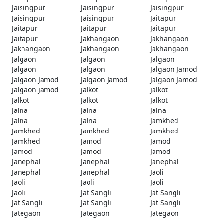
Jaisingpur
Jaisingpur
Jaisingpur
Jaisingpur
Jaisingpur
Jaitapur
Jaitapur
Jaitapur
Jaitapur
Jaitapur
Jakhangaon
Jakhangaon
Jakhangaon
Jakhangaon
Jakhangaon
Jalgaon
Jalgaon
Jalgaon
Jalgaon
Jalgaon
Jalgaon Jamod
Jalgaon Jamod
Jalgaon Jamod
Jalgaon Jamod
Jalgaon Jamod
Jalkot
Jalkot
Jalkot
Jalkot
Jalkot
Jalna
Jalna
Jalna
Jalna
Jalna
Jamkhed
Jamkhed
Jamkhed
Jamkhed
Jamkhed
Jamod
Jamod
Jamod
Jamod
Jamod
Janephal
Janephal
Janephal
Janephal
Janephal
Jaoli
Jaoli
Jaoli
Jaoli
Jaoli
Jat Sangli
Jat Sangli
Jat Sangli
Jat Sangli
Jat Sangli
Jategaon
Jategaon
Jategaon