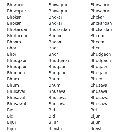
Bhiwandi
Bhiwapur
Bhiwapur
Bhiwapur
Bhiwapur
Bhiwapur
Bhokar
Bhokar
Bhokar
Bhokar
Bhokar
Bhokardan
Bhokardan
Bhokardan
Bhokardan
Bhokardan
Bhoom
Bhoom
Bhoom
Bhoom
Bhoom
Bhor
Bhor
Bhor
Bhor
Bhor
Bhudgaon
Bhudgaon
Bhudgaon
Bhudgaon
Bhudgaon
Bhugaon
Bhugaon
Bhugaon
Bhugaon
Bhugaon
Bhum
Bhum
Bhum
Bhum
Bhum
Bhusaval
Bhusaval
Bhusaval
Bhusaval
Bhusaval
Bhusawal
Bhusawal
Bhusawal
Bhusawal
Bhusawal
Bid
Bid
Bid
Bid
Bid
Bijur
Bijur
Bijur
Bijur
Bijur
Bilashi
Bilashi