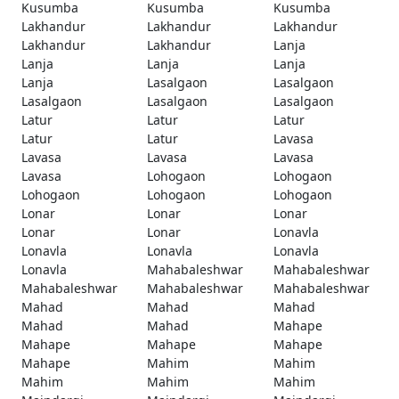
Kusumba
Kusumba
Kusumba
Lakhandur
Lakhandur
Lakhandur
Lakhandur
Lakhandur
Lanja
Lanja
Lanja
Lanja
Lanja
Lasalgaon
Lasalgaon
Lasalgaon
Lasalgaon
Lasalgaon
Latur
Latur
Latur
Latur
Latur
Lavasa
Lavasa
Lavasa
Lavasa
Lavasa
Lohogaon
Lohogaon
Lohogaon
Lohogaon
Lohogaon
Lonar
Lonar
Lonar
Lonar
Lonar
Lonavla
Lonavla
Lonavla
Lonavla
Lonavla
Mahabaleshwar
Mahabaleshwar
Mahabaleshwar
Mahabaleshwar
Mahabaleshwar
Mahad
Mahad
Mahad
Mahad
Mahad
Mahape
Mahape
Mahape
Mahape
Mahape
Mahim
Mahim
Mahim
Mahim
Mahim