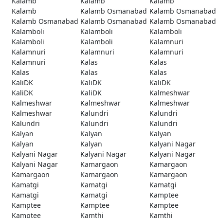
Kalamb
Kalamb
Kalamb
Kalamb
Kalamb Osmanabad
Kalamb Osmanabad
Kalamb Osmanabad
Kalamb Osmanabad
Kalamb Osmanabad
Kalamboli
Kalamboli
Kalamboli
Kalamboli
Kalamboli
Kalamnuri
Kalamnuri
Kalamnuri
Kalamnuri
Kalamnuri
Kalas
Kalas
Kalas
Kalas
Kalas
KaliDK
KaliDK
KaliDK
KaliDK
KaliDK
Kalmeshwar
Kalmeshwar
Kalmeshwar
Kalmeshwar
Kalmeshwar
Kalundri
Kalundri
Kalundri
Kalundri
Kalundri
Kalyan
Kalyan
Kalyan
Kalyan
Kalyan
Kalyani Nagar
Kalyani Nagar
Kalyani Nagar
Kalyani Nagar
Kalyani Nagar
Kamargaon
Kamargaon
Kamargaon
Kamargaon
Kamargaon
Kamatgi
Kamatgi
Kamatgi
Kamatgi
Kamatgi
Kamptee
Kamptee
Kamptee
Kamptee
Kamptee
Kamthi
Kamthi