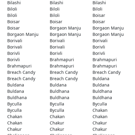
Bilashi
Bilashi
Bilashi
Biloli
Biloli
Biloli
Biloli
Biloli
Boisar
Boisar
Boisar
Boisar
Boisar
Borgaon Manju
Borgaon Manju
Borgaon Manju
Borgaon Manju
Borgaon Manju
Borivali
Borivali
Borivali
Borivali
Borivali
Borivli
Borivli
Borivli
Borivli
Borivli
Brahmapuri
Brahmapuri
Brahmapuri
Brahmapuri
Brahmapuri
Breach Candy
Breach Candy
Breach Candy
Breach Candy
Breach Candy
Buldana
Buldana
Buldana
Buldana
Buldana
Buldhana
Buldhana
Buldhana
Buldhana
Buldhana
Byculla
Byculla
Byculla
Byculla
Byculla
Chakan
Chakan
Chakan
Chakan
Chakan
Chakur
Chakur
Chakur
Chakur
Chakur