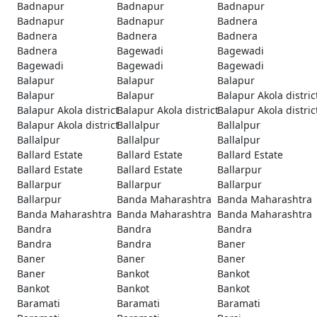
Badnapur
Badnapur
Badnapur
Badnapur
Badnapur
Badnera
Badnera
Badnera
Badnera
Badnera
Bagewadi
Bagewadi
Bagewadi
Bagewadi
Bagewadi
Balapur
Balapur
Balapur
Balapur
Balapur
Balapur Akola distric
Balapur Akola district
Balapur Akola district
Balapur Akola distric
Balapur Akola district
Ballalpur
Ballalpur
Ballalpur
Ballalpur
Ballalpur
Ballard Estate
Ballard Estate
Ballard Estate
Ballard Estate
Ballard Estate
Ballarpur
Ballarpur
Ballarpur
Ballarpur
Ballarpur
Banda Maharashtra
Banda Maharashtra
Banda Maharashtra
Banda Maharashtra
Banda Maharashtra
Bandra
Bandra
Bandra
Bandra
Bandra
Baner
Baner
Baner
Baner
Baner
Bankot
Bankot
Bankot
Bankot
Bankot
Baramati
Baramati
Baramati