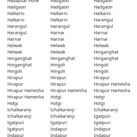
Hadapsar Pune
Hadgaon
Hadgaon
Hadgaon
Hadgaon
Hadgaon
Halkarni
Halkarni
Halkarni
Halkarni
Halkarni
Harangul
Harangul
Harangul
Harangul
Harangul
Harnai
Harnai
Harnai
Harnai
Harnai
Helwak
Helwak
Helwak
Helwak
Helwak
Hinganghat
Hinganghat
Hinganghat
Hinganghat
Hinganghat
Hingoli
Hingoli
Hingoli
Hingoli
Hingoli
Hirapur
Hirapur
Hirapur
Hirapur
Hirapur
Hirapur Hamesha
Hirapur Hamesha
Hirapur Hamesha
Hirapur Hamesha
Hirapur Hamesha
Hotgi
Hotgi
Hotgi
Hotgi
Hotgi
Ichalkaranji
Ichalkaranji
Ichalkaranji
Ichalkaranji
Ichalkaranji
Igatpuri
Igatpuri
Igatpuri
Igatpuri
Igatpuri
Indapur
Indapur
Indapur
Indapur
Indapur