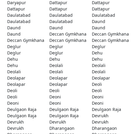
Daryapur
Dattapur
Dattapur
Dattapur
Dattapur
Dattapur
Daulatabad
Daulatabad
Daulatabad
Daulatabad
Daulatabad
Daund
Daund
Daund
Daund
Daund
Deccan Gymkhana
Deccan Gymkhana
Deccan Gymkhana
Deccan Gymkhana
Deccan Gymkhana
Deglur
Deglur
Deglur
Deglur
Deglur
Dehu
Dehu
Dehu
Dehu
Dehu
Deolali
Deolali
Deolali
Deolali
Deolali
Deolapar
Deolapar
Deolapar
Deolapar
Deolapar
Deoli
Deoli
Deoli
Deoli
Deoli
Deoni
Deoni
Deoni
Deoni
Deoni
Deulgaon Raja
Deulgaon Raja
Deulgaon Raja
Deulgaon Raja
Deulgaon Raja
Devrukh
Devrukh
Devrukh
Devrukh
Devrukh
Dharangaon
Dharangaon