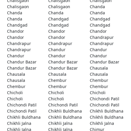
Chalisgaon
Chalisgaon
Chalisgaon
Chalisgaon
Chalisgaon
Chanda
Chanda
Chanda
Chanda
Chanda
Chandgad
Chandgad
Chandgad
Chandgad
Chandgad
Chandor
Chandor
Chandor
Chandor
Chandor
Chandrapur
Chandrapur
Chandrapur
Chandrapur
Chandrapur
Chandur
Chandur
Chandur
Chandur
Chandur
Chandur Bazar
Chandur Bazar
Chandur Bazar
Chandur Bazar
Chandur Bazar
Chausala
Chausala
Chausala
Chausala
Chausala
Chembur
Chembur
Chembur
Chembur
Chembur
Chicholi
Chicholi
Chicholi
Chicholi
Chicholi
Chichondi Patil
Chichondi Patil
Chichondi Patil
Chichondi Patil
Chichondi Patil
Chikhli Buldhana
Chikhli Buldhana
Chikhli Buldhana
Chikhli Buldhana
Chikhli Buldhana
Chikhli Jalna
Chikhli Jalna
Chikhli Jalna
Chikhli Jalna
Chikhli Jalna
Chimur