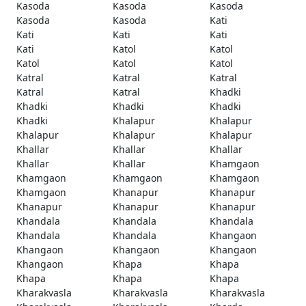
Kasoda
Kasoda
Kasoda
Kasoda
Kasoda
Kati
Kati
Kati
Kati
Kati
Katol
Katol
Katol
Katol
Katol
Katral
Katral
Katral
Katral
Katral
Khadki
Khadki
Khadki
Khadki
Khadki
Khalapur
Khalapur
Khalapur
Khalapur
Khalapur
Khallar
Khallar
Khallar
Khallar
Khallar
Khamgaon
Khamgaon
Khamgaon
Khamgaon
Khamgaon
Khanapur
Khanapur
Khanapur
Khanapur
Khanapur
Khandala
Khandala
Khandala
Khandala
Khandala
Khangaon
Khangaon
Khangaon
Khangaon
Khangaon
Khapa
Khapa
Khapa
Khapa
Khapa
Kharakvasla
Kharakvasla
Kharakvasla