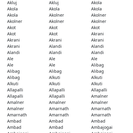
Akluj
Akluj
Akola
Akola
Akola
Akola
Akola
Akolner
Akolner
Akolner
Akolner
Akolner
Akot
Akot
Akot
Akot
Akot
Akrani
Akrani
Akrani
Akrani
Akrani
Alandi
Alandi
Alandi
Alandi
Alandi
Ale
Ale
Ale
Ale
Ale
Alibag
Alibag
Alibag
Alibag
Alibag
Alkuti
Alkuti
Alkuti
Alkuti
Alkuti
Allapalli
Allapalli
Allapalli
Allapalli
Allapalli
Amalner
Amalner
Amalner
Amalner
Amalner
Amarnath
Amarnath
Amarnath
Amarnath
Amarnath
Ambad
Ambad
Ambad
Ambad
Ambad
Ambajogai