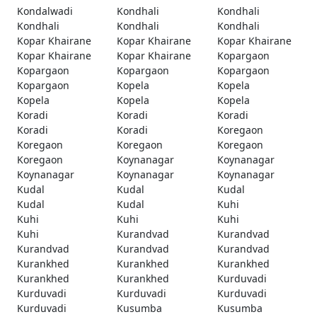
Kondalwadi
Kondhali
Kondhali
Kondhali
Kondhali
Kondhali
Kopar Khairane
Kopar Khairane
Kopar Khairane
Kopar Khairane
Kopar Khairane
Kopargaon
Kopargaon
Kopargaon
Kopargaon
Kopargaon
Kopela
Kopela
Kopela
Kopela
Kopela
Koradi
Koradi
Koradi
Koradi
Koradi
Koregaon
Koregaon
Koregaon
Koregaon
Koregaon
Koynanagar
Koynanagar
Koynanagar
Koynanagar
Koynanagar
Kudal
Kudal
Kudal
Kudal
Kudal
Kuhi
Kuhi
Kuhi
Kuhi
Kuhi
Kurandvad
Kurandvad
Kurandvad
Kurandvad
Kurandvad
Kurankhed
Kurankhed
Kurankhed
Kurankhed
Kurankhed
Kurduvadi
Kurduvadi
Kurduvadi
Kurduvadi
Kurduvadi
Kusumba
Kusumba