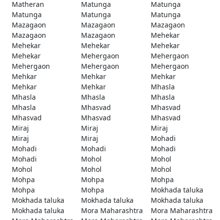
Matheran
Matunga
Matunga
Matunga
Matunga
Matunga
Mazagaon
Mazagaon
Mazagaon
Mazagaon
Mazagaon
Mehekar
Mehekar
Mehekar
Mehekar
Mehekar
Mehergaon
Mehergaon
Mehergaon
Mehergaon
Mehergaon
Mehkar
Mehkar
Mehkar
Mehkar
Mehkar
Mhasla
Mhasla
Mhasla
Mhasla
Mhasla
Mhasvad
Mhasvad
Mhasvad
Mhasvad
Mhasvad
Miraj
Miraj
Miraj
Miraj
Miraj
Mohadi
Mohadi
Mohadi
Mohadi
Mohadi
Mohol
Mohol
Mohol
Mohol
Mohol
Mohpa
Mohpa
Mohpa
Mohpa
Mohpa
Mokhada taluka
Mokhada taluka
Mokhada taluka
Mokhada taluka
Mokhada taluka
Mora Maharashtra
Mora Maharashtra