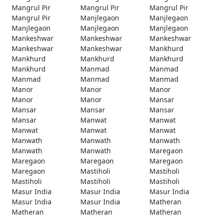
Mangrul Pir
Mangrul Pir
Mangrul Pir
Mangrul Pir
Manjlegaon
Manjlegaon
Manjlegaon
Manjlegaon
Manjlegaon
Mankeshwar
Mankeshwar
Mankeshwar
Mankeshwar
Mankeshwar
Mankhurd
Mankhurd
Mankhurd
Mankhurd
Mankhurd
Manmad
Manmad
Manmad
Manmad
Manmad
Manor
Manor
Manor
Manor
Manor
Mansar
Mansar
Mansar
Mansar
Mansar
Manwat
Manwat
Manwat
Manwat
Manwat
Manwath
Manwath
Manwath
Manwath
Manwath
Maregaon
Maregaon
Maregaon
Maregaon
Maregaon
Mastiholi
Mastiholi
Mastiholi
Mastiholi
Mastiholi
Masur India
Masur India
Masur India
Masur India
Masur India
Matheran
Matheran
Matheran
Matheran