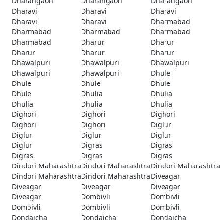
Dharangaon
Dharangaon
Dharangaon
Dharavi
Dharavi
Dharavi
Dharavi
Dharavi
Dharmabad
Dharmabad
Dharmabad
Dharmabad
Dharmabad
Dharur
Dharur
Dharur
Dharur
Dharur
Dhawalpuri
Dhawalpuri
Dhawalpuri
Dhawalpuri
Dhawalpuri
Dhule
Dhule
Dhule
Dhule
Dhule
Dhulia
Dhulia
Dhulia
Dhulia
Dhulia
Dighori
Dighori
Dighori
Dighori
Dighori
Diglur
Diglur
Diglur
Diglur
Diglur
Digras
Digras
Digras
Digras
Digras
Dindori Maharashtra
Dindori Maharashtra
Dindori Maharashtra
Dindori Maharashtra
Dindori Maharashtra
Diveagar
Diveagar
Diveagar
Diveagar
Diveagar
Dombivli
Dombivli
Dombivli
Dombivli
Dombivli
Dondaicha
Dondaicha
Dondaicha