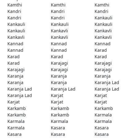
Kamthi
Kamthi
Kamthi
Kandri
Kandri
Kandri
Kandri
Kandri
Kankauli
Kankauli
Kankauli
Kankauli
Kankauli
Kankavli
Kankavli
Kankavli
Kankavli
Kankavli
Kannad
Kannad
Kannad
Kannad
Kannad
Karad
Karad
Karad
Karad
Karad
Karajagi
Karajagi
Karajagi
Karajagi
Karajagi
Karanja
Karanja
Karanja
Karanja
Karanja
Karanja Lad
Karanja Lad
Karanja Lad
Karanja Lad
Karanja Lad
Karjat
Karjat
Karjat
Karjat
Karjat
Karkamb
Karkamb
Karkamb
Karkamb
Karkamb
Karmala
Karmala
Karmala
Karmala
Karmala
Kasara
Kasara
Kasara
Kasara
Kasara