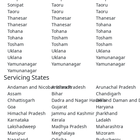
Sonipat
Taoru
Taoru
Taoru
Taoru
Taoru
Thanesar
Thanesar
Thanesar
Thanesar
Thanesar
Tohana
Tohana
Tohana
Tohana
Tohana
Tosham
Tosham
Tosham
Tosham
Tosham
Uklana
Uklana
Uklana
Uklana
Uklana
Yamunanagar
Yamunanagar
Yamunanagar
Yamunanagar
Yamunanagar
Servicing States
Andaman and Nicobar Islands
Andhra Pradesh
Arunachal Pradesh
Assam
Bihar
Chandigarh
Chhattisgarh
Dadra and Nagar Haveli and Daman and 
Delhi
Goa
Gujarat
Haryana
Himachal Pradesh
Jammu and Kashmir
Jharkhand
Karnataka
Kerala
Ladakh
Lakshadweep
Madhya Pradesh
Maharashtra
Manipur
Meghalaya
Mizoram
Nagaland
Odisha
Puducherry