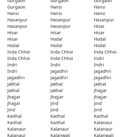
Gurgaon
Gurgaon
Gurgaon
Gurgaon
Hansi
Hansi
Hansi
Hansi
Hansi
Hasanpur
Hasanpur
Hasanpur
Hasanpur
Hasanpur
Hisar
Hisar
Hisar
Hisar
Hisar
Hodal
Hodal
Hodal
Hodal
Hodal
Inda Chhoi
Inda Chhoi
Inda Chhoi
Inda Chhoi
Inda Chhoi
Indri
Indri
Indri
Indri
Indri
Jagadhri
Jagadhri
Jagadhri
Jagadhri
Jagadhri
Jakhal
Jakhal
Jakhal
Jakhal
Jakhal
Jhajjar
Jhajjar
Jhajjar
Jhajjar
Jhajjar
Jind
Jind
Jind
Jind
Jind
Kaithal
Kaithal
Kaithal
Kaithal
Kaithal
Kalanaur
Kalanaur
Kalanaur
Kalanaur
Kalanaur
Kalanwali
Kalanwali