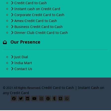
Credit Card to Cash
Instant cash on Credit Card
Corporate Credit Card to Cash
Amex Credit Card to Cash
Business Credit Card to Cash
Dinner Club Credit Card to Cash
Our Presence
Just Dial
India Mart
Contact Us
Credit Card to Cash | Instant Cash on
© 2021 All Rights Reserved.
any Credit Card