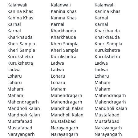
Kalanwali
Kalanwali
Kalanwali
Kanina Khas
Kanina Khas
Kanina Khas
Kanina Khas
Kanina Khas
Karnal
Karnal
Karnal
Karnal
Karnal
Kharkhauda
Kharkhauda
Kharkhauda
Kharkhauda
Kharkhauda
Kheri Sampla
Kheri Sampla
Kheri Sampla
Kheri Sampla
Kheri Sampla
Kurukshetra
Kurukshetra
Kurukshetra
Kurukshetra
Kurukshetra
Ladwa
Ladwa
Ladwa
Ladwa
Ladwa
Loharu
Loharu
Loharu
Loharu
Loharu
Maham
Maham
Maham
Maham
Maham
Mahendragarh
Mahendragarh
Mahendragarh
Mahendragarh
Mahendragarh
Mandholi Kalan
Mandholi Kalan
Mandholi Kalan
Mandholi Kalan
Mandholi Kalan
Mustafabad
Mustafabad
Mustafabad
Mustafabad
Mustafabad
Narayangarh
Narayangarh
Narayangarh
Narayangarh
Narayangarh