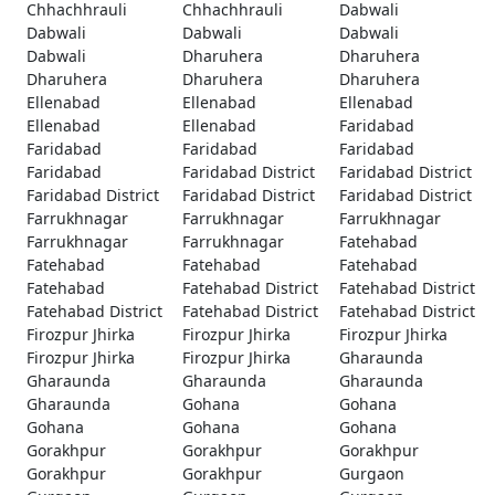
Chhachhrauli
Chhachhrauli
Dabwali
Dabwali
Dabwali
Dabwali
Dabwali
Dharuhera
Dharuhera
Dharuhera
Dharuhera
Dharuhera
Ellenabad
Ellenabad
Ellenabad
Ellenabad
Ellenabad
Faridabad
Faridabad
Faridabad
Faridabad
Faridabad
Faridabad District
Faridabad District
Faridabad District
Faridabad District
Faridabad District
Farrukhnagar
Farrukhnagar
Farrukhnagar
Farrukhnagar
Farrukhnagar
Fatehabad
Fatehabad
Fatehabad
Fatehabad
Fatehabad
Fatehabad District
Fatehabad District
Fatehabad District
Fatehabad District
Fatehabad District
Firozpur Jhirka
Firozpur Jhirka
Firozpur Jhirka
Firozpur Jhirka
Firozpur Jhirka
Gharaunda
Gharaunda
Gharaunda
Gharaunda
Gharaunda
Gohana
Gohana
Gohana
Gohana
Gohana
Gorakhpur
Gorakhpur
Gorakhpur
Gorakhpur
Gorakhpur
Gurgaon