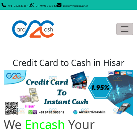
+91- 9498 3938 12
+91- 9498 3938 12
enquiry@card2cash.in
Credit Card to Cash in Hisar
We
Encash
Your