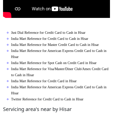
Just Dial Reference for Credit Card to Cash in Hisar
India Mart Reference for Credit Card to Cash in Hisar
India Mart Reference for Master Credit Card to Cash in Hisar
India Mart Reference for American Express Credit Card to Cash in
Hisar
India Mart Reference for Spot Cash on Credit Card in Hisar
India Mart Reference for Visa/Master/Diner Club/Amex Credit Card
to Cash in Hisar
India Mart Reference for Credit Card in Hisar
India Mart Reference for American Express Credit Card to Cash in
Hisar
Twitter Reference for Credit Card to Cash in Hisar
Servicing area's near by Hisar