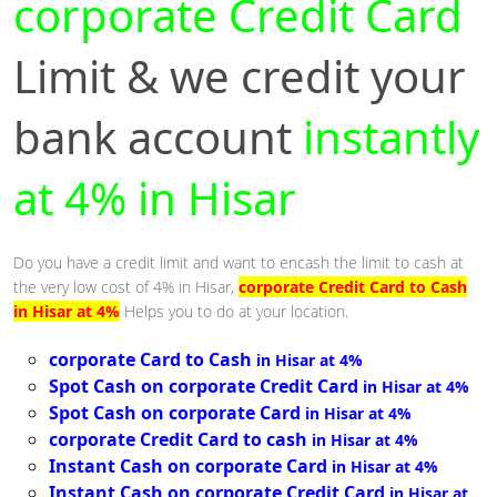
corporate Credit Card
Limit & we credit your
bank account
instantly
at 4% in Hisar
Do you have a credit limit and want to encash the limit to cash at
the very low cost of 4% in Hisar,
corporate Credit Card to Cash
in Hisar at 4%
Helps you to do at your location.
corporate Card to Cash
in Hisar at 4%
Spot Cash on corporate Credit Card
in Hisar at 4%
Spot Cash on corporate Card
in Hisar at 4%
corporate Credit Card to cash
in Hisar at 4%
Instant Cash on corporate Card
in Hisar at 4%
Instant Cash on corporate Credit Card
in Hisar at