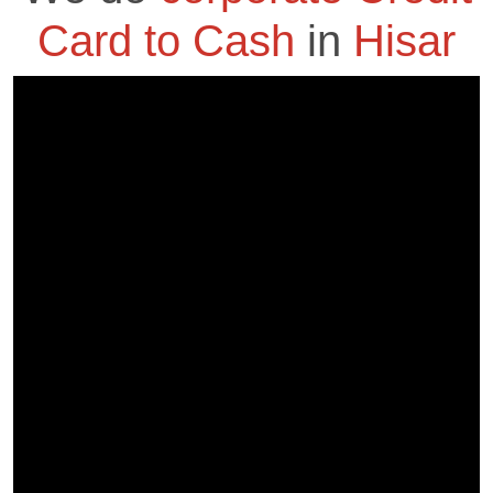
Card to Cash
in
Hisar