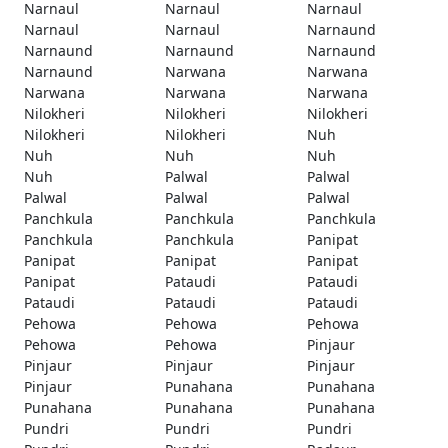
Narnaul
Narnaul
Narnaul
Narnaul
Narnaul
Narnaund
Narnaund
Narnaund
Narnaund
Narnaund
Narwana
Narwana
Narwana
Narwana
Narwana
Nilokheri
Nilokheri
Nilokheri
Nilokheri
Nilokheri
Nuh
Nuh
Nuh
Nuh
Nuh
Palwal
Palwal
Palwal
Palwal
Palwal
Panchkula
Panchkula
Panchkula
Panchkula
Panchkula
Panipat
Panipat
Panipat
Panipat
Panipat
Pataudi
Pataudi
Pataudi
Pataudi
Pataudi
Pehowa
Pehowa
Pehowa
Pehowa
Pehowa
Pinjaur
Pinjaur
Pinjaur
Pinjaur
Pinjaur
Punahana
Punahana
Punahana
Punahana
Punahana
Pundri
Pundri
Pundri