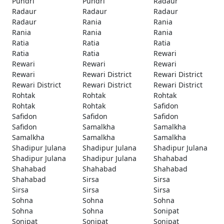
Pundri
Pundri
Radaur
Radaur
Radaur
Radaur
Radaur
Rania
Rania
Rania
Rania
Rania
Ratia
Ratia
Ratia
Ratia
Ratia
Rewari
Rewari
Rewari
Rewari
Rewari
Rewari District
Rewari District
Rewari District
Rewari District
Rewari District
Rohtak
Rohtak
Rohtak
Rohtak
Rohtak
Safidon
Safidon
Safidon
Safidon
Safidon
Samalkha
Samalkha
Samalkha
Samalkha
Samalkha
Shadipur Julana
Shadipur Julana
Shadipur Julana
Shadipur Julana
Shadipur Julana
Shahabad
Shahabad
Shahabad
Shahabad
Shahabad
Sirsa
Sirsa
Sirsa
Sirsa
Sirsa
Sohna
Sohna
Sohna
Sohna
Sohna
Sonipat
Sonipat
Sonipat
Sonipat