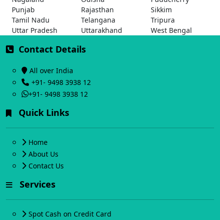
Punjab
Rajasthan
Sikkim
Tamil Nadu
Telangana
Tripura
Uttar Pradesh
Uttarakhand
West Bengal
Contact Details
All over India
+91- 9498 3938 12
+91- 9498 3938 12
Quick Links
Home
About Us
Contact Us
Services
Spot Cash on Credit Card