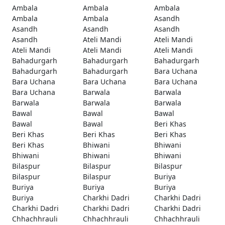
Ambala
Ambala
Ambala
Ambala
Ambala
Asandh
Asandh
Asandh
Asandh
Asandh
Ateli Mandi
Ateli Mandi
Ateli Mandi
Ateli Mandi
Ateli Mandi
Bahadurgarh
Bahadurgarh
Bahadurgarh
Bahadurgarh
Bahadurgarh
Bara Uchana
Bara Uchana
Bara Uchana
Bara Uchana
Bara Uchana
Barwala
Barwala
Barwala
Barwala
Barwala
Bawal
Bawal
Bawal
Bawal
Bawal
Beri Khas
Beri Khas
Beri Khas
Beri Khas
Beri Khas
Bhiwani
Bhiwani
Bhiwani
Bhiwani
Bhiwani
Bilaspur
Bilaspur
Bilaspur
Bilaspur
Bilaspur
Buriya
Buriya
Buriya
Buriya
Buriya
Charkhi Dadri
Charkhi Dadri
Charkhi Dadri
Charkhi Dadri
Charkhi Dadri
Chhachhrauli
Chhachhrauli
Chhachhrauli