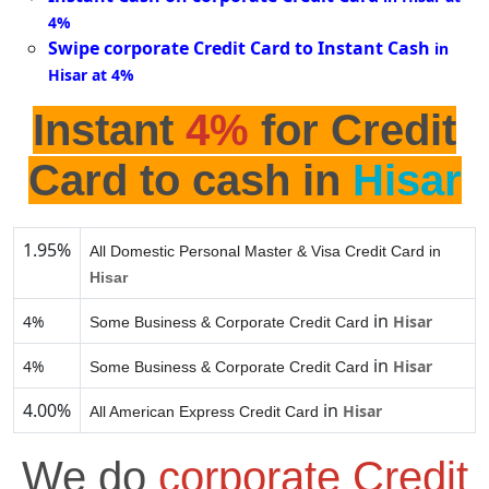
4%
Swipe corporate Credit Card to Instant Cash
in
Hisar at 4%
Instant
4%
for Credit
Card to cash in
Hisar
1.95%
All Domestic Personal Master & Visa Credit Card in
Hisar
in
4%
Hisar
Some Business & Corporate Credit Card
in
4%
Hisar
Some Business & Corporate Credit Card
4.00%
in
Hisar
All American Express Credit Card
We do
corporate Credit