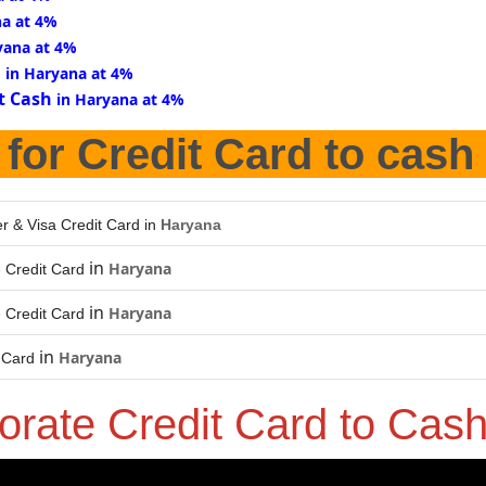
na at 4%
yana at 4%
d
in Haryana at 4%
t Cash
in Haryana at 4%
for Credit Card to cash
r & Visa Credit Card in
Haryana
in
Haryana
 Credit Card
in
Haryana
 Credit Card
in
Haryana
 Card
orate Credit Card to Cas