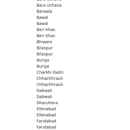
Bara Uchana
Barwala
Bawal
Bawal
Beri Khas
Beri Khas
Bhiwani
Bilaspur
Bilaspur
Buriya
Buriya
Charkhi Dadri
Chhachhrauli
Chhachhrauli
Dabwali
Dabwali
Dharuhera
Ellenabad
Ellenabad
Faridabad
Faridabad