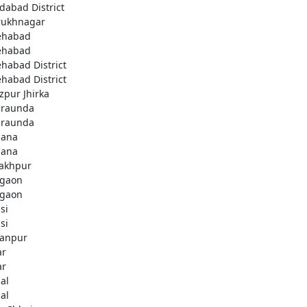
idabad District
rukhnagar
ehabad
ehabad
ehabad District
ehabad District
ozpur Jhirka
raunda
raunda
ana
ana
akhpur
gaon
gaon
si
si
anpur
ar
ar
al
al