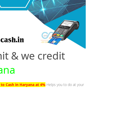
it & we credit
yana
 to Cash in Haryana at 4%
Helps you to do at your