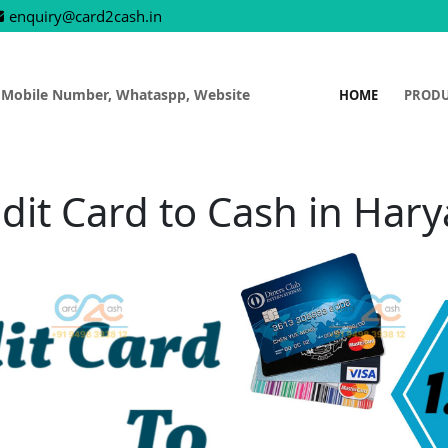
enquiry@card2cash.in
 Mobile Number, Whataspp, Website
HOME
PROD
dit Card to Cash in Har