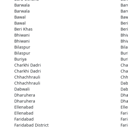
Barwala
Bar
Barwala
Bar
Bawal
Baw
Bawal
Ber
Beri Khas
Ber
Bhiwani
Bhi
Bhiwani
Bhi
Bilaspur
Bil
Bilaspur
Bur
Buriya
Bur
Charkhi Dadri
Cha
Charkhi Dadri
Cha
Chhachhrauli
Chh
Chhachhrauli
Dab
Dabwali
Dab
Dharuhera
Dha
Dharuhera
Dha
Ellenabad
Ell
Ellenabad
Far
Faridabad
Far
Faridabad District
Far