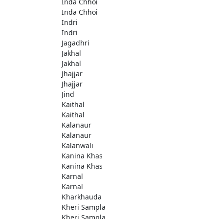
Inda Chhoi
Inda Chhoi
Indri
Indri
Jagadhri
Jakhal
Jakhal
Jhajjar
Jhajjar
Jind
Kaithal
Kaithal
Kalanaur
Kalanaur
Kalanwali
Kanina Khas
Kanina Khas
Karnal
Karnal
Kharkhauda
Kheri Sampla
Kheri Sampla