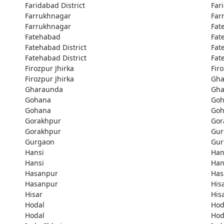
Faridabad District
Far
Farrukhnagar
Far
Farrukhnagar
Fat
Fatehabad
Fat
Fatehabad District
Fat
Fatehabad District
Fat
Firozpur Jhirka
Fir
Firozpur Jhirka
Gha
Gharaunda
Gha
Gohana
Goh
Gohana
Goh
Gorakhpur
Gor
Gorakhpur
Gur
Gurgaon
Gur
Hansi
Han
Hansi
Han
Hasanpur
Has
Hasanpur
His
Hisar
His
Hodal
Hod
Hodal
Hod