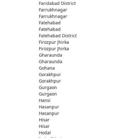
Faridabad District
Farrukhnagar
Farrukhnagar
Fatehabad
Fatehabad
Fatehabad District
Firozpur Jhirka
Firozpur Jhirka
Gharaunda
Gharaunda
Gohana
Gorakhpur
Gorakhpur
Gurgaon
Gurgaon
Hansi
Hasanpur
Hasanpur
Hisar
Hisar
Hodal