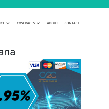
UCT
COVERAGES
ABOUT
CONTACT
yana