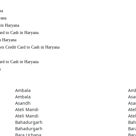
na
yana
 in Haryana
ard to Cash in Haryana
in Haryana
ex Credit Card to Cash in Haryana
ard to Cash in Haryana
a
Ambala
Amb
Ambala
Asa
Asandh
Asa
Ateli Mandi
Ate
Ateli Mandi
Ate
Bahadurgarh
Bah
Bahadurgarh
Bar
Bara Uchana
Bar