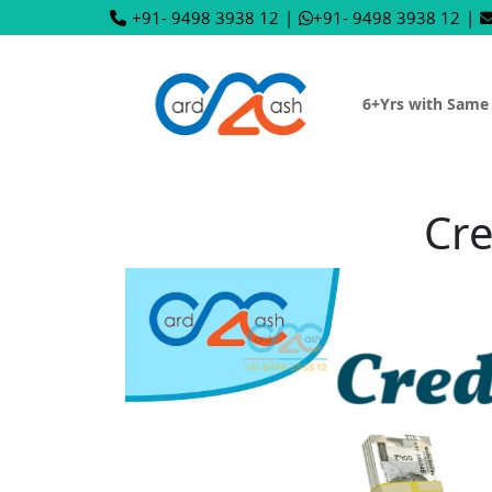
+91- 9498 3938 12
|
+91- 9498 3938 12
|
6+Yrs with Same
Cre