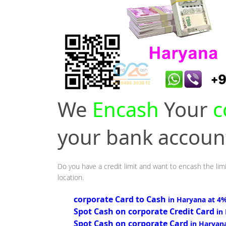
We
Encash
Your
c
your bank accou
Do you have a credit limit and want to encash the lim
location.
corporate Card to Cash
in Haryana at 4
Spot Cash on corporate Credit Card
in
Spot Cash on corporate Card
in Haryan