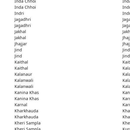
Inda Chhoi
Ind
Inda Chhoi
Ind
Indri
Ind
Jagadhri
Jag
Jagadhri
Jag
Jakhal
Jak
Jakhal
Jhaj
Jhajjar
Jhaj
Jind
Jind
Jind
Jind
Kaithal
Kai
Kaithal
Kal
Kalanaur
Kal
Kalanwali
Kal
Kalanwali
Kal
Kanina Khas
Kan
Kanina Khas
Kar
Karnal
Kar
Kharkhauda
Kha
Kharkhauda
Kha
Kheri Sampla
Khe
Kheri Sampla
Kur