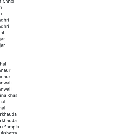
a Chhoi
ri
ri
adhri
adhri
hal
jar
jar
thal
anaur
anaur
anwali
anwali
ina Khas
nal
nal
rkhauda
rkhauda
ri Sampla
ukshetra