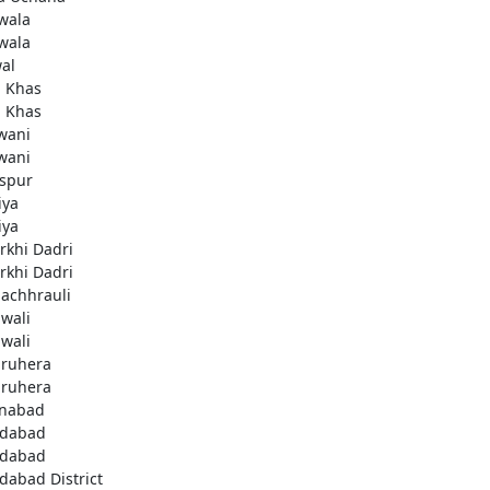
wala
wala
al
i Khas
i Khas
wani
wani
aspur
iya
iya
rkhi Dadri
rkhi Dadri
achhrauli
wali
wali
ruhera
ruhera
enabad
idabad
idabad
idabad District