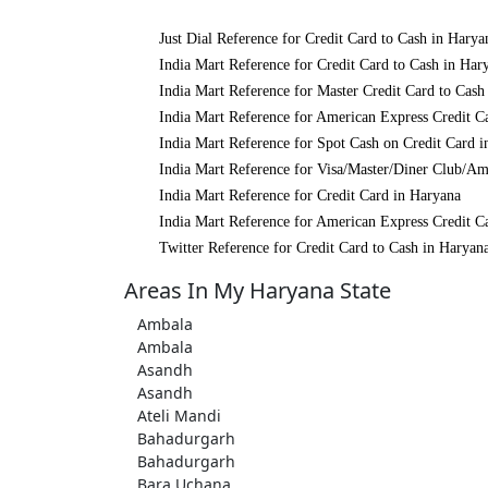
Just Dial Reference for Credit Card to Cash in Harya
India Mart Reference for Credit Card to Cash in Har
India Mart Reference for Master Credit Card to Cash
India Mart Reference for American Express Credit C
India Mart Reference for Spot Cash on Credit Card 
India Mart Reference for Visa/Master/Diner Club/Am
India Mart Reference for Credit Card in Haryana
India Mart Reference for American Express Credit C
Twitter Reference for Credit Card to Cash in Haryan
Areas In My Haryana State
Ambala
Ambala
Asandh
Asandh
Ateli Mandi
Bahadurgarh
Bahadurgarh
Bara Uchana