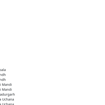
ala
ndh
ndh
li Mandi
li Mandi
adurgarh
a Uchana
a Uchana