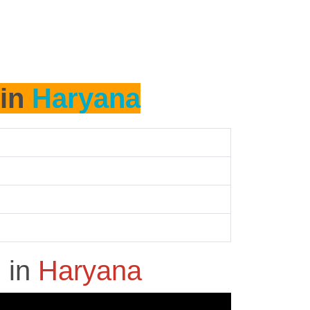
 in
Haryana
h
in
Haryana