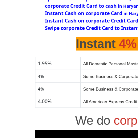
corporate Credit Card to cash
in Harya
Instant Cash on corporate Card
in Har
Instant Cash on corporate Credit Car
Swipe corporate Credit Card to Instan
Instant
4%
1.95%
All Domestic Personal Maste
4%
Some Business & Corporate
4%
Some Business & Corporate
4.00%
All American Express Credit
We do
corp