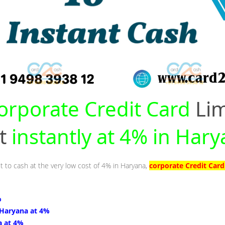
orporate Credit Card
Lim
nt
instantly at 4% in Har
it to cash at the very low cost of 4% in Haryana,
corporate Credit Card
%
 Haryana at 4%
a at 4%