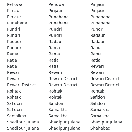
Pehowa
Pehowa
Pinjaur
Pinjaur
Pinjaur
Pinjaur
Pinjaur
Punahana
Punahana
Punahana
Punahana
Punahana
Pundri
Pundri
Pundri
Pundri
Pundri
Radaur
Radaur
Radaur
Radaur
Radaur
Rania
Rania
Rania
Rania
Rania
Ratia
Ratia
Ratia
Ratia
Ratia
Rewari
Rewari
Rewari
Rewari
Rewari
Rewari District
Rewari District
Rewari District
Rewari District
Rewari District
Rohtak
Rohtak
Rohtak
Rohtak
Rohtak
Safidon
Safidon
Safidon
Safidon
Safidon
Samalkha
Samalkha
Samalkha
Samalkha
Samalkha
Shadipur Julana
Shadipur Julana
Shadipur Julana
Shadipur Julana
Shadipur Julana
Shahabad