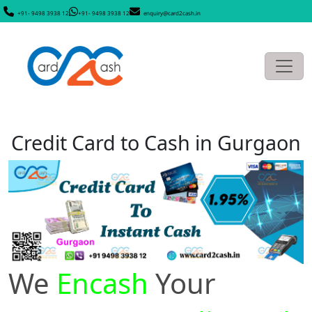
+91- 9498 3938 12
+91- 9498 3938 12
enquiry@card2cash.in
Credit Card to Cash in Gurgaon
We
Encash
Your