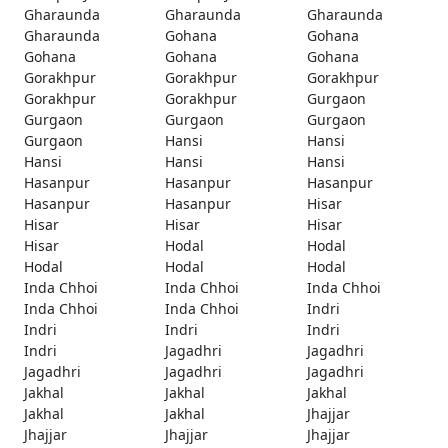
Gharaunda
Gharaunda
Gharaunda
Gharaunda
Gohana
Gohana
Gohana
Gohana
Gohana
Gorakhpur
Gorakhpur
Gorakhpur
Gorakhpur
Gorakhpur
Gurgaon
Gurgaon
Gurgaon
Gurgaon
Gurgaon
Hansi
Hansi
Hansi
Hansi
Hansi
Hasanpur
Hasanpur
Hasanpur
Hasanpur
Hasanpur
Hisar
Hisar
Hisar
Hisar
Hisar
Hodal
Hodal
Hodal
Hodal
Hodal
Inda Chhoi
Inda Chhoi
Inda Chhoi
Inda Chhoi
Inda Chhoi
Indri
Indri
Indri
Indri
Indri
Jagadhri
Jagadhri
Jagadhri
Jagadhri
Jagadhri
Jakhal
Jakhal
Jakhal
Jakhal
Jakhal
Jhajjar
Jhajjar
Jhajjar
Jhajjar