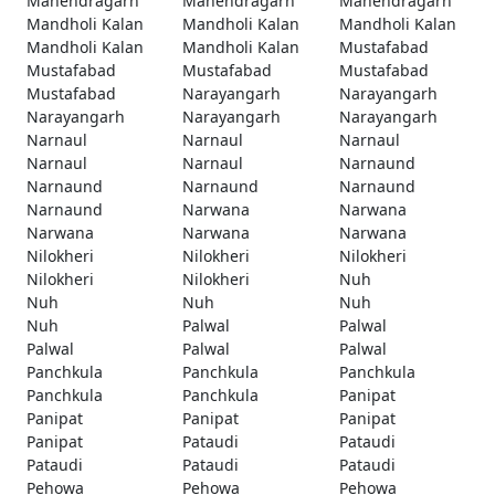
Mahendragarh
Mahendragarh
Mahendragarh
Mandholi Kalan
Mandholi Kalan
Mandholi Kalan
Mandholi Kalan
Mandholi Kalan
Mustafabad
Mustafabad
Mustafabad
Mustafabad
Mustafabad
Narayangarh
Narayangarh
Narayangarh
Narayangarh
Narayangarh
Narnaul
Narnaul
Narnaul
Narnaul
Narnaul
Narnaund
Narnaund
Narnaund
Narnaund
Narnaund
Narwana
Narwana
Narwana
Narwana
Narwana
Nilokheri
Nilokheri
Nilokheri
Nilokheri
Nilokheri
Nuh
Nuh
Nuh
Nuh
Nuh
Palwal
Palwal
Palwal
Palwal
Palwal
Panchkula
Panchkula
Panchkula
Panchkula
Panchkula
Panipat
Panipat
Panipat
Panipat
Panipat
Pataudi
Pataudi
Pataudi
Pataudi
Pataudi
Pehowa
Pehowa
Pehowa