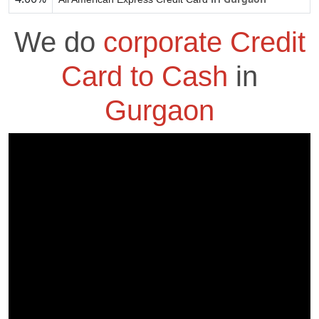
We do
corporate Credit
Card to Cash
in
Gurgaon