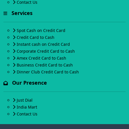
Contact Us
Services
Spot Cash on Credit Card
Credit Card to Cash
Instant cash on Credit Card
Corporate Credit Card to Cash
Amex Credit Card to Cash
Business Credit Card to Cash
Dinner Club Credit Card to Cash
Our Presence
Just Dial
India Mart
Contact Us