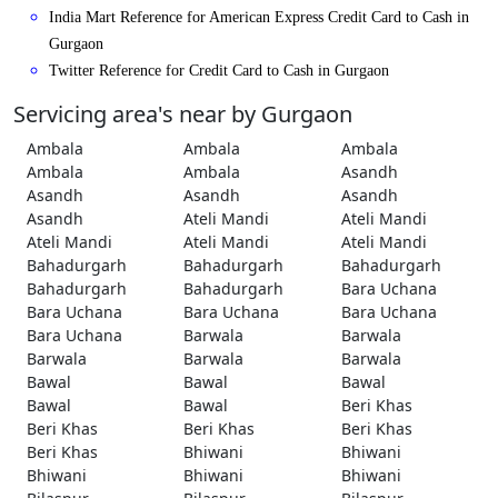
India Mart Reference for American Express Credit Card to Cash in
Gurgaon
Twitter Reference for Credit Card to Cash in Gurgaon
Servicing area's near by Gurgaon
Ambala
Ambala
Ambala
Ambala
Ambala
Asandh
Asandh
Asandh
Asandh
Asandh
Ateli Mandi
Ateli Mandi
Ateli Mandi
Ateli Mandi
Ateli Mandi
Bahadurgarh
Bahadurgarh
Bahadurgarh
Bahadurgarh
Bahadurgarh
Bara Uchana
Bara Uchana
Bara Uchana
Bara Uchana
Bara Uchana
Barwala
Barwala
Barwala
Barwala
Barwala
Bawal
Bawal
Bawal
Bawal
Bawal
Beri Khas
Beri Khas
Beri Khas
Beri Khas
Beri Khas
Bhiwani
Bhiwani
Bhiwani
Bhiwani
Bhiwani