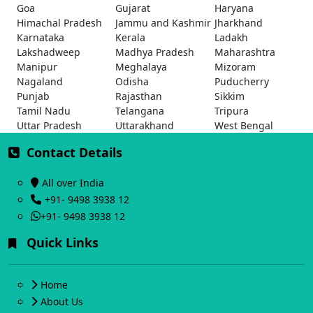
Goa
Gujarat
Haryana
Himachal Pradesh
Jammu and Kashmir
Jharkhand
Karnataka
Kerala
Ladakh
Lakshadweep
Madhya Pradesh
Maharashtra
Manipur
Meghalaya
Mizoram
Nagaland
Odisha
Puducherry
Punjab
Rajasthan
Sikkim
Tamil Nadu
Telangana
Tripura
Uttar Pradesh
Uttarakhand
West Bengal
Contact Details
All over India
+91- 9498 3938 12
+91- 9498 3938 12
Quick Links
Home
About Us