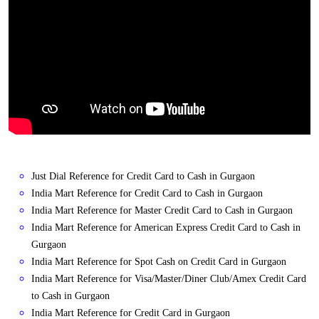
Just Dial Reference for Credit Card to Cash in Gurgaon
India Mart Reference for Credit Card to Cash in Gurgaon
India Mart Reference for Master Credit Card to Cash in Gurgaon
India Mart Reference for American Express Credit Card to Cash in
Gurgaon
India Mart Reference for Spot Cash on Credit Card in Gurgaon
India Mart Reference for Visa/Master/Diner Club/Amex Credit Card
to Cash in Gurgaon
India Mart Reference for Credit Card in Gurgaon