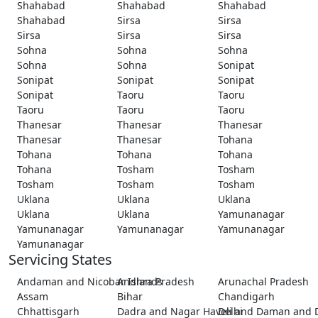
Shahabad
Shahabad
Shahabad
Shahabad
Sirsa
Sirsa
Sirsa
Sirsa
Sirsa
Sohna
Sohna
Sohna
Sohna
Sohna
Sonipat
Sonipat
Sonipat
Sonipat
Sonipat
Taoru
Taoru
Taoru
Taoru
Taoru
Thanesar
Thanesar
Thanesar
Thanesar
Thanesar
Tohana
Tohana
Tohana
Tohana
Tohana
Tosham
Tosham
Tosham
Tosham
Tosham
Uklana
Uklana
Uklana
Uklana
Uklana
Yamunanagar
Yamunanagar
Yamunanagar
Yamunanagar
Yamunanagar
Servicing States
Andaman and Nicobar Islands
Andhra Pradesh
Arunachal Pradesh
Assam
Bihar
Chandigarh
Chhattisgarh
Dadra and Nagar Haveli and Daman and 
Delhi