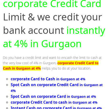
corporate Credit Card
Limit & we credit your
bank account
instantly
at 4% in Gurgaon
Do you have a credit limit and want to encash the limit to cash at
the very low cost of 4% in Gurgaon,
corporate Credit Card to
Cash in Gurgaon at 4%
Helps you to do at your location.
corporate Card to Cash
in Gurgaon at 4%
Spot Cash on corporate Credit Card
in Gurgaon at
4%
Spot Cash on corporate Card
in Gurgaon at 4%
corporate Credit Card to cash
in Gurgaon at 4%
Instant Cash on corporate Card
in Gurgaon at 4%