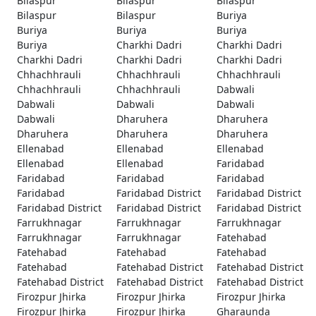
Bilaspur
Bilaspur
Bilaspur
Bilaspur
Bilaspur
Buriya
Buriya
Buriya
Buriya
Buriya
Charkhi Dadri
Charkhi Dadri
Charkhi Dadri
Charkhi Dadri
Charkhi Dadri
Chhachhrauli
Chhachhrauli
Chhachhrauli
Chhachhrauli
Chhachhrauli
Dabwali
Dabwali
Dabwali
Dabwali
Dabwali
Dharuhera
Dharuhera
Dharuhera
Dharuhera
Dharuhera
Ellenabad
Ellenabad
Ellenabad
Ellenabad
Ellenabad
Faridabad
Faridabad
Faridabad
Faridabad
Faridabad
Faridabad District
Faridabad District
Faridabad District
Faridabad District
Faridabad District
Farrukhnagar
Farrukhnagar
Farrukhnagar
Farrukhnagar
Farrukhnagar
Fatehabad
Fatehabad
Fatehabad
Fatehabad
Fatehabad
Fatehabad District
Fatehabad District
Fatehabad District
Fatehabad District
Fatehabad District
Firozpur Jhirka
Firozpur Jhirka
Firozpur Jhirka
Firozpur Jhirka
Firozpur Jhirka
Gharaunda