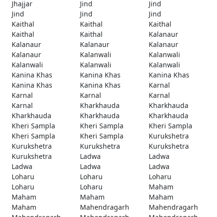
Jhajjar
Jind
Jind
Jind
Jind
Jind
Kaithal
Kaithal
Kaithal
Kaithal
Kaithal
Kalanaur
Kalanaur
Kalanaur
Kalanaur
Kalanaur
Kalanwali
Kalanwali
Kalanwali
Kalanwali
Kalanwali
Kanina Khas
Kanina Khas
Kanina Khas
Kanina Khas
Kanina Khas
Karnal
Karnal
Karnal
Karnal
Karnal
Kharkhauda
Kharkhauda
Kharkhauda
Kharkhauda
Kharkhauda
Kheri Sampla
Kheri Sampla
Kheri Sampla
Kheri Sampla
Kheri Sampla
Kurukshetra
Kurukshetra
Kurukshetra
Kurukshetra
Kurukshetra
Ladwa
Ladwa
Ladwa
Ladwa
Ladwa
Loharu
Loharu
Loharu
Loharu
Loharu
Maham
Maham
Maham
Maham
Maham
Mahendragarh
Mahendragarh