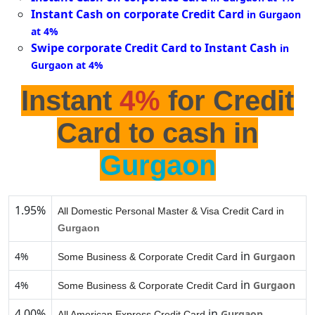
Instant Cash on corporate Credit Card
in Gurgaon
at 4%
Swipe corporate Credit Card to Instant Cash
in
Gurgaon at 4%
Instant
4%
for Credit
Card to cash in
Gurgaon
1.95%
All Domestic Personal Master & Visa Credit Card in
Gurgaon
in
4%
Gurgaon
Some Business & Corporate Credit Card
in
4%
Gurgaon
Some Business & Corporate Credit Card
4.00%
in
Gurgaon
All American Express Credit Card