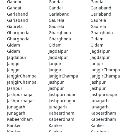
Gandai
Gandai
Gandai
Gandai
Gandai
Gariaband
Gariaband
Gariaband
Gariaband
Gariaband
Gaurela
Gaurela
Gaurela
Gaurela
Gaurela
Gharghoda
Gharghoda
Gharghoda
Gharghoda
Gharghoda
Gidam
Gidam
Gidam
Gidam
Gidam
Jagdalpur
Jagdalpur
Jagdalpur
Jagdalpur
Jagdalpur
Janjgir
Janjgir
Janjgir
Janjgir
Janjgir
JanjgirChampa
JanjgirChampa
JanjgirChampa
JanjgirChampa
JanjgirChampa
Jashpur
Jashpur
Jashpur
Jashpur
Jashpur
Jashpurnagar
Jashpurnagar
Jashpurnagar
Jashpurnagar
Jashpurnagar
Junagarh
Junagarh
Junagarh
Junagarh
Junagarh
Kabeerdham
Kabeerdham
Kabeerdham
Kabeerdham
Kabeerdham
Kanker
Kanker
Kanker
Kanker
Kanker
Katghora