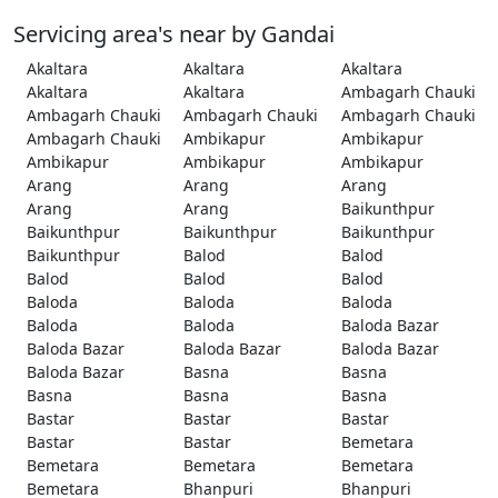
Servicing area's near by Gandai
Akaltara
Akaltara
Akaltara
Akaltara
Akaltara
Ambagarh Chauki
Ambagarh Chauki
Ambagarh Chauki
Ambagarh Chauki
Ambagarh Chauki
Ambikapur
Ambikapur
Ambikapur
Ambikapur
Ambikapur
Arang
Arang
Arang
Arang
Arang
Baikunthpur
Baikunthpur
Baikunthpur
Baikunthpur
Baikunthpur
Balod
Balod
Balod
Balod
Balod
Baloda
Baloda
Baloda
Baloda
Baloda
Baloda Bazar
Baloda Bazar
Baloda Bazar
Baloda Bazar
Baloda Bazar
Basna
Basna
Basna
Basna
Basna
Bastar
Bastar
Bastar
Bastar
Bastar
Bemetara
Bemetara
Bemetara
Bemetara
Bemetara
Bhanpuri
Bhanpuri