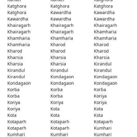
Katghora
Katghora
Katghora
Katghora
Kawardha
Kawardha
Kawardha
Kawardha
Kawardha
Khairagarh
Khairagarh
Khairagarh
Khairagarh
Khairagarh
Khamharia
Khamharia
Khamharia
Khamharia
Khamharia
Kharod
Kharod
Kharod
Kharod
Kharod
Kharsia
Kharsia
Kharsia
Kharsia
Kharsia
Kirandul
Kirandul
Kirandul
Kirandul
Kirandul
Kondagaon
Kondagaon
Kondagaon
Kondagaon
Kondagaon
Korba
Korba
Korba
Korba
Korba
Koriya
Koriya
Koriya
Koriya
Koriya
Kota
Kota
Kota
Kota
Kota
Kotaparh
Kotaparh
Kotaparh
Kotaparh
Kotaparh
Kumhari
Kumhari
Kumhari
Kumhari