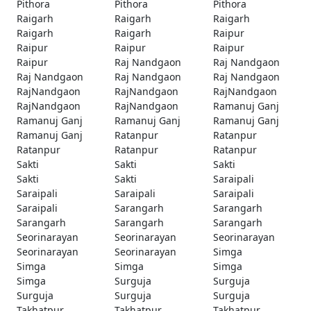
Pithora
Pithora
Pithora
Raigarh
Raigarh
Raigarh
Raigarh
Raigarh
Raipur
Raipur
Raipur
Raipur
Raipur
Raj Nandgaon
Raj Nandgaon
Raj Nandgaon
Raj Nandgaon
Raj Nandgaon
RajNandgaon
RajNandgaon
RajNandgaon
RajNandgaon
RajNandgaon
Ramanuj Ganj
Ramanuj Ganj
Ramanuj Ganj
Ramanuj Ganj
Ramanuj Ganj
Ratanpur
Ratanpur
Ratanpur
Ratanpur
Ratanpur
Sakti
Sakti
Sakti
Sakti
Sakti
Saraipali
Saraipali
Saraipali
Saraipali
Saraipali
Sarangarh
Sarangarh
Sarangarh
Sarangarh
Sarangarh
Seorinarayan
Seorinarayan
Seorinarayan
Seorinarayan
Seorinarayan
Simga
Simga
Simga
Simga
Simga
Surguja
Surguja
Surguja
Surguja
Surguja
Takhatpur
Takhatpur
Takhatpur