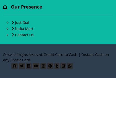
Our Presence
Just Dial
India Mart
Contact Us
Credit Card to Cash | Instant Cash on
© 2021 All Rights Reserved.
any Credit Card