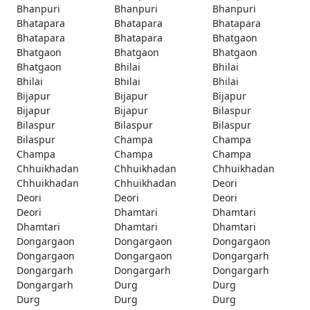
Bhanpuri
Bhanpuri
Bhanpuri
Bhatapara
Bhatapara
Bhatapara
Bhatapara
Bhatapara
Bhatgaon
Bhatgaon
Bhatgaon
Bhatgaon
Bhatgaon
Bhilai
Bhilai
Bhilai
Bhilai
Bhilai
Bijapur
Bijapur
Bijapur
Bijapur
Bijapur
Bilaspur
Bilaspur
Bilaspur
Bilaspur
Bilaspur
Champa
Champa
Champa
Champa
Champa
Chhuikhadan
Chhuikhadan
Chhuikhadan
Chhuikhadan
Chhuikhadan
Deori
Deori
Deori
Deori
Deori
Dhamtari
Dhamtari
Dhamtari
Dhamtari
Dhamtari
Dongargaon
Dongargaon
Dongargaon
Dongargaon
Dongargaon
Dongargarh
Dongargarh
Dongargarh
Dongargarh
Dongargarh
Durg
Durg
Durg
Durg
Durg