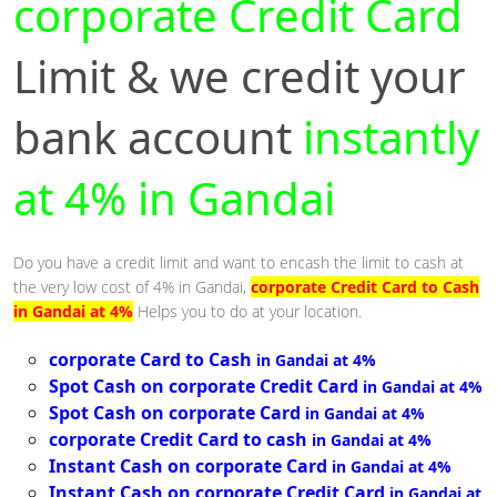
corporate Credit Card
Limit & we credit your
bank account
instantly
at 4% in Gandai
Do you have a credit limit and want to encash the limit to cash at
the very low cost of 4% in Gandai,
corporate Credit Card to Cash
in Gandai at 4%
Helps you to do at your location.
corporate Card to Cash
in Gandai at 4%
Spot Cash on corporate Credit Card
in Gandai at 4%
Spot Cash on corporate Card
in Gandai at 4%
corporate Credit Card to cash
in Gandai at 4%
Instant Cash on corporate Card
in Gandai at 4%
Instant Cash on corporate Credit Card
in Gandai at