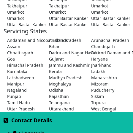
Takhatpur
Takhatpur
Umarkot
Umarkot
Umarkot
Umarkot
Umarkot
Uttar Bastar Kanker
Uttar Bastar Kanker
Uttar Bastar Kanker
Uttar Bastar Kanker
Uttar Bastar Kanker
Servicing States
Andaman and Nicobar Islands
Andhra Pradesh
Arunachal Pradesh
Assam
Bihar
Chandigarh
Chhattisgarh
Dadra and Nagar Haveli and Daman and 
Delhi
Goa
Gujarat
Haryana
Himachal Pradesh
Jammu and Kashmir
Jharkhand
Karnataka
Kerala
Ladakh
Lakshadweep
Madhya Pradesh
Maharashtra
Manipur
Meghalaya
Mizoram
Nagaland
Odisha
Puducherry
Punjab
Rajasthan
Sikkim
Tamil Nadu
Telangana
Tripura
Uttar Pradesh
Uttarakhand
West Bengal
Contact Details