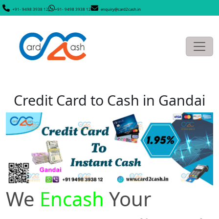
+91- 9498 3938 12
+91- 9498 3938 12
enquiry@card2cash.in
Credit Card to Cash in Gandai
We
Encash
Your