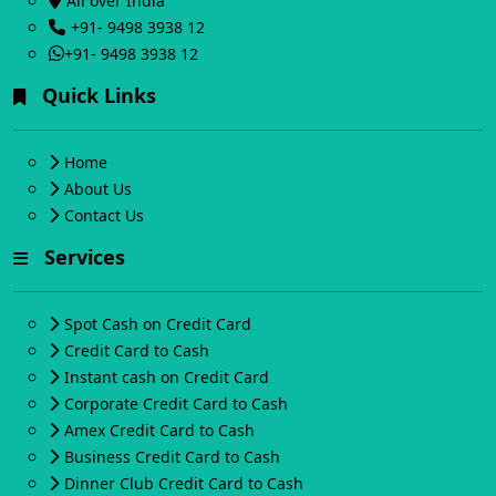
All over India
+91- 9498 3938 12
+91- 9498 3938 12
Quick Links
Home
About Us
Contact Us
Services
Spot Cash on Credit Card
Credit Card to Cash
Instant cash on Credit Card
Corporate Credit Card to Cash
Amex Credit Card to Cash
Business Credit Card to Cash
Dinner Club Credit Card to Cash