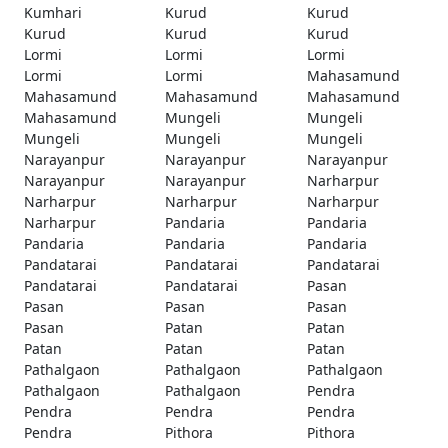
Kumhari
Kurud
Kurud
Kurud
Kurud
Kurud
Lormi
Lormi
Lormi
Lormi
Lormi
Mahasamund
Mahasamund
Mahasamund
Mahasamund
Mahasamund
Mungeli
Mungeli
Mungeli
Mungeli
Mungeli
Narayanpur
Narayanpur
Narayanpur
Narayanpur
Narayanpur
Narharpur
Narharpur
Narharpur
Narharpur
Narharpur
Pandaria
Pandaria
Pandaria
Pandaria
Pandaria
Pandatarai
Pandatarai
Pandatarai
Pandatarai
Pandatarai
Pasan
Pasan
Pasan
Pasan
Pasan
Patan
Patan
Patan
Patan
Patan
Pathalgaon
Pathalgaon
Pathalgaon
Pathalgaon
Pathalgaon
Pendra
Pendra
Pendra
Pendra
Pendra
Pithora
Pithora