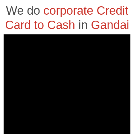
We do
corporate Credit
Card to Cash
in
Gandai