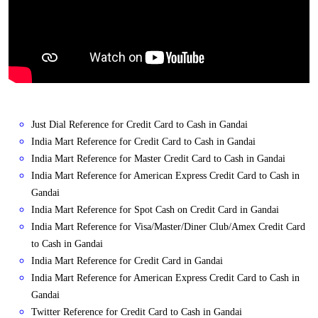
Just Dial Reference for Credit Card to Cash in Gandai
India Mart Reference for Credit Card to Cash in Gandai
India Mart Reference for Master Credit Card to Cash in Gandai
India Mart Reference for American Express Credit Card to Cash in
Gandai
India Mart Reference for Spot Cash on Credit Card in Gandai
India Mart Reference for Visa/Master/Diner Club/Amex Credit Card
to Cash in Gandai
India Mart Reference for Credit Card in Gandai
India Mart Reference for American Express Credit Card to Cash in
Gandai
Twitter Reference for Credit Card to Cash in Gandai