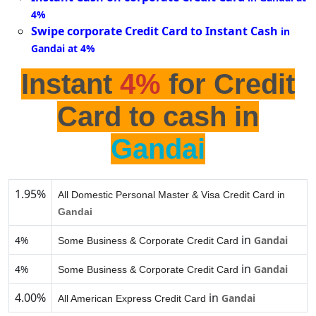
4%
Swipe corporate Credit Card to Instant Cash
in
Gandai at 4%
Instant
4%
for Credit
Card to cash in
Gandai
1.95%
All Domestic Personal Master & Visa Credit Card in
Gandai
in
4%
Gandai
Some Business & Corporate Credit Card
in
4%
Gandai
Some Business & Corporate Credit Card
4.00%
in
Gandai
All American Express Credit Card