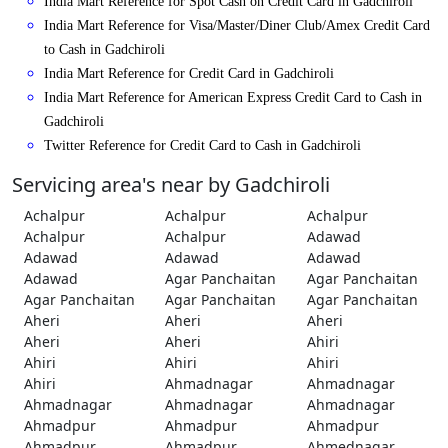
India Mart Reference for Spot Cash on Credit Card in Gadchiroli
India Mart Reference for Visa/Master/Diner Club/Amex Credit Card
to Cash in Gadchiroli
India Mart Reference for Credit Card in Gadchiroli
India Mart Reference for American Express Credit Card to Cash in
Gadchiroli
Twitter Reference for Credit Card to Cash in Gadchiroli
Servicing area's near by Gadchiroli
Achalpur
Achalpur
Achalpur
Achalpur
Achalpur
Adawad
Adawad
Adawad
Adawad
Adawad
Agar Panchaitan
Agar Panchaitan
Agar Panchaitan
Agar Panchaitan
Agar Panchaitan
Aheri
Aheri
Aheri
Aheri
Aheri
Ahiri
Ahiri
Ahiri
Ahiri
Ahiri
Ahmadnagar
Ahmadnagar
Ahmadnagar
Ahmadnagar
Ahmadnagar
Ahmadpur
Ahmadpur
Ahmadpur
Ahmadpur
Ahmadpur
Ahmednagar