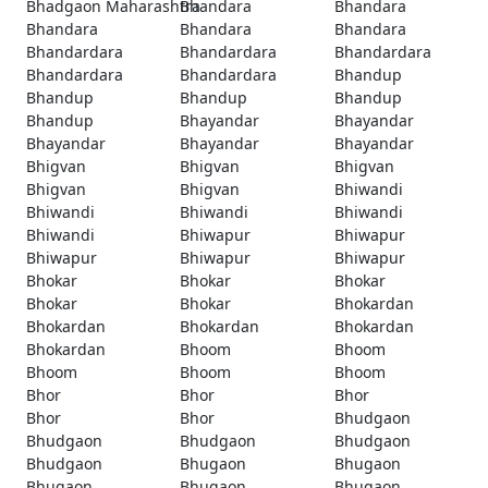
Bhadgaon Maharashtra
Bhandara
Bhandara
Bhandara
Bhandara
Bhandara
Bhandardara
Bhandardara
Bhandardara
Bhandardara
Bhandardara
Bhandup
Bhandup
Bhandup
Bhandup
Bhandup
Bhayandar
Bhayandar
Bhayandar
Bhayandar
Bhayandar
Bhigvan
Bhigvan
Bhigvan
Bhigvan
Bhigvan
Bhiwandi
Bhiwandi
Bhiwandi
Bhiwandi
Bhiwandi
Bhiwapur
Bhiwapur
Bhiwapur
Bhiwapur
Bhiwapur
Bhokar
Bhokar
Bhokar
Bhokar
Bhokar
Bhokardan
Bhokardan
Bhokardan
Bhokardan
Bhokardan
Bhoom
Bhoom
Bhoom
Bhoom
Bhoom
Bhor
Bhor
Bhor
Bhor
Bhor
Bhudgaon
Bhudgaon
Bhudgaon
Bhudgaon
Bhudgaon
Bhugaon
Bhugaon
Bhugaon
Bhugaon
Bhugaon