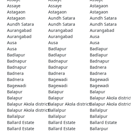
Assaye
Assaye
Astagaon
Astagaon
Astagaon
Astagaon
Astagaon
Aundh Satara
Aundh Satara
Aundh Satara
Aundh Satara
Aundh Satara
Aurangabad
Aurangabad
Aurangabad
Aurangabad
Aurangabad
Ausa
Ausa
Ausa
Ausa
Ausa
Badlapur
Badlapur
Badlapur
Badlapur
Badlapur
Badnapur
Badnapur
Badnapur
Badnapur
Badnapur
Badnera
Badnera
Badnera
Badnera
Badnera
Bagewadi
Bagewadi
Bagewadi
Bagewadi
Bagewadi
Balapur
Balapur
Balapur
Balapur
Balapur
Balapur Akola distric
Balapur Akola district
Balapur Akola district
Balapur Akola distric
Balapur Akola district
Ballalpur
Ballalpur
Ballalpur
Ballalpur
Ballalpur
Ballard Estate
Ballard Estate
Ballard Estate
Ballard Estate
Ballard Estate
Ballarpur