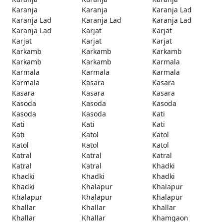
Karanja
Karanja
Karanja Lad
Karanja Lad
Karanja Lad
Karanja Lad
Karanja Lad
Karjat
Karjat
Karjat
Karjat
Karjat
Karkamb
Karkamb
Karkamb
Karkamb
Karkamb
Karmala
Karmala
Karmala
Karmala
Karmala
Kasara
Kasara
Kasara
Kasara
Kasara
Kasoda
Kasoda
Kasoda
Kasoda
Kasoda
Kati
Kati
Kati
Kati
Kati
Katol
Katol
Katol
Katol
Katol
Katral
Katral
Katral
Katral
Katral
Khadki
Khadki
Khadki
Khadki
Khadki
Khalapur
Khalapur
Khalapur
Khalapur
Khalapur
Khallar
Khallar
Khallar
Khallar
Khallar
Khamgaon