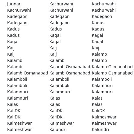
Junnar
Kachurwahi
Kachurwahi
Kachurwahi
Kachurwahi
Kachurwahi
Kadegaon
Kadegaon
Kadegaon
Kadegaon
Kadegaon
Kadus
Kadus
Kadus
Kadus
Kadus
Kagal
Kagal
Kagal
Kagal
Kagal
Kaij
Kaij
Kaij
Kaij
Kaij
Kalamb
Kalamb
Kalamb
Kalamb
Kalamb
Kalamb Osmanabad
Kalamb Osmanabad
Kalamb Osmanabad
Kalamb Osmanabad
Kalamb Osmanabad
Kalamboli
Kalamboli
Kalamboli
Kalamboli
Kalamboli
Kalamnuri
Kalamnuri
Kalamnuri
Kalamnuri
Kalamnuri
Kalas
Kalas
Kalas
Kalas
Kalas
KaliDK
KaliDK
KaliDK
KaliDK
KaliDK
Kalmeshwar
Kalmeshwar
Kalmeshwar
Kalmeshwar
Kalmeshwar
Kalundri
Kalundri