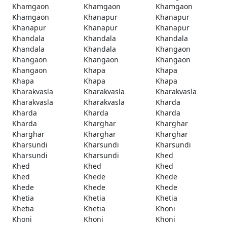
Khamgaon
Khamgaon
Khamgaon
Khamgaon
Khanapur
Khanapur
Khanapur
Khanapur
Khanapur
Khandala
Khandala
Khandala
Khandala
Khandala
Khangaon
Khangaon
Khangaon
Khangaon
Khangaon
Khapa
Khapa
Khapa
Khapa
Khapa
Kharakvasla
Kharakvasla
Kharakvasla
Kharakvasla
Kharakvasla
Kharda
Kharda
Kharda
Kharda
Kharda
Kharghar
Kharghar
Kharghar
Kharghar
Kharghar
Kharsundi
Kharsundi
Kharsundi
Kharsundi
Kharsundi
Khed
Khed
Khed
Khed
Khed
Khede
Khede
Khede
Khede
Khede
Khetia
Khetia
Khetia
Khetia
Khetia
Khoni
Khoni
Khoni
Khoni