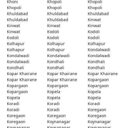
Khoni
Khopoli
Khopoli
Khopoli
Khopoli
Khopoli
Khuldabad
Khuldabad
Khuldabad
Khuldabad
Khuldabad
Kinwat
Kinwat
Kinwat
Kinwat
Kinwat
Kodoli
Kodoli
Kodoli
Kodoli
Kodoli
Kolhapur
Kolhapur
Kolhapur
Kolhapur
Kolhapur
Kondalwadi
Kondalwadi
Kondalwadi
Kondalwadi
Kondalwadi
Kondhali
Kondhali
Kondhali
Kondhali
Kondhali
Kopar Khairane
Kopar Khairane
Kopar Khairane
Kopar Khairane
Kopar Khairane
Kopargaon
Kopargaon
Kopargaon
Kopargaon
Kopargaon
Kopela
Kopela
Kopela
Kopela
Kopela
Koradi
Koradi
Koradi
Koradi
Koradi
Koregaon
Koregaon
Koregaon
Koregaon
Koregaon
Koynanagar
Koynanagar
Koynanagar
Koynanagar
Koynanagar