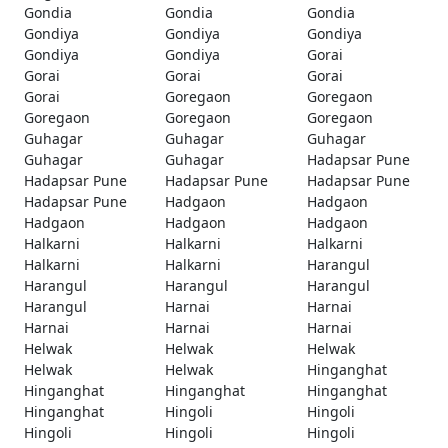
Gondia
Gondia
Gondia
Gondiya
Gondiya
Gondiya
Gondiya
Gondiya
Gorai
Gorai
Gorai
Gorai
Gorai
Goregaon
Goregaon
Goregaon
Goregaon
Goregaon
Guhagar
Guhagar
Guhagar
Guhagar
Guhagar
Hadapsar Pune
Hadapsar Pune
Hadapsar Pune
Hadapsar Pune
Hadapsar Pune
Hadgaon
Hadgaon
Hadgaon
Hadgaon
Hadgaon
Halkarni
Halkarni
Halkarni
Halkarni
Halkarni
Harangul
Harangul
Harangul
Harangul
Harangul
Harnai
Harnai
Harnai
Harnai
Harnai
Helwak
Helwak
Helwak
Helwak
Helwak
Hinganghat
Hinganghat
Hinganghat
Hinganghat
Hinganghat
Hingoli
Hingoli
Hingoli
Hingoli
Hingoli