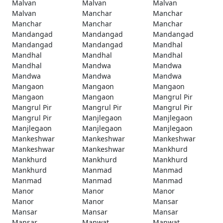
Malvan
Malvan
Malvan
Malvan
Manchar
Manchar
Manchar
Manchar
Manchar
Mandangad
Mandangad
Mandangad
Mandangad
Mandangad
Mandhal
Mandhal
Mandhal
Mandhal
Mandhal
Mandwa
Mandwa
Mandwa
Mandwa
Mandwa
Mangaon
Mangaon
Mangaon
Mangaon
Mangaon
Mangrul Pir
Mangrul Pir
Mangrul Pir
Mangrul Pir
Mangrul Pir
Manjlegaon
Manjlegaon
Manjlegaon
Manjlegaon
Manjlegaon
Mankeshwar
Mankeshwar
Mankeshwar
Mankeshwar
Mankeshwar
Mankhurd
Mankhurd
Mankhurd
Mankhurd
Mankhurd
Manmad
Manmad
Manmad
Manmad
Manmad
Manor
Manor
Manor
Manor
Manor
Mansar
Mansar
Mansar
Mansar
Mansar
Manwat
Manwat