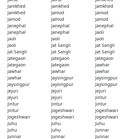
Jamkhed
Jamkhed
Jamkhed
Jamkhed
Jamod
Jamod
Jamod
Jamod
Jamod
Janephal
Janephal
Janephal
Janephal
Janephal
Jaoli
Jaoli
Jaoli
Jaoli
Jaoli
Jat Sangli
Jat Sangli
Jat Sangli
Jat Sangli
Jat Sangli
Jategaon
Jategaon
Jategaon
Jategaon
Jategaon
Jawhar
Jawhar
Jawhar
Jawhar
Jawhar
Jaysingpur
Jaysingpur
Jaysingpur
Jaysingpur
Jaysingpur
Jejuri
Jejuri
Jejuri
Jejuri
Jejuri
Jintur
Jintur
Jintur
Jintur
Jintur
Jogeshwari
Jogeshwari
Jogeshwari
Jogeshwari
Jogeshwari
Juhu
Juhu
Juhu
Juhu
Juhu
Junnar
Junnar
Junnar
Junnar