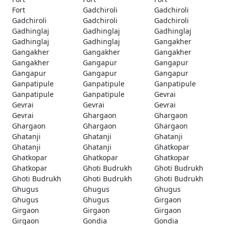
Fort
Gadchiroli
Gadchiroli
Gadchiroli
Gadchiroli
Gadchiroli
Gadhinglaj
Gadhinglaj
Gadhinglaj
Gadhinglaj
Gadhinglaj
Gangakher
Gangakher
Gangakher
Gangakher
Gangakher
Gangapur
Gangapur
Gangapur
Gangapur
Gangapur
Ganpatipule
Ganpatipule
Ganpatipule
Ganpatipule
Ganpatipule
Gevrai
Gevrai
Gevrai
Gevrai
Gevrai
Ghargaon
Ghargaon
Ghargaon
Ghargaon
Ghargaon
Ghatanji
Ghatanji
Ghatanji
Ghatanji
Ghatanji
Ghatkopar
Ghatkopar
Ghatkopar
Ghatkopar
Ghatkopar
Ghoti Budrukh
Ghoti Budrukh
Ghoti Budrukh
Ghoti Budrukh
Ghoti Budrukh
Ghugus
Ghugus
Ghugus
Ghugus
Ghugus
Girgaon
Girgaon
Girgaon
Girgaon
Girgaon
Gondia
Gondia