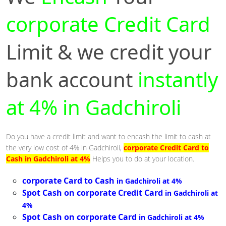
corporate Credit Card
Limit & we credit your
bank account
instantly
at 4% in Gadchiroli
Do you have a credit limit and want to encash the limit to cash at
the very low cost of 4% in Gadchiroli,
corporate Credit Card to
Cash in Gadchiroli at 4%
Helps you to do at your location.
corporate Card to Cash
in Gadchiroli at 4%
Spot Cash on corporate Credit Card
in Gadchiroli at
4%
Spot Cash on corporate Card
in Gadchiroli at 4%