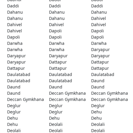
Daddi
Daddi
Daddi
Dahanu
Dahanu
Dahanu
Dahanu
Dahanu
Dahivel
Dahivel
Dahivel
Dahivel
Dahivel
Dapoli
Dapoli
Dapoli
Dapoli
Dapoli
Darwha
Darwha
Darwha
Darwha
Darwha
Daryapur
Daryapur
Daryapur
Daryapur
Daryapur
Dattapur
Dattapur
Dattapur
Dattapur
Dattapur
Daulatabad
Daulatabad
Daulatabad
Daulatabad
Daulatabad
Daund
Daund
Daund
Daund
Daund
Deccan Gymkhana
Deccan Gymkhana
Deccan Gymkhana
Deccan Gymkhana
Deccan Gymkhana
Deglur
Deglur
Deglur
Deglur
Deglur
Dehu
Dehu
Dehu
Dehu
Dehu
Deolali
Deolali
Deolali
Deolali
Deolali