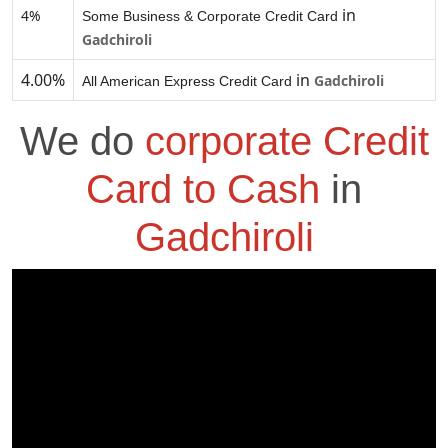
in
4%
Some Business & Corporate Credit Card
Gadchiroli
4.00%
in
Gadchiroli
All American Express Credit Card
We do
corporate Credit
Card to Cash
in
Gadchiroli