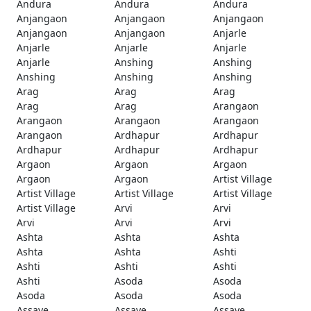
Andura
Andura
Andura
Anjangaon
Anjangaon
Anjangaon
Anjangaon
Anjangaon
Anjarle
Anjarle
Anjarle
Anjarle
Anjarle
Anshing
Anshing
Anshing
Anshing
Anshing
Arag
Arag
Arag
Arag
Arag
Arangaon
Arangaon
Arangaon
Arangaon
Arangaon
Ardhapur
Ardhapur
Ardhapur
Ardhapur
Ardhapur
Argaon
Argaon
Argaon
Argaon
Argaon
Artist Village
Artist Village
Artist Village
Artist Village
Artist Village
Arvi
Arvi
Arvi
Arvi
Arvi
Ashta
Ashta
Ashta
Ashta
Ashta
Ashti
Ashti
Ashti
Ashti
Ashti
Asoda
Asoda
Asoda
Asoda
Asoda
Assaye
Assaye
Assaye