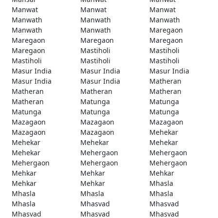
Manwat
Manwat
Manwat
Manwath
Manwath
Manwath
Manwath
Manwath
Maregaon
Maregaon
Maregaon
Maregaon
Maregaon
Mastiholi
Mastiholi
Mastiholi
Mastiholi
Mastiholi
Masur India
Masur India
Masur India
Masur India
Masur India
Matheran
Matheran
Matheran
Matheran
Matheran
Matunga
Matunga
Matunga
Matunga
Matunga
Mazagaon
Mazagaon
Mazagaon
Mazagaon
Mazagaon
Mehekar
Mehekar
Mehekar
Mehekar
Mehekar
Mehergaon
Mehergaon
Mehergaon
Mehergaon
Mehergaon
Mehkar
Mehkar
Mehkar
Mehkar
Mehkar
Mhasla
Mhasla
Mhasla
Mhasla
Mhasla
Mhasvad
Mhasvad
Mhasvad
Mhasvad
Mhasvad