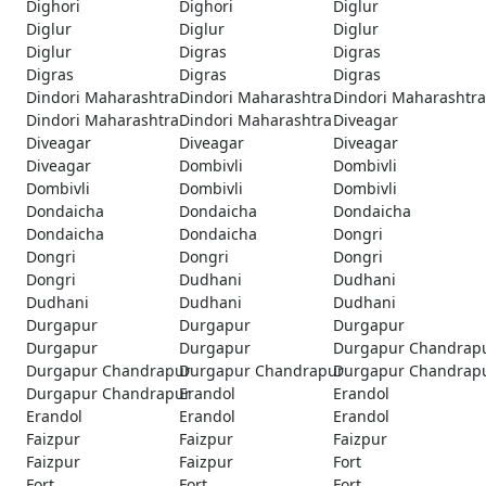
Dighori
Dighori
Diglur
Diglur
Diglur
Diglur
Diglur
Digras
Digras
Digras
Digras
Digras
Dindori Maharashtra
Dindori Maharashtra
Dindori Maharashtra
Dindori Maharashtra
Dindori Maharashtra
Diveagar
Diveagar
Diveagar
Diveagar
Diveagar
Dombivli
Dombivli
Dombivli
Dombivli
Dombivli
Dondaicha
Dondaicha
Dondaicha
Dondaicha
Dondaicha
Dongri
Dongri
Dongri
Dongri
Dongri
Dudhani
Dudhani
Dudhani
Dudhani
Dudhani
Durgapur
Durgapur
Durgapur
Durgapur
Durgapur
Durgapur Chandrap
Durgapur Chandrapur
Durgapur Chandrapur
Durgapur Chandrap
Durgapur Chandrapur
Erandol
Erandol
Erandol
Erandol
Erandol
Faizpur
Faizpur
Faizpur
Faizpur
Faizpur
Fort
Fort
Fort
Fort