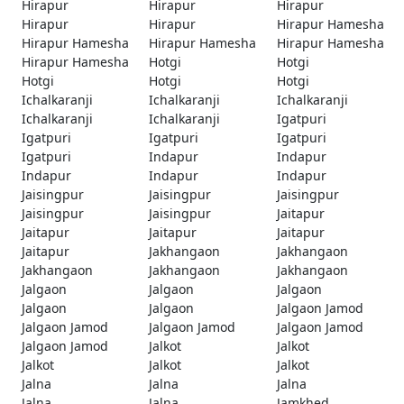
Hirapur
Hirapur
Hirapur
Hirapur
Hirapur
Hirapur Hamesha
Hirapur Hamesha
Hirapur Hamesha
Hirapur Hamesha
Hirapur Hamesha
Hotgi
Hotgi
Hotgi
Hotgi
Hotgi
Ichalkaranji
Ichalkaranji
Ichalkaranji
Ichalkaranji
Ichalkaranji
Igatpuri
Igatpuri
Igatpuri
Igatpuri
Igatpuri
Indapur
Indapur
Indapur
Indapur
Indapur
Jaisingpur
Jaisingpur
Jaisingpur
Jaisingpur
Jaisingpur
Jaitapur
Jaitapur
Jaitapur
Jaitapur
Jaitapur
Jakhangaon
Jakhangaon
Jakhangaon
Jakhangaon
Jakhangaon
Jalgaon
Jalgaon
Jalgaon
Jalgaon
Jalgaon
Jalgaon Jamod
Jalgaon Jamod
Jalgaon Jamod
Jalgaon Jamod
Jalgaon Jamod
Jalkot
Jalkot
Jalkot
Jalkot
Jalkot
Jalna
Jalna
Jalna
Jalna
Jalna
Jamkhed