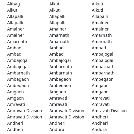
Alibag
Alkuti
Alkuti
Alkuti
Alkuti
Alkuti
Allapalli
Allapalli
Allapalli
Allapalli
Allapalli
Amalner
Amalner
Amalner
Amalner
Amalner
Amarnath
Amarnath
Amarnath
Amarnath
Amarnath
Ambad
Ambad
Ambad
Ambad
Ambad
Ambajogai
Ambajogai
Ambajogai
Ambajogai
Ambajogai
Ambarnath
Ambarnath
Ambarnath
Ambarnath
Ambarnath
Ambegaon
Ambegaon
Ambegaon
Ambegaon
Ambegaon
Amgaon
Amgaon
Amgaon
Amgaon
Amgaon
Amravati
Amravati
Amravati
Amravati
Amravati
Amravati Division
Amravati Division
Amravati Division
Amravati Division
Amravati Division
Andheri
Andheri
Andheri
Andheri
Andheri
Andura
Andura