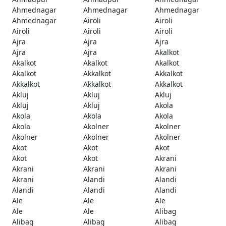
Ahmednagar
Ahmednagar
Ahmednagar
Ahmednagar
Airoli
Airoli
Airoli
Airoli
Airoli
Ajra
Ajra
Ajra
Ajra
Ajra
Akalkot
Akalkot
Akalkot
Akalkot
Akalkot
Akkalkot
Akkalkot
Akkalkot
Akkalkot
Akkalkot
Akluj
Akluj
Akluj
Akluj
Akluj
Akola
Akola
Akola
Akola
Akola
Akolner
Akolner
Akolner
Akolner
Akolner
Akot
Akot
Akot
Akot
Akot
Akrani
Akrani
Akrani
Akrani
Akrani
Alandi
Alandi
Alandi
Alandi
Alandi
Ale
Ale
Ale
Ale
Ale
Alibag
Alibag
Alibag
Alibag