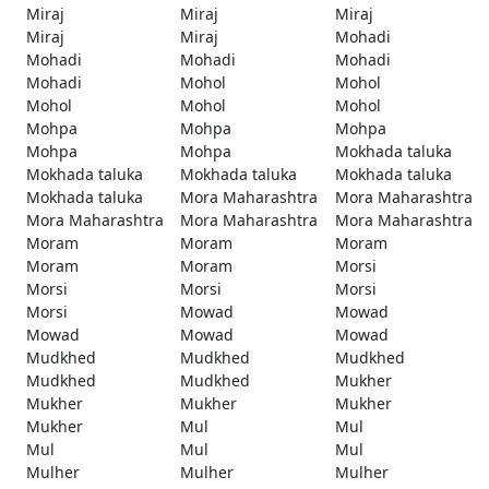
Miraj
Miraj
Miraj
Miraj
Miraj
Mohadi
Mohadi
Mohadi
Mohadi
Mohadi
Mohol
Mohol
Mohol
Mohol
Mohol
Mohpa
Mohpa
Mohpa
Mohpa
Mohpa
Mokhada taluka
Mokhada taluka
Mokhada taluka
Mokhada taluka
Mokhada taluka
Mora Maharashtra
Mora Maharashtra
Mora Maharashtra
Mora Maharashtra
Mora Maharashtra
Moram
Moram
Moram
Moram
Moram
Morsi
Morsi
Morsi
Morsi
Morsi
Mowad
Mowad
Mowad
Mowad
Mowad
Mudkhed
Mudkhed
Mudkhed
Mudkhed
Mudkhed
Mukher
Mukher
Mukher
Mukher
Mukher
Mul
Mul
Mul
Mul
Mul
Mulher
Mulher
Mulher