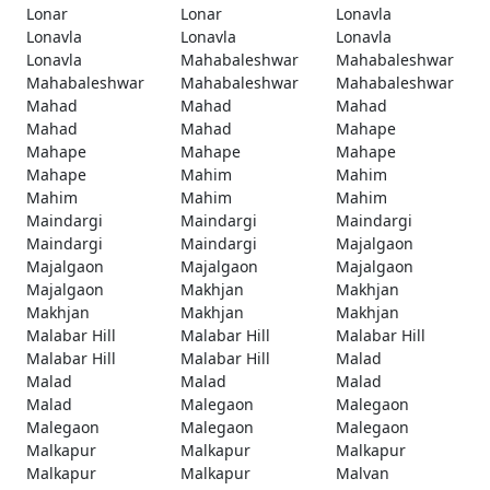
Lonar
Lonar
Lonavla
Lonavla
Lonavla
Lonavla
Lonavla
Mahabaleshwar
Mahabaleshwar
Mahabaleshwar
Mahabaleshwar
Mahabaleshwar
Mahad
Mahad
Mahad
Mahad
Mahad
Mahape
Mahape
Mahape
Mahape
Mahape
Mahim
Mahim
Mahim
Mahim
Mahim
Maindargi
Maindargi
Maindargi
Maindargi
Maindargi
Majalgaon
Majalgaon
Majalgaon
Majalgaon
Majalgaon
Makhjan
Makhjan
Makhjan
Makhjan
Makhjan
Malabar Hill
Malabar Hill
Malabar Hill
Malabar Hill
Malabar Hill
Malad
Malad
Malad
Malad
Malad
Malegaon
Malegaon
Malegaon
Malegaon
Malegaon
Malkapur
Malkapur
Malkapur
Malkapur
Malkapur
Malvan