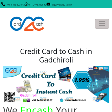
+91- 9498 3938 12
+91- 9498 3938 12
enquiry@card2cash.in
Credit Card to Cash in
Gadchiroli
We
Encash
Your