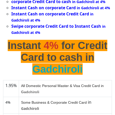
corporate Credit Card to cash
in Gadchiroli at 4%
Instant Cash on corporate Card
in Gadchiroli at 4%
Instant Cash on corporate Credit Card
in
Gadchiroli at 4%
Swipe corporate Credit Card to Instant Cash
in
Gadchiroli at 4%
Instant
4%
for Credit
Card to cash in
Gadchiroli
1.95%
All Domestic Personal Master & Visa Credit Card in
Gadchiroli
in
4%
Some Business & Corporate Credit Card
Gadchiroli