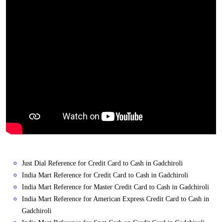
Just Dial Reference for Credit Card to Cash in Gadchiroli
India Mart Reference for Credit Card to Cash in Gadchiroli
India Mart Reference for Master Credit Card to Cash in Gadchiroli
India Mart Reference for American Express Credit Card to Cash in
Gadchiroli