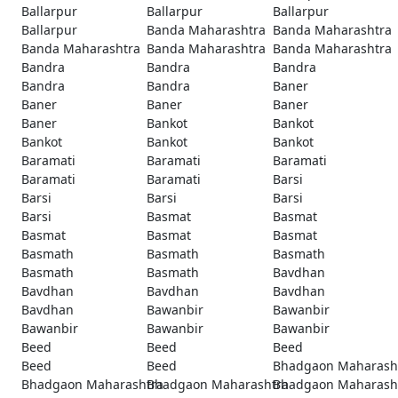
Ballarpur
Ballarpur
Ballarpur
Ballarpur
Banda Maharashtra
Banda Maharashtra
Banda Maharashtra
Banda Maharashtra
Banda Maharashtra
Bandra
Bandra
Bandra
Bandra
Bandra
Baner
Baner
Baner
Baner
Baner
Bankot
Bankot
Bankot
Bankot
Bankot
Baramati
Baramati
Baramati
Baramati
Baramati
Barsi
Barsi
Barsi
Barsi
Barsi
Basmat
Basmat
Basmat
Basmat
Basmat
Basmath
Basmath
Basmath
Basmath
Basmath
Bavdhan
Bavdhan
Bavdhan
Bavdhan
Bavdhan
Bawanbir
Bawanbir
Bawanbir
Bawanbir
Bawanbir
Beed
Beed
Beed
Beed
Beed
Bhadgaon Maharash
Bhadgaon Maharashtra
Bhadgaon Maharashtra
Bhadgaon Maharash