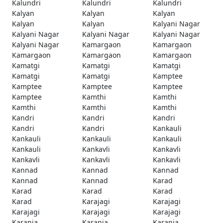
Kalundri
Kalundri
Kalundri
Kalyan
Kalyan
Kalyan
Kalyan
Kalyan
Kalyani Nagar
Kalyani Nagar
Kalyani Nagar
Kalyani Nagar
Kalyani Nagar
Kamargaon
Kamargaon
Kamargaon
Kamargaon
Kamargaon
Kamatgi
Kamatgi
Kamatgi
Kamatgi
Kamatgi
Kamptee
Kamptee
Kamptee
Kamptee
Kamptee
Kamthi
Kamthi
Kamthi
Kamthi
Kamthi
Kandri
Kandri
Kandri
Kandri
Kandri
Kankauli
Kankauli
Kankauli
Kankauli
Kankauli
Kankavli
Kankavli
Kankavli
Kankavli
Kankavli
Kannad
Kannad
Kannad
Kannad
Kannad
Karad
Karad
Karad
Karad
Karad
Karajagi
Karajagi
Karajagi
Karajagi
Karajagi
Karanja
Karanja
Karanja