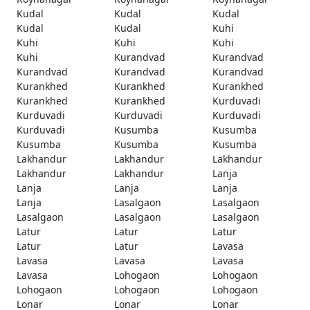
Kudal
Kudal
Kudal
Kudal
Kudal
Kuhi
Kuhi
Kuhi
Kuhi
Kuhi
Kurandvad
Kurandvad
Kurandvad
Kurandvad
Kurandvad
Kurankhed
Kurankhed
Kurankhed
Kurankhed
Kurankhed
Kurduvadi
Kurduvadi
Kurduvadi
Kurduvadi
Kurduvadi
Kusumba
Kusumba
Kusumba
Kusumba
Kusumba
Lakhandur
Lakhandur
Lakhandur
Lakhandur
Lakhandur
Lanja
Lanja
Lanja
Lanja
Lanja
Lasalgaon
Lasalgaon
Lasalgaon
Lasalgaon
Lasalgaon
Latur
Latur
Latur
Latur
Latur
Lavasa
Lavasa
Lavasa
Lavasa
Lavasa
Lohogaon
Lohogaon
Lohogaon
Lohogaon
Lohogaon
Lonar
Lonar
Lonar