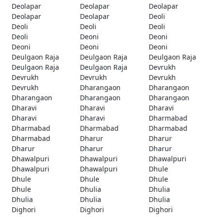
Deolapar
Deolapar
Deolapar
Deolapar
Deolapar
Deoli
Deoli
Deoli
Deoli
Deoli
Deoni
Deoni
Deoni
Deoni
Deoni
Deulgaon Raja
Deulgaon Raja
Deulgaon Raja
Deulgaon Raja
Deulgaon Raja
Devrukh
Devrukh
Devrukh
Devrukh
Devrukh
Dharangaon
Dharangaon
Dharangaon
Dharangaon
Dharangaon
Dharavi
Dharavi
Dharavi
Dharavi
Dharavi
Dharmabad
Dharmabad
Dharmabad
Dharmabad
Dharmabad
Dharur
Dharur
Dharur
Dharur
Dharur
Dhawalpuri
Dhawalpuri
Dhawalpuri
Dhawalpuri
Dhawalpuri
Dhule
Dhule
Dhule
Dhule
Dhule
Dhulia
Dhulia
Dhulia
Dhulia
Dhulia
Dighori
Dighori
Dighori