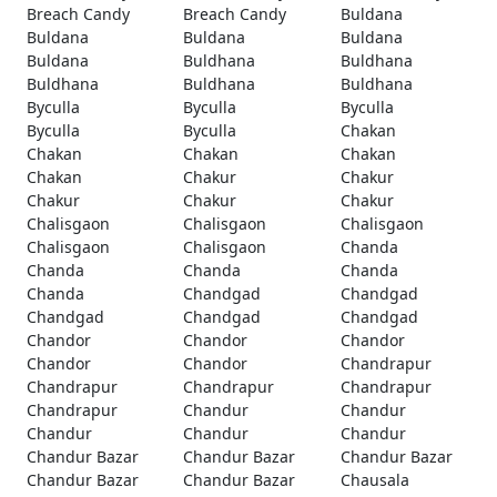
Breach Candy
Breach Candy
Buldana
Buldana
Buldana
Buldana
Buldana
Buldhana
Buldhana
Buldhana
Buldhana
Buldhana
Byculla
Byculla
Byculla
Byculla
Byculla
Chakan
Chakan
Chakan
Chakan
Chakan
Chakur
Chakur
Chakur
Chakur
Chakur
Chalisgaon
Chalisgaon
Chalisgaon
Chalisgaon
Chalisgaon
Chanda
Chanda
Chanda
Chanda
Chanda
Chandgad
Chandgad
Chandgad
Chandgad
Chandgad
Chandor
Chandor
Chandor
Chandor
Chandor
Chandrapur
Chandrapur
Chandrapur
Chandrapur
Chandrapur
Chandur
Chandur
Chandur
Chandur
Chandur
Chandur Bazar
Chandur Bazar
Chandur Bazar
Chandur Bazar
Chandur Bazar
Chausala