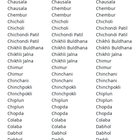
Chausala
Chausala
Chausala
Chausala
Chembur
Chembur
Chembur
Chembur
Chembur
Chicholi
Chicholi
Chicholi
Chicholi
Chicholi
Chichondi Patil
Chichondi Patil
Chichondi Patil
Chichondi Patil
Chichondi Patil
Chikhli Buldhana
Chikhli Buldhana
Chikhli Buldhana
Chikhli Buldhana
Chikhli Buldhana
Chikhli Jalna
Chikhli Jalna
Chikhli Jalna
Chikhli Jalna
Chikhli Jalna
Chimur
Chimur
Chimur
Chimur
Chimur
Chinchani
Chinchani
Chinchani
Chinchani
Chinchani
Chinchpokli
Chinchpokli
Chinchpokli
Chinchpokli
Chinchpokli
Chiplun
Chiplun
Chiplun
Chiplun
Chiplun
Chopda
Chopda
Chopda
Chopda
Chopda
Colaba
Colaba
Colaba
Colaba
Colaba
Dabhol
Dabhol
Dabhol
Dabhol
Dabhol
Daddi
Daddi