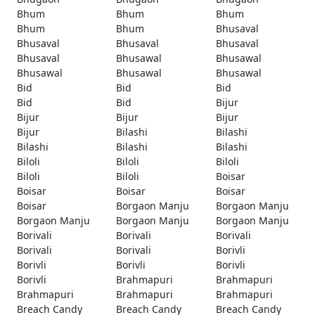
Bhum
Bhum
Bhum
Bhum
Bhum
Bhusaval
Bhusaval
Bhusaval
Bhusaval
Bhusaval
Bhusawal
Bhusawal
Bhusawal
Bhusawal
Bhusawal
Bid
Bid
Bid
Bid
Bid
Bijur
Bijur
Bijur
Bijur
Bijur
Bilashi
Bilashi
Bilashi
Bilashi
Bilashi
Biloli
Biloli
Biloli
Biloli
Biloli
Boisar
Boisar
Boisar
Boisar
Boisar
Borgaon Manju
Borgaon Manju
Borgaon Manju
Borgaon Manju
Borgaon Manju
Borivali
Borivali
Borivali
Borivali
Borivali
Borivli
Borivli
Borivli
Borivli
Borivli
Brahmapuri
Brahmapuri
Brahmapuri
Brahmapuri
Brahmapuri
Breach Candy
Breach Candy
Breach Candy