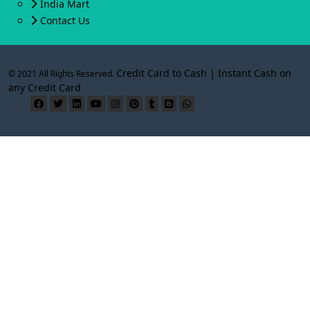
India Mart
Contact Us
Credit Card to Cash | Instant Cash on
© 2021 All Rights Reserved.
any Credit Card