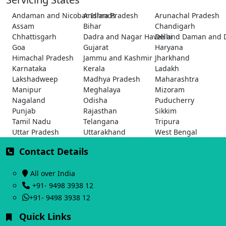
Andaman and Nicobar Islands
Andhra Pradesh
Arunachal Pradesh
Assam
Bihar
Chandigarh
Chhattisgarh
Dadra and Nagar Haveli and Daman and 
Delhi
Goa
Gujarat
Haryana
Himachal Pradesh
Jammu and Kashmir
Jharkhand
Karnataka
Kerala
Ladakh
Lakshadweep
Madhya Pradesh
Maharashtra
Manipur
Meghalaya
Mizoram
Nagaland
Odisha
Puducherry
Punjab
Rajasthan
Sikkim
Tamil Nadu
Telangana
Tripura
Uttar Pradesh
Uttarakhand
West Bengal
Contact Details
All over India
+91- 9498 3938 12
+91- 9498 3938 12
Quick Links