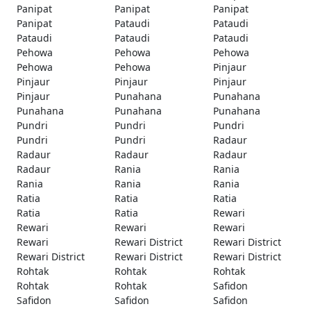
Panipat
Panipat
Panipat
Panipat
Pataudi
Pataudi
Pataudi
Pataudi
Pataudi
Pehowa
Pehowa
Pehowa
Pehowa
Pehowa
Pinjaur
Pinjaur
Pinjaur
Pinjaur
Pinjaur
Punahana
Punahana
Punahana
Punahana
Punahana
Pundri
Pundri
Pundri
Pundri
Pundri
Radaur
Radaur
Radaur
Radaur
Radaur
Rania
Rania
Rania
Rania
Rania
Ratia
Ratia
Ratia
Ratia
Ratia
Rewari
Rewari
Rewari
Rewari
Rewari
Rewari District
Rewari District
Rewari District
Rewari District
Rewari District
Rohtak
Rohtak
Rohtak
Rohtak
Rohtak
Safidon
Safidon
Safidon
Safidon