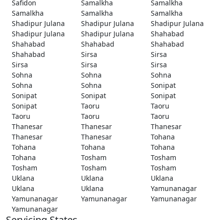
Safidon
Samalkha
Samalkha
Samalkha
Samalkha
Samalkha
Shadipur Julana
Shadipur Julana
Shadipur Julana
Shadipur Julana
Shadipur Julana
Shahabad
Shahabad
Shahabad
Shahabad
Shahabad
Sirsa
Sirsa
Sirsa
Sirsa
Sirsa
Sohna
Sohna
Sohna
Sohna
Sohna
Sonipat
Sonipat
Sonipat
Sonipat
Sonipat
Taoru
Taoru
Taoru
Taoru
Taoru
Thanesar
Thanesar
Thanesar
Thanesar
Thanesar
Tohana
Tohana
Tohana
Tohana
Tohana
Tosham
Tosham
Tosham
Tosham
Tosham
Uklana
Uklana
Uklana
Uklana
Uklana
Yamunanagar
Yamunanagar
Yamunanagar
Yamunanagar
Yamunanagar
Servicing States