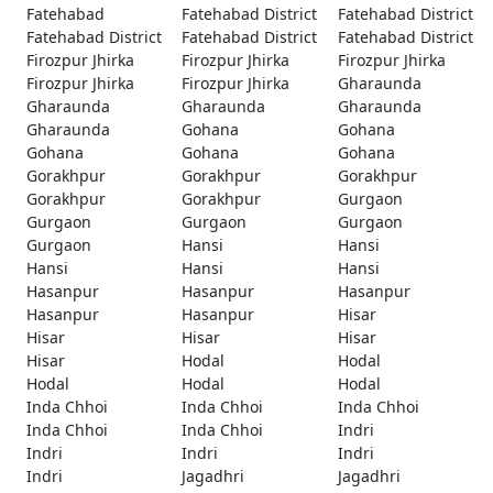
Fatehabad
Fatehabad District
Fatehabad District
Fatehabad District
Fatehabad District
Fatehabad District
Firozpur Jhirka
Firozpur Jhirka
Firozpur Jhirka
Firozpur Jhirka
Firozpur Jhirka
Gharaunda
Gharaunda
Gharaunda
Gharaunda
Gharaunda
Gohana
Gohana
Gohana
Gohana
Gohana
Gorakhpur
Gorakhpur
Gorakhpur
Gorakhpur
Gorakhpur
Gurgaon
Gurgaon
Gurgaon
Gurgaon
Gurgaon
Hansi
Hansi
Hansi
Hansi
Hansi
Hasanpur
Hasanpur
Hasanpur
Hasanpur
Hasanpur
Hisar
Hisar
Hisar
Hisar
Hisar
Hodal
Hodal
Hodal
Hodal
Hodal
Inda Chhoi
Inda Chhoi
Inda Chhoi
Inda Chhoi
Inda Chhoi
Indri
Indri
Indri
Indri
Indri
Jagadhri
Jagadhri