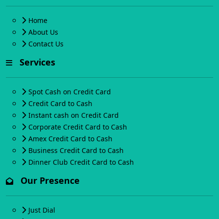
Home
About Us
Contact Us
Services
Spot Cash on Credit Card
Credit Card to Cash
Instant cash on Credit Card
Corporate Credit Card to Cash
Amex Credit Card to Cash
Business Credit Card to Cash
Dinner Club Credit Card to Cash
Our Presence
Just Dial