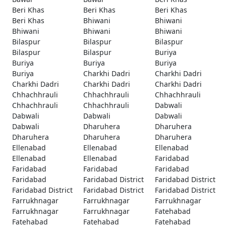
Beri Khas
Beri Khas
Beri Khas
Beri Khas
Bhiwani
Bhiwani
Bhiwani
Bhiwani
Bhiwani
Bilaspur
Bilaspur
Bilaspur
Bilaspur
Bilaspur
Buriya
Buriya
Buriya
Buriya
Buriya
Charkhi Dadri
Charkhi Dadri
Charkhi Dadri
Charkhi Dadri
Charkhi Dadri
Chhachhrauli
Chhachhrauli
Chhachhrauli
Chhachhrauli
Chhachhrauli
Dabwali
Dabwali
Dabwali
Dabwali
Dabwali
Dharuhera
Dharuhera
Dharuhera
Dharuhera
Dharuhera
Ellenabad
Ellenabad
Ellenabad
Ellenabad
Ellenabad
Faridabad
Faridabad
Faridabad
Faridabad
Faridabad
Faridabad District
Faridabad District
Faridabad District
Faridabad District
Faridabad District
Farrukhnagar
Farrukhnagar
Farrukhnagar
Farrukhnagar
Farrukhnagar
Fatehabad
Fatehabad
Fatehabad
Fatehabad