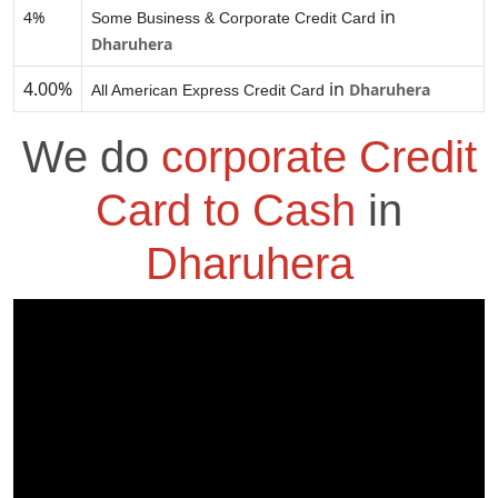
in
4%
Some Business & Corporate Credit Card
Dharuhera
4.00%
in
Dharuhera
All American Express Credit Card
We do
corporate Credit
Card to Cash
in
Dharuhera