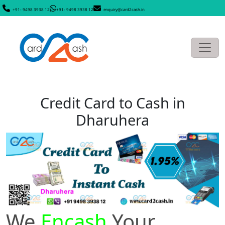
+91- 9498 3938 12
+91- 9498 3938 12
enquiry@card2cash.in
Credit Card to Cash in
Dharuhera
We
Encash
Your