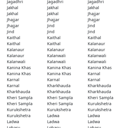
Jagadhri
Jagadhri
Jagadhri
Jakhal
Jakhal
Jakhal
Jakhal
Jakhal
Jhajjar
Jhajjar
Jhajjar
Jhajjar
Jhajjar
Jind
Jind
Jind
Jind
Jind
Kaithal
Kaithal
Kaithal
Kaithal
Kaithal
Kalanaur
Kalanaur
Kalanaur
Kalanaur
Kalanaur
Kalanwali
Kalanwali
Kalanwali
Kalanwali
Kalanwali
Kanina Khas
Kanina Khas
Kanina Khas
Kanina Khas
Kanina Khas
Karnal
Karnal
Karnal
Karnal
Karnal
Kharkhauda
Kharkhauda
Kharkhauda
Kharkhauda
Kharkhauda
Kheri Sampla
Kheri Sampla
Kheri Sampla
Kheri Sampla
Kheri Sampla
Kurukshetra
Kurukshetra
Kurukshetra
Kurukshetra
Kurukshetra
Ladwa
Ladwa
Ladwa
Ladwa
Ladwa
Loharu
Loharu
Loharu