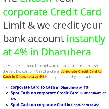
corporate Credit Card
Limit & we credit your
bank account
instantly
at 4% in Dharuhera
Do you have a credit limit and want to encash the limit to cash at
the very low cost of 4% in Dharuhera,
corporate Credit Card to
Cash in Dharuhera at 4%
Helps you to do at your location.
corporate Card to Cash
in Dharuhera at 4%
Spot Cash on corporate Credit Card
in Dharuhera at
4%
Spot Cash on corporate Card
in Dharuhera at 4%