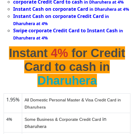
corporate Credit Card to cash
in Dharuhera at 4%
Instant Cash on corporate Card
in Dharuhera at 4%
Instant Cash on corporate Credit Card
in
Dharuhera at 4%
Swipe corporate Credit Card to Instant Cash
in
Dharuhera at 4%
Instant
4%
for Credit
Card to cash in
Dharuhera
1.95%
All Domestic Personal Master & Visa Credit Card in
Dharuhera
in
4%
Some Business & Corporate Credit Card
Dharuhera