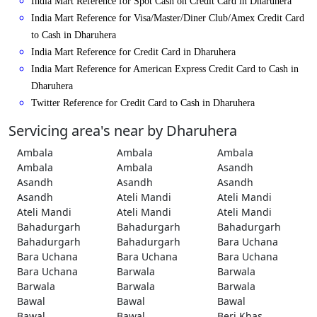
India Mart Reference for Spot Cash on Credit Card in Dharuhera
India Mart Reference for Visa/Master/Diner Club/Amex Credit Card
to Cash in Dharuhera
India Mart Reference for Credit Card in Dharuhera
India Mart Reference for American Express Credit Card to Cash in
Dharuhera
Twitter Reference for Credit Card to Cash in Dharuhera
Servicing area's near by Dharuhera
Ambala
Ambala
Ambala
Ambala
Ambala
Asandh
Asandh
Asandh
Asandh
Asandh
Ateli Mandi
Ateli Mandi
Ateli Mandi
Ateli Mandi
Ateli Mandi
Bahadurgarh
Bahadurgarh
Bahadurgarh
Bahadurgarh
Bahadurgarh
Bara Uchana
Bara Uchana
Bara Uchana
Bara Uchana
Bara Uchana
Barwala
Barwala
Barwala
Barwala
Barwala
Bawal
Bawal
Bawal
Bawal
Bawal
Beri Khas