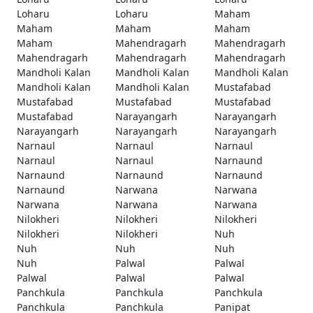
Loharu
Loharu
Maham
Maham
Maham
Maham
Maham
Mahendragarh
Mahendragarh
Mahendragarh
Mahendragarh
Mahendragarh
Mandholi Kalan
Mandholi Kalan
Mandholi Kalan
Mandholi Kalan
Mandholi Kalan
Mustafabad
Mustafabad
Mustafabad
Mustafabad
Mustafabad
Narayangarh
Narayangarh
Narayangarh
Narayangarh
Narayangarh
Narnaul
Narnaul
Narnaul
Narnaul
Narnaul
Narnaund
Narnaund
Narnaund
Narnaund
Narnaund
Narwana
Narwana
Narwana
Narwana
Narwana
Nilokheri
Nilokheri
Nilokheri
Nilokheri
Nilokheri
Nuh
Nuh
Nuh
Nuh
Nuh
Palwal
Palwal
Palwal
Palwal
Palwal
Panchkula
Panchkula
Panchkula
Panchkula
Panchkula
Panipat