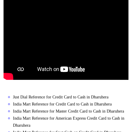
Just Dial Reference for Credit Card to Cash in Dharuhera
India Mart Reference for Credit Card to Cash in Dharuhera
India Mart Reference for Master Credit Card to Cash in Dharuhera
India Mart Reference for American Express Credit Card to Cash in
Dharuhera