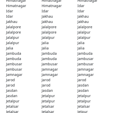
Himatnagar
Himatnagar
Himatnagar
Himatnagar
Himatnagar
Idar
Idar
Idar
Idar
Idar
Jakhau
Jakhau
Jakhau
Jakhau
Jakhau
Jalalpore
Jalalpore
Jalalpore
Jalalpore
Jalalpore
Jalalpur
Jalalpur
Jalalpur
Jalalpur
Jalalpur
Jalia
Jalia
Jalia
Jalia
Jalia
Jambuda
Jambuda
Jambuda
Jambuda
Jambuda
Jambusar
Jambusar
Jambusar
Jambusar
Jambusar
Jamnagar
Jamnagar
Jamnagar
Jamnagar
Jamnagar
Jarod
Jarod
Jarod
Jarod
Jarod
Jasdan
Jasdan
Jasdan
Jasdan
Jasdan
Jetalpur
Jetalpur
Jetalpur
Jetalpur
Jetalpur
Jetalsar
Jetalsar
Jetalsar
Jetalsar
Jetalsar
Jetpur