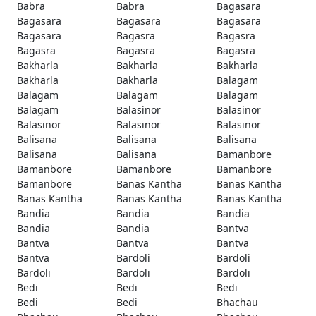
Babra
Babra
Bagasara
Bagasara
Bagasara
Bagasara
Bagasara
Bagasra
Bagasra
Bagasra
Bagasra
Bagasra
Bakharla
Bakharla
Bakharla
Bakharla
Bakharla
Balagam
Balagam
Balagam
Balagam
Balagam
Balasinor
Balasinor
Balasinor
Balasinor
Balasinor
Balisana
Balisana
Balisana
Balisana
Balisana
Bamanbore
Bamanbore
Bamanbore
Bamanbore
Bamanbore
Banas Kantha
Banas Kantha
Banas Kantha
Banas Kantha
Banas Kantha
Bandia
Bandia
Bandia
Bandia
Bandia
Bantva
Bantva
Bantva
Bantva
Bantva
Bardoli
Bardoli
Bardoli
Bardoli
Bardoli
Bedi
Bedi
Bedi
Bedi
Bedi
Bhachau