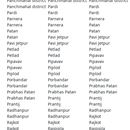
Panchmahal district
Panchmahal district
Panchmahal district
Panchmahal district
Pardi
Pardi
Pardi
Pardi
Pardi
Parnera
Parnera
Parnera
Parnera
Parnera
Patan
Patan
Patan
Patan
Patan
Pavi Jetpur
Pavi Jetpur
Pavi Jetpur
Pavi Jetpur
Pavi Jetpur
Petlad
Petlad
Petlad
Petlad
Petlad
Pipavav
Pipavav
Pipavav
Pipavav
Pipavav
Piplod
Piplod
Piplod
Piplod
Piplod
Porbandar
Porbandar
Porbandar
Porbandar
Porbandar
Prabhas Patan
Prabhas Patan
Prabhas Patan
Prabhas Patan
Prabhas Patan
Prantij
Prantij
Prantij
Prantij
Prantij
Radhanpur
Radhanpur
Radhanpur
Radhanpur
Radhanpur
Rajkot
Rajkot
Rajkot
Rajkot
Rajkot
Rajpipla
Rajpipla