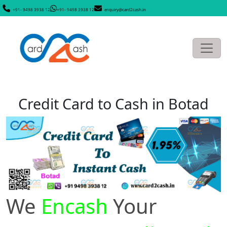
+91- 9498 3938 12
+91- 9498 3938 12
enquiry@card2cash.in
Credit Card to Cash in Botad
We
Encash
Your