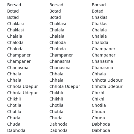
Borsad
Borsad
Borsad
Botad
Botad
Botad
Botad
Botad
Chaklasi
Chaklasi
Chaklasi
Chaklasi
Chaklasi
Chalala
Chalala
Chalala
Chalala
Chalala
Chaloda
Chaloda
Chaloda
Chaloda
Chaloda
Champaner
Champaner
Champaner
Champaner
Champaner
Chanasma
Chanasma
Chanasma
Chanasma
Chanasma
Chhala
Chhala
Chhala
Chhala
Chhala
Chhota Udepur
Chhota Udepur
Chhota Udepur
Chhota Udepur
Chhota Udepur
Chikhli
Chikhli
Chikhli
Chikhli
Chikhli
Chotila
Chotila
Chotila
Chotila
Chotila
Chuda
Chuda
Chuda
Chuda
Chuda
Dabhoda
Dabhoda
Dabhoda
Dabhoda
Dabhoda