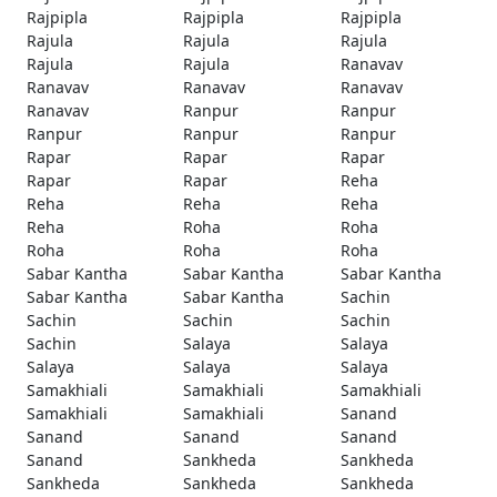
Rajpipla
Rajpipla
Rajpipla
Rajula
Rajula
Rajula
Rajula
Rajula
Ranavav
Ranavav
Ranavav
Ranavav
Ranavav
Ranpur
Ranpur
Ranpur
Ranpur
Ranpur
Rapar
Rapar
Rapar
Rapar
Rapar
Reha
Reha
Reha
Reha
Reha
Roha
Roha
Roha
Roha
Roha
Sabar Kantha
Sabar Kantha
Sabar Kantha
Sabar Kantha
Sabar Kantha
Sachin
Sachin
Sachin
Sachin
Sachin
Salaya
Salaya
Salaya
Salaya
Salaya
Samakhiali
Samakhiali
Samakhiali
Samakhiali
Samakhiali
Sanand
Sanand
Sanand
Sanand
Sanand
Sankheda
Sankheda
Sankheda
Sankheda
Sankheda