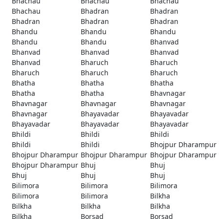
Bhachau
Bhachau
Bhachau
Bhachau
Bhadran
Bhadran
Bhadran
Bhadran
Bhadran
Bhandu
Bhandu
Bhandu
Bhandu
Bhandu
Bhanvad
Bhanvad
Bhanvad
Bhanvad
Bhanvad
Bharuch
Bharuch
Bharuch
Bharuch
Bharuch
Bhatha
Bhatha
Bhatha
Bhatha
Bhatha
Bhavnagar
Bhavnagar
Bhavnagar
Bhavnagar
Bhavnagar
Bhayavadar
Bhayavadar
Bhayavadar
Bhayavadar
Bhayavadar
Bhildi
Bhildi
Bhildi
Bhildi
Bhildi
Bhojpur Dharampur
Bhojpur Dharampur
Bhojpur Dharampur
Bhojpur Dharampur
Bhojpur Dharampur
Bhuj
Bhuj
Bhuj
Bhuj
Bhuj
Bilimora
Bilimora
Bilimora
Bilimora
Bilimora
Bilkha
Bilkha
Bilkha
Bilkha
Bilkha
Borsad
Borsad