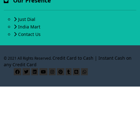
Our Presence
Just Dial
India Mart
Contact Us
Credit Card to Cash | Instant Cash on
© 2021 All Rights Reserved.
any Credit Card