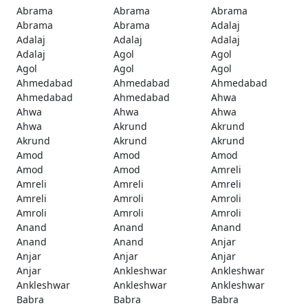
Abrama
Abrama
Abrama
Abrama
Abrama
Adalaj
Adalaj
Adalaj
Adalaj
Adalaj
Agol
Agol
Agol
Agol
Agol
Ahmedabad
Ahmedabad
Ahmedabad
Ahmedabad
Ahmedabad
Ahwa
Ahwa
Ahwa
Ahwa
Ahwa
Akrund
Akrund
Akrund
Akrund
Akrund
Amod
Amod
Amod
Amod
Amod
Amreli
Amreli
Amreli
Amreli
Amreli
Amroli
Amroli
Amroli
Amroli
Amroli
Anand
Anand
Anand
Anand
Anand
Anjar
Anjar
Anjar
Anjar
Anjar
Ankleshwar
Ankleshwar
Ankleshwar
Ankleshwar
Ankleshwar
Babra
Babra
Babra