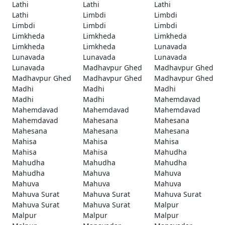
Lathi
Lathi
Lathi
Lathi
Limbdi
Limbdi
Limbdi
Limbdi
Limbdi
Limkheda
Limkheda
Limkheda
Limkheda
Limkheda
Lunavada
Lunavada
Lunavada
Lunavada
Lunavada
Madhavpur Ghed
Madhavpur Ghed
Madhavpur Ghed
Madhavpur Ghed
Madhavpur Ghed
Madhi
Madhi
Madhi
Madhi
Madhi
Mahemdavad
Mahemdavad
Mahemdavad
Mahemdavad
Mahemdavad
Mahesana
Mahesana
Mahesana
Mahesana
Mahesana
Mahisa
Mahisa
Mahisa
Mahisa
Mahisa
Mahudha
Mahudha
Mahudha
Mahudha
Mahudha
Mahuva
Mahuva
Mahuva
Mahuva
Mahuva
Mahuva Surat
Mahuva Surat
Mahuva Surat
Mahuva Surat
Mahuva Surat
Malpur
Malpur
Malpur
Malpur