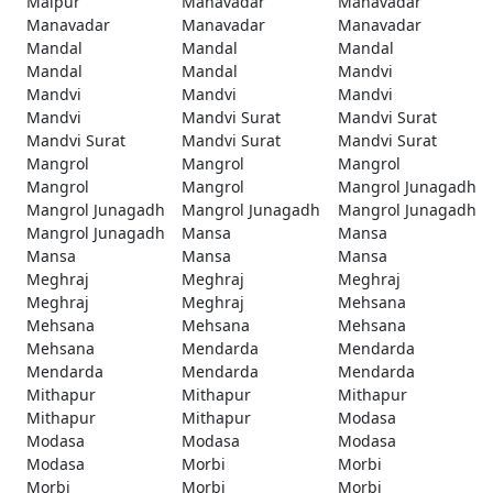
Malpur
Manavadar
Manavadar
Manavadar
Manavadar
Manavadar
Mandal
Mandal
Mandal
Mandal
Mandal
Mandvi
Mandvi
Mandvi
Mandvi
Mandvi
Mandvi Surat
Mandvi Surat
Mandvi Surat
Mandvi Surat
Mandvi Surat
Mangrol
Mangrol
Mangrol
Mangrol
Mangrol
Mangrol Junagadh
Mangrol Junagadh
Mangrol Junagadh
Mangrol Junagadh
Mangrol Junagadh
Mansa
Mansa
Mansa
Mansa
Mansa
Meghraj
Meghraj
Meghraj
Meghraj
Meghraj
Mehsana
Mehsana
Mehsana
Mehsana
Mehsana
Mendarda
Mendarda
Mendarda
Mendarda
Mendarda
Mithapur
Mithapur
Mithapur
Mithapur
Mithapur
Modasa
Modasa
Modasa
Modasa
Modasa
Morbi
Morbi
Morbi
Morbi
Morbi