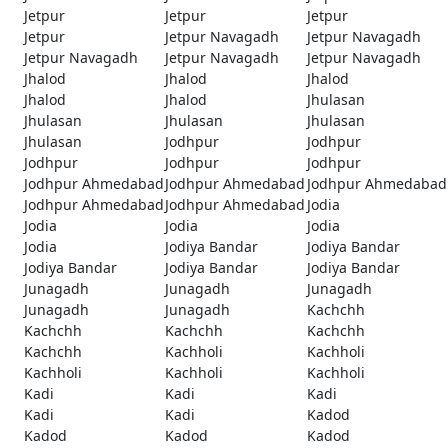
Jetpur
Jetpur
Jetpur
Jetpur
Jetpur Navagadh
Jetpur Navagadh
Jetpur Navagadh
Jetpur Navagadh
Jetpur Navagadh
Jhalod
Jhalod
Jhalod
Jhalod
Jhalod
Jhulasan
Jhulasan
Jhulasan
Jhulasan
Jhulasan
Jodhpur
Jodhpur
Jodhpur
Jodhpur
Jodhpur
Jodhpur Ahmedabad
Jodhpur Ahmedabad
Jodhpur Ahmedabad
Jodhpur Ahmedabad
Jodhpur Ahmedabad
Jodia
Jodia
Jodia
Jodia
Jodia
Jodiya Bandar
Jodiya Bandar
Jodiya Bandar
Jodiya Bandar
Jodiya Bandar
Junagadh
Junagadh
Junagadh
Junagadh
Junagadh
Kachchh
Kachchh
Kachchh
Kachchh
Kachchh
Kachholi
Kachholi
Kachholi
Kachholi
Kachholi
Kadi
Kadi
Kadi
Kadi
Kadi
Kadod
Kadod
Kadod
Kadod