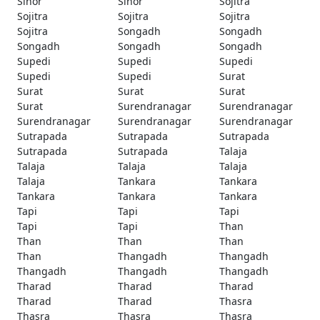
Sinor
Sinor
Sojitra
Sojitra
Sojitra
Sojitra
Sojitra
Songadh
Songadh
Songadh
Songadh
Songadh
Supedi
Supedi
Supedi
Supedi
Supedi
Surat
Surat
Surat
Surat
Surat
Surendranagar
Surendranagar
Surendranagar
Surendranagar
Surendranagar
Sutrapada
Sutrapada
Sutrapada
Sutrapada
Sutrapada
Talaja
Talaja
Talaja
Talaja
Talaja
Tankara
Tankara
Tankara
Tankara
Tankara
Tapi
Tapi
Tapi
Tapi
Tapi
Than
Than
Than
Than
Than
Thangadh
Thangadh
Thangadh
Thangadh
Thangadh
Tharad
Tharad
Tharad
Tharad
Tharad
Thasra
Thasra
Thasra
Thasra