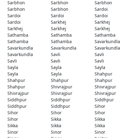
Sarbhon
Sarbhon
Sarbhon
Sarbhon
Sarbhon
Sardoi
Sardoi
Sardoi
Sardoi
Sardoi
Sarkhej
Sarkhej
Sarkhej
Sarkhej
Sarkhej
Sathamba
Sathamba
Sathamba
Sathamba
Sathamba
Savarkundla
Savarkundla
Savarkundla
Savarkundla
Savarkundla
Savli
Savli
Savli
Savli
Savli
Sayla
Sayla
Sayla
Sayla
Sayla
Shahpur
Shahpur
Shahpur
Shahpur
Shahpur
Shivrajpur
Shivrajpur
Shivrajpur
Shivrajpur
Shivrajpur
Siddhpur
Siddhpur
Siddhpur
Siddhpur
Siddhpur
Sihor
Sihor
Sihor
Sihor
Sihor
Sikka
Sikka
Sikka
Sikka
Sikka
Sinor
Sinor
Sinor