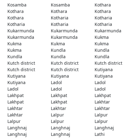
Kosamba
Kosamba
Kothara
Kothara
Kothara
Kothara
Kothara
Kotharia
Kotharia
Kotharia
Kotharia
Kotharia
Kukarmunda
Kukarmunda
Kukarmunda
Kukarmunda
Kukarmunda
Kukma
Kukma
Kukma
Kukma
Kukma
Kundla
Kundla
Kundla
Kundla
Kundla
Kutch district
Kutch district
Kutch district
Kutch district
Kutch district
Kutiyana
Kutiyana
Kutiyana
Kutiyana
Kutiyana
Ladol
Ladol
Ladol
Ladol
Ladol
Lakhpat
Lakhpat
Lakhpat
Lakhpat
Lakhpat
Lakhtar
Lakhtar
Lakhtar
Lakhtar
Lakhtar
Lalpur
Lalpur
Lalpur
Lalpur
Lalpur
Langhnaj
Langhnaj
Langhnaj
Langhnaj
Langhnaj
Lathi