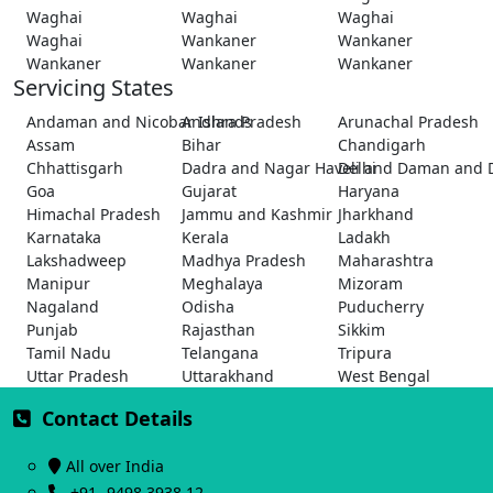
Waghai
Waghai
Waghai
Waghai
Wankaner
Wankaner
Wankaner
Wankaner
Wankaner
Servicing States
Andaman and Nicobar Islands
Andhra Pradesh
Arunachal Pradesh
Assam
Bihar
Chandigarh
Chhattisgarh
Dadra and Nagar Haveli and Daman and 
Delhi
Goa
Gujarat
Haryana
Himachal Pradesh
Jammu and Kashmir
Jharkhand
Karnataka
Kerala
Ladakh
Lakshadweep
Madhya Pradesh
Maharashtra
Manipur
Meghalaya
Mizoram
Nagaland
Odisha
Puducherry
Punjab
Rajasthan
Sikkim
Tamil Nadu
Telangana
Tripura
Uttar Pradesh
Uttarakhand
West Bengal
Contact Details
All over India
+91- 9498 3938 12