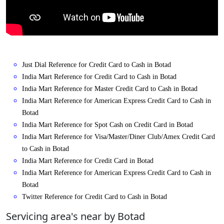
Just Dial Reference for Credit Card to Cash in Botad
India Mart Reference for Credit Card to Cash in Botad
India Mart Reference for Master Credit Card to Cash in Botad
India Mart Reference for American Express Credit Card to Cash in
Botad
India Mart Reference for Spot Cash on Credit Card in Botad
India Mart Reference for Visa/Master/Diner Club/Amex Credit Card
to Cash in Botad
India Mart Reference for Credit Card in Botad
India Mart Reference for American Express Credit Card to Cash in
Botad
Twitter Reference for Credit Card to Cash in Botad
Servicing area's near by Botad