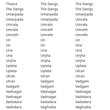
Thasra
The Dangs
The Dangs
The Dangs
The Dangs
The Dangs
Umarpada
Umarpada
Umarpada
Umarpada
Umarpada
Umrala
Umrala
Umrala
Umrala
Umrala
Umreth
Umreth
Umreth
Umreth
Umreth
Un
Un
Un
Un
Un
Una
Una
Una
Una
Una
Unjha
Unjha
Unjha
Unjha
Unjha
Upleta
Upleta
Upleta
Upleta
Upleta
Utran
Utran
Utran
Utran
Utran
Vadgam
Vadgam
Vadgam
Vadgam
Vadgam
Vadnagar
Vadnagar
Vadnagar
Vadnagar
Vadnagar
Vadodara
Vadodara
Vadodara
Vadodara
Vadodara
Vaghodia
Vaghodia