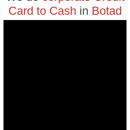
Card to Cash
in
Botad