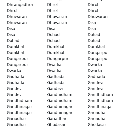
Dhrangadhra
Dhrol
Dhrol
Dhrol
Dhrol
Dhrol
Dhuwaran
Dhuwaran
Dhuwaran
Dhuwaran
Dhuwaran
Disa
Disa
Disa
Disa
Disa
Dohad
Dohad
Dohad
Dohad
Dohad
Dumkhal
Dumkhal
Dumkhal
Dumkhal
Dumkhal
Dungarpur
Dungarpur
Dungarpur
Dungarpur
Dungarpur
Dwarka
Dwarka
Dwarka
Dwarka
Dwarka
Gadhada
Gadhada
Gadhada
Gadhada
Gadhada
Gandevi
Gandevi
Gandevi
Gandevi
Gandevi
Gandhidham
Gandhidham
Gandhidham
Gandhidham
Gandhidham
Gandhinagar
Gandhinagar
Gandhinagar
Gandhinagar
Gandhinagar
Gariadhar
Gariadhar
Gariadhar
Gariadhar
Gariadhar
Ghodasar
Ghodasar