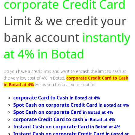
corporate Credit Card
Limit & we credit your
bank account
instantly
at 4% in Botad
Do you have a credit limit and want to encash the limit to cash at
the very low cost of 4% in Botad,
corporate Credit Card to Cash
in Botad at 4%
Helps you to do at your location.
corporate Card to Cash
in Botad at 4%
Spot Cash on corporate Credit Card
in Botad at 4%
Spot Cash on corporate Card
in Botad at 4%
corporate Credit Card to cash
in Botad at 4%
Instant Cash on corporate Card
in Botad at 4%
Instant Cash on corporate Credit Card
in Botad at