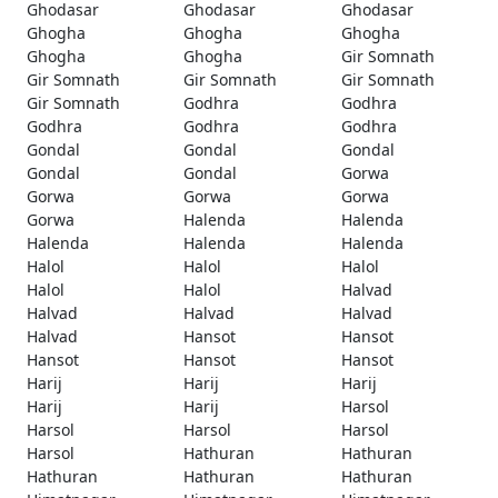
Ghodasar
Ghodasar
Ghodasar
Ghogha
Ghogha
Ghogha
Ghogha
Ghogha
Gir Somnath
Gir Somnath
Gir Somnath
Gir Somnath
Gir Somnath
Godhra
Godhra
Godhra
Godhra
Godhra
Gondal
Gondal
Gondal
Gondal
Gondal
Gorwa
Gorwa
Gorwa
Gorwa
Gorwa
Halenda
Halenda
Halenda
Halenda
Halenda
Halol
Halol
Halol
Halol
Halol
Halvad
Halvad
Halvad
Halvad
Halvad
Hansot
Hansot
Hansot
Hansot
Hansot
Harij
Harij
Harij
Harij
Harij
Harsol
Harsol
Harsol
Harsol
Harsol
Hathuran
Hathuran
Hathuran
Hathuran
Hathuran