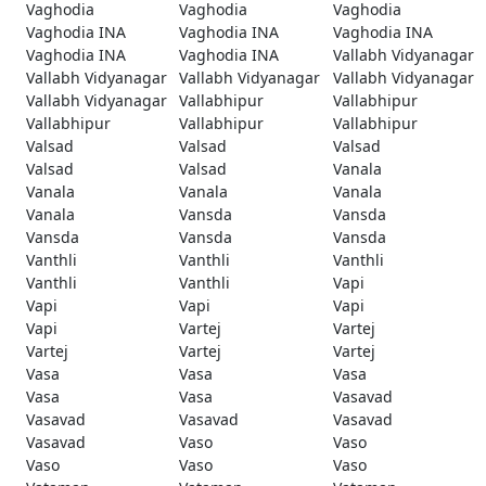
Vaghodia
Vaghodia
Vaghodia
Vaghodia INA
Vaghodia INA
Vaghodia INA
Vaghodia INA
Vaghodia INA
Vallabh Vidyanagar
Vallabh Vidyanagar
Vallabh Vidyanagar
Vallabh Vidyanagar
Vallabh Vidyanagar
Vallabhipur
Vallabhipur
Vallabhipur
Vallabhipur
Vallabhipur
Valsad
Valsad
Valsad
Valsad
Valsad
Vanala
Vanala
Vanala
Vanala
Vanala
Vansda
Vansda
Vansda
Vansda
Vansda
Vanthli
Vanthli
Vanthli
Vanthli
Vanthli
Vapi
Vapi
Vapi
Vapi
Vapi
Vartej
Vartej
Vartej
Vartej
Vartej
Vasa
Vasa
Vasa
Vasa
Vasa
Vasavad
Vasavad
Vasavad
Vasavad
Vasavad
Vaso
Vaso
Vaso
Vaso
Vaso