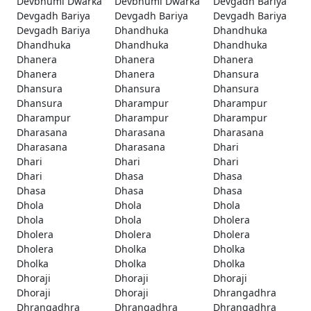
Devbhumi Dwarka
Devbhumi Dwarka
Devgadh Bariya
Devgadh Bariya
Devgadh Bariya
Devgadh Bariya
Devgadh Bariya
Dhandhuka
Dhandhuka
Dhandhuka
Dhandhuka
Dhandhuka
Dhanera
Dhanera
Dhanera
Dhanera
Dhanera
Dhansura
Dhansura
Dhansura
Dhansura
Dhansura
Dharampur
Dharampur
Dharampur
Dharampur
Dharampur
Dharasana
Dharasana
Dharasana
Dharasana
Dharasana
Dhari
Dhari
Dhari
Dhari
Dhari
Dhasa
Dhasa
Dhasa
Dhasa
Dhasa
Dhola
Dhola
Dhola
Dhola
Dhola
Dholera
Dholera
Dholera
Dholera
Dholera
Dholka
Dholka
Dholka
Dholka
Dholka
Dhoraji
Dhoraji
Dhoraji
Dhoraji
Dhoraji
Dhrangadhra
Dhrangadhra
Dhrangadhra
Dhrangadhra