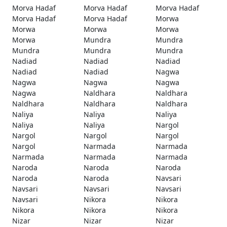
Morva Hadaf
Morva Hadaf
Morva Hadaf
Morva Hadaf
Morva Hadaf
Morwa
Morwa
Morwa
Morwa
Morwa
Mundra
Mundra
Mundra
Mundra
Mundra
Nadiad
Nadiad
Nadiad
Nadiad
Nadiad
Nagwa
Nagwa
Nagwa
Nagwa
Nagwa
Naldhara
Naldhara
Naldhara
Naldhara
Naldhara
Naliya
Naliya
Naliya
Naliya
Naliya
Nargol
Nargol
Nargol
Nargol
Nargol
Narmada
Narmada
Narmada
Narmada
Narmada
Naroda
Naroda
Naroda
Naroda
Naroda
Navsari
Navsari
Navsari
Navsari
Navsari
Nikora
Nikora
Nikora
Nikora
Nikora
Nizar
Nizar
Nizar