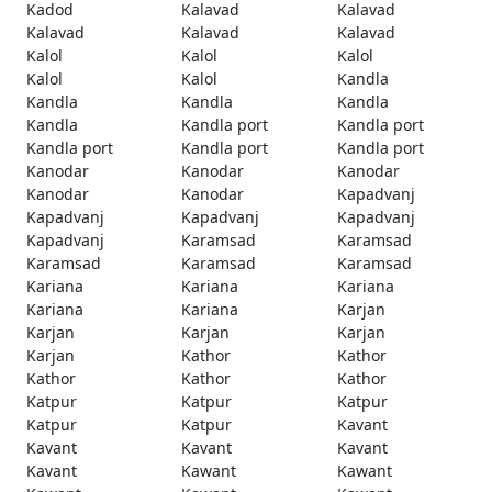
Kadod
Kalavad
Kalavad
Kalavad
Kalavad
Kalavad
Kalol
Kalol
Kalol
Kalol
Kalol
Kandla
Kandla
Kandla
Kandla
Kandla
Kandla port
Kandla port
Kandla port
Kandla port
Kandla port
Kanodar
Kanodar
Kanodar
Kanodar
Kanodar
Kapadvanj
Kapadvanj
Kapadvanj
Kapadvanj
Kapadvanj
Karamsad
Karamsad
Karamsad
Karamsad
Karamsad
Kariana
Kariana
Kariana
Kariana
Kariana
Karjan
Karjan
Karjan
Karjan
Karjan
Kathor
Kathor
Kathor
Kathor
Kathor
Katpur
Katpur
Katpur
Katpur
Katpur
Kavant
Kavant
Kavant
Kavant
Kavant
Kawant
Kawant