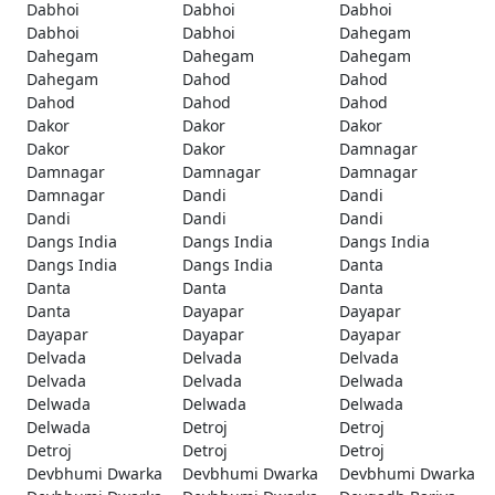
Dabhoi
Dabhoi
Dabhoi
Dabhoi
Dabhoi
Dahegam
Dahegam
Dahegam
Dahegam
Dahegam
Dahod
Dahod
Dahod
Dahod
Dahod
Dakor
Dakor
Dakor
Dakor
Dakor
Damnagar
Damnagar
Damnagar
Damnagar
Damnagar
Dandi
Dandi
Dandi
Dandi
Dandi
Dangs India
Dangs India
Dangs India
Dangs India
Dangs India
Danta
Danta
Danta
Danta
Danta
Dayapar
Dayapar
Dayapar
Dayapar
Dayapar
Delvada
Delvada
Delvada
Delvada
Delvada
Delwada
Delwada
Delwada
Delwada
Delwada
Detroj
Detroj
Detroj
Detroj
Detroj
Devbhumi Dwarka
Devbhumi Dwarka
Devbhumi Dwarka