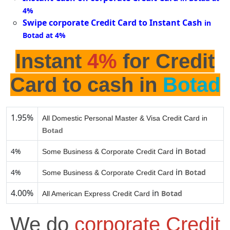
4%
Swipe corporate Credit Card to Instant Cash
in
Botad at 4%
Instant
4%
for Credit
Card to cash in
Botad
1.95%
All Domestic Personal Master & Visa Credit Card in
Botad
in
4%
Botad
Some Business & Corporate Credit Card
in
4%
Botad
Some Business & Corporate Credit Card
4.00%
in
Botad
All American Express Credit Card
We do
corporate Credit