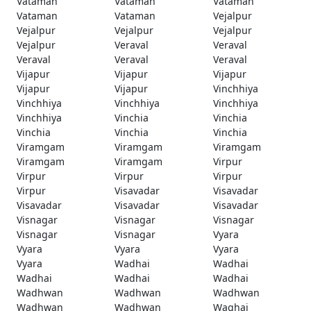
Vataman
Vataman
Vataman
Vataman
Vataman
Vejalpur
Vejalpur
Vejalpur
Vejalpur
Vejalpur
Veraval
Veraval
Veraval
Veraval
Veraval
Vijapur
Vijapur
Vijapur
Vijapur
Vijapur
Vinchhiya
Vinchhiya
Vinchhiya
Vinchhiya
Vinchhiya
Vinchia
Vinchia
Vinchia
Vinchia
Vinchia
Viramgam
Viramgam
Viramgam
Viramgam
Viramgam
Virpur
Virpur
Virpur
Virpur
Virpur
Visavadar
Visavadar
Visavadar
Visavadar
Visavadar
Visnagar
Visnagar
Visnagar
Visnagar
Visnagar
Vyara
Vyara
Vyara
Vyara
Vyara
Wadhai
Wadhai
Wadhai
Wadhai
Wadhai
Wadhwan
Wadhwan
Wadhwan
Wadhwan
Wadhwan
Waghai