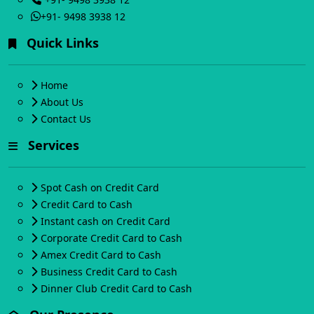
+91- 9498 3938 12
Quick Links
Home
About Us
Contact Us
Services
Spot Cash on Credit Card
Credit Card to Cash
Instant cash on Credit Card
Corporate Credit Card to Cash
Amex Credit Card to Cash
Business Credit Card to Cash
Dinner Club Credit Card to Cash