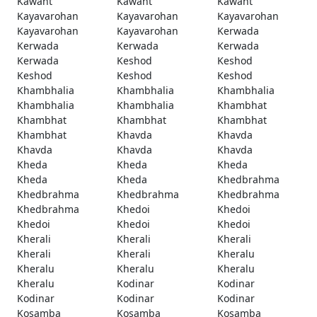
Kawant
Kawant
Kawant
Kayavarohan
Kayavarohan
Kayavarohan
Kayavarohan
Kayavarohan
Kerwada
Kerwada
Kerwada
Kerwada
Kerwada
Keshod
Keshod
Keshod
Keshod
Keshod
Khambhalia
Khambhalia
Khambhalia
Khambhalia
Khambhalia
Khambhat
Khambhat
Khambhat
Khambhat
Khambhat
Khavda
Khavda
Khavda
Khavda
Khavda
Kheda
Kheda
Kheda
Kheda
Kheda
Khedbrahma
Khedbrahma
Khedbrahma
Khedbrahma
Khedbrahma
Khedoi
Khedoi
Khedoi
Khedoi
Khedoi
Kherali
Kherali
Kherali
Kherali
Kherali
Kheralu
Kheralu
Kheralu
Kheralu
Kheralu
Kodinar
Kodinar
Kodinar
Kodinar
Kodinar
Kosamba
Kosamba
Kosamba