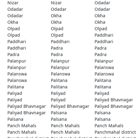
Nizar
Nizar
Odadar
Odadar
Odadar
Odadar
Odadar
Okha
Okha
Okha
Okha
Okha
Olpad
Olpad
Olpad
Olpad
Olpad
Paddhari
Paddhari
Paddhari
Paddhari
Paddhari
Padra
Padra
Padra
Padra
Padra
Palanpur
Palanpur
Palanpur
Palanpur
Palanpur
Palanswa
Palanswa
Palanswa
Palanswa
Palanswa
Palitana
Palitana
Palitana
Palitana
Palitana
Paliyad
Paliyad
Paliyad
Paliyad
Paliyad
Paliyad Bhavnagar
Paliyad Bhavnagar
Paliyad Bhavnagar
Paliyad Bhavnagar
Paliyad Bhavnagar
Palsana
Palsana
Palsana
Palsana
Palsana
Panch Mahals
Panch Mahals
Panch Mahals
Panch Mahals
Panch Mahals
Panchmahal district