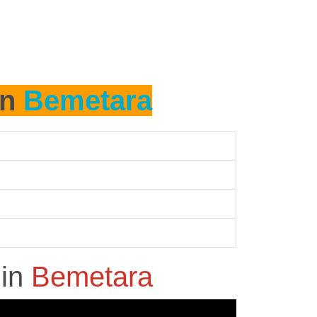
in
Bemetara
h
in
Bemetara