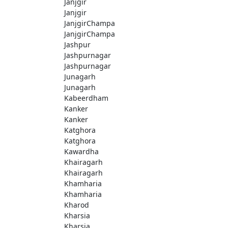
Janjgir
Janjgir
JanjgirChampa
JanjgirChampa
Jashpur
Jashpurnagar
Jashpurnagar
Junagarh
Junagarh
Kabeerdham
Kanker
Kanker
Katghora
Katghora
Kawardha
Khairagarh
Khairagarh
Khamharia
Khamharia
Kharod
Kharsia
Kharsia