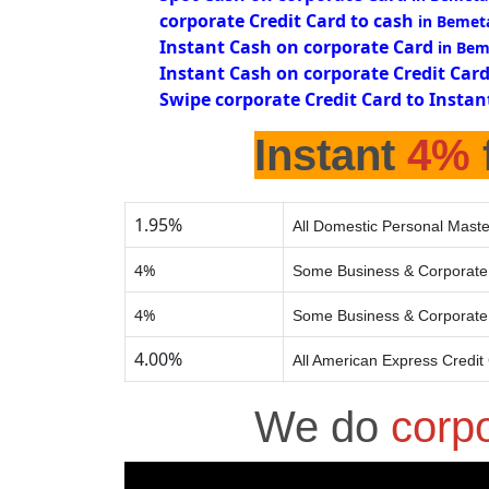
corporate Credit Card to cash
in Bemet
Instant Cash on corporate Card
in Bem
Instant Cash on corporate Credit Car
Swipe corporate Credit Card to Instan
Instant
4%
1.95%
All Domestic Personal Maste
4%
Some Business & Corporate 
4%
Some Business & Corporate 
4.00%
All American Express Credit
We do
corp