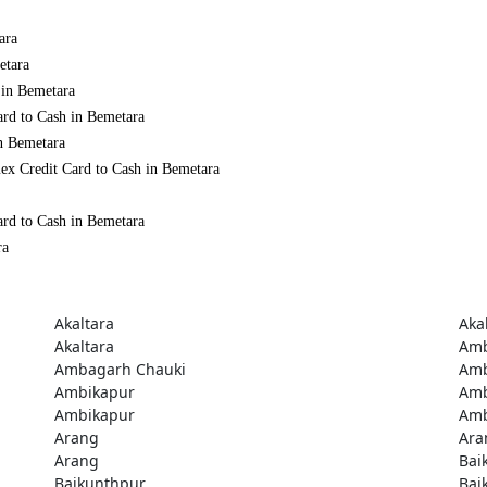
ara
etara
 in Bemetara
ard to Cash in Bemetara
in Bemetara
ex Credit Card to Cash in Bemetara
ard to Cash in Bemetara
ra
Akaltara
Aka
Akaltara
Amb
Ambagarh Chauki
Amb
Ambikapur
Amb
Ambikapur
Amb
Arang
Ara
Arang
Bai
Baikunthpur
Bai