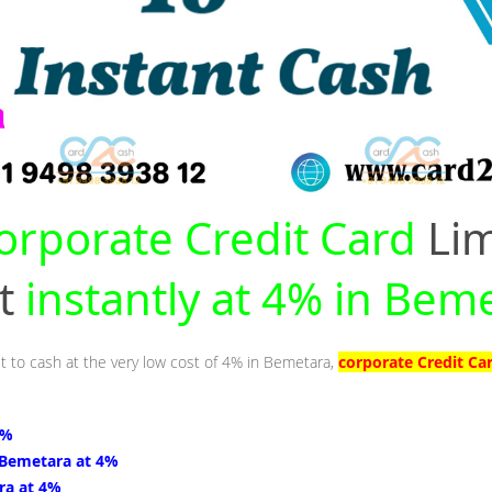
orporate Credit Card
Lim
nt
instantly at 4% in Bem
it to cash at the very low cost of 4% in Bemetara,
corporate Credit Ca
4%
 Bemetara at 4%
ra at 4%