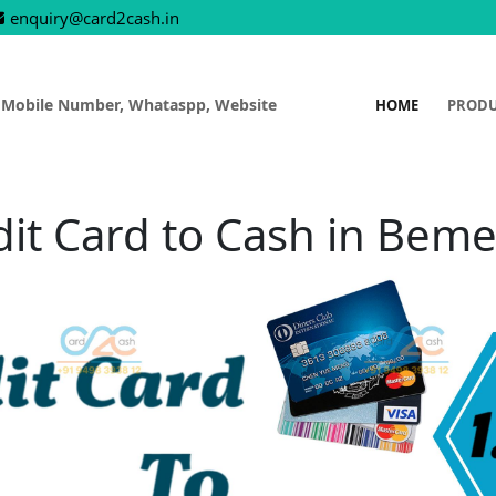
enquiry@card2cash.in
 Mobile Number, Whataspp, Website
HOME
PROD
dit Card to Cash in Beme