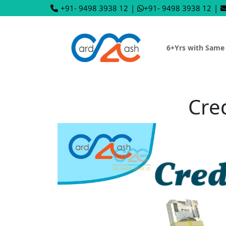
+91- 9498 3938 12
|
+91- 9498 3938 12
|
6+Yrs with Same
Cre