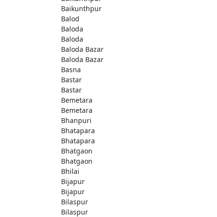
Baikunthpur
Balod
Baloda
Baloda
Baloda Bazar
Baloda Bazar
Basna
Bastar
Bastar
Bemetara
Bemetara
Bhanpuri
Bhatapara
Bhatapara
Bhatgaon
Bhatgaon
Bhilai
Bijapur
Bijapur
Bilaspur
Bilaspur