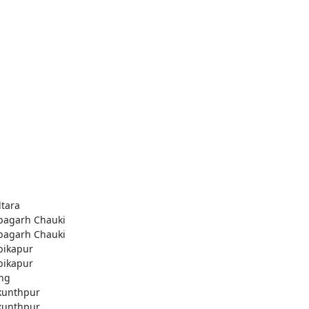
ltara
agarh Chauki
agarh Chauki
ikapur
ikapur
ng
kunthpur
kunthpur