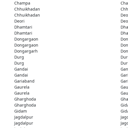
Champa
Ch
Chhuikhadan
Chh
Chhuikhadan
Deo
Deori
Deo
Dhamtari
Dha
Dhamtari
Dha
Dongargaon
Don
Dongargaon
Don
Dongargarh
Don
Durg
Dur
Durg
Dur
Gandai
Gan
Gandai
Gar
Gariaband
Gar
Gaurela
Gau
Gaurela
Gau
Gharghoda
Gha
Gharghoda
Gi
Gidam
Gi
Jagdalpur
Jag
Jagdalpur
Jag