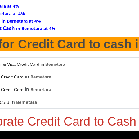
ara at 4%
etara at 4%
d
in Bemetara at 4%
t Cash
in Bemetara at 4%
for Credit Card to cash 
r & Visa Credit Card in
Bemetara
in
Bemetara
Credit Card
in
Bemetara
Credit Card
in
Bemetara
 Card
orate Credit Card to Cas