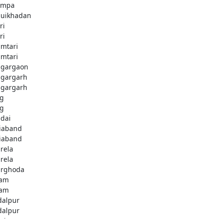
ampa
uikhadan
ri
ri
mtari
mtari
gargaon
gargarh
gargarh
g
g
dai
iaband
iaband
rela
rela
rghoda
dam
dam
dalpur
dalpur