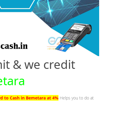
it & we credit
etara
rd to Cash in Bemetara at 4%
Helps you to do at