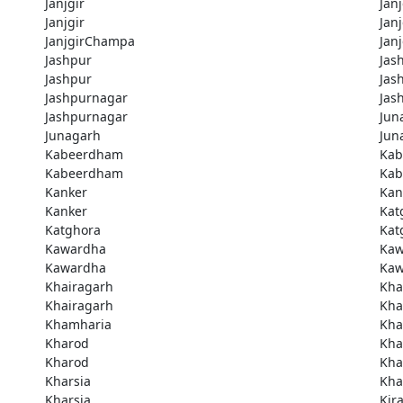
Janjgir
Janj
Janjgir
Jan
JanjgirChampa
Jan
Jashpur
Jas
Jashpur
Jas
Jashpurnagar
Jas
Jashpurnagar
Jun
Junagarh
Jun
Kabeerdham
Ka
Kabeerdham
Ka
Kanker
Kan
Kanker
Kat
Katghora
Kat
Kawardha
Kaw
Kawardha
Kaw
Khairagarh
Kha
Khairagarh
Kha
Khamharia
Kha
Kharod
Kha
Kharod
Kha
Kharsia
Kha
Kharsia
Kir