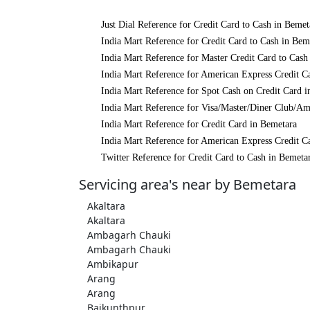
Just Dial Reference for Credit Card to Cash in Bemet
India Mart Reference for Credit Card to Cash in Bem
India Mart Reference for Master Credit Card to Cash
India Mart Reference for American Express Credit C
India Mart Reference for Spot Cash on Credit Card 
India Mart Reference for Visa/Master/Diner Club/Am
India Mart Reference for Credit Card in Bemetara
India Mart Reference for American Express Credit C
Twitter Reference for Credit Card to Cash in Bemeta
Servicing area's near by Bemetara
Akaltara
Akaltara
Ambagarh Chauki
Ambagarh Chauki
Ambikapur
Arang
Arang
Baikunthpur