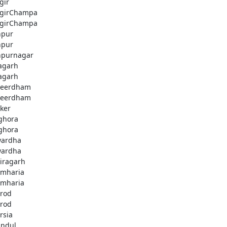
gir
jgirChampa
jgirChampa
hpur
hpur
hpurnagar
agarh
agarh
beerdham
beerdham
ker
ghora
ghora
ardha
ardha
iragarh
mharia
mharia
rod
rod
rsia
andul