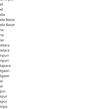
od
od
oda
oda Bazar
oda Bazar
na
na
tar
etara
etara
npuri
npuri
tapara
tgaon
tgaon
ai
ai
apur
aspur
aspur
ampa