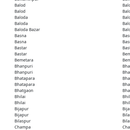
Balod
Bal
Balod
Bal
Baloda
Bal
Baloda
Bal
Baloda Bazar
Bal
Basna
Bas
Basna
Bas
Bastar
Bas
Bastar
Bem
Bemetara
Bem
Bhanpuri
Bha
Bhanpuri
Bha
Bhatapara
Bha
Bhatapara
Bha
Bhatgaon
Bha
Bhilai
Bhil
Bhilai
Bhil
Bijapur
Bij
Bijapur
Bil
Bilaspur
Bil
Champa
Ch