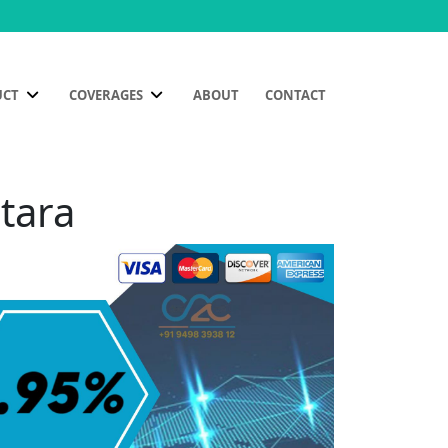
UCT
COVERAGES
ABOUT
CONTACT
tara