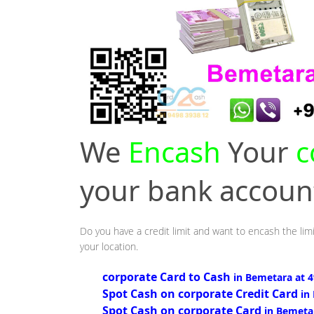
We
Encash
Your
c
your bank accou
Do you have a credit limit and want to encash the lim
your location.
corporate Card to Cash
in Bemetara at 
Spot Cash on corporate Credit Card
in
Spot Cash on corporate Card
in Bemeta