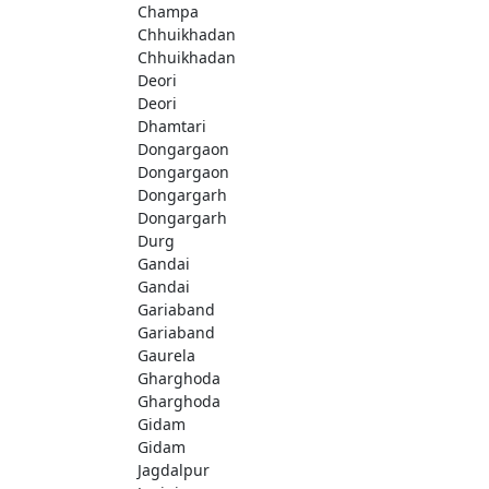
Champa
Chhuikhadan
Chhuikhadan
Deori
Deori
Dhamtari
Dongargaon
Dongargaon
Dongargarh
Dongargarh
Durg
Gandai
Gandai
Gariaband
Gariaband
Gaurela
Gharghoda
Gharghoda
Gidam
Gidam
Jagdalpur