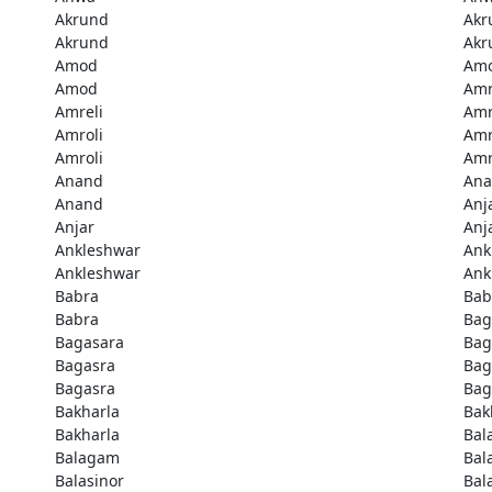
Akrund
Akr
Akrund
Akr
Amod
Am
Amod
Amr
Amreli
Amr
Amroli
Amr
Amroli
Amr
Anand
An
Anand
Anj
Anjar
Anj
Ankleshwar
Ank
Ankleshwar
Ank
Babra
Bab
Babra
Bag
Bagasara
Bag
Bagasra
Bag
Bagasra
Bag
Bakharla
Bak
Bakharla
Bal
Balagam
Bal
Balasinor
Bal