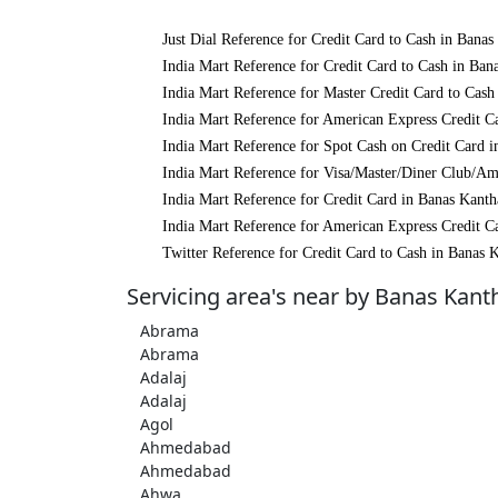
Just Dial Reference for Credit Card to Cash in Banas
India Mart Reference for Credit Card to Cash in Ban
India Mart Reference for Master Credit Card to Cash
India Mart Reference for American Express Credit C
India Mart Reference for Spot Cash on Credit Card 
India Mart Reference for Visa/Master/Diner Club/Am
India Mart Reference for Credit Card in Banas Kanth
India Mart Reference for American Express Credit C
Twitter Reference for Credit Card to Cash in Banas 
Servicing area's near by Banas Kant
Abrama
Abrama
Adalaj
Adalaj
Agol
Ahmedabad
Ahmedabad
Ahwa