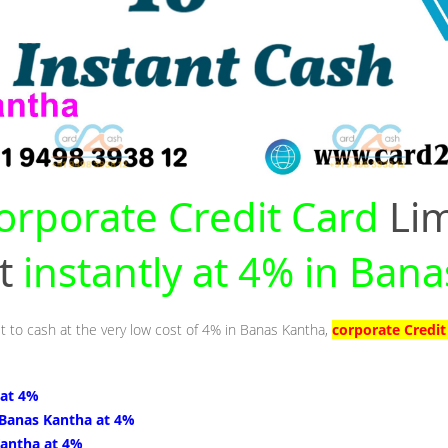
orporate Credit Card
Lim
nt
instantly at 4% in Ban
it to cash at the very low cost of 4% in Banas Kantha,
corporate Credit
 at 4%
 Banas Kantha at 4%
Kantha at 4%