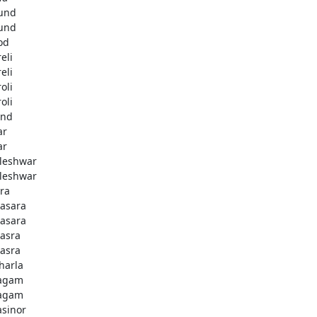
und
und
od
eli
eli
oli
oli
and
ar
ar
leshwar
leshwar
ra
asara
asara
asra
asra
harla
agam
agam
asinor