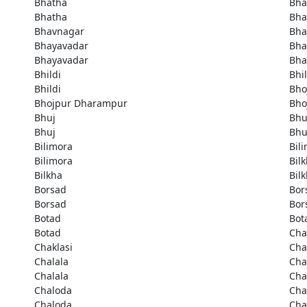
Bhatha
Bha
Bhatha
Bha
Bhavnagar
Bha
Bhayavadar
Bha
Bhayavadar
Bha
Bhildi
Bhil
Bhildi
Bho
Bhojpur Dharampur
Bho
Bhuj
Bhu
Bhuj
Bhu
Bilimora
Bil
Bilimora
Bil
Bilkha
Bil
Borsad
Bor
Borsad
Bor
Botad
Bot
Botad
Cha
Chaklasi
Cha
Chalala
Cha
Chalala
Cha
Chaloda
Cha
Chaloda
Ch