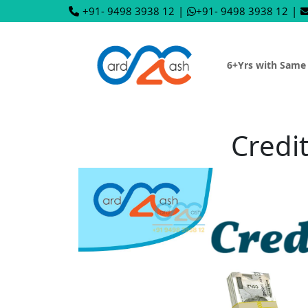
+91- 9498 3938 12
|
+91- 9498 3938 12
|
6+Yrs with Same
Credi