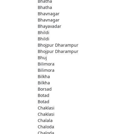
Bhatha
Bhatha
Bhavnagar
Bhavnagar
Bhayavadar
Bhildi
Bhildi
Bhojpur Dharampur
Bhojpur Dharampur
Bhuj
Bilimora
Bilimora
Bilkha
Bilkha
Borsad
Botad
Botad
Chaklasi
Chaklasi
Chalala
Chaloda
Chaloda