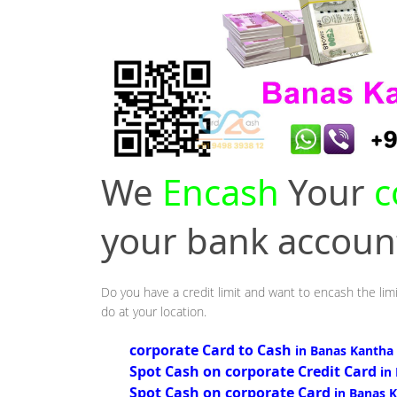
We
Encash
Your
c
your bank accou
Do you have a credit limit and want to encash the lim
do at your location.
corporate Card to Cash
in Banas Kantha
Spot Cash on corporate Credit Card
in
Spot Cash on corporate Card
in Banas 