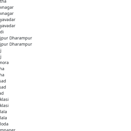
tha
vnagar
vnagar
yavadar
yavadar
di
jpur Dharampur
jpur Dharampur
j
j
imora
kha
kha
sad
sad
ad
klasi
klasi
lala
lala
loda
ampaner