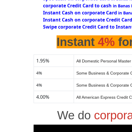
corporate Credit Card to cash
in Banas
Instant Cash on corporate Card
in Ban
Instant Cash on corporate Credit Car
Swipe corporate Credit Card to Instan
Instant
4%
for
1.95%
All Domestic Personal Master
4%
Some Business & Corporate C
4%
Some Business & Corporate C
4.00%
All American Express Credit 
We do
corpor