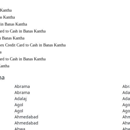
 Kantha
as Kantha
 in Banas Kantha
ard to Cash in Banas Kantha
in Banas Kantha
ex Credit Card to Cash in Banas Kantha
a
ard to Cash in Banas Kantha
Kantha
ha
Abrama
Ab
Abrama
Ada
Adalaj
Ada
Agol
Ago
Agol
Ago
Ahmedabad
Ah
Ahmedabad
Ah
Ahwa
Ah