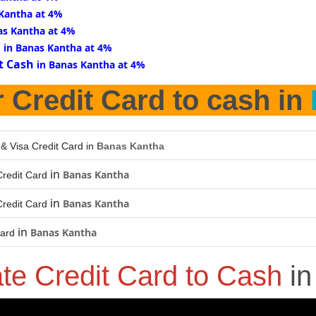
 Kantha at 4%
as Kantha at 4%
d
in Banas Kantha at 4%
t Cash
in Banas Kantha at 4%
 Credit Card to cash in
 & Visa Credit Card in
Banas Kantha
in
Banas Kantha
redit Card
in
Banas Kantha
redit Card
in
Banas Kantha
Card
ate Credit Card to Cash
i