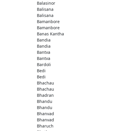
Balasinor
Balisana
Balisana
Bamanbore
Bamanbore
Banas Kantha
Bandia
Bandia
Bantva
Bantva
Bardoli
Bedi
Bedi
Bhachau
Bhachau
Bhadran
Bhandu
Bhandu
Bhanvad
Bhanvad
Bharuch