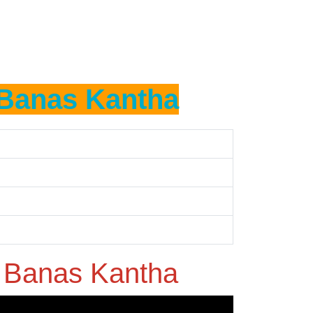
Banas Kantha
n
Banas Kantha