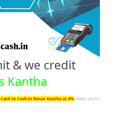
it & we credit
as Kantha
 Card to Cash in Banas Kantha at 4%
Helps you to