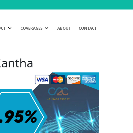
UCT
COVERAGES
ABOUT
CONTACT
Kantha