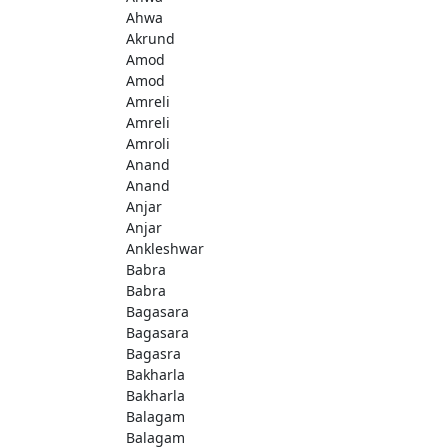
Ahwa
Akrund
Amod
Amod
Amreli
Amreli
Amroli
Anand
Anand
Anjar
Anjar
Ankleshwar
Babra
Babra
Bagasara
Bagasara
Bagasra
Bakharla
Bakharla
Balagam
Balagam