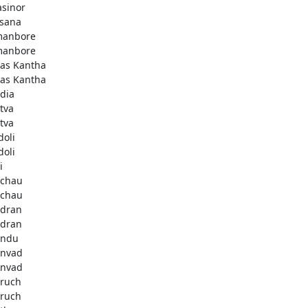
asinor
isana
anbore
anbore
as Kantha
as Kantha
dia
tva
tva
doli
doli
i
chau
chau
dran
dran
andu
nvad
nvad
ruch
ruch