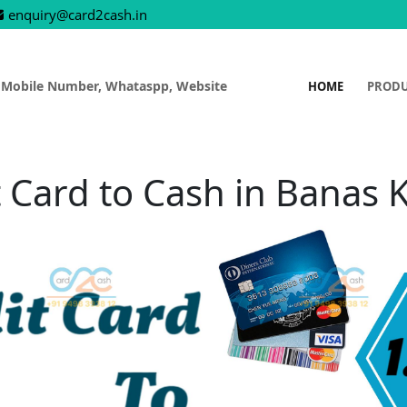
enquiry@card2cash.in
 Mobile Number, Whataspp, Website
HOME
PROD
t Card to Cash in Banas 