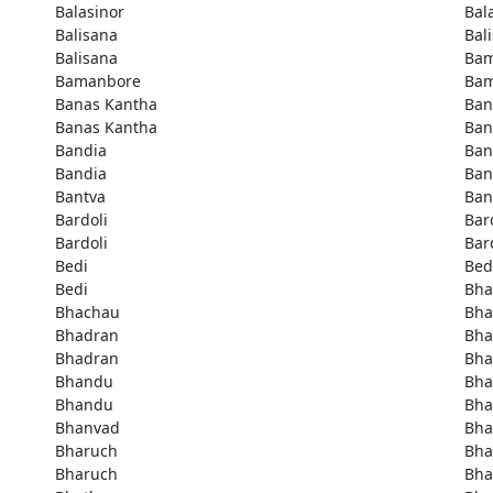
Balasinor
Bal
Balisana
Bal
Balisana
Bam
Bamanbore
Bam
Banas Kantha
Ban
Banas Kantha
Ban
Bandia
Ban
Bandia
Ban
Bantva
Ban
Bardoli
Bar
Bardoli
Bar
Bedi
Bed
Bedi
Bha
Bhachau
Bha
Bhadran
Bha
Bhadran
Bha
Bhandu
Bh
Bhandu
Bha
Bhanvad
Bha
Bharuch
Bha
Bharuch
Bha