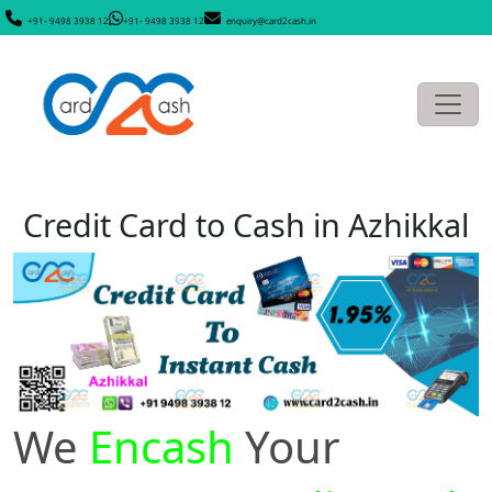
+91- 9498 3938 12
+91- 9498 3938 12
enquiry@card2cash.in
Credit Card to Cash in Azhikkal
We
Encash
Your