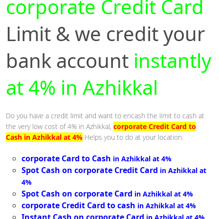
corporate Credit Card
Limit & we credit your
bank account
instantly
at 4% in Azhikkal
Do you have a credit limit and want to encash the limit to cash at
the very low cost of 4% in Azhikkal,
corporate Credit Card to
Cash in Azhikkal at 4%
Helps you to do at your location.
corporate Card to Cash
in Azhikkal at 4%
Spot Cash on corporate Credit Card
in Azhikkal at
4%
Spot Cash on corporate Card
in Azhikkal at 4%
corporate Credit Card to cash
in Azhikkal at 4%
Instant Cash on corporate Card
in Azhikkal at 4%