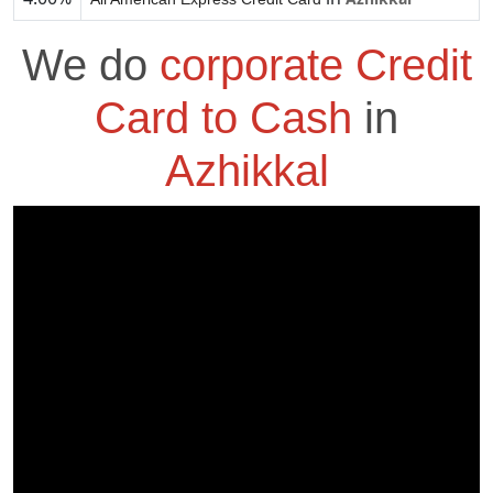
We do
corporate Credit
Card to Cash
in
Azhikkal