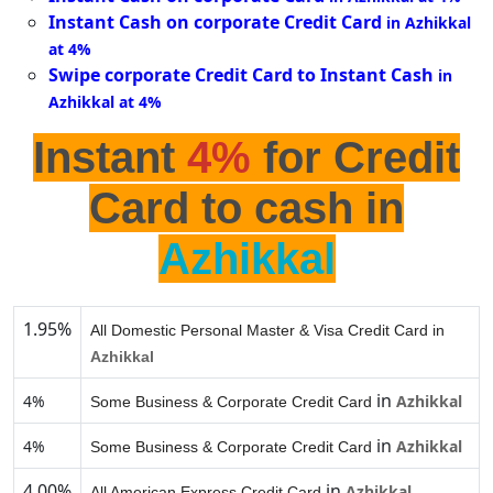
Instant Cash on corporate Credit Card
in Azhikkal
at 4%
Swipe corporate Credit Card to Instant Cash
in
Azhikkal at 4%
Instant
4%
for Credit
Card to cash in
Azhikkal
1.95%
All Domestic Personal Master & Visa Credit Card in
Azhikkal
in
4%
Azhikkal
Some Business & Corporate Credit Card
in
4%
Azhikkal
Some Business & Corporate Credit Card
4.00%
in
Azhikkal
All American Express Credit Card