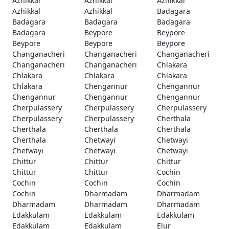
Azhikkal
Azhikkal
Azhikkal
Azhikkal
Azhikkal
Badagara
Badagara
Badagara
Badagara
Badagara
Beypore
Beypore
Beypore
Beypore
Beypore
Changanacheri
Changanacheri
Changanacheri
Changanacheri
Changanacheri
Chlakara
Chlakara
Chlakara
Chlakara
Chlakara
Chengannur
Chengannur
Chengannur
Chengannur
Chengannur
Cherpulassery
Cherpulassery
Cherpulassery
Cherpulassery
Cherpulassery
Cherthala
Cherthala
Cherthala
Cherthala
Cherthala
Chetwayi
Chetwayi
Chetwayi
Chetwayi
Chetwayi
Chittur
Chittur
Chittur
Chittur
Chittur
Cochin
Cochin
Cochin
Cochin
Cochin
Dharmadam
Dharmadam
Dharmadam
Dharmadam
Dharmadam
Edakkulam
Edakkulam
Edakkulam
Edakkulam
Edakkulam
Elur