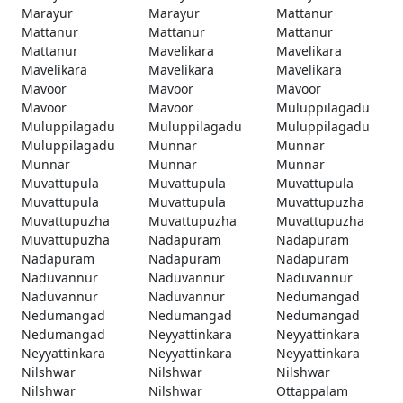
Marayur
Marayur
Mattanur
Mattanur
Mattanur
Mattanur
Mattanur
Mavelikara
Mavelikara
Mavelikara
Mavelikara
Mavelikara
Mavoor
Mavoor
Mavoor
Mavoor
Mavoor
Muluppilagadu
Muluppilagadu
Muluppilagadu
Muluppilagadu
Muluppilagadu
Munnar
Munnar
Munnar
Munnar
Munnar
Muvattupula
Muvattupula
Muvattupula
Muvattupula
Muvattupula
Muvattupuzha
Muvattupuzha
Muvattupuzha
Muvattupuzha
Muvattupuzha
Nadapuram
Nadapuram
Nadapuram
Nadapuram
Nadapuram
Naduvannur
Naduvannur
Naduvannur
Naduvannur
Naduvannur
Nedumangad
Nedumangad
Nedumangad
Nedumangad
Nedumangad
Neyyattinkara
Neyyattinkara
Neyyattinkara
Neyyattinkara
Neyyattinkara
Nilshwar
Nilshwar
Nilshwar
Nilshwar
Nilshwar
Ottappalam