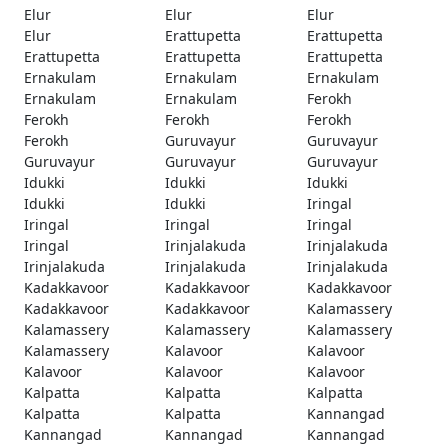
Elur
Elur
Elur
Elur
Erattupetta
Erattupetta
Erattupetta
Erattupetta
Erattupetta
Ernakulam
Ernakulam
Ernakulam
Ernakulam
Ernakulam
Ferokh
Ferokh
Ferokh
Ferokh
Ferokh
Guruvayur
Guruvayur
Guruvayur
Guruvayur
Guruvayur
Idukki
Idukki
Idukki
Idukki
Idukki
Iringal
Iringal
Iringal
Iringal
Iringal
Irinjalakuda
Irinjalakuda
Irinjalakuda
Irinjalakuda
Irinjalakuda
Kadakkavoor
Kadakkavoor
Kadakkavoor
Kadakkavoor
Kadakkavoor
Kalamassery
Kalamassery
Kalamassery
Kalamassery
Kalamassery
Kalavoor
Kalavoor
Kalavoor
Kalavoor
Kalavoor
Kalpatta
Kalpatta
Kalpatta
Kalpatta
Kalpatta
Kannangad
Kannangad
Kannangad
Kannangad