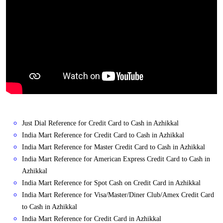
Just Dial Reference for Credit Card to Cash in Azhikkal
India Mart Reference for Credit Card to Cash in Azhikkal
India Mart Reference for Master Credit Card to Cash in Azhikkal
India Mart Reference for American Express Credit Card to Cash in
Azhikkal
India Mart Reference for Spot Cash on Credit Card in Azhikkal
India Mart Reference for Visa/Master/Diner Club/Amex Credit Card
to Cash in Azhikkal
India Mart Reference for Credit Card in Azhikkal