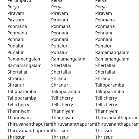
Perumpavur
Perya
Perya
Perya
Perya
Perya
Piravam
Piravam
Piravam
Piravam
Piravam
Ponmana
Ponmana
Ponmana
Ponmana
Ponmana
Ponnani
Ponnani
Ponnani
Ponnani
Ponnani
Punalur
Punalur
Punalur
Punalur
Punalur
Ramamangalam
Ramamangalam
Ramamangalam
Ramamangalam
Ramamangalam
Shertallai
Shertallai
Shertallai
Shertallai
Shertallai
Shranur
Shranur
Shranur
Shranur
Shranur
Talipparamba
Talipparamba
Talipparamba
Talipparamba
Talipparamba
Tellicherry
Tellicherry
Tellicherry
Tellicherry
Tellicherry
Thanniyam
Thanniyam
Thanniyam
Thanniyam
Thanniyam
Thiruvananthapura
Thiruvananthapuram
Thiruvananthapuram
Thiruvananthapura
Thiruvananthapuram
Thrissur
Thrissur
Thrissur
Thrissur
Thrissur