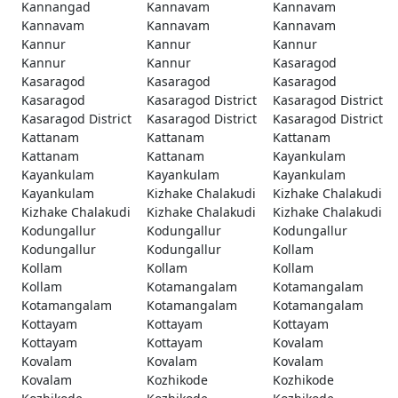
Kannangad
Kannavam
Kannavam
Kannavam
Kannavam
Kannavam
Kannur
Kannur
Kannur
Kannur
Kannur
Kasaragod
Kasaragod
Kasaragod
Kasaragod
Kasaragod
Kasaragod District
Kasaragod District
Kasaragod District
Kasaragod District
Kasaragod District
Kattanam
Kattanam
Kattanam
Kattanam
Kattanam
Kayankulam
Kayankulam
Kayankulam
Kayankulam
Kayankulam
Kizhake Chalakudi
Kizhake Chalakudi
Kizhake Chalakudi
Kizhake Chalakudi
Kizhake Chalakudi
Kodungallur
Kodungallur
Kodungallur
Kodungallur
Kodungallur
Kollam
Kollam
Kollam
Kollam
Kollam
Kotamangalam
Kotamangalam
Kotamangalam
Kotamangalam
Kotamangalam
Kottayam
Kottayam
Kottayam
Kottayam
Kottayam
Kovalam
Kovalam
Kovalam
Kovalam
Kovalam
Kozhikode
Kozhikode