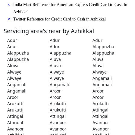
India Mart Reference for American Express Credit Card to Cash in
Azhikkal
Twitter Reference for Credit Card to Cash in Azhikkal
Servicing area's near by Azhikkal
Adur
Adur
Adur
Adur
Adur
Alappuzha
Alappuzha
Alappuzha
Alappuzha
Alappuzha
Aluva
Aluva
Aluva
Aluva
Aluva
Alwaye
Alwaye
Alwaye
Alwaye
Alwaye
Angamali
Angamali
Angamali
Angamali
Angamali
Aroor
Aroor
Aroor
Aroor
Aroor
Arukutti
Arukutti
Arukutti
Arukutti
Arukutti
Attingal
Attingal
Attingal
Attingal
Attingal
Avanoor
Avanoor
Avanoor
Avanoor
Avanoor