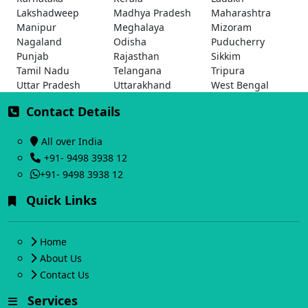
Lakshadweep
Madhya Pradesh
Maharashtra
Manipur
Meghalaya
Mizoram
Nagaland
Odisha
Puducherry
Punjab
Rajasthan
Sikkim
Tamil Nadu
Telangana
Tripura
Uttar Pradesh
Uttarakhand
West Bengal
Contact Details
All over India
+91- 9498 3938 12
+91- 9498 3938 12
Quick Links
Home
About Us
Contact Us
Services