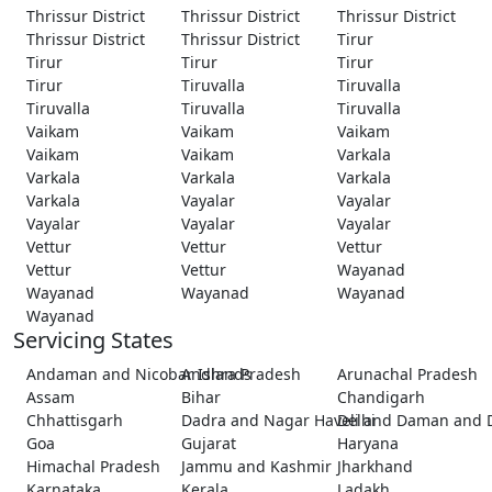
Thrissur District
Thrissur District
Thrissur District
Thrissur District
Thrissur District
Tirur
Tirur
Tirur
Tirur
Tirur
Tiruvalla
Tiruvalla
Tiruvalla
Tiruvalla
Tiruvalla
Vaikam
Vaikam
Vaikam
Vaikam
Vaikam
Varkala
Varkala
Varkala
Varkala
Varkala
Vayalar
Vayalar
Vayalar
Vayalar
Vayalar
Vettur
Vettur
Vettur
Vettur
Vettur
Wayanad
Wayanad
Wayanad
Wayanad
Wayanad
Servicing States
Andaman and Nicobar Islands
Andhra Pradesh
Arunachal Pradesh
Assam
Bihar
Chandigarh
Chhattisgarh
Dadra and Nagar Haveli and Daman and 
Delhi
Goa
Gujarat
Haryana
Himachal Pradesh
Jammu and Kashmir
Jharkhand
Karnataka
Kerala
Ladakh