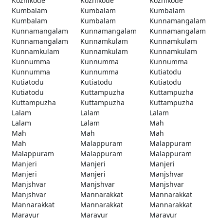
Kozhikode
Kozhikode
Kozhikode
Kumbalam
Kumbalam
Kumbalam
Kumbalam
Kumbalam
Kunnamangalam
Kunnamangalam
Kunnamangalam
Kunnamangalam
Kunnamangalam
Kunnamkulam
Kunnamkulam
Kunnamkulam
Kunnamkulam
Kunnamkulam
Kunnumma
Kunnumma
Kunnumma
Kunnumma
Kunnumma
Kutiatodu
Kutiatodu
Kutiatodu
Kutiatodu
Kutiatodu
Kuttampuzha
Kuttampuzha
Kuttampuzha
Kuttampuzha
Kuttampuzha
Lalam
Lalam
Lalam
Lalam
Lalam
Mah
Mah
Mah
Mah
Mah
Malappuram
Malappuram
Malappuram
Malappuram
Malappuram
Manjeri
Manjeri
Manjeri
Manjeri
Manjeri
Manjshvar
Manjshvar
Manjshvar
Manjshvar
Manjshvar
Mannarakkat
Mannarakkat
Mannarakkat
Mannarakkat
Mannarakkat
Marayur
Marayur
Marayur