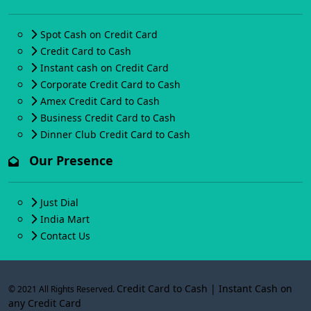
Spot Cash on Credit Card
Credit Card to Cash
Instant cash on Credit Card
Corporate Credit Card to Cash
Amex Credit Card to Cash
Business Credit Card to Cash
Dinner Club Credit Card to Cash
Our Presence
Just Dial
India Mart
Contact Us
Credit Card to Cash | Instant Cash on
© 2021 All Rights Reserved.
any Credit Card