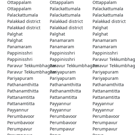
Ottappalam
Ottappalam
Ottappalam
Ottappalam
Palackattumala
Palackattumala
Palackattumala
Palackattumala
Palackattumala
Palakkad district
Palakkad district
Palakkad district
Palakkad district
Palakkad district
Palghat
Palghat
Palghat
Palghat
Palghat
Panamaram
Panamaram
Panamaram
Panamaram
Panamaram
Pappinisshri
Pappinisshri
Pappinisshri
Pappinisshri
Pappinisshri
Paravur Tekkumbha
Paravur Tekkumbhagam
Paravur Tekkumbhagam
Paravur Tekkumbha
Paravur Tekkumbhagam
Pariyapuram
Pariyapuram
Pariyapuram
Pariyapuram
Pariyapuram
Pathanamthitta
Pathanamthitta
Pathanamthitta
Pathanamthitta
Pathanamthitta
Pattanamtitta
Pattanamtitta
Pattanamtitta
Pattanamtitta
Pattanamtitta
Payyannur
Payyannur
Payyannur
Payyannur
Payyannur
Perumbavoor
Perumbavoor
Perumbavoor
Perumbavoor
Perumbavoor
Perumpavur
Perumpavur
Perumpavur
Perumpavur