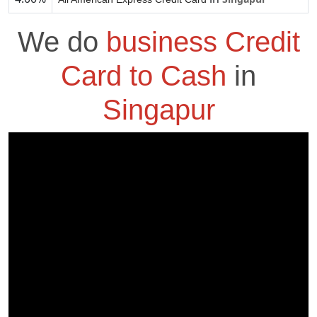
We do
business Credit
Card to Cash
in
Singapur