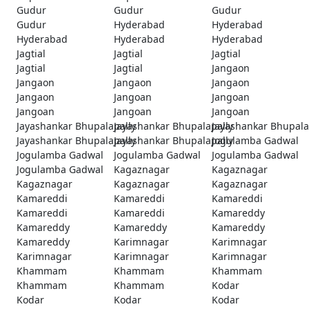
Gudur
Gudur
Gudur
Gudur
Hyderabad
Hyderabad
Hyderabad
Hyderabad
Hyderabad
Jagtial
Jagtial
Jagtial
Jagtial
Jagtial
Jangaon
Jangaon
Jangaon
Jangaon
Jangaon
Jangoan
Jangoan
Jangoan
Jangoan
Jangoan
Jayashankar Bhupalapally
Jayashankar Bhupalapally
Jayashankar Bhupala
Jayashankar Bhupalapally
Jayashankar Bhupalapally
Jogulamba Gadwal
Jogulamba Gadwal
Jogulamba Gadwal
Jogulamba Gadwal
Jogulamba Gadwal
Kagaznagar
Kagaznagar
Kagaznagar
Kagaznagar
Kagaznagar
Kamareddi
Kamareddi
Kamareddi
Kamareddi
Kamareddi
Kamareddy
Kamareddy
Kamareddy
Kamareddy
Kamareddy
Karimnagar
Karimnagar
Karimnagar
Karimnagar
Karimnagar
Khammam
Khammam
Khammam
Khammam
Khammam
Kodar
Kodar
Kodar
Kodar