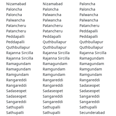
Nizamabad
Nizamabad
Paloncha
Paloncha
Paloncha
Paloncha
Paloncha
Palwancha
Palwancha
Palwancha
Palwancha
Palwancha
Patancheru
Patancheru
Patancheru
Patancheru
Patancheru
Peddapalli
Peddapalli
Peddapalli
Peddapalli
Peddapalli
Quthbullapur
Quthbullapur
Quthbullapur
Quthbullapur
Quthbullapur
Rajanna Sircilla
Rajanna Sircilla
Rajanna Sircilla
Rajanna Sircilla
Rajanna Sircilla
Ramagundam
Ramagundam
Ramagundam
Ramagundam
Ramagundam
Ramgundam
Ramgundam
Ramgundam
Ramgundam
Ramgundam
Rangareddi
Rangareddi
Rangareddi
Rangareddi
Rangareddi
Sadaseopet
Sadaseopet
Sadaseopet
Sadaseopet
Sadaseopet
Sangareddi
Sangareddi
Sangareddi
Sangareddi
Sangareddi
Sathupalli
Sathupalli
Sathupalli
Sathupalli
Sathupalli
Secunderabad