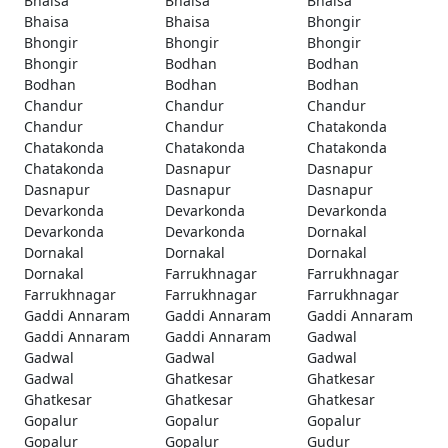
Bhaisa
Bhaisa
Bhaisa
Bhaisa
Bhaisa
Bhongir
Bhongir
Bhongir
Bhongir
Bhongir
Bodhan
Bodhan
Bodhan
Bodhan
Bodhan
Chandur
Chandur
Chandur
Chandur
Chandur
Chatakonda
Chatakonda
Chatakonda
Chatakonda
Chatakonda
Dasnapur
Dasnapur
Dasnapur
Dasnapur
Dasnapur
Devarkonda
Devarkonda
Devarkonda
Devarkonda
Devarkonda
Dornakal
Dornakal
Dornakal
Dornakal
Dornakal
Farrukhnagar
Farrukhnagar
Farrukhnagar
Farrukhnagar
Farrukhnagar
Gaddi Annaram
Gaddi Annaram
Gaddi Annaram
Gaddi Annaram
Gaddi Annaram
Gadwal
Gadwal
Gadwal
Gadwal
Gadwal
Ghatkesar
Ghatkesar
Ghatkesar
Ghatkesar
Ghatkesar
Gopalur
Gopalur
Gopalur
Gopalur
Gopalur
Gudur