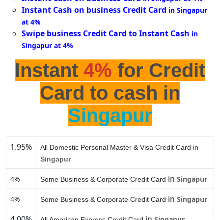
Instant Cash on business Credit Card
in Singapur
at 4%
Swipe business Credit Card to Instant Cash
in
Singapur at 4%
Instant
4%
for Credit
Card to cash in
Singapur
1.95%
All Domestic Personal Master & Visa Credit Card in
Singapur
in
4%
Singapur
Some Business & Corporate Credit Card
in
4%
Singapur
Some Business & Corporate Credit Card
4.00%
in
Singapur
All American Express Credit Card