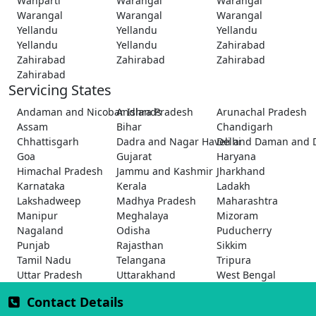
Wanparti
Warangal
Warangal
Warangal
Warangal
Warangal
Yellandu
Yellandu
Yellandu
Yellandu
Yellandu
Zahirabad
Zahirabad
Zahirabad
Zahirabad
Zahirabad
Servicing States
Andaman and Nicobar Islands
Andhra Pradesh
Arunachal Pradesh
Assam
Bihar
Chandigarh
Chhattisgarh
Dadra and Nagar Haveli and Daman and 
Delhi
Goa
Gujarat
Haryana
Himachal Pradesh
Jammu and Kashmir
Jharkhand
Karnataka
Kerala
Ladakh
Lakshadweep
Madhya Pradesh
Maharashtra
Manipur
Meghalaya
Mizoram
Nagaland
Odisha
Puducherry
Punjab
Rajasthan
Sikkim
Tamil Nadu
Telangana
Tripura
Uttar Pradesh
Uttarakhand
West Bengal
Contact Details