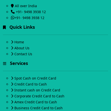
All over India
+91- 9498 3938 12
+91- 9498 3938 12
Quick Links
Home
About Us
Contact Us
Services
Spot Cash on Credit Card
Credit Card to Cash
Instant cash on Credit Card
Corporate Credit Card to Cash
Amex Credit Card to Cash
Business Credit Card to Cash