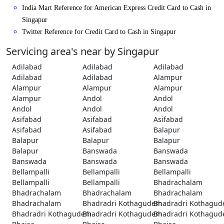
India Mart Reference for American Express Credit Card to Cash in
Singapur
Twitter Reference for Credit Card to Cash in Singapur
Servicing area's near by Singapur
Adilabad
Adilabad
Adilabad
Adilabad
Adilabad
Alampur
Alampur
Alampur
Alampur
Alampur
Andol
Andol
Andol
Andol
Andol
Asifabad
Asifabad
Asifabad
Asifabad
Asifabad
Balapur
Balapur
Balapur
Balapur
Balapur
Banswada
Banswada
Banswada
Banswada
Banswada
Bellampalli
Bellampalli
Bellampalli
Bellampalli
Bellampalli
Bhadrachalam
Bhadrachalam
Bhadrachalam
Bhadrachalam
Bhadrachalam
Bhadradri Kothagudem
Bhadradri Kothagu
Bhadradri Kothagudem
Bhadradri Kothagudem
Bhadradri Kothagu