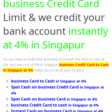
business Credit Card
Limit & we credit your
bank account
instantly
at 4% in Singapur
Do you have a credit limit and want to encash the limit to cash at
the very low cost of 4% in Singapur,
business Credit Card to Cash
in Singapur at 4%
Helps you to do at your location.
business Card to Cash
in Singapur at 4%
Spot Cash on business Credit Card
in Singapur at
4%
Spot Cash on business Card
in Singapur at 4%
business Credit Card to cash
in Singapur at 4%
Instant Cash on business Card
in Singapur at 4%