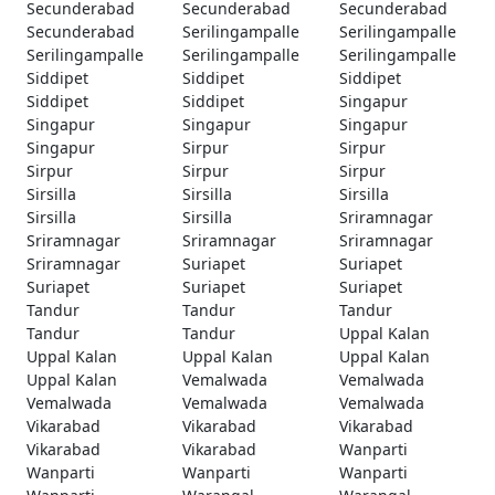
Secunderabad
Secunderabad
Secunderabad
Secunderabad
Serilingampalle
Serilingampalle
Serilingampalle
Serilingampalle
Serilingampalle
Siddipet
Siddipet
Siddipet
Siddipet
Siddipet
Singapur
Singapur
Singapur
Singapur
Singapur
Sirpur
Sirpur
Sirpur
Sirpur
Sirpur
Sirsilla
Sirsilla
Sirsilla
Sirsilla
Sirsilla
Sriramnagar
Sriramnagar
Sriramnagar
Sriramnagar
Sriramnagar
Suriapet
Suriapet
Suriapet
Suriapet
Suriapet
Tandur
Tandur
Tandur
Tandur
Tandur
Uppal Kalan
Uppal Kalan
Uppal Kalan
Uppal Kalan
Uppal Kalan
Vemalwada
Vemalwada
Vemalwada
Vemalwada
Vemalwada
Vikarabad
Vikarabad
Vikarabad
Vikarabad
Vikarabad
Wanparti
Wanparti
Wanparti
Wanparti