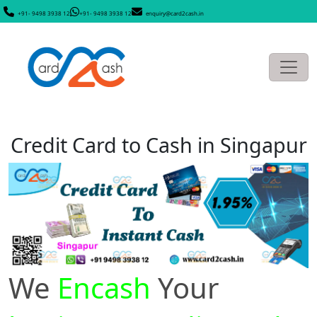
+91- 9498 3938 12
+91- 9498 3938 12
enquiry@card2cash.in
Credit Card to Cash in Singapur
We
Encash
Your