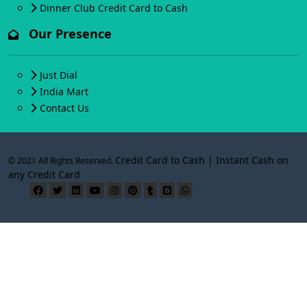
Dinner Club Credit Card to Cash
Our Presence
Just Dial
India Mart
Contact Us
Credit Card to Cash | Instant Cash on
© 2021 All Rights Reserved.
any Credit Card