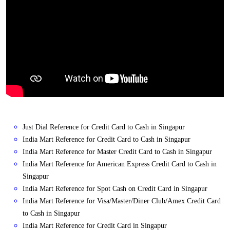
Just Dial Reference for Credit Card to Cash in Singapur
India Mart Reference for Credit Card to Cash in Singapur
India Mart Reference for Master Credit Card to Cash in Singapur
India Mart Reference for American Express Credit Card to Cash in
Singapur
India Mart Reference for Spot Cash on Credit Card in Singapur
India Mart Reference for Visa/Master/Diner Club/Amex Credit Card
to Cash in Singapur
India Mart Reference for Credit Card in Singapur