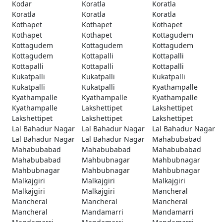
Kodar
Koratla
Koratla
Koratla
Koratla
Koratla
Kothapet
Kothapet
Kothapet
Kothapet
Kothapet
Kottagudem
Kottagudem
Kottagudem
Kottagudem
Kottagudem
Kottapalli
Kottapalli
Kottapalli
Kottapalli
Kottapalli
Kukatpalli
Kukatpalli
Kukatpalli
Kukatpalli
Kukatpalli
Kyathampalle
Kyathampalle
Kyathampalle
Kyathampalle
Kyathampalle
Lakshettipet
Lakshettipet
Lakshettipet
Lakshettipet
Lakshettipet
Lal Bahadur Nagar
Lal Bahadur Nagar
Lal Bahadur Nagar
Lal Bahadur Nagar
Lal Bahadur Nagar
Mahabubabad
Mahabubabad
Mahabubabad
Mahabubabad
Mahabubabad
Mahbubnagar
Mahbubnagar
Mahbubnagar
Mahbubnagar
Mahbubnagar
Malkajgiri
Malkajgiri
Malkajgiri
Malkajgiri
Malkajgiri
Mancheral
Mancheral
Mancheral
Mancheral
Mancheral
Mandamarri
Mandamarri