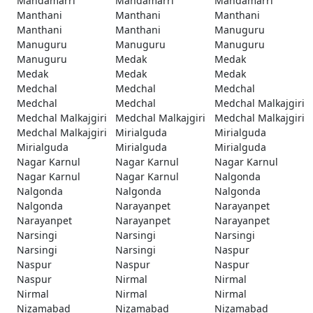
Mandamarri
Mandamarri
Mandamarri
Manthani
Manthani
Manthani
Manthani
Manthani
Manuguru
Manuguru
Manuguru
Manuguru
Manuguru
Medak
Medak
Medak
Medak
Medak
Medchal
Medchal
Medchal
Medchal
Medchal
Medchal Malkajgiri
Medchal Malkajgiri
Medchal Malkajgiri
Medchal Malkajgiri
Medchal Malkajgiri
Mirialguda
Mirialguda
Mirialguda
Mirialguda
Mirialguda
Nagar Karnul
Nagar Karnul
Nagar Karnul
Nagar Karnul
Nagar Karnul
Nalgonda
Nalgonda
Nalgonda
Nalgonda
Nalgonda
Narayanpet
Narayanpet
Narayanpet
Narayanpet
Narayanpet
Narsingi
Narsingi
Narsingi
Narsingi
Narsingi
Naspur
Naspur
Naspur
Naspur
Naspur
Nirmal
Nirmal
Nirmal
Nirmal
Nirmal
Nizamabad
Nizamabad
Nizamabad