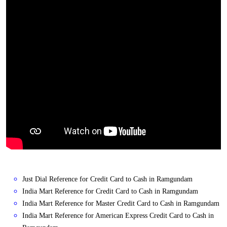
Just Dial Reference for Credit Card to Cash in Ramgundam
India Mart Reference for Credit Card to Cash in Ramgundam
India Mart Reference for Master Credit Card to Cash in Ramgundam
India Mart Reference for American Express Credit Card to Cash in