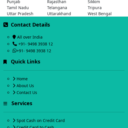
Punjab
Rajasthan
Sikkim
Tamil Nadu
Telangana
Tripura
Uttar Pradesh
Uttarakhand
West Bengal
Contact Details
All over India
+91- 9498 3938 12
+91- 9498 3938 12
Quick Links
Home
About Us
Contact Us
Services
Spot Cash on Credit Card
Credit Card to Cash