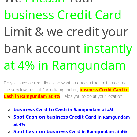
business Credit Card
Limit & we credit your
bank account
instantly
at 4% in Ramgundam
Do you have a credit limit and want to encash the limit to cash at
the very low cost of 4% in Ramgundam,
business Credit Card to
Cash in Ramgundam at 4%
Helps you to do at your location.
business Card to Cash
in Ramgundam at 4%
Spot Cash on business Credit Card
in Ramgundam
at 4%
Spot Cash on business Card
in Ramgundam at 4%