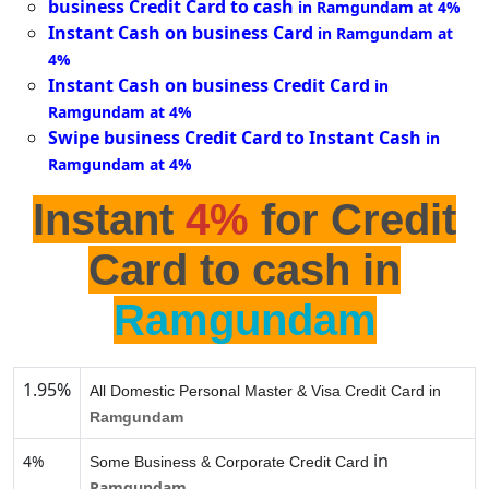
business Credit Card to cash
in Ramgundam at 4%
Instant Cash on business Card
in Ramgundam at
4%
Instant Cash on business Credit Card
in
Ramgundam at 4%
Swipe business Credit Card to Instant Cash
in
Ramgundam at 4%
Instant
4%
for Credit
Card to cash in
Ramgundam
1.95%
All Domestic Personal Master & Visa Credit Card in
Ramgundam
in
4%
Some Business & Corporate Credit Card
Ramgundam