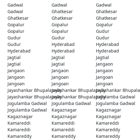
Gadwal
Gadwal
Gadwal
Gadwal
Ghatkesar
Ghatkesar
Ghatkesar
Ghatkesar
Ghatkesar
Gopalur
Gopalur
Gopalur
Gopalur
Gopalur
Gudur
Gudur
Gudur
Gudur
Gudur
Hyderabad
Hyderabad
Hyderabad
Hyderabad
Hyderabad
Jagtial
Jagtial
Jagtial
Jagtial
Jagtial
Jangaon
Jangaon
Jangaon
Jangaon
Jangaon
Jangoan
Jangoan
Jangoan
Jangoan
Jangoan
Jayashankar Bhupalapally
Jayashankar Bhupalapally
Jayashankar Bhupala
Jayashankar Bhupalapally
Jayashankar Bhupalapally
Jogulamba Gadwal
Jogulamba Gadwal
Jogulamba Gadwal
Jogulamba Gadwal
Jogulamba Gadwal
Kagaznagar
Kagaznagar
Kagaznagar
Kagaznagar
Kagaznagar
Kamareddi
Kamareddi
Kamareddi
Kamareddi
Kamareddi
Kamareddy
Kamareddy
Kamareddy
Kamareddy