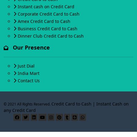
Instant cash on Credit Card
Corporate Credit Card to Cash
Amex Credit Card to Cash
Business Credit Card to Cash
Dinner Club Credit Card to Cash
Our Presence
Just Dial
India Mart
Contact Us
Credit Card to Cash | Instant Cash on
© 2021 All Rights Reserved.
any Credit Card