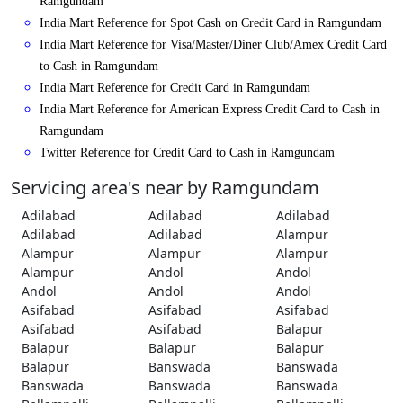
Ramgundam
India Mart Reference for Spot Cash on Credit Card in Ramgundam
India Mart Reference for Visa/Master/Diner Club/Amex Credit Card
to Cash in Ramgundam
India Mart Reference for Credit Card in Ramgundam
India Mart Reference for American Express Credit Card to Cash in
Ramgundam
Twitter Reference for Credit Card to Cash in Ramgundam
Servicing area's near by Ramgundam
Adilabad
Adilabad
Adilabad
Adilabad
Adilabad
Alampur
Alampur
Alampur
Alampur
Alampur
Andol
Andol
Andol
Andol
Andol
Asifabad
Asifabad
Asifabad
Asifabad
Asifabad
Balapur
Balapur
Balapur
Balapur
Balapur
Banswada
Banswada
Banswada
Banswada
Banswada