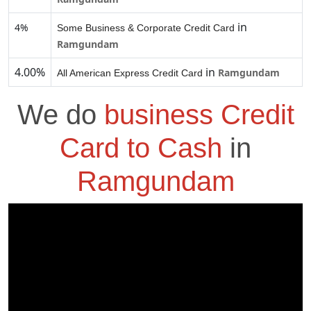
in
4%
Some Business & Corporate Credit Card
Ramgundam
4.00%
in
Ramgundam
All American Express Credit Card
We do
business Credit
Card to Cash
in
Ramgundam