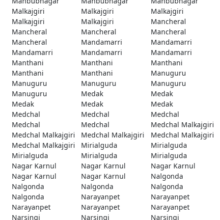
Mahbubnagar
Mahbubnagar
Mahbubnagar
Malkajgiri
Malkajgiri
Malkajgiri
Malkajgiri
Malkajgiri
Mancheral
Mancheral
Mancheral
Mancheral
Mancheral
Mandamarri
Mandamarri
Mandamarri
Mandamarri
Mandamarri
Manthani
Manthani
Manthani
Manthani
Manthani
Manuguru
Manuguru
Manuguru
Manuguru
Manuguru
Medak
Medak
Medak
Medak
Medak
Medchal
Medchal
Medchal
Medchal
Medchal
Medchal Malkajgiri
Medchal Malkajgiri
Medchal Malkajgiri
Medchal Malkajgiri
Medchal Malkajgiri
Mirialguda
Mirialguda
Mirialguda
Mirialguda
Mirialguda
Nagar Karnul
Nagar Karnul
Nagar Karnul
Nagar Karnul
Nagar Karnul
Nalgonda
Nalgonda
Nalgonda
Nalgonda
Nalgonda
Narayanpet
Narayanpet
Narayanpet
Narayanpet
Narayanpet
Narsingi
Narsingi
Narsingi