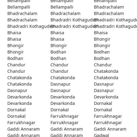
Bellampalli
Bellampalli
Bellampalli
Bellampalli
Bellampalli
Bhadrachalam
Bhadrachalam
Bhadrachalam
Bhadrachalam
Bhadrachalam
Bhadradri Kothagudem
Bhadradri Kothagu
Bhadradri Kothagudem
Bhadradri Kothagudem
Bhadradri Kothagu
Bhaisa
Bhaisa
Bhaisa
Bhaisa
Bhaisa
Bhongir
Bhongir
Bhongir
Bhongir
Bhongir
Bodhan
Bodhan
Bodhan
Bodhan
Bodhan
Chandur
Chandur
Chandur
Chandur
Chandur
Chatakonda
Chatakonda
Chatakonda
Chatakonda
Chatakonda
Dasnapur
Dasnapur
Dasnapur
Dasnapur
Dasnapur
Devarkonda
Devarkonda
Devarkonda
Devarkonda
Devarkonda
Dornakal
Dornakal
Dornakal
Dornakal
Dornakal
Farrukhnagar
Farrukhnagar
Farrukhnagar
Farrukhnagar
Farrukhnagar
Gaddi Annaram
Gaddi Annaram
Gaddi Annaram
Gaddi Annaram
Gaddi Annaram
Gadwal