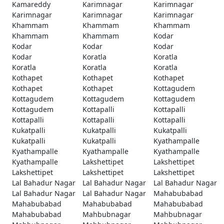
Kamareddy
Karimnagar
Karimnagar
Karimnagar
Karimnagar
Karimnagar
Khammam
Khammam
Khammam
Khammam
Khammam
Kodar
Kodar
Kodar
Kodar
Kodar
Koratla
Koratla
Koratla
Koratla
Koratla
Kothapet
Kothapet
Kothapet
Kothapet
Kothapet
Kottagudem
Kottagudem
Kottagudem
Kottagudem
Kottagudem
Kottapalli
Kottapalli
Kottapalli
Kottapalli
Kottapalli
Kukatpalli
Kukatpalli
Kukatpalli
Kukatpalli
Kukatpalli
Kyathampalle
Kyathampalle
Kyathampalle
Kyathampalle
Kyathampalle
Lakshettipet
Lakshettipet
Lakshettipet
Lakshettipet
Lakshettipet
Lal Bahadur Nagar
Lal Bahadur Nagar
Lal Bahadur Nagar
Lal Bahadur Nagar
Lal Bahadur Nagar
Mahabubabad
Mahabubabad
Mahabubabad
Mahabubabad
Mahabubabad
Mahbubnagar
Mahbubnagar