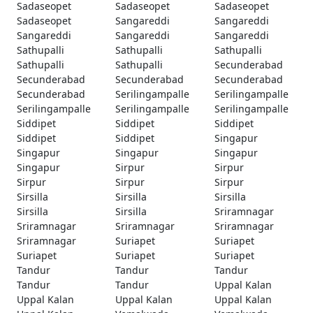
Sadaseopet
Sadaseopet
Sadaseopet
Sadaseopet
Sangareddi
Sangareddi
Sangareddi
Sangareddi
Sangareddi
Sathupalli
Sathupalli
Sathupalli
Sathupalli
Sathupalli
Secunderabad
Secunderabad
Secunderabad
Secunderabad
Secunderabad
Serilingampalle
Serilingampalle
Serilingampalle
Serilingampalle
Serilingampalle
Siddipet
Siddipet
Siddipet
Siddipet
Siddipet
Singapur
Singapur
Singapur
Singapur
Singapur
Sirpur
Sirpur
Sirpur
Sirpur
Sirpur
Sirsilla
Sirsilla
Sirsilla
Sirsilla
Sirsilla
Sriramnagar
Sriramnagar
Sriramnagar
Sriramnagar
Sriramnagar
Suriapet
Suriapet
Suriapet
Suriapet
Suriapet
Tandur
Tandur
Tandur
Tandur
Tandur
Uppal Kalan
Uppal Kalan
Uppal Kalan
Uppal Kalan