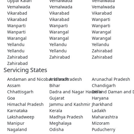
Uppal Kalan
Vemalwada
Vemalwada
Vemalwada
Vemalwada
Vemalwada
Vikarabad
Vikarabad
Vikarabad
Vikarabad
Vikarabad
Wanparti
Wanparti
Wanparti
Wanparti
Wanparti
Warangal
Warangal
Warangal
Warangal
Warangal
Yellandu
Yellandu
Yellandu
Yellandu
Yellandu
Zahirabad
Zahirabad
Zahirabad
Zahirabad
Zahirabad
Servicing States
Andaman and Nicobar Islands
Andhra Pradesh
Arunachal Pradesh
Assam
Bihar
Chandigarh
Chhattisgarh
Dadra and Nagar Haveli and Daman and 
Delhi
Goa
Gujarat
Haryana
Himachal Pradesh
Jammu and Kashmir
Jharkhand
Karnataka
Kerala
Ladakh
Lakshadweep
Madhya Pradesh
Maharashtra
Manipur
Meghalaya
Mizoram
Nagaland
Odisha
Puducherry