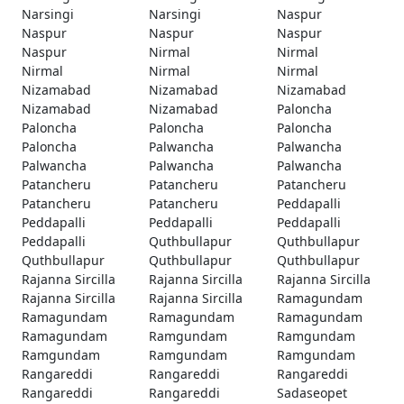
Narsingi
Narsingi
Naspur
Naspur
Naspur
Naspur
Naspur
Nirmal
Nirmal
Nirmal
Nirmal
Nirmal
Nizamabad
Nizamabad
Nizamabad
Nizamabad
Nizamabad
Paloncha
Paloncha
Paloncha
Paloncha
Paloncha
Palwancha
Palwancha
Palwancha
Palwancha
Palwancha
Patancheru
Patancheru
Patancheru
Patancheru
Patancheru
Peddapalli
Peddapalli
Peddapalli
Peddapalli
Peddapalli
Quthbullapur
Quthbullapur
Quthbullapur
Quthbullapur
Quthbullapur
Rajanna Sircilla
Rajanna Sircilla
Rajanna Sircilla
Rajanna Sircilla
Rajanna Sircilla
Ramagundam
Ramagundam
Ramagundam
Ramagundam
Ramagundam
Ramgundam
Ramgundam
Ramgundam
Ramgundam
Ramgundam
Rangareddi
Rangareddi
Rangareddi
Rangareddi
Rangareddi
Sadaseopet