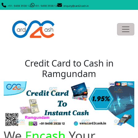
+91- 9498 3938 12
+91- 9498 3938 12
enquiry@card2cash.in
Credit Card to Cash in
Ramgundam
We
Encash
Your