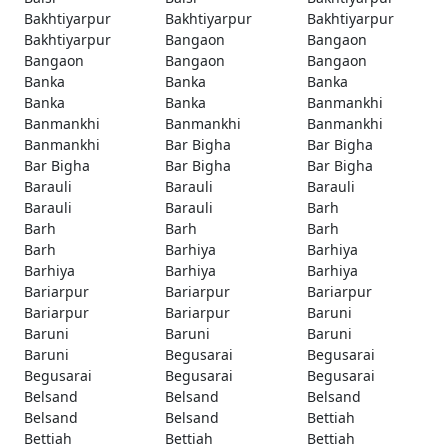
Bakhtiyarpur
Bakhtiyarpur
Bakhtiyarpur
Bakhtiyarpur
Bangaon
Bangaon
Bangaon
Bangaon
Bangaon
Banka
Banka
Banka
Banka
Banka
Banmankhi
Banmankhi
Banmankhi
Banmankhi
Banmankhi
Bar Bigha
Bar Bigha
Bar Bigha
Bar Bigha
Bar Bigha
Barauli
Barauli
Barauli
Barauli
Barauli
Barh
Barh
Barh
Barh
Barh
Barhiya
Barhiya
Barhiya
Barhiya
Barhiya
Bariarpur
Bariarpur
Bariarpur
Bariarpur
Bariarpur
Baruni
Baruni
Baruni
Baruni
Baruni
Begusarai
Begusarai
Begusarai
Begusarai
Begusarai
Belsand
Belsand
Belsand
Belsand
Belsand
Bettiah
Bettiah
Bettiah
Bettiah