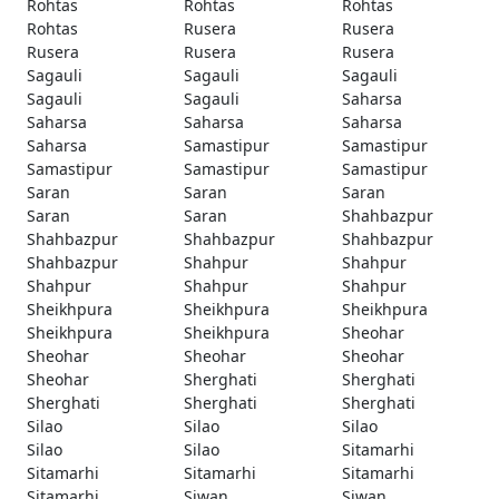
Rohtas
Rohtas
Rohtas
Rohtas
Rusera
Rusera
Rusera
Rusera
Rusera
Sagauli
Sagauli
Sagauli
Sagauli
Sagauli
Saharsa
Saharsa
Saharsa
Saharsa
Saharsa
Samastipur
Samastipur
Samastipur
Samastipur
Samastipur
Saran
Saran
Saran
Saran
Saran
Shahbazpur
Shahbazpur
Shahbazpur
Shahbazpur
Shahbazpur
Shahpur
Shahpur
Shahpur
Shahpur
Shahpur
Sheikhpura
Sheikhpura
Sheikhpura
Sheikhpura
Sheikhpura
Sheohar
Sheohar
Sheohar
Sheohar
Sheohar
Sherghati
Sherghati
Sherghati
Sherghati
Sherghati
Silao
Silao
Silao
Silao
Silao
Sitamarhi
Sitamarhi
Sitamarhi
Sitamarhi
Sitamarhi
Siwan
Siwan