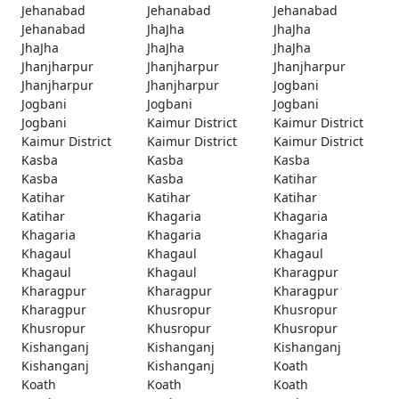
Jehanabad
Jehanabad
Jehanabad
Jehanabad
JhaJha
JhaJha
JhaJha
JhaJha
JhaJha
Jhanjharpur
Jhanjharpur
Jhanjharpur
Jhanjharpur
Jhanjharpur
Jogbani
Jogbani
Jogbani
Jogbani
Jogbani
Kaimur District
Kaimur District
Kaimur District
Kaimur District
Kaimur District
Kasba
Kasba
Kasba
Kasba
Kasba
Katihar
Katihar
Katihar
Katihar
Katihar
Khagaria
Khagaria
Khagaria
Khagaria
Khagaria
Khagaul
Khagaul
Khagaul
Khagaul
Khagaul
Kharagpur
Kharagpur
Kharagpur
Kharagpur
Kharagpur
Khusropur
Khusropur
Khusropur
Khusropur
Khusropur
Kishanganj
Kishanganj
Kishanganj
Kishanganj
Kishanganj
Koath
Koath
Koath
Koath