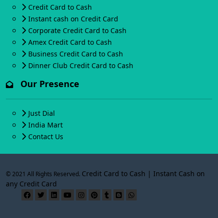
Credit Card to Cash
Instant cash on Credit Card
Corporate Credit Card to Cash
Amex Credit Card to Cash
Business Credit Card to Cash
Dinner Club Credit Card to Cash
Our Presence
Just Dial
India Mart
Contact Us
Credit Card to Cash | Instant Cash on
© 2021 All Rights Reserved.
any Credit Card