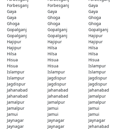
Forbesganj
Forbesganj
Gaya
Gaya
Gaya
Gaya
Gaya
Ghoga
Ghoga
Ghoga
Ghoga
Ghoga
Gopalganj
Gopalganj
Gopalganj
Gopalganj
Gopalganj
Hajipur
Hajipur
Hajipur
Hajipur
Hajipur
Hilsa
Hilsa
Hilsa
Hilsa
Hilsa
Hisua
Hisua
Hisua
Hisua
Hisua
Islampur
Islampur
Islampur
Islampur
Islampur
Jagdispur
Jagdispur
Jagdispur
Jagdispur
Jagdispur
Jahanabad
Jahanabad
Jahanabad
Jahanabad
Jahanabad
Jamalpur
Jamalpur
Jamalpur
Jamalpur
Jamalpur
Jamui
Jamui
Jamui
Jamui
Jamui
Jaynagar
Jaynagar
Jaynagar
Jaynagar
Jaynagar
Jehanabad