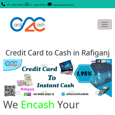
+91- 9498 3938 12
+91- 9498 3938 12
enquiry@card2cash.in
Credit Card to Cash in Rafiganj
We
Encash
Your