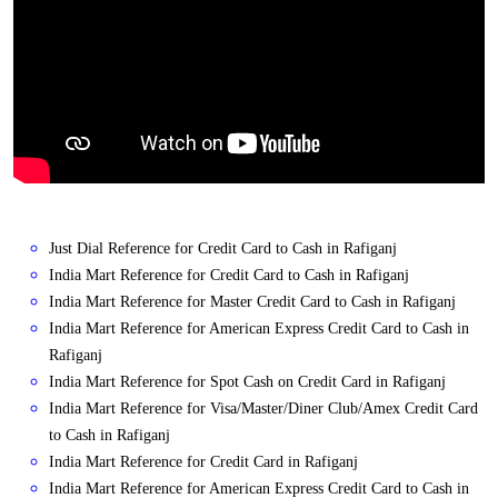
Just Dial Reference for Credit Card to Cash in Rafiganj
India Mart Reference for Credit Card to Cash in Rafiganj
India Mart Reference for Master Credit Card to Cash in Rafiganj
India Mart Reference for American Express Credit Card to Cash in
Rafiganj
India Mart Reference for Spot Cash on Credit Card in Rafiganj
India Mart Reference for Visa/Master/Diner Club/Amex Credit Card
to Cash in Rafiganj
India Mart Reference for Credit Card in Rafiganj
India Mart Reference for American Express Credit Card to Cash in