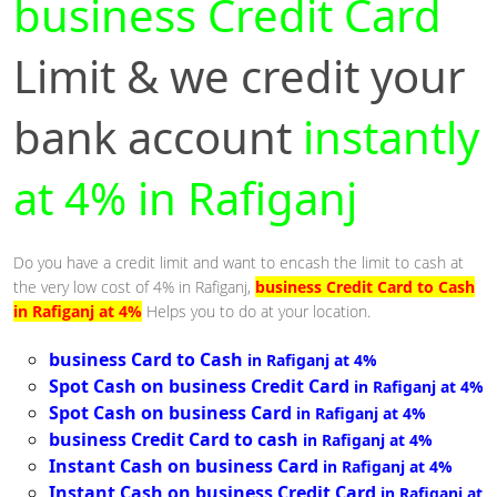
business Credit Card
Limit & we credit your
bank account
instantly
at 4% in Rafiganj
Do you have a credit limit and want to encash the limit to cash at
the very low cost of 4% in Rafiganj,
business Credit Card to Cash
in Rafiganj at 4%
Helps you to do at your location.
business Card to Cash
in Rafiganj at 4%
Spot Cash on business Credit Card
in Rafiganj at 4%
Spot Cash on business Card
in Rafiganj at 4%
business Credit Card to cash
in Rafiganj at 4%
Instant Cash on business Card
in Rafiganj at 4%
Instant Cash on business Credit Card
in Rafiganj at