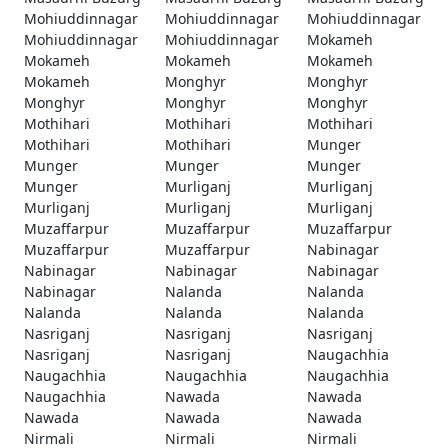
Mohiuddinnagar
Mohiuddinnagar
Mohiuddinnagar
Mohiuddinnagar
Mohiuddinnagar
Mokameh
Mokameh
Mokameh
Mokameh
Mokameh
Monghyr
Monghyr
Monghyr
Monghyr
Monghyr
Mothihari
Mothihari
Mothihari
Mothihari
Mothihari
Munger
Munger
Munger
Munger
Munger
Murliganj
Murliganj
Murliganj
Murliganj
Murliganj
Muzaffarpur
Muzaffarpur
Muzaffarpur
Muzaffarpur
Muzaffarpur
Nabinagar
Nabinagar
Nabinagar
Nabinagar
Nabinagar
Nalanda
Nalanda
Nalanda
Nalanda
Nalanda
Nasriganj
Nasriganj
Nasriganj
Nasriganj
Nasriganj
Naugachhia
Naugachhia
Naugachhia
Naugachhia
Naugachhia
Nawada
Nawada
Nawada
Nawada
Nawada
Nirmali
Nirmali
Nirmali