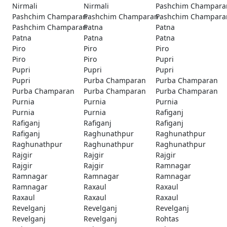
Nirmali
Nirmali
Pashchim Champara
Pashchim Champaran
Pashchim Champaran
Pashchim Champara
Pashchim Champaran
Patna
Patna
Patna
Patna
Patna
Piro
Piro
Piro
Piro
Piro
Pupri
Pupri
Pupri
Pupri
Pupri
Purba Champaran
Purba Champaran
Purba Champaran
Purba Champaran
Purba Champaran
Purnia
Purnia
Purnia
Purnia
Purnia
Rafiganj
Rafiganj
Rafiganj
Rafiganj
Rafiganj
Raghunathpur
Raghunathpur
Raghunathpur
Raghunathpur
Raghunathpur
Rajgir
Rajgir
Rajgir
Rajgir
Rajgir
Ramnagar
Ramnagar
Ramnagar
Ramnagar
Ramnagar
Raxaul
Raxaul
Raxaul
Raxaul
Raxaul
Revelganj
Revelganj
Revelganj
Revelganj
Revelganj
Rohtas