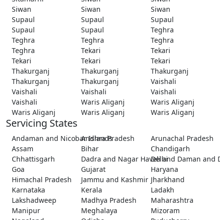
Siwan
Siwan
Siwan
Supaul
Supaul
Supaul
Supaul
Supaul
Teghra
Teghra
Teghra
Teghra
Teghra
Tekari
Tekari
Tekari
Tekari
Tekari
Thakurganj
Thakurganj
Thakurganj
Thakurganj
Thakurganj
Vaishali
Vaishali
Vaishali
Vaishali
Vaishali
Waris Aliganj
Waris Aliganj
Waris Aliganj
Waris Aliganj
Waris Aliganj
Servicing States
Andaman and Nicobar Islands
Andhra Pradesh
Arunachal Pradesh
Assam
Bihar
Chandigarh
Chhattisgarh
Dadra and Nagar Haveli and Daman and 
Delhi
Goa
Gujarat
Haryana
Himachal Pradesh
Jammu and Kashmir
Jharkhand
Karnataka
Kerala
Ladakh
Lakshadweep
Madhya Pradesh
Maharashtra
Manipur
Meghalaya
Mizoram