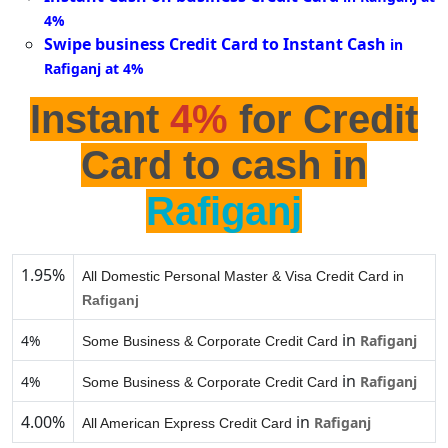
4%
Swipe business Credit Card to Instant Cash
in
Rafiganj at 4%
Instant
4%
for Credit
Card to cash in
Rafiganj
1.95%
All Domestic Personal Master & Visa Credit Card in
Rafiganj
in
4%
Rafiganj
Some Business & Corporate Credit Card
in
4%
Rafiganj
Some Business & Corporate Credit Card
4.00%
in
Rafiganj
All American Express Credit Card