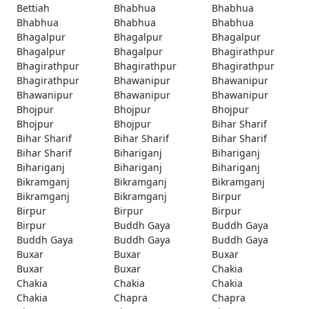
Bettiah
Bhabhua
Bhabhua
Bhabhua
Bhabhua
Bhabhua
Bhagalpur
Bhagalpur
Bhagalpur
Bhagalpur
Bhagalpur
Bhagirathpur
Bhagirathpur
Bhagirathpur
Bhagirathpur
Bhagirathpur
Bhawanipur
Bhawanipur
Bhawanipur
Bhawanipur
Bhawanipur
Bhojpur
Bhojpur
Bhojpur
Bhojpur
Bhojpur
Bihar Sharif
Bihar Sharif
Bihar Sharif
Bihar Sharif
Bihar Sharif
Bihariganj
Bihariganj
Bihariganj
Bihariganj
Bihariganj
Bikramganj
Bikramganj
Bikramganj
Bikramganj
Bikramganj
Birpur
Birpur
Birpur
Birpur
Birpur
Buddh Gaya
Buddh Gaya
Buddh Gaya
Buddh Gaya
Buddh Gaya
Buxar
Buxar
Buxar
Buxar
Buxar
Chakia
Chakia
Chakia
Chakia
Chakia
Chapra
Chapra