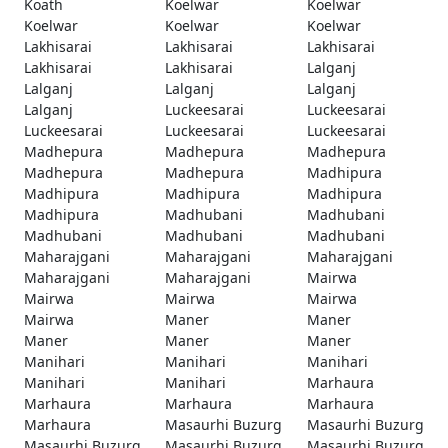
Koath
Koelwar
Koelwar
Koelwar
Koelwar
Koelwar
Lakhisarai
Lakhisarai
Lakhisarai
Lakhisarai
Lakhisarai
Lalganj
Lalganj
Lalganj
Lalganj
Lalganj
Luckeesarai
Luckeesarai
Luckeesarai
Luckeesarai
Luckeesarai
Madhepura
Madhepura
Madhepura
Madhepura
Madhepura
Madhipura
Madhipura
Madhipura
Madhipura
Madhipura
Madhubani
Madhubani
Madhubani
Madhubani
Madhubani
Maharajgani
Maharajgani
Maharajgani
Maharajgani
Maharajgani
Mairwa
Mairwa
Mairwa
Mairwa
Mairwa
Maner
Maner
Maner
Maner
Maner
Manihari
Manihari
Manihari
Manihari
Manihari
Marhaura
Marhaura
Marhaura
Marhaura
Marhaura
Masaurhi Buzurg
Masaurhi Buzurg
Masaurhi Buzurg
Masaurhi Buzurg
Masaurhi Buzurg