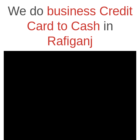
We do
business Credit
Card to Cash
in
Rafiganj