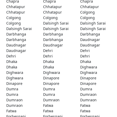
Chapra
Chapra
Chapra
Chhatapur
Chhatapur
Chhatapur
Chhatapur
Chhatapur
Colgong
Colgong
Colgong
Colgong
Colgong
Dalsingh Sarai
Dalsingh Sarai
Dalsingh Sarai
Dalsingh Sarai
Dalsingh Sarai
Darbhanga
Darbhanga
Darbhanga
Darbhanga
Darbhanga
Daudnagar
Daudnagar
Daudnagar
Daudnagar
Daudnagar
Dehri
Dehri
Dehri
Dehri
Dehri
Dhaka
Dhaka
Dhaka
Dhaka
Dhaka
Dighwara
Dighwara
Dighwara
Dighwara
Dighwara
Dinapore
Dinapore
Dinapore
Dinapore
Dinapore
Dumra
Dumra
Dumra
Dumra
Dumra
Dumraon
Dumraon
Dumraon
Dumraon
Dumraon
Fatwa
Fatwa
Fatwa
Fatwa
Fatwa
Forbesganj
Forbesganj
Forbesganj