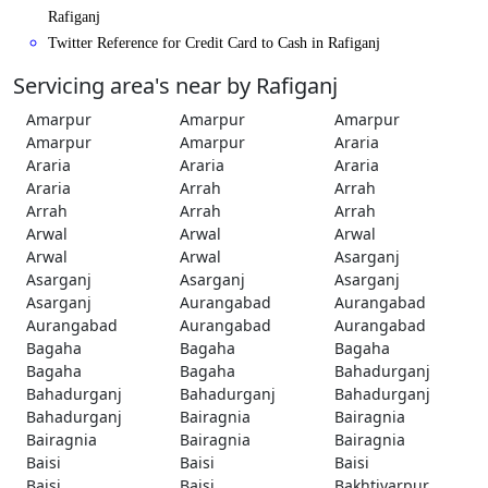
Rafiganj
Twitter Reference for Credit Card to Cash in Rafiganj
Servicing area's near by Rafiganj
Amarpur
Amarpur
Amarpur
Amarpur
Amarpur
Araria
Araria
Araria
Araria
Araria
Arrah
Arrah
Arrah
Arrah
Arrah
Arwal
Arwal
Arwal
Arwal
Arwal
Asarganj
Asarganj
Asarganj
Asarganj
Asarganj
Aurangabad
Aurangabad
Aurangabad
Aurangabad
Aurangabad
Bagaha
Bagaha
Bagaha
Bagaha
Bagaha
Bahadurganj
Bahadurganj
Bahadurganj
Bahadurganj
Bahadurganj
Bairagnia
Bairagnia
Bairagnia
Bairagnia
Bairagnia
Baisi
Baisi
Baisi
Baisi
Baisi
Bakhtiyarpur