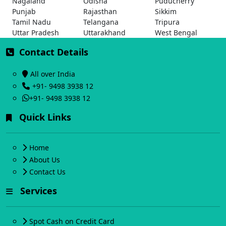
Nagaland
Odisha
Puducherry
Punjab
Rajasthan
Sikkim
Tamil Nadu
Telangana
Tripura
Uttar Pradesh
Uttarakhand
West Bengal
Contact Details
All over India
+91- 9498 3938 12
+91- 9498 3938 12
Quick Links
Home
About Us
Contact Us
Services
Spot Cash on Credit Card