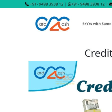
+91- 9498 3938 12
|
+91- 9498 3938 12
|
6+Yrs with Same
Credi