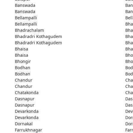
Banswada
Ban
Banswada
Ban
Bellampalli
Bel
Bellampalli
Bha
Bhadrachalam
Bha
Bhadradri Kothagudem
Bha
Bhadradri Kothagudem
Bha
Bhaisa
Bha
Bhaisa
Bho
Bhongir
Bho
Bodhan
Bod
Bodhan
Bod
Chandur
Cha
Chandur
Cha
Chatakonda
Cha
Dasnapur
Das
Dasnapur
Das
Devarkonda
Dev
Devarkonda
Dor
Dornakal
Dor
Farrukhnagar
Far