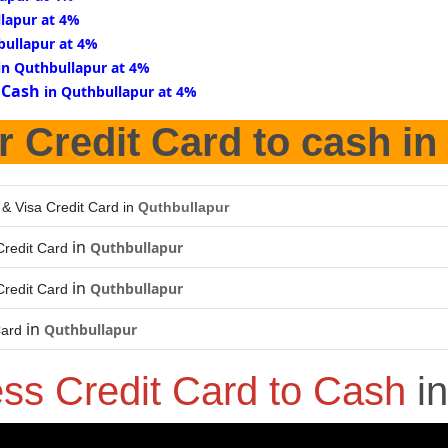
lapur at 4%
bullapur at 4%
in Quthbullapur at 4%
 Cash
in Quthbullapur at 4%
r Credit Card to cash in
 & Visa Credit Card in
Quthbullapur
in
Quthbullapur
redit Card
in
Quthbullapur
redit Card
in
Quthbullapur
Card
ess Credit Card to Cash
i