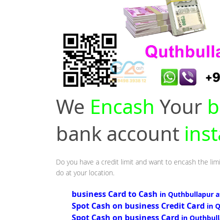
We
Encash
Your
b
bank account
ins
Do you have a credit limit and want to encash the lim
do at your location.
business Card to Cash
in Quthbullapur 
Spot Cash on business Credit Card
in 
Spot Cash on business Card
in Quthbul