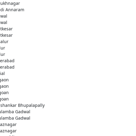
rukhnagar
di Annaram
wal
wal
tkesar
tkesar
alur
ur
ur
erabad
erabad
ial
gaon
gaon
goan
goan
ashankar Bhupalapally
ulamba Gadwal
ulamba Gadwal
aznagar
aznagar