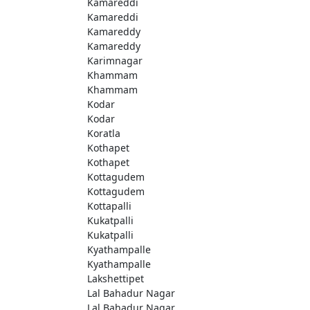
Kamareddi
Kamareddi
Kamareddy
Kamareddy
Karimnagar
Khammam
Khammam
Kodar
Kodar
Koratla
Kothapet
Kothapet
Kottagudem
Kottagudem
Kottapalli
Kukatpalli
Kukatpalli
Kyathampalle
Kyathampalle
Lakshettipet
Lal Bahadur Nagar
Lal Bahadur Nagar