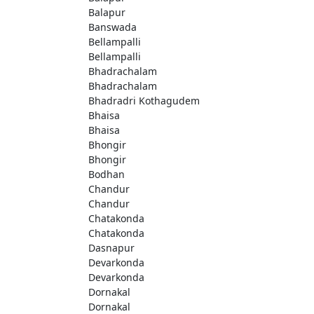
Balapur
Banswada
Bellampalli
Bellampalli
Bhadrachalam
Bhadrachalam
Bhadradri Kothagudem
Bhaisa
Bhaisa
Bhongir
Bhongir
Bodhan
Chandur
Chandur
Chatakonda
Chatakonda
Dasnapur
Devarkonda
Devarkonda
Dornakal
Dornakal