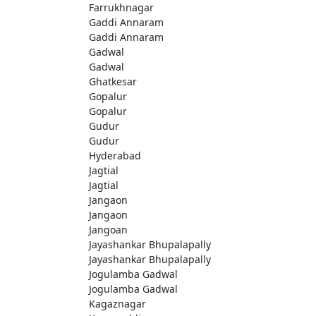
Farrukhnagar
Gaddi Annaram
Gaddi Annaram
Gadwal
Gadwal
Ghatkesar
Gopalur
Gopalur
Gudur
Gudur
Hyderabad
Jagtial
Jagtial
Jangaon
Jangaon
Jangoan
Jayashankar Bhupalapally
Jayashankar Bhupalapally
Jogulamba Gadwal
Jogulamba Gadwal
Kagaznagar