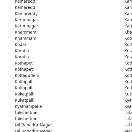
Kamareddi
Kam
Kamareddi
Kam
Kamareddy
Kam
Karimnagar
Kar
Karimnagar
Kar
Khammam
Kh
Khammam
Kod
Kodar
Kod
Koratla
Kor
Koratla
Kor
Kothapet
Kot
Kothapet
Kot
Kottagudem
Kot
Kottapalli
Kott
Kottapalli
Kott
Kukatpalli
Kuk
Kukatpalli
Kya
Kyathampalle
Kya
Lakshettipet
Lak
Lakshettipet
Lak
Lal Bahadur Nagar
Lal
Lal Bahadur Nagar
Ma