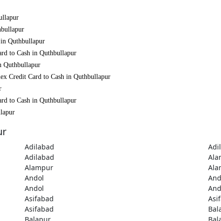
ullapur
hbullapur
 in Quthbullapur
ard to Cash in Quthbullapur
n Quthbullapur
ex Credit Card to Cash in Quthbullapur
r
ard to Cash in Quthbullapur
llapur
ur
Adilabad
Adi
Adilabad
Ala
Alampur
Ala
Andol
And
Andol
And
Asifabad
Asi
Asifabad
Bal
Balapur
Bal