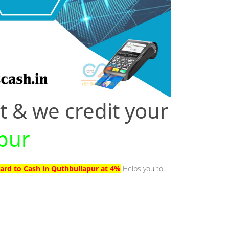
t & we credit your
apur
Card to Cash in Quthbullapur at 4%
Helps you to