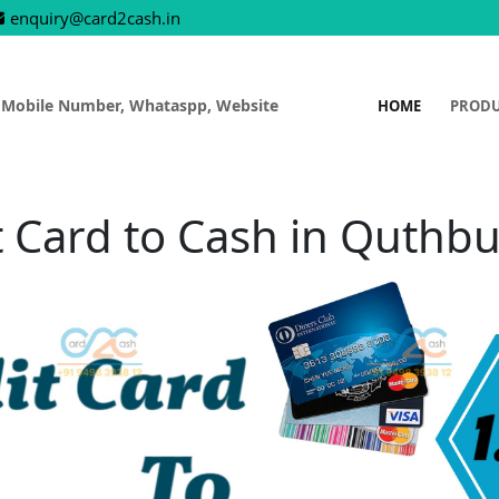
enquiry@card2cash.in
 Mobile Number, Whataspp, Website
HOME
PROD
t Card to Cash in Quthbu