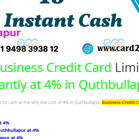
usiness Credit Card
Limi
tantly at 4% in Quthbull
it to cash at the very low cost of 4% in Quthbullapur,
business Credit 
at 4%
Quthbullapur at 4%
lapur at 4%