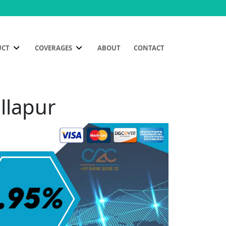
UCT
COVERAGES
ABOUT
CONTACT
llapur