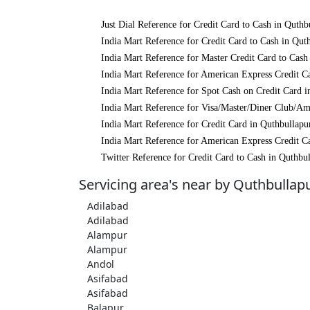
Just Dial Reference for Credit Card to Cash in Quthb
India Mart Reference for Credit Card to Cash in Qut
India Mart Reference for Master Credit Card to Cash
India Mart Reference for American Express Credit C
India Mart Reference for Spot Cash on Credit Card i
India Mart Reference for Visa/Master/Diner Club/Am
India Mart Reference for Credit Card in Quthbullapu
India Mart Reference for American Express Credit C
Twitter Reference for Credit Card to Cash in Quthbu
Servicing area's near by Quthbullap
Adilabad
Adilabad
Alampur
Alampur
Andol
Asifabad
Asifabad
Balapur