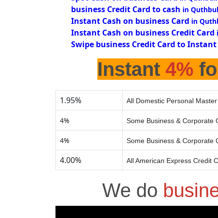
business Credit Card to cash
in Quthbul
Instant Cash on business Card
in Quth
Instant Cash on business Credit Card
Swipe business Credit Card to Instant
Instant
4%
fo
1.95%
All Domestic Personal Master
4%
Some Business & Corporate C
4%
Some Business & Corporate C
4.00%
All American Express Credit 
We do
busin