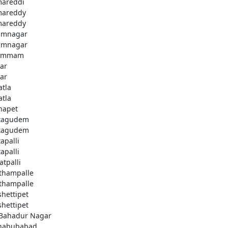
areddi
areddy
areddy
imnagar
imnagar
ammam
ar
ar
atla
atla
hapet
tagudem
tagudem
apalli
apalli
atpalli
thampalle
thampalle
shettipet
shettipet
 Bahadur Nagar
habubabad