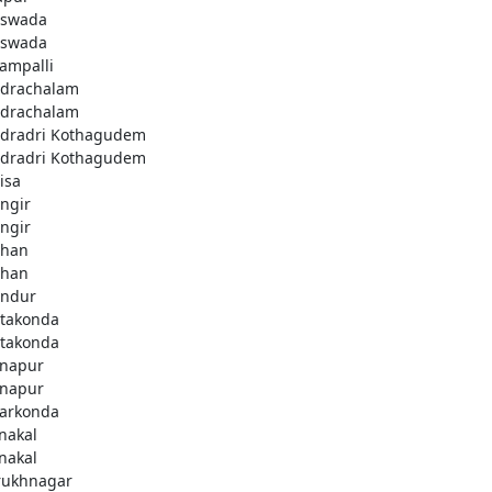
swada
swada
lampalli
drachalam
drachalam
dradri Kothagudem
dradri Kothagudem
isa
ngir
ngir
han
han
ndur
takonda
takonda
napur
napur
arkonda
nakal
nakal
rukhnagar