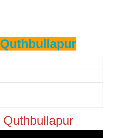
Quthbullapur
n
Quthbullapur