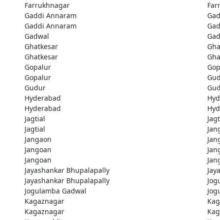
Farrukhnagar
Far
Gaddi Annaram
Gad
Gaddi Annaram
Gad
Gadwal
Gad
Ghatkesar
Gha
Ghatkesar
Gha
Gopalur
Gop
Gopalur
Gud
Gudur
Gud
Hyderabad
Hyd
Hyderabad
Hyd
Jagtial
Jagt
Jagtial
Jan
Jangaon
Jan
Jangoan
Jan
Jangoan
Jan
Jayashankar Bhupalapally
Jay
Jayashankar Bhupalapally
Jog
Jogulamba Gadwal
Jog
Kagaznagar
Kag
Kagaznagar
Kag